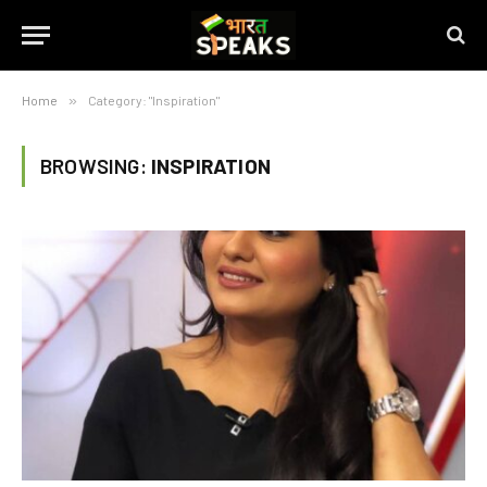
Home
»
Category: "Inspiration"
BROWSING:
INSPIRATION