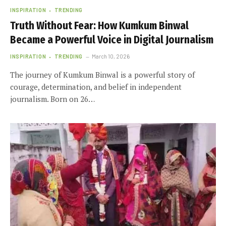
INSPIRATION
TRENDING
Truth Without Fear: How Kumkum Binwal
Became a Powerful Voice in Digital Journalism
INSPIRATION
TRENDING
March 10, 2026
The journey of Kumkum Binwal is a powerful story of
courage, determination, and belief in independent
journalism. Born on 26…