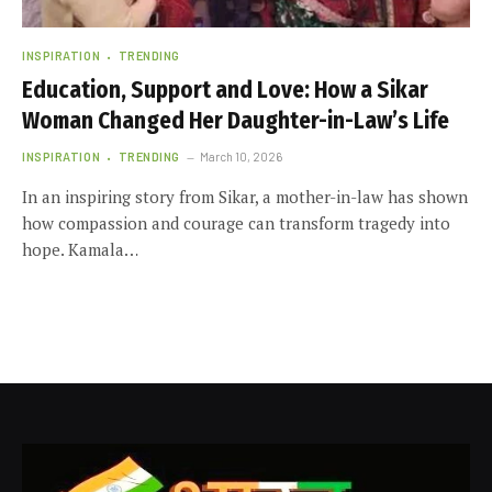
INSPIRATION
TRENDING
Education, Support and Love: How a Sikar
Woman Changed Her Daughter-in-Law’s Life
INSPIRATION
TRENDING
March 10, 2026
In an inspiring story from Sikar, a mother-in-law has shown
how compassion and courage can transform tragedy into
hope. Kamala…