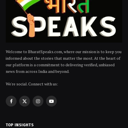
Welcome to BharatSpeaks.com, where our mission is to keep you
informed about the stories that matter the most. At the heart of
our platform is a commitment to delivering verified, unbiased
news from across India and beyond.
We're social. Connect with us:
Facebook
X
Instagram
YouTube
(Twitter)
TOP INSIGHTS