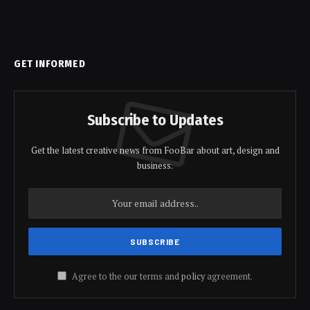
GET INFORMED
Subscribe to Updates
Get the latest creative news from FooBar about art, design and
business.
Agree to the our terms and
policy
agreement.