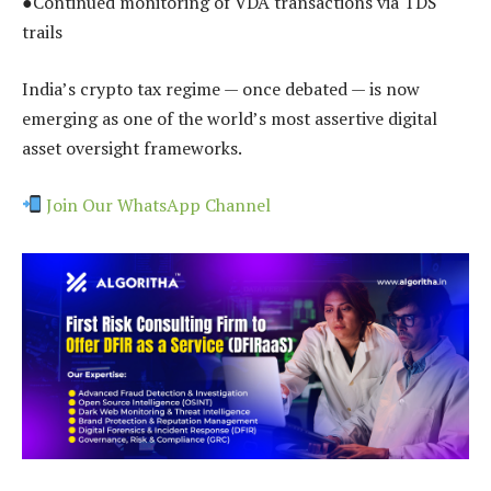
●Continued monitoring of VDA transactions via TDS
trails
India’s crypto tax regime — once debated — is now
emerging as one of the world’s most assertive digital
asset oversight frameworks.
Join Our WhatsApp Channel