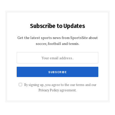
Subscribe to Updates
Get the latest sports news from SportsSite about
soccer, football and tennis.
By signing up, you agree to the our terms and our
Privacy Policy
agreement.