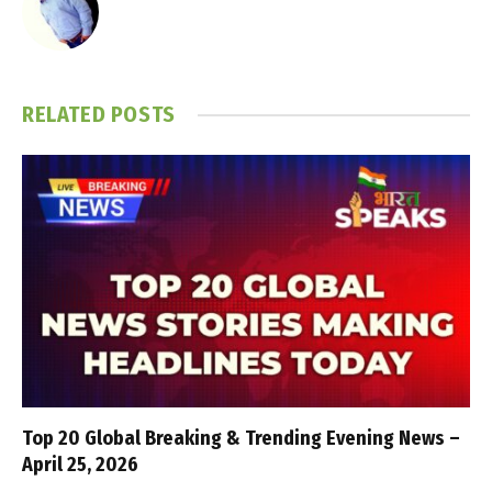
RELATED
POSTS
Top 20 Global Breaking & Trending Evening News –
April 25, 2026