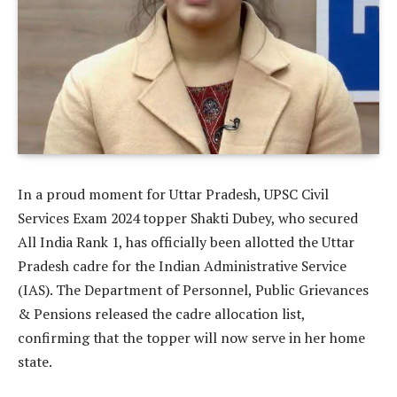
In a proud moment for Uttar Pradesh, UPSC Civil
Services Exam 2024 topper Shakti Dubey, who secured
All India Rank 1, has officially been allotted the Uttar
Pradesh cadre for the Indian Administrative Service
(IAS). The Department of Personnel, Public Grievances
& Pensions released the cadre allocation list,
confirming that the topper will now serve in her home
state.