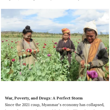
War, Poverty, and Drugs: A Perfect Storm
Since the 2021 coup, Myanmar’s economy has collapsed,