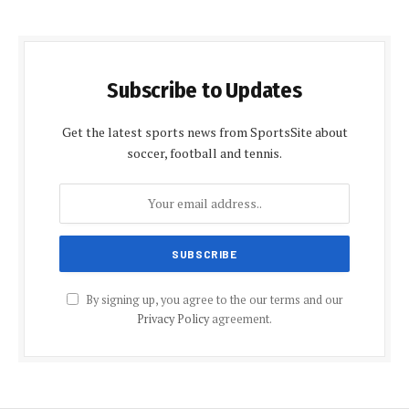
Subscribe to Updates
Get the latest sports news from SportsSite about
soccer, football and tennis.
By signing up, you agree to the our terms and our
Privacy Policy
agreement.