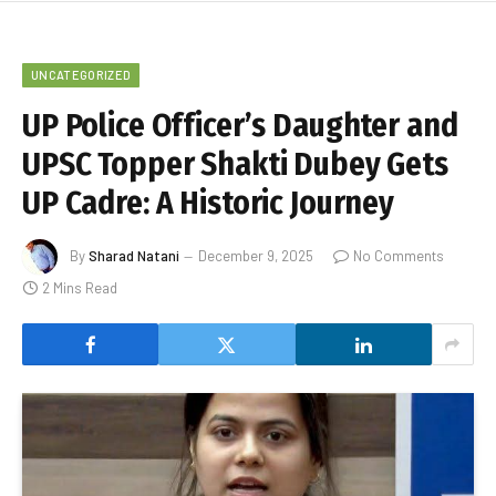
UNCATEGORIZED
UP Police Officer’s Daughter and
UPSC Topper Shakti Dubey Gets
UP Cadre: A Historic Journey
By
Sharad Natani
December 9, 2025
No Comments
2 Mins Read