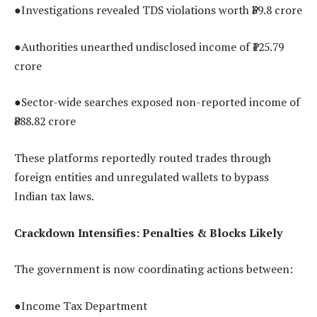
●Investigations revealed TDS violations worth ₹39.8 crore
●Authorities unearthed undisclosed income of ₹125.79
crore
●Sector-wide searches exposed non-reported income of
₹888.82 crore
These platforms reportedly routed trades through
foreign entities and unregulated wallets to bypass
Indian tax laws.
Crackdown Intensifies: Penalties & Blocks Likely
The government is now coordinating actions between:
●Income Tax Department