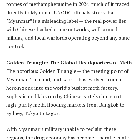
tonnes of methamphetamine in 2024, much of it traced
directly to Myanmar. UNODC officials stress that
“Myanmar” is a misleading label — the real power lies
with Chinese-backed crime networks, well-armed
militias, and local warlords operating beyond any state
control.
Golden Triangle: The Global Headquarters of Meth
The notorious Golden Triangle — the meeting point of
Myanmar, Thailand, and Laos — has evolved from a
heroin zone into the world’s busiest meth factory.
Sophisticated labs run by Chinese cartels churn out
high-purity meth, flooding markets from Bangkok to
Sydney, Tokyo to Lagos.
With Myanmar’s military unable to reclaim these
regions, the drug economy has become a parallel state.