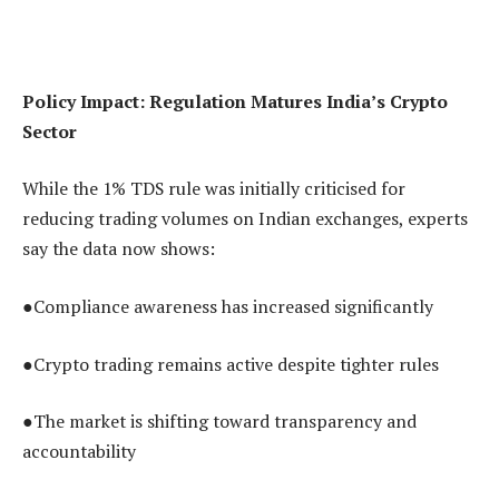
Policy Impact: Regulation Matures India’s Crypto
Sector
While the 1% TDS rule was initially criticised for
reducing trading volumes on Indian exchanges, experts
say the data now shows:
●Compliance awareness has increased significantly
●Crypto trading remains active despite tighter rules
●The market is shifting toward transparency and
accountability