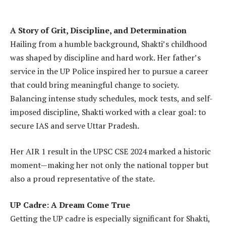
A Story of Grit, Discipline, and Determination
Hailing from a humble background, Shakti’s childhood
was shaped by discipline and hard work. Her father’s
service in the UP Police inspired her to pursue a career
that could bring meaningful change to society.
Balancing intense study schedules, mock tests, and self-
imposed discipline, Shakti worked with a clear goal: to
secure IAS and serve Uttar Pradesh.
Her AIR 1 result in the UPSC CSE 2024 marked a historic
moment—making her not only the national topper but
also a proud representative of the state.
UP Cadre: A Dream Come True
Getting the UP cadre is especially significant for Shakti,