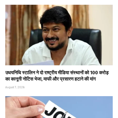
उधयनिधि स्टालिन ने दो राष्ट्रीय मीडिया संस्थानों को ₹100 करोड़
का कानूनी नोटिस भेजा, माफी और प्रसारण हटाने की मांग
August 7, 2026