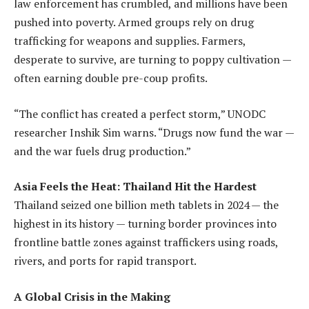
law enforcement has crumbled, and millions have been
pushed into poverty. Armed groups rely on drug
trafficking for weapons and supplies. Farmers,
desperate to survive, are turning to poppy cultivation —
often earning double pre-coup profits.
“The conflict has created a perfect storm,” UNODC
researcher Inshik Sim warns. “Drugs now fund the war —
and the war fuels drug production.”
Asia Feels the Heat: Thailand Hit the Hardest
Thailand seized one billion meth tablets in 2024 — the
highest in its history — turning border provinces into
frontline battle zones against traffickers using roads,
rivers, and ports for rapid transport.
A Global Crisis in the Making