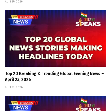
April 25, 2026
Top 20 Breaking & Trending Global Evening News –
April 23, 2026
April 23, 2026