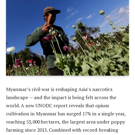
Myanmar’s civil war is reshaping Asia’s narcotics
landscape — and the impact is being felt across the
world. A new UNODC report reveals that opium
cultivation in Myanmar has surged 17% in a single year,
reaching 53,000 hectares, the largest area under poppy
farming since 2013. Combined with record-breaking