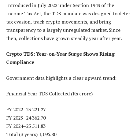
Introduced in July 2022 under Section 194S of the
Income Tax Act, the TDS mandate was designed to deter
tax evasion, track crypto movements, and bring
transparency to a largely unregulated market. Since
then, collections have grown steadily year after year.
Crypto TDS: Year-on-Year Surge Shows Rising
Compliance
Government data highlights a clear upward trend:
Financial Year TDS Collected (Rs crore)
FY 2022–23 221.27
FY 2023–24 362.70
FY 2024–25 511.83
Total (3 years) 1,095.80