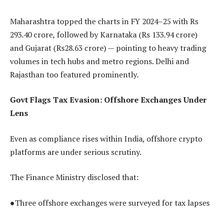
Maharashtra topped the charts in FY 2024–25 with Rs
293.40 crore, followed by Karnataka (Rs 133.94 crore)
and Gujarat (Rs28.63 crore) — pointing to heavy trading
volumes in tech hubs and metro regions. Delhi and
Rajasthan too featured prominently.
Govt Flags Tax Evasion: Offshore Exchanges Under
Lens
Even as compliance rises within India, offshore crypto
platforms are under serious scrutiny.
The Finance Ministry disclosed that:
●Three offshore exchanges were surveyed for tax lapses