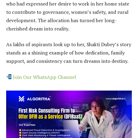
who had expressed her desire to work in her home state
to contribute to governance, women’s safety, and rural
development. The allocation has turned her long-
cherished dream into reality.
As lakhs of aspirants look up to her, Shakti Dubey’s story
stands as a shining example of how dedication, family
support, and consistency can turn dreams into destiny.
Join Our WhatsApp Channel