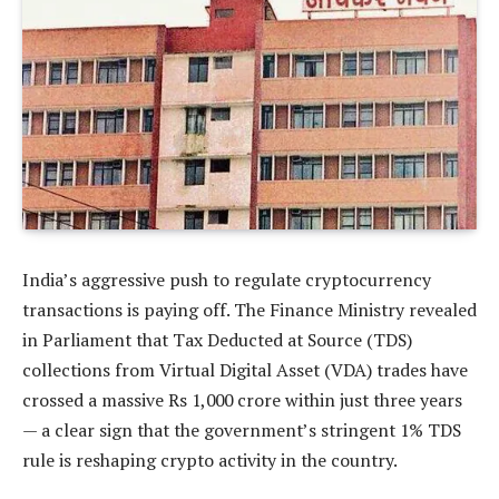
India’s aggressive push to regulate cryptocurrency
transactions is paying off. The Finance Ministry revealed
in Parliament that Tax Deducted at Source (TDS)
collections from Virtual Digital Asset (VDA) trades have
crossed a massive Rs 1,000 crore within just three years
— a clear sign that the government’s stringent 1% TDS
rule is reshaping crypto activity in the country.