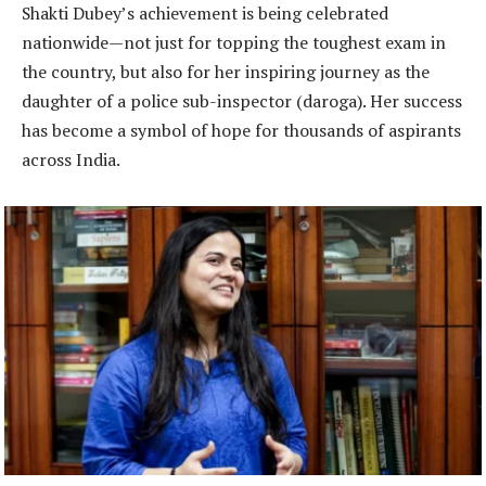
Shakti Dubey’s achievement is being celebrated
nationwide—not just for topping the toughest exam in
the country, but also for her inspiring journey as the
daughter of a police sub-inspector (daroga). Her success
has become a symbol of hope for thousands of aspirants
across India.