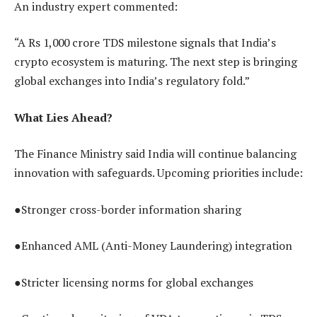
An industry expert commented:
“A Rs 1,000 crore TDS milestone signals that India’s
crypto ecosystem is maturing. The next step is bringing
global exchanges into India’s regulatory fold.”
What Lies Ahead?
The Finance Ministry said India will continue balancing
innovation with safeguards. Upcoming priorities include:
●Stronger cross-border information sharing
●Enhanced AML (Anti-Money Laundering) integration
●Stricter licensing norms for global exchanges