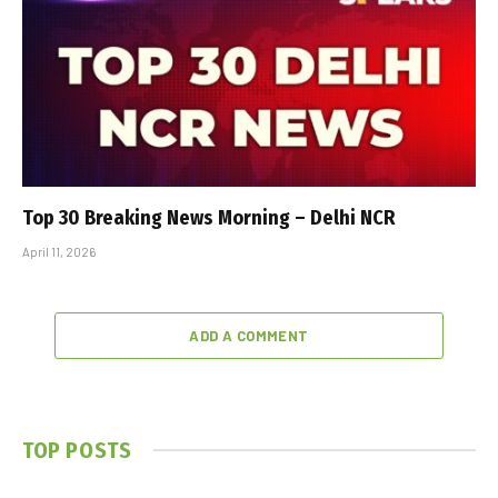
Top 30 Breaking News Morning – Delhi NCR
April 11, 2026
ADD A COMMENT
TOP POSTS