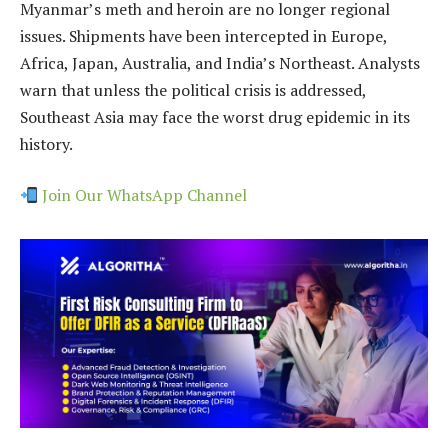
Myanmar’s meth and heroin are no longer regional
issues. Shipments have been intercepted in Europe,
Africa, Japan, Australia, and India’s Northeast. Analysts
warn that unless the political crisis is addressed,
Southeast Asia may face the worst drug epidemic in its
history.
Join Our WhatsApp Channel