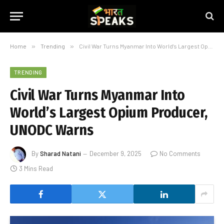
Home
»
Trending
»
Civil War Turns Myanmar Into World’s Largest Opium Producer, UNODC Warns
TRENDING
Civil War Turns Myanmar Into
World’s Largest Opium Producer,
UNODC Warns
By
Sharad Natani
December 9, 2025
No Comments
3 Mins Read