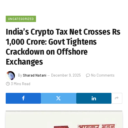
UNCATEGORIZED
India’s Crypto Tax Net Crosses Rs
1,000 Crore: Govt Tightens
Crackdown on Offshore
Exchanges
By
Sharad Natani
December 9, 2025
No Comments
3 Mins Read