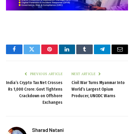
Facebook
Twitter
Pinterest
LinkedIn
Tumblr
Telegram
Email
PREVIOUS ARTICLE
NEXT ARTICLE
India’s Crypto Tax Net Crosses
Civil War Turns Myanmar Into
Rs 1,000 Crore: Govt Tightens
World’s Largest Opium
Crackdown on Offshore
Producer, UNODC Warns
Exchanges
Sharad Natani