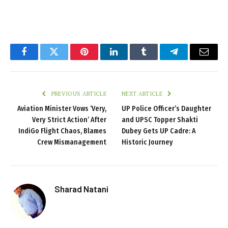
Facebook
Twitter
Pinterest
LinkedIn
Tumblr
Telegram
Email
PREVIOUS ARTICLE
NEXT ARTICLE
Aviation Minister Vows ‘Very,
UP Police Officer’s Daughter
Very Strict Action’ After
and UPSC Topper Shakti
IndiGo Flight Chaos, Blames
Dubey Gets UP Cadre: A
Crew Mismanagement
Historic Journey
Sharad Natani