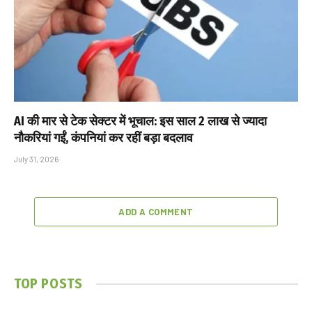
AI की मार से टेक सेक्टर में भूचाल: इस साल 2 लाख से ज्यादा
नौकरियां गईं, कंपनियां कर रहीं बड़ा बदलाव
July 31, 2026
ADD A COMMENT
TOP POSTS