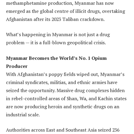
methamphetamine production, Myanmar has now
emerged as the global centre of illicit drugs, overtaking
Afghanistan after its 2023 Taliban crackdown.
What’s happening in Myanmar is not just a drug
problem — it is a full-blown geopolitical crisis.
Myanmar Becomes the World’s No. 1 Opium
Producer
With Afghanistan’s poppy fields wiped out, Myanmar’s
criminal syndicates, militias, and ethnic armies have
seized the opportunity. Massive drug complexes hidden
in rebel-controlled areas of Shan, Wa, and Kachin states
are now producing heroin and synthetic drugs on an
industrial scale.
Authorities across East and Southeast Asia seized 236