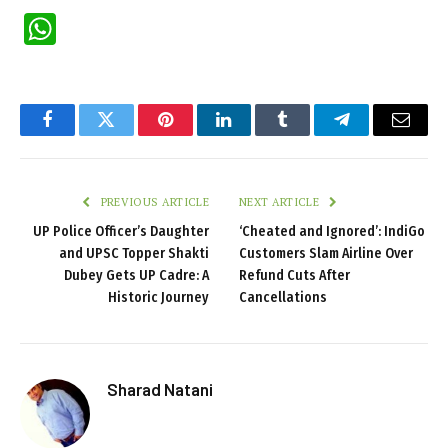
WhatsApp
Facebook
Twitter
Pinterest
LinkedIn
Tumblr
Telegram
Email
PREVIOUS ARTICLE
NEXT ARTICLE
UP Police Officer’s Daughter
‘Cheated and Ignored’: IndiGo
and UPSC Topper Shakti
Customers Slam Airline Over
Dubey Gets UP Cadre: A
Refund Cuts After
Historic Journey
Cancellations
Sharad Natani