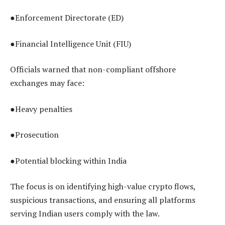
●Enforcement Directorate (ED)
●Financial Intelligence Unit (FIU)
Officials warned that non-compliant offshore
exchanges may face:
●Heavy penalties
●Prosecution
●Potential blocking within India
The focus is on identifying high-value crypto flows,
suspicious transactions, and ensuring all platforms
serving Indian users comply with the law.