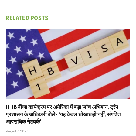
RELATED
POSTS
H-1B वीजा कार्यक्रम पर अमेरिका में बड़ा जांच अभियान, ट्रंप
प्रशासन के अधिकारी बोले- ‘यह केवल धोखाधड़ी नहीं, संगठित
आपराधिक नेटवर्क’
August 7, 2026