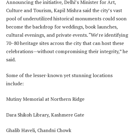
Announcing the initiative, Delhi’s Minister for Art,
Culture and Tourism, Kapil Mishra said the city’s vast
pool of underutilized historical monuments could soon
become the backdrop for weddings, book launches,
cultural evenings, and private events. “We’re identifying
70–80 heritage sites across the city that can host these
celebrations—without compromising their integrity,” he
said.
Some of the lesser-known yet stunning locations
include:
Mutiny Memorial at Northern Ridge
Dara Shikoh Library, Kashmere Gate
Ghalib Haveli, Chandni Chowk