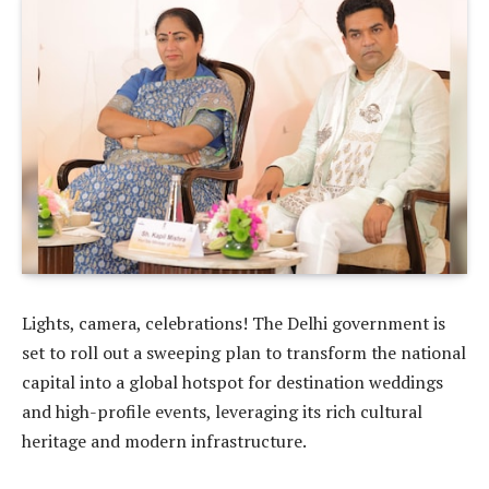
Lights, camera, celebrations! The Delhi government is
set to roll out a sweeping plan to transform the national
capital into a global hotspot for destination weddings
and high-profile events, leveraging its rich cultural
heritage and modern infrastructure.