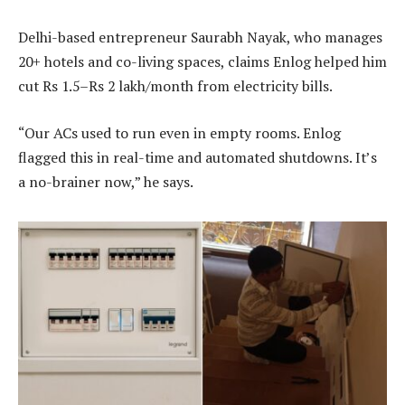
Delhi-based entrepreneur Saurabh Nayak, who manages
20+ hotels and co-living spaces, claims Enlog helped him
cut Rs 1.5–Rs 2 lakh/month from electricity bills.
“Our ACs used to run even in empty rooms. Enlog
flagged this in real-time and automated shutdowns. It’s
a no-brainer now,” he says.