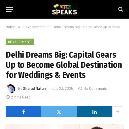
Home
»
Development
»
Delhi Dreams Big: Capital Gears Up to Become Global Destination for Weddings & Events
DEVELOPMENT
Delhi Dreams Big: Capital Gears
Up to Become Global Destination
for Weddings & Events
By
Sharad Natani
July 23, 2025
No Comments
2 Mins Read