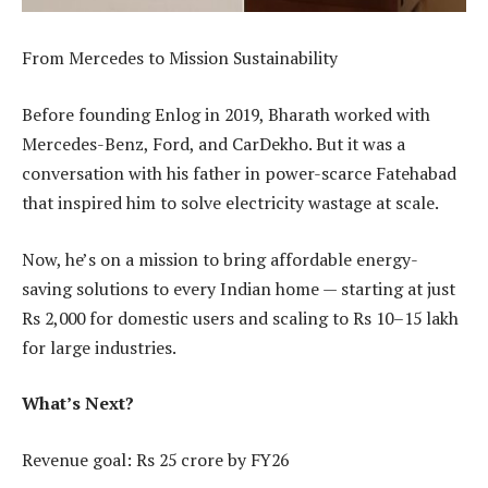
From Mercedes to Mission Sustainability
Before founding Enlog in 2019, Bharath worked with
Mercedes-Benz, Ford, and CarDekho. But it was a
conversation with his father in power-scarce Fatehabad
that inspired him to solve electricity wastage at scale.
Now, he’s on a mission to bring affordable energy-
saving solutions to every Indian home — starting at just
Rs 2,000 for domestic users and scaling to Rs 10–15 lakh
for large industries.
What’s Next?
Revenue goal: Rs 25 crore by FY26