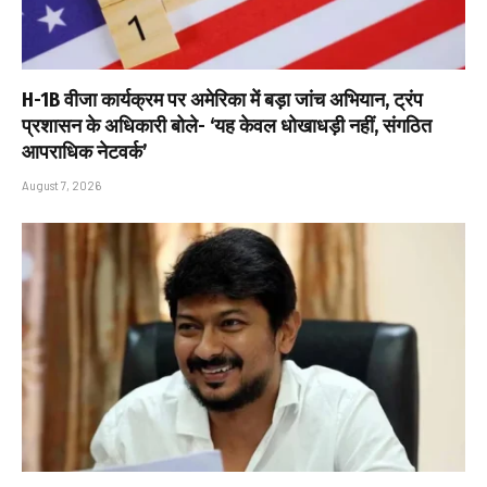
H-1B वीजा कार्यक्रम पर अमेरिका में बड़ा जांच अभियान, ट्रंप
प्रशासन के अधिकारी बोले- ‘यह केवल धोखाधड़ी नहीं, संगठित
आपराधिक नेटवर्क’
August 7, 2026