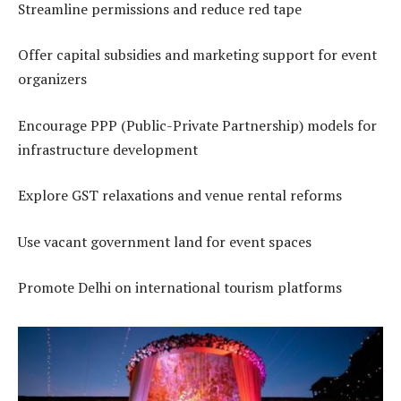
Streamline permissions and reduce red tape
Offer capital subsidies and marketing support for event
organizers
Encourage PPP (Public-Private Partnership) models for
infrastructure development
Explore GST relaxations and venue rental reforms
Use vacant government land for event spaces
Promote Delhi on international tourism platforms