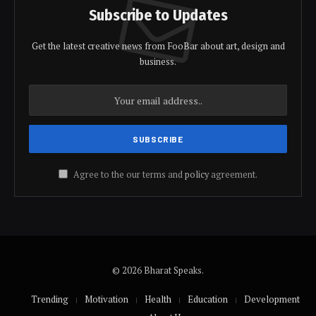
Subscribe to Updates
Get the latest creative news from FooBar about art, design and
business.
Agree to the our terms and
policy
agreement.
© 2026 Bharat Speaks.
Trending
Motivation
Health
Education
Development