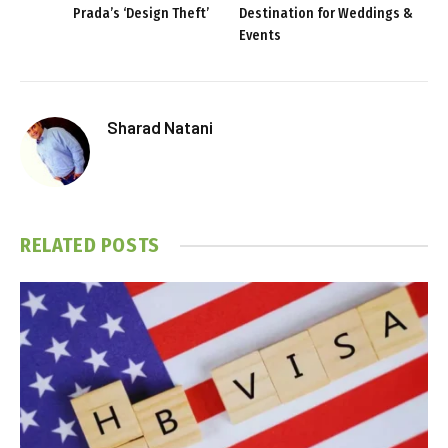
Prada’s ‘Design Theft’
Destination for Weddings &
Events
Sharad Natani
RELATED
POSTS