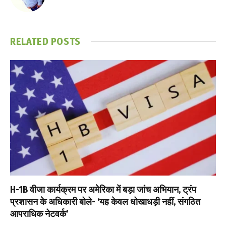
RELATED
POSTS
H-1B वीजा कार्यक्रम पर अमेरिका में बड़ा जांच अभियान, ट्रंप
प्रशासन के अधिकारी बोले- ‘यह केवल धोखाधड़ी नहीं, संगठित
आपराधिक नेटवर्क’