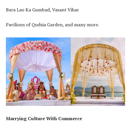
Bara Lao Ka Gumbad, Vasant Vihar
Pavilions of Qudsia Garden, and many more.
Marrying Culture With Commerce