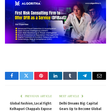
Facebook
Twitter
Pinterest
LinkedIn
Tumblr
Telegram
Email
PREVIOUS ARTICLE
NEXT ARTICLE
Global Fashion, Local Fight:
Delhi Dreams Big: Capital
Kolhapuri Chappals Expose
Gears Up to Become Global