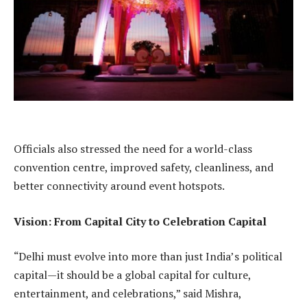
Officials also stressed the need for a world-class
convention centre, improved safety, cleanliness, and
better connectivity around event hotspots.
Vision: From Capital City to Celebration Capital
“Delhi must evolve into more than just India’s political
capital—it should be a global capital for culture,
entertainment, and celebrations,” said Mishra,