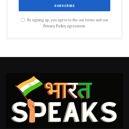
By signing up, you agree to the our terms and our
Privacy Policy
agreement.