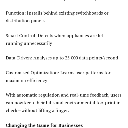
Function: Installs behind existing switchboards or
distribution panels
Smart Control: Detects when appliances are left
running unnecessarily
Data-Driven: Analyses up to 25,000 data points/second
Customised Optimization: Learns user patterns for
maximum efficiency
With automatic regulation and real-time feedback, users
can now keep their bills and environmental footprint in
check—without lifting a finger.
Changing the Game for Businesses