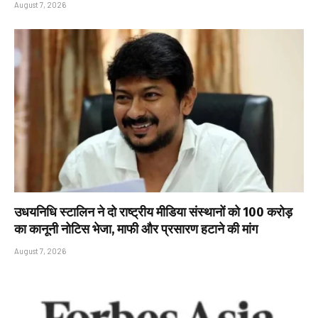
August 7, 2026
उधयनिधि स्टालिन ने दो राष्ट्रीय मीडिया संस्थानों को ₹100 करोड़
का कानूनी नोटिस भेजा, माफी और प्रसारण हटाने की मांग
August 7, 2026