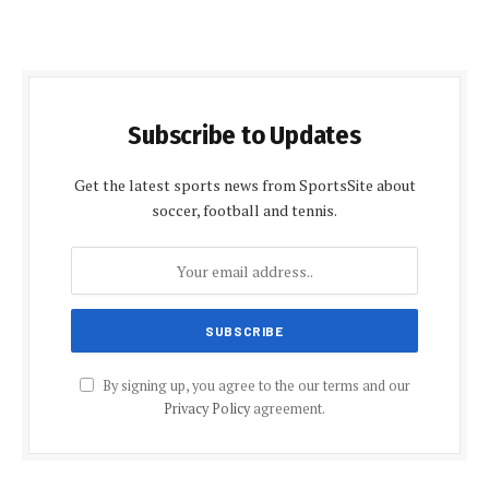
Subscribe to Updates
Get the latest sports news from SportsSite about
soccer, football and tennis.
By signing up, you agree to the our terms and our
Privacy Policy
agreement.