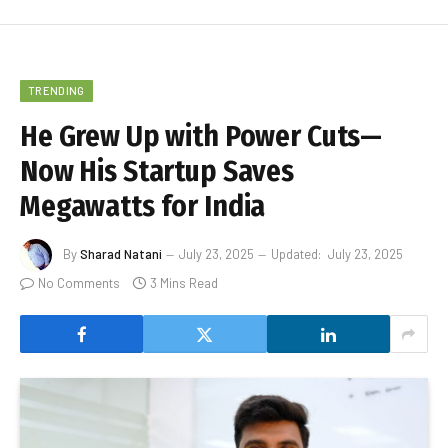
TRENDING
He Grew Up with Power Cuts—
Now His Startup Saves
Megawatts for India
By
Sharad Natani
July 23, 2025
Updated:
July 23, 2025
No Comments
3 Mins Read