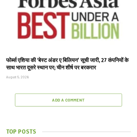
फोर्ब्स एशिया की ‘बेस्ट अंडर ए बिलियन’ सूची जारी, 27 कंपनियों के
साथ भारत दूसरे स्थान पर; चीन शीर्ष पर बरकरार
August 5, 2026
ADD A COMMENT
TOP POSTS