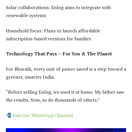
Solar collaborations: Enlog aims to integrate with
renewable systems
Household focus: Plans to launch affordable
subscription-based versions for families
Technology That Pays — For You & The Planet
For Bharath, every unit of power saved is a step toward a
greener, smarter India.
“Before selling Enlog, we used it at home. My father saw
the results. Now, so do thousands of others.”
Join Our WhatsApp Channel