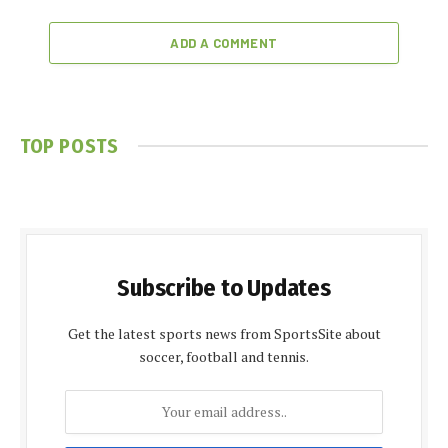
ADD A COMMENT
TOP POSTS
Subscribe to Updates
Get the latest sports news from SportsSite about
soccer, football and tennis.