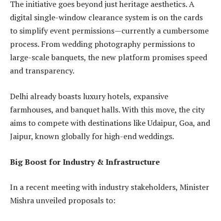
The initiative goes beyond just heritage aesthetics. A
digital single-window clearance system is on the cards
to simplify event permissions—currently a cumbersome
process. From wedding photography permissions to
large-scale banquets, the new platform promises speed
and transparency.
Delhi already boasts luxury hotels, expansive
farmhouses, and banquet halls. With this move, the city
aims to compete with destinations like Udaipur, Goa, and
Jaipur, known globally for high-end weddings.
Big Boost for Industry & Infrastructure
In a recent meeting with industry stakeholders, Minister
Mishra unveiled proposals to: