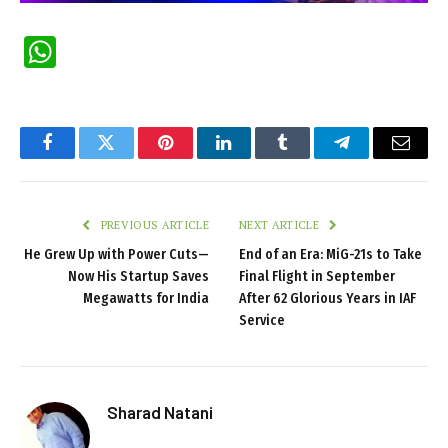
WhatsApp
Facebook
Twitter
Pinterest
LinkedIn
Tumblr
Telegram
Email
PREVIOUS ARTICLE
NEXT ARTICLE
He Grew Up with Power Cuts—
End of an Era: MiG-21s to Take
Now His Startup Saves
Final Flight in September
Megawatts for India
After 62 Glorious Years in IAF
Service
Sharad Natani