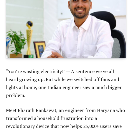
“You’re wasting electricity!” — A sentence we’ve all
heard growing up. But while we switched off fans and
lights at home, one Indian engineer saw a much bigger
problem.
Meet Bharath Rankawat, an engineer from Haryana who
transformed a household frustration into a
revolutionary device that now helps 23,000+ users save