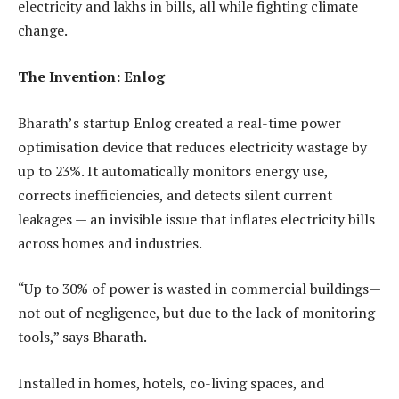
electricity and lakhs in bills, all while fighting climate
change.
The Invention: Enlog
Bharath’s startup Enlog created a real-time power
optimisation device that reduces electricity wastage by
up to 23%. It automatically monitors energy use,
corrects inefficiencies, and detects silent current
leakages — an invisible issue that inflates electricity bills
across homes and industries.
“Up to 30% of power is wasted in commercial buildings—
not out of negligence, but due to the lack of monitoring
tools,” says Bharath.
Installed in homes, hotels, co-living spaces, and