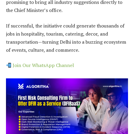
promising to bring all industry suggestions directly to
the Chief Minister’s office.
If successful, the initiative could generate thousands of
jobs in hospitality, tourism, catering, decor, and
transportation—turning Delhi into a buzzing ecosystem
of events, culture, and commerce.
Join Our WhatsApp Channel