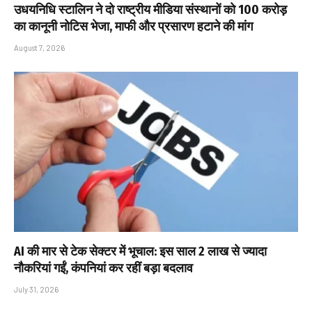
उधयनिधि स्टालिन ने दो राष्ट्रीय मीडिया संस्थानों को ₹100 करोड़
का कानूनी नोटिस भेजा, माफी और प्रसारण हटाने की मांग
August 7, 2026
AI की मार से टेक सेक्टर में भूचाल: इस साल 2 लाख से ज्यादा
नौकरियां गईं, कंपनियां कर रहीं बड़ा बदलाव
July 31, 2026