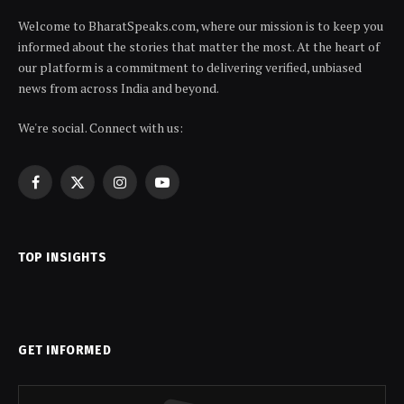
Welcome to BharatSpeaks.com, where our mission is to keep you
informed about the stories that matter the most. At the heart of
our platform is a commitment to delivering verified, unbiased
news from across India and beyond.
We're social. Connect with us:
Facebook
X
Instagram
YouTube
(Twitter)
TOP INSIGHTS
GET INFORMED