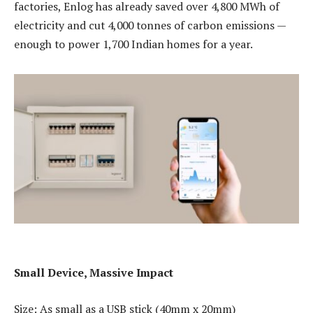
factories, Enlog has already saved over 4,800 MWh of
electricity and cut 4,000 tonnes of carbon emissions —
enough to power 1,700 Indian homes for a year.
Small Device, Massive Impact
Size: As small as a USB stick (40mm x 20mm)