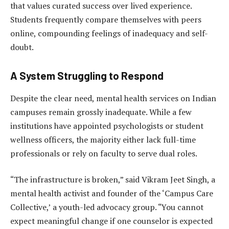
that values curated success over lived experience.
Students frequently compare themselves with peers
online, compounding feelings of inadequacy and self-
doubt.
A System Struggling to Respond
Despite the clear need, mental health services on Indian
campuses remain grossly inadequate. While a few
institutions have appointed psychologists or student
wellness officers, the majority either lack full-time
professionals or rely on faculty to serve dual roles.
“The infrastructure is broken,” said Vikram Jeet Singh, a
mental health activist and founder of the ‘Campus Care
Collective,’ a youth-led advocacy group. “You cannot
expect meaningful change if one counselor is expected