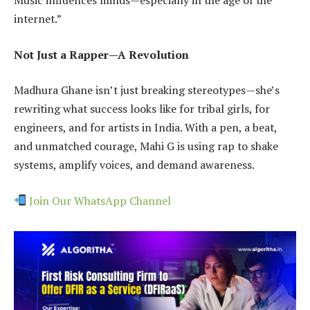
internet.”
Not Just a Rapper—A Revolution
Madhura Ghane isn’t just breaking stereotypes—she’s
rewriting what success looks like for tribal girls, for
engineers, and for artists in India. With a pen, a beat,
and unmatched courage, Mahi G is using rap to shake
systems, amplify voices, and demand awareness.
Join Our WhatsApp Channel