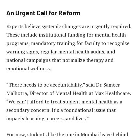
An Urgent Call for Reform
Experts believe systemic changes are urgently required.
These include institutional funding for mental health
programs, mandatory training for faculty to recognize
warning signs, regular mental health audits, and
national campaigns that normalize therapy and
emotional wellness.
“There needs to be accountability,” said Dr. Sameer
Malhotra, Director of Mental Health at Max Healthcare.
“We can’t afford to treat student mental health as a
secondary concern. It’s a foundational issue that
impacts learning, careers, and lives.”
For now, students like the one in Mumbai leave behind