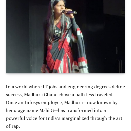
In a world where IT jobs and engineering degrees define
success, Madhura Ghane chose a path less traveled.
Once an Infosys employee, Madhura—now known by
her stage name Mahi G—has transformed into a
powerful voice for India’s marginalized through the art
of rap.