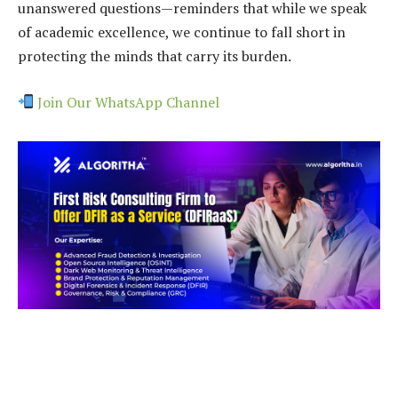
unanswered questions—reminders that while we speak
of academic excellence, we continue to fall short in
protecting the minds that carry its burden.
Join Our WhatsApp Channel