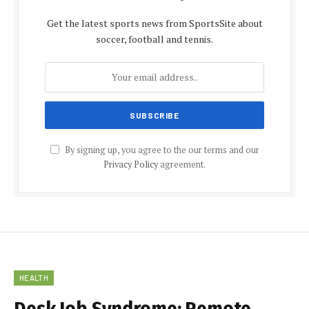
Get the latest sports news from SportsSite about
soccer, football and tennis.
By signing up, you agree to the our terms and our
Privacy Policy
agreement.
HEALTH