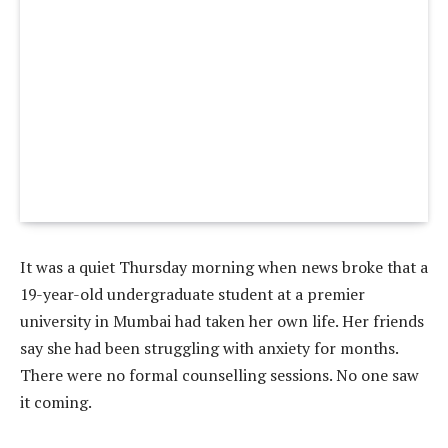
It was a quiet Thursday morning when news broke that a
19-year-old undergraduate student at a premier
university in Mumbai had taken her own life. Her friends
say she had been struggling with anxiety for months.
There were no formal counselling sessions. No one saw
it coming.