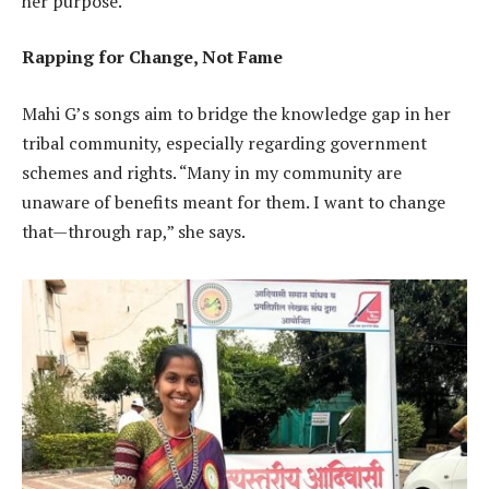
her purpose.
Rapping for Change, Not Fame
Mahi G’s songs aim to bridge the knowledge gap in her
tribal community, especially regarding government
schemes and rights. “Many in my community are
unaware of benefits meant for them. I want to change
that—through rap,” she says.