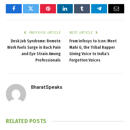
Facebook
Twitter
Pinterest
LinkedIn
Tumblr
Telegram
Email
PREVIOUS ARTICLE
NEXT ARTICLE
Desk Job Syndrome: Remote
From Infosys to Icon: Meet
Work Fuels Surge in Back Pain
Mahi G, the Tribal Rapper
and Eye Strain Among
Giving Voice to India’s
Professionals
Forgotten Voices
BharatSpeaks
RELATED
POSTS