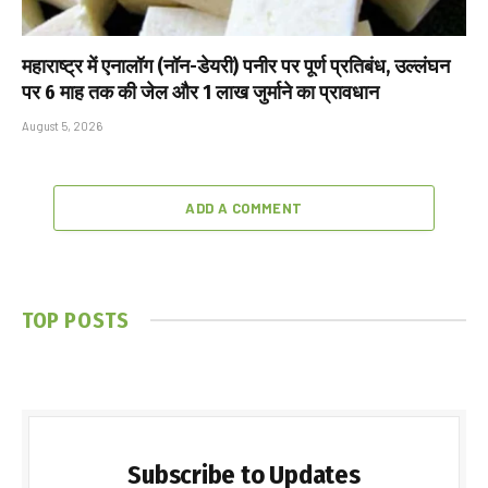
महाराष्ट्र में एनालॉग (नॉन-डेयरी) पनीर पर पूर्ण प्रतिबंध, उल्लंघन
पर 6 माह तक की जेल और ₹1 लाख जुर्माने का प्रावधान
August 5, 2026
ADD A COMMENT
TOP POSTS
Subscribe to Updates