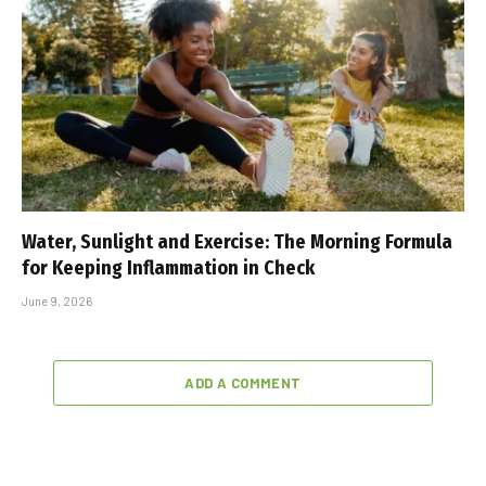
Water, Sunlight and Exercise: The Morning Formula
for Keeping Inflammation in Check
June 9, 2026
ADD A COMMENT