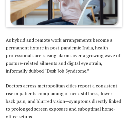
As hybrid and remote work arrangements become a
permanent fixture in post-pandemic India, health
professionals are raising alarms over a growing wave of
posture-related ailments and digital eye strain,
informally dubbed “Desk Job Syndrome.”
Doctors across metropolitan cities report a consistent
rise in patients complaining of neck stiffness, lower
back pain, and blurred vision—symptoms directly linked
to prolonged screen exposure and suboptimal home-
office setups.