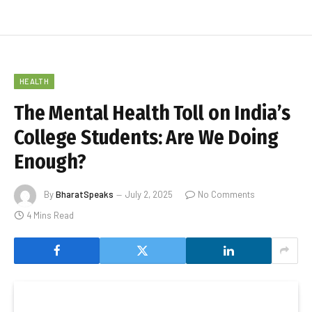
HEALTH
The Mental Health Toll on India’s
College Students: Are We Doing
Enough?
By
BharatSpeaks
July 2, 2025
No Comments
4 Mins Read