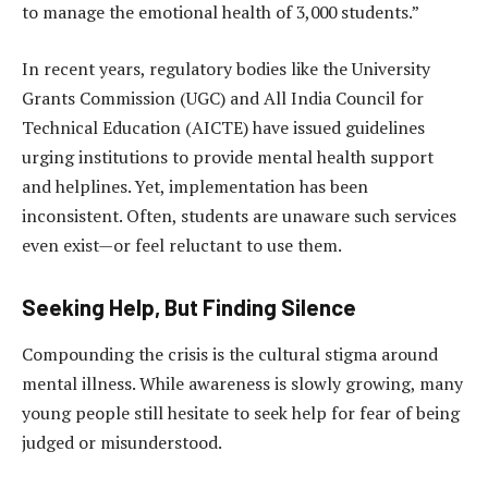
to manage the emotional health of 3,000 students.”
In recent years, regulatory bodies like the University
Grants Commission (UGC) and All India Council for
Technical Education (AICTE) have issued guidelines
urging institutions to provide mental health support
and helplines. Yet, implementation has been
inconsistent. Often, students are unaware such services
even exist—or feel reluctant to use them.
Seeking Help, But Finding Silence
Compounding the crisis is the cultural stigma around
mental illness. While awareness is slowly growing, many
young people still hesitate to seek help for fear of being
judged or misunderstood.