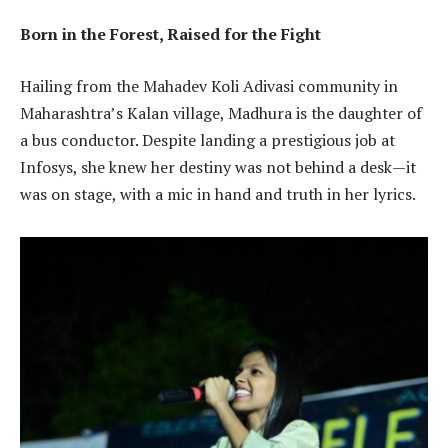
Born in the Forest, Raised for the Fight
Hailing from the Mahadev Koli Adivasi community in
Maharashtra’s Kalan village, Madhura is the daughter of
a bus conductor. Despite landing a prestigious job at
Infosys, she knew her destiny was not behind a desk—it
was on stage, with a mic in hand and truth in her lyrics.