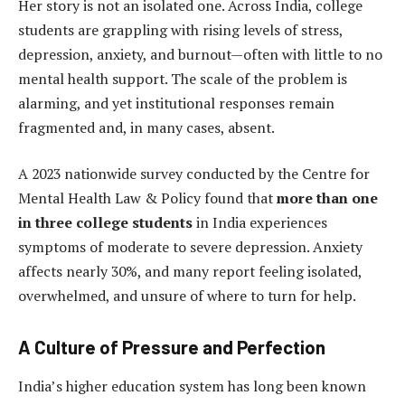
Her story is not an isolated one. Across India, college
students are grappling with rising levels of stress,
depression, anxiety, and burnout—often with little to no
mental health support. The scale of the problem is
alarming, and yet institutional responses remain
fragmented and, in many cases, absent.
A 2023 nationwide survey conducted by the Centre for
Mental Health Law & Policy found that
more than one
in three college students
in India experiences
symptoms of moderate to severe depression. Anxiety
affects nearly 30%, and many report feeling isolated,
overwhelmed, and unsure of where to turn for help.
A Culture of Pressure and Perfection
India’s higher education system has long been known