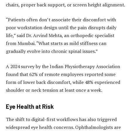
chairs, proper back support, or screen height alignment.
“Patients often don’t associate their discomfort with
poor workstation design until the pain disrupts daily
life,” said Dr. Arvind Mehta, an orthopedic specialist
from Mumbai. “What starts as mild stiffness can
gradually evolve into chronic spinal issues.”
A 2024 survey by the Indian Physiotherapy Association
found that 62% of remote employees reported some
form of lower back discomfort, while 48% experienced
shoulder or neck tension at least once a week.
Eye Health at Risk
The shift to digital-first workflows has also triggered
widespread eye health concerns. Ophthalmologists are