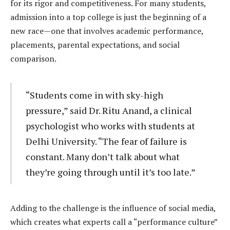
for its rigor and competitiveness. For many students,
admission into a top college is just the beginning of a
new race—one that involves academic performance,
placements, parental expectations, and social
comparison.
“Students come in with sky-high
pressure,” said Dr. Ritu Anand, a clinical
psychologist who works with students at
Delhi University. “The fear of failure is
constant. Many don’t talk about what
they’re going through until it’s too late.”
Adding to the challenge is the influence of social media,
which creates what experts call a “performance culture”