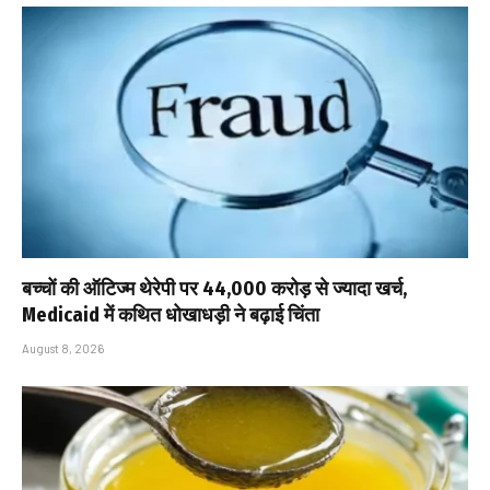
बच्चों की ऑटिज्म थेरेपी पर ₹44,000 करोड़ से ज्यादा खर्च,
Medicaid में कथित धोखाधड़ी ने बढ़ाई चिंता
August 8, 2026