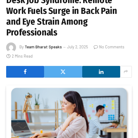
Desk Job Syndrome: Remote
Work Fuels Surge in Back Pain
and Eye Strain Among
Professionals
By
Team Bharat Speaks
July 2, 2025
No Comments
2 Mins Read