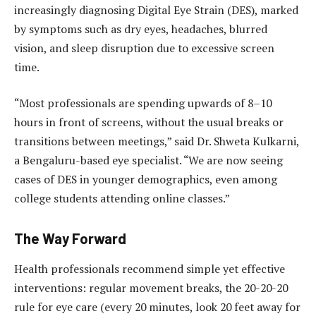
increasingly diagnosing Digital Eye Strain (DES), marked
by symptoms such as dry eyes, headaches, blurred
vision, and sleep disruption due to excessive screen
time.
“Most professionals are spending upwards of 8–10
hours in front of screens, without the usual breaks or
transitions between meetings,” said Dr. Shweta Kulkarni,
a Bengaluru-based eye specialist. “We are now seeing
cases of DES in younger demographics, even among
college students attending online classes.”
The Way Forward
Health professionals recommend simple yet effective
interventions: regular movement breaks, the 20-20-20
rule for eye care (every 20 minutes, look 20 feet away for