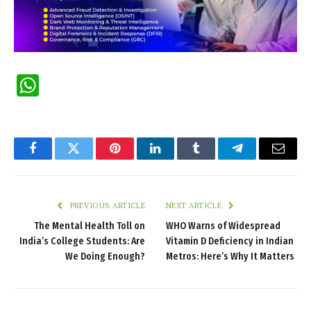
WhatsApp
Facebook
Twitter
Pinterest
LinkedIn
Tumblr
Telegram
Email
PREVIOUS ARTICLE
NEXT ARTICLE
The Mental Health Toll on
WHO Warns of Widespread
India’s College Students: Are
Vitamin D Deficiency in Indian
We Doing Enough?
Metros: Here’s Why It Matters