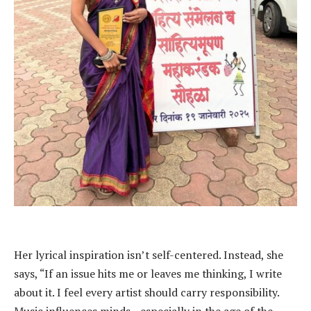
Her lyrical inspiration isn’t self-centered. Instead, she
says, “If an issue hits me or leaves me thinking, I write
about it. I feel every artist should carry responsibility.
Music influences minds—especially in the age of the