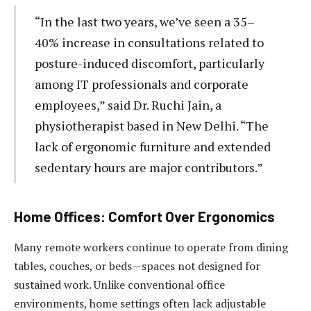
“In the last two years, we’ve seen a 35–
40% increase in consultations related to
posture-induced discomfort, particularly
among IT professionals and corporate
employees,” said Dr. Ruchi Jain, a
physiotherapist based in New Delhi. “The
lack of ergonomic furniture and extended
sedentary hours are major contributors.”
Home Offices: Comfort Over Ergonomics
Many remote workers continue to operate from dining
tables, couches, or beds—spaces not designed for
sustained work. Unlike conventional office
environments, home settings often lack adjustable