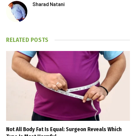
Sharad Natani
RELATED
POSTS
Not All Body Fat Is Equal: Surgeon Reveals Which