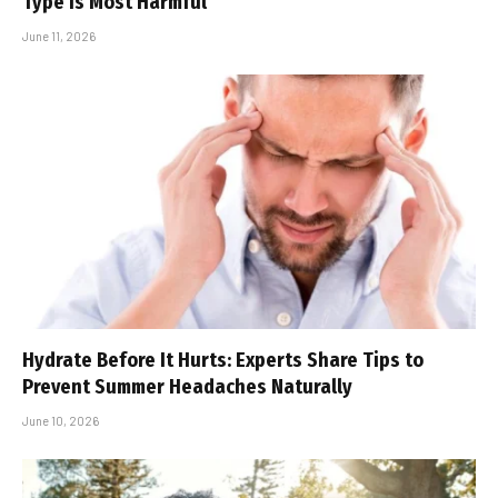
Type Is Most Harmful
June 11, 2026
Hydrate Before It Hurts: Experts Share Tips to
Prevent Summer Headaches Naturally
June 10, 2026