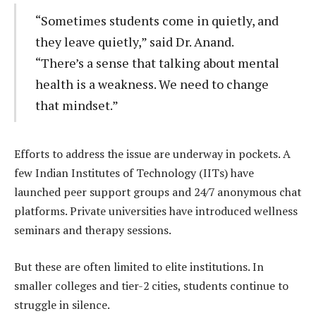
“Sometimes students come in quietly, and
they leave quietly,” said Dr. Anand.
“There’s a sense that talking about mental
health is a weakness. We need to change
that mindset.”
Efforts to address the issue are underway in pockets. A
few Indian Institutes of Technology (IITs) have
launched peer support groups and 24/7 anonymous chat
platforms. Private universities have introduced wellness
seminars and therapy sessions.
But these are often limited to elite institutions. In
smaller colleges and tier-2 cities, students continue to
struggle in silence.