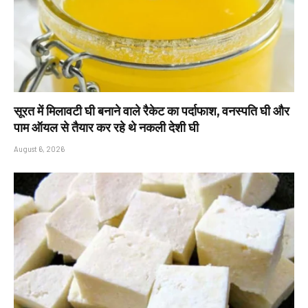
सूरत में मिलावटी घी बनाने वाले रैकेट का पर्दाफाश, वनस्पति घी और
पाम ऑयल से तैयार कर रहे थे नकली देशी घी
August 6, 2026