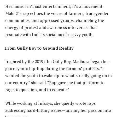
Her music isn’t just entertainment; it’s a movement.
Mahi G’s rap echoes the voices of farmers, transgender
communities, and oppressed groups, channeling the
energy of protest and awareness into verses that
resonate with India’s social media-savvy youth.
From Gully Boy to Ground Reality
Inspired by the 2019 film Gully Boy, Madhura began her
journey into hip-hop during the farmers’ protests. “I
wanted the youth to wake up to what’s really going on in
our country,” she said. “Rap gave me that platform to
rage, to question, and to educate.”
While working at Infosys, she quietly wrote raps
addressing hard-hitting issues—turning her passion into