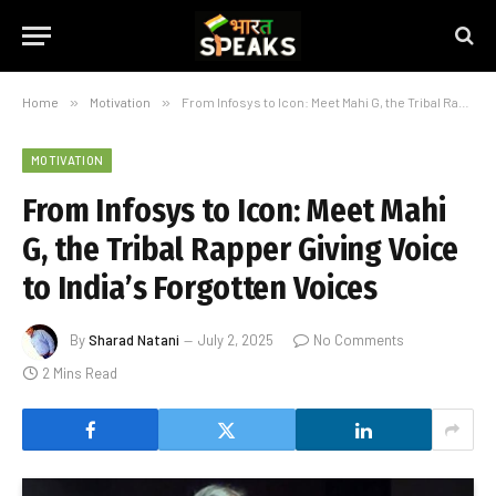
Home
»
Motivation
»
From Infosys to Icon: Meet Mahi G, the Tribal Rapper Giving Voice to India’s Forgotten Voices
MOTIVATION
From Infosys to Icon: Meet Mahi
G, the Tribal Rapper Giving Voice
to India’s Forgotten Voices
By
Sharad Natani
July 2, 2025
No Comments
2 Mins Read