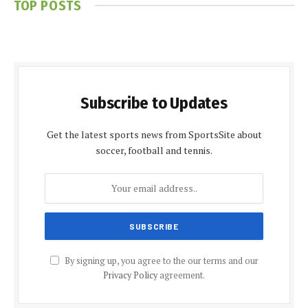
TOP POSTS
Subscribe to Updates
Get the latest sports news from SportsSite about
soccer, football and tennis.
By signing up, you agree to the our terms and our
Privacy Policy
agreement.