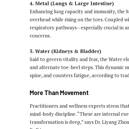
4. Metal (Lungs & Large Intestine)
Enhancing lung capacity and immunity, the M
overhead while rising on the toes. Coupled 
respiratory pathways—especially crucial in an
concerns.
5. Water (Kidneys & Bladder)
Said to govern vitality and fear, the Water e
and alternate toe-heel steps. This dynamic m
spine, and counters fatigue, according to tra
More Than Movement
Practitioners and wellness experts stress tha
mind-body discipline. “These are internal exe
transformation is deep,” says Dr. Liyang Zho