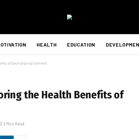
OTIVATION
HEALTH
EDUCATION
DEVELOPME
efits of Each Qigong Element
ring the Health Benefits of
3 Mins Read