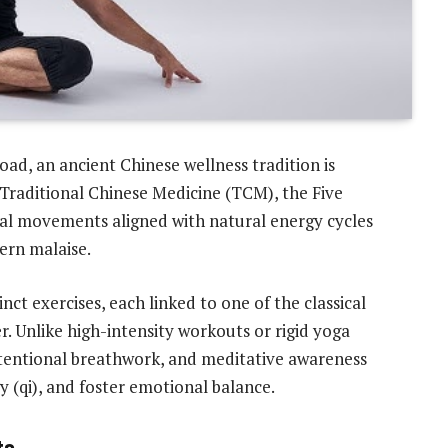
oad, an ancient Chinese wellness tradition is
Traditional Chinese Medicine (TCM), the Five
al movements aligned with natural energy cycles
dern malaise.
nct exercises, each linked to one of the classical
. Unlike high-intensity workouts or rigid yoga
ntentional breathwork, and meditative awareness
 (qi), and foster emotional balance.
ts