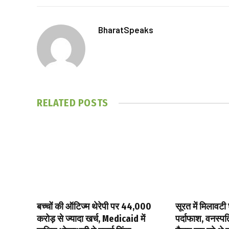
BharatSpeaks
RELATED
POSTS
बच्चों की ऑटिज्म थेरेपी पर ₹44,000
सूरत में मिलावटी 
करोड़ से ज्यादा खर्च, Medicaid में
पर्दाफाश, वनस्