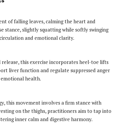
t of falling leaves, calming the heart and
se stance, slightly squatting while softly swinging
circulation and emotional clarity.
release, this exercise incorporates heel-toe lifts
pport liver function and regulate suppressed anger
 emotional health.
gy, this movement involves a firm stance with
esting on the thighs, practitioners aim to tap into
ostering inner calm and digestive harmony.