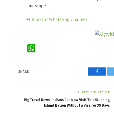
landscape.
📲 Join Our WhatsApp Channel
WhatsApp
SHARE.
Faceboo
PREVIOUS ARTICLE
Big Travel News! Indians Can Now Visit This Stunning
Island Nation Without a Visa for 30 Days