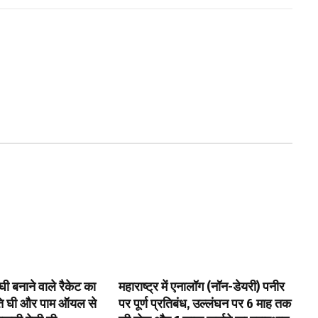
घी बनाने वाले रैकेट का
महाराष्ट्र में एनालॉग (नॉन-डेयरी) पनीर
पति घी और पाम ऑयल से
पर पूर्ण प्रतिबंध, उल्लंघन पर 6 माह तक