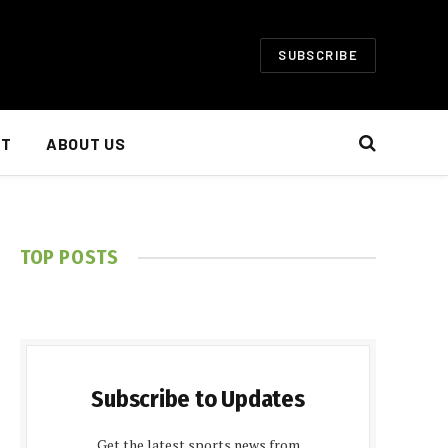
SUBSCRIBE
NT
ABOUT US
TOP POSTS
Subscribe to Updates
Get the latest sports news from