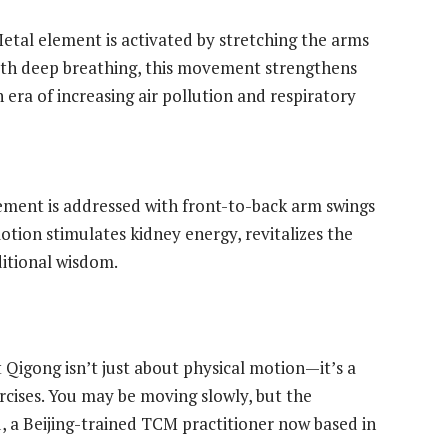
etal element is activated by stretching the arms
with deep breathing, this movement strengthens
 era of increasing air pollution and respiratory
lement is addressed with front-to-back arm swings
otion stimulates kidney energy, revitalizes the
ditional wisdom.
t Qigong isn’t just about physical motion—it’s a
rcises. You may be moving slowly, but the
u, a Beijing-trained TCM practitioner now based in