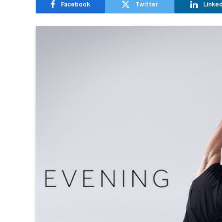
Facebook
Twitter
Linked