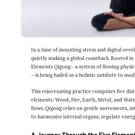
In a time of mounting stress and digital overl
quietly making a global comeback. Rooted in 
Elements Qigong—a system of flowing physic
—is being hailed as a holistic antidote to mo
This rejuvenating practice comprises five disti
elements: Wood, Fire, Earth, Metal, and Water
flows, Qigong relies on gentle movements, i
to harmonize internal organs, regulate energy
A Journey Through the Five Elemen