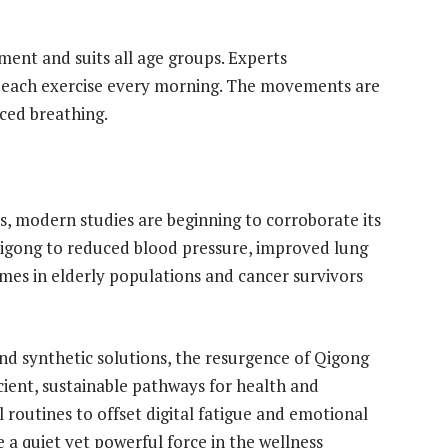
ment and suits all age groups. Experts
 each exercise every morning. The movements are
rced breathing.
s, modern studies are beginning to corroborate its
Qigong to reduced blood pressure, improved lung
es in elderly populations and cancer survivors
 and synthetic solutions, the resurgence of Qigong
cient, sustainable pathways for health and
routines to offset digital fatigue and emotional
 a quiet yet powerful force in the wellness