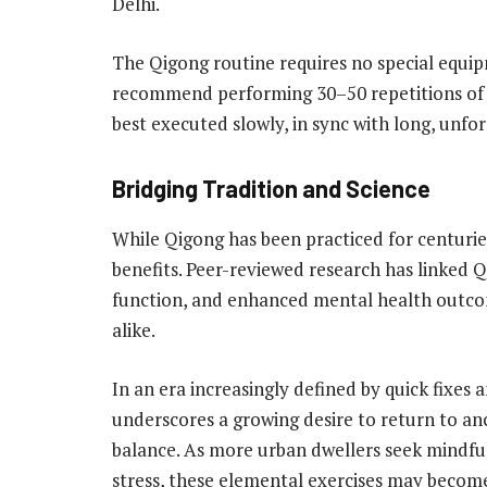
Delhi.
The Qigong routine requires no special equip
recommend performing 30–50 repetitions of
best executed slowly, in sync with long, unfo
Bridging Tradition and Science
While Qigong has been practiced for centurie
benefits. Peer-reviewed research has linked 
function, and enhanced mental health outcom
alike.
In an era increasingly defined by quick fixes
underscores a growing desire to return to an
balance. As more urban dwellers seek mindful 
stress, these elemental exercises may become