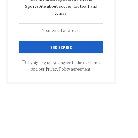
SportsSite about soccer, football and
tennis.
By signing up, you agree to the our terms
and our
Privacy Policy
agreement.