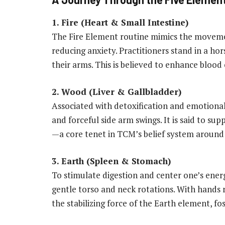
1. Fire (Heart & Small Intestine)
The Fire Element routine mimics the movemen
reducing anxiety. Practitioners stand in a hor
their arms. This is believed to enhance blood 
2. Wood (Liver & Gallbladder)
Associated with detoxification and emotional 
and forceful side arm swings. It is said to su
—a core tenet in TCM’s belief system around
3. Earth (Spleen & Stomach)
To stimulate digestion and center one’s ener
gentle torso and neck rotations. With hands r
the stabilizing force of the Earth element, f