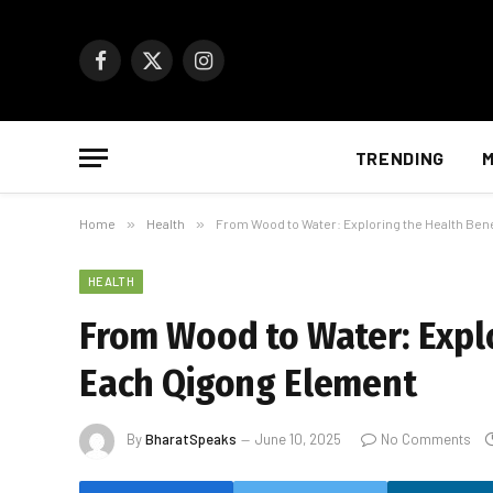
Facebook
X
Instagram
(Twitter)
TRENDING
M
Home
»
Health
»
From Wood to Water: Exploring the Health Ben
HEALTH
From Wood to Water: Explo
Each Qigong Element
By
BharatSpeaks
June 10, 2025
No Comments