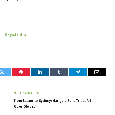
k
Twitter
Pinterest
LinkedIn
Tumblr
Telegram
Email
NEXT ARTICLE
From Lalpur to Sydney: Mangala Bai’s Tribal Art
Goes Global