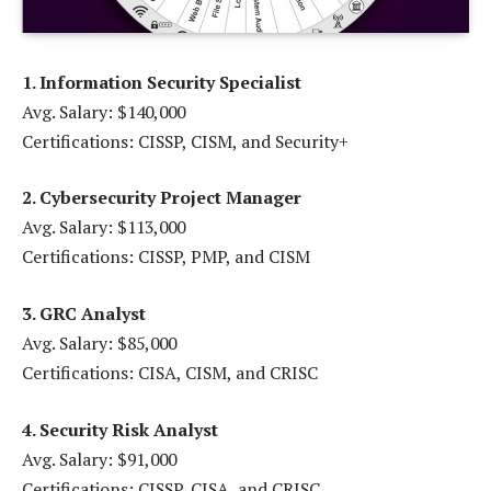
1. Information Security Specialist
Avg. Salary: $140,000
Certifications: CISSP, CISM, and Security+
2. Cybersecurity Project Manager
Avg. Salary: $113,000
Certifications: CISSP, PMP, and CISM
3. GRC Analyst
Avg. Salary: $85,000
Certifications: CISA, CISM, and CRISC
4. Security Risk Analyst
Avg. Salary: $91,000
Certifications: CISSP, CISA, and CRISC