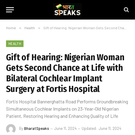
Home
»
Health
»
Gift of Hearing: Nigerian Woman Gets Second Chance at Life with Bilateral Cochlear Implant Surgery at Fortis Hospital
HEALTH
Gift of Hearing: Nigerian Woman
Gets Second Chance at Life with
Bilateral Cochlear Implant
Surgery at Fortis Hospital
Fortis Hospital Bannerghatta Road Performs Groundbreaking
Simultaneous Cochlear Implants on 23-Year-Old Nigerian
Patient, Restoring Hearing and Enhancing Quality of Life
By
BharatSpeaks
June 11, 2024
Updated:
June 11, 2024