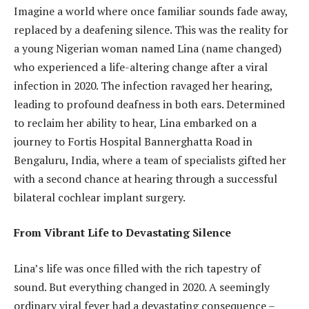
Imagine a world where once familiar sounds fade away,
replaced by a deafening silence. This was the reality for
a young Nigerian woman named Lina (name changed)
who experienced a life-altering change after a viral
infection in 2020. The infection ravaged her hearing,
leading to profound deafness in both ears. Determined
to reclaim her ability to hear, Lina embarked on a
journey to Fortis Hospital Bannerghatta Road in
Bengaluru, India, where a team of specialists gifted her
with a second chance at hearing through a successful
bilateral cochlear implant surgery.
From Vibrant Life to Devastating Silence
Lina’s life was once filled with the rich tapestry of
sound. But everything changed in 2020. A seemingly
ordinary viral fever had a devastating consequence –