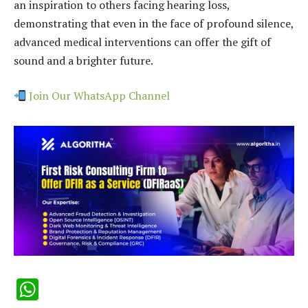
an inspiration to others facing hearing loss,
demonstrating that even in the face of profound silence,
advanced medical interventions can offer the gift of
sound and a brighter future.
Join Our WhatsApp Channel
WhatsApp