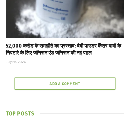
₹52,000 करोड़ के समझौते का प्रस्ताव: बेबी पाउडर कैंसर दावों के
निपटारे के लिए जॉनसन एंड जॉनसन की नई पहल
July 29, 2026
ADD A COMMENT
TOP POSTS