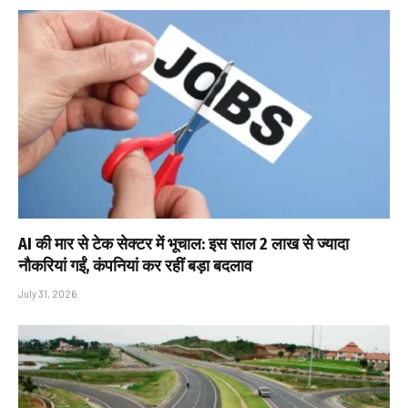
AI की मार से टेक सेक्टर में भूचाल: इस साल 2 लाख से ज्यादा
नौकरियां गईं, कंपनियां कर रहीं बड़ा बदलाव
July 31, 2026