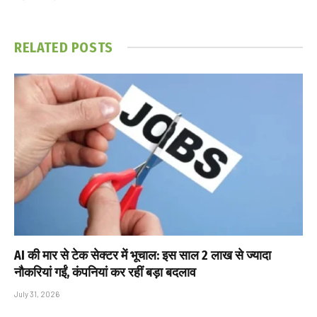
RELATED
POSTS
AI की मार से टेक सेक्टर में भूचाल: इस साल 2 लाख से ज्यादा
नौकरियां गईं, कंपनियां कर रहीं बड़ा बदलाव
July 31, 2026