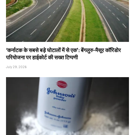
‘कर्नाटक के सबसे बड़े घोटालों में से एक’: बेंगलुरु-मैसूर कॉरिडोर
परियोजना पर हाईकोर्ट की सख्त टिप्पणी
July 29, 2026