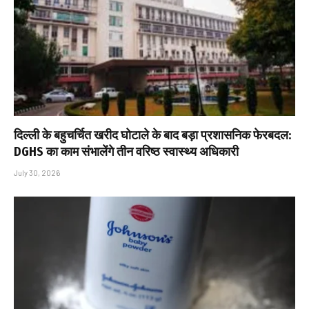
दिल्ली के बहुचर्चित खरीद घोटाले के बाद बड़ा प्रशासनिक फेरबदल:
DGHS का काम संभालेंगे तीन वरिष्ठ स्वास्थ्य अधिकारी
July 30, 2026