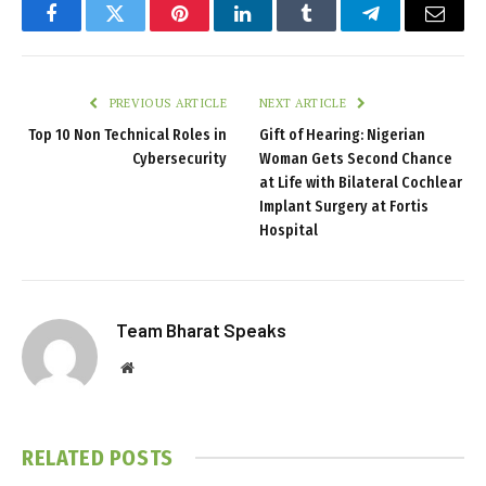
Facebook
Twitter
Pinterest
LinkedIn
Tumblr
Telegram
Email
PREVIOUS ARTICLE
NEXT ARTICLE
Top 10 Non Technical Roles in
Gift of Hearing: Nigerian
Cybersecurity
Woman Gets Second Chance
at Life with Bilateral Cochlear
Implant Surgery at Fortis
Hospital
Team Bharat Speaks
Website
RELATED
POSTS