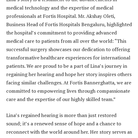
medical technology and the expertise of medical
professionals at Fortis Hospital. Mr. Akshay Oleti,
Business Head of Fortis Hospitals Bengaluru, highlighted
the hospital’s commitment to providing advanced
medical care to patients from all over the world: “This
successful surgery showcases our dedication to offering
transformative healthcare experiences for international
patients. We are proud to be a part of Lina’s journey in
regaining her hearing and hope her story inspires others
facing similar challenges. At Fortis Bannerghatta, we are
committed to empowering lives through compassionate
care and the expertise of our highly skilled team.”
Lina’s regained hearing is more than just restored
sound; it’s a renewed sense of hope and a chance to
reconnect with the world around her. Her story serves as