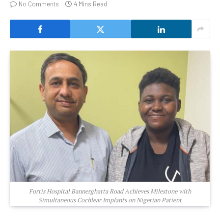
No Comments
4 Mins Read
Fortis Hospital Bannerghatta Road Achieves Milestone with
Simultaneous Cochlear Implants on Nigerian Patient