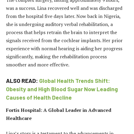
The complex surgery, lasting approximately 9 hours,
was a success. Lina recovered well and was discharged
from the hospital five days later. Now back in Nigeria,
she is undergoing auditory verbal rehabilitation, a
process that helps retrain the brain to interpret the
signals received from the cochlear implants. Her prior
experience with normal hearing is aiding her progress
significantly, making the rehabilitation process
smoother and more effective.
ALSO READ:
Global Health Trends Shift:
Obesity and High Blood Sugar Now Leading
Causes of Health Decline
Fortis Hospital: A Global Leader in Advanced
Healthcare
Lina’s story is a testament to the advancements in