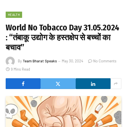
HEALTH
World No Tobacco Day 31.05.2024
: “तंबाकू उद्योग के हस्तक्षेप से बच्चों का
बचाव”
By
Team Bharat Speaks
May 30, 2024
No Comments
9 Mins Read