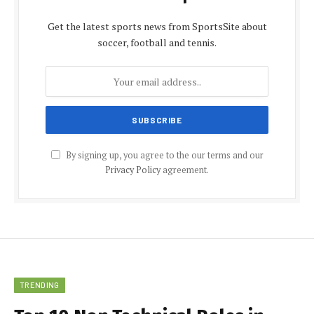
Get the latest sports news from SportsSite about
soccer, football and tennis.
By signing up, you agree to the our terms and our
Privacy Policy
agreement.
TRENDING