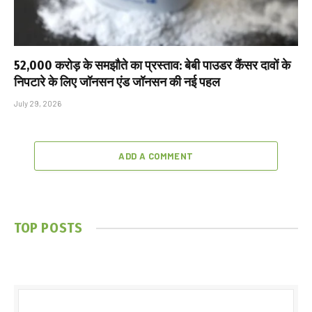
₹52,000 करोड़ के समझौते का प्रस्ताव: बेबी पाउडर कैंसर दावों के
निपटारे के लिए जॉनसन एंड जॉनसन की नई पहल
July 29, 2026
ADD A COMMENT
TOP POSTS