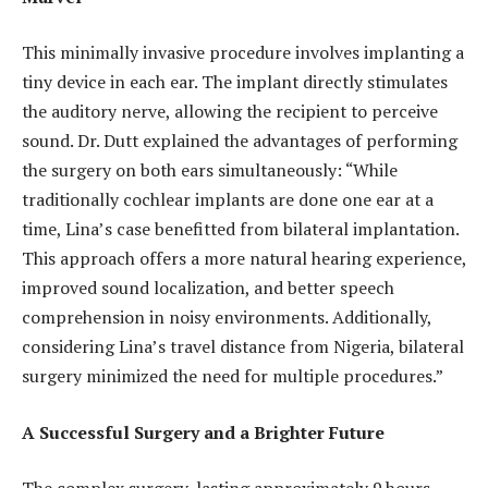
This minimally invasive procedure involves implanting a
tiny device in each ear. The implant directly stimulates
the auditory nerve, allowing the recipient to perceive
sound. Dr. Dutt explained the advantages of performing
the surgery on both ears simultaneously: “While
traditionally cochlear implants are done one ear at a
time, Lina’s case benefitted from bilateral implantation.
This approach offers a more natural hearing experience,
improved sound localization, and better speech
comprehension in noisy environments. Additionally,
considering Lina’s travel distance from Nigeria, bilateral
surgery minimized the need for multiple procedures.”
A Successful Surgery and a Brighter Future