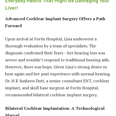
Everyday Habits That Might Be Damaging Your
Liver!
Advanced Cochlear Implant Surgery Offers a Path
Forward
Upon arrival at Fortis Hospital, Lina underwent a
thorough evaluation by a team of specialists. The
diagnosis confirmed their fears – her hearing loss was
severe and wouldn’t respond to traditional hearing aids.
However, there was hope. Given Lina’s strong desire to
hear again and her past experience with normal hearing,
Dr. H K Susheen Dutt, a senior consultant ENT, cochlear
implant, and skull base surgeon at Fortis Hospital,
recommended bilateral cochlear implant surgery.
Bilateral Cochlear Implantation: A Technological
Marvel