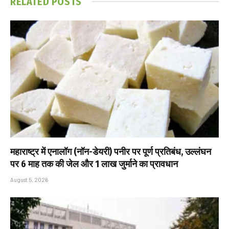
RELATED
POSTS
महाराष्ट्र में एनालॉग (नॉन-डेयरी) पनीर पर पूर्ण प्रतिबंध, उल्लंघन
पर 6 माह तक की जेल और ₹1 लाख जुर्माने का प्रावधान
August 5, 2026