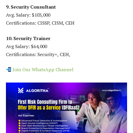
9. Security Consultant
Avg. Salary: $103,000
Certifications: CISSP, CISM, CEH
10. Security Trainer
Avg Salary: $64,000
Certifications: Security+, CEH,
Join Our WhatsApp Channel