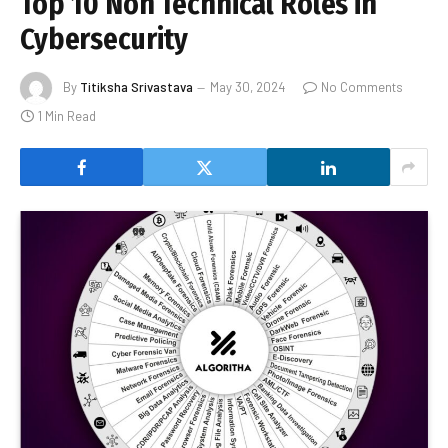
Top 10 Non Technical Roles in
Cybersecurity
By
Titiksha Srivastava
May 30, 2024
No Comments
1 Min Read