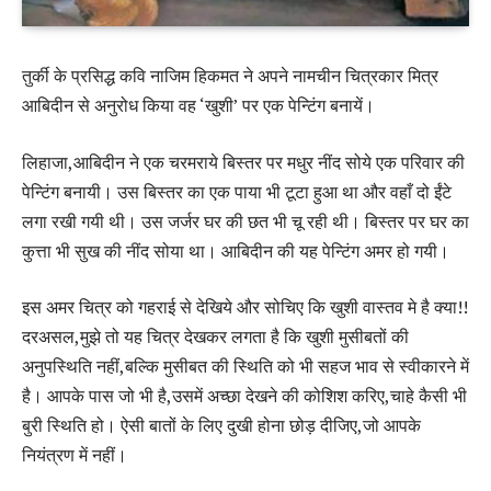
तुर्की के प्रसिद्ध कवि नाजिम हिकमत ने अपने नामचीन चित्रकार मित्र
आबिदीन से अनुरोध किया वह ‘खुशी’ पर एक पेन्टिंग बनायें।
लिहाजा,आबिदीन ने एक चरमराये बिस्तर पर मधुर नींद सोये एक परिवार की
पेन्टिंग बनायी। उस बिस्तर का एक पाया भी टूटा हुआ था और वहाँ दो ईंटे
लगा रखी गयी थी। उस जर्जर घर की छत भी चू रही थी। बिस्तर पर घर का
कुत्ता भी सुख की नींद सोया था। आबिदीन की यह पेन्टिंग अमर हो गयी।
इस अमर चित्र को गहराई से देखिये और सोचिए कि खुशी वास्तव मे है क्या!!
दरअसल,मुझे तो यह चित्र देखकर लगता है कि खुशी मुसीबतों की
अनुपस्थिति नहीं,बल्कि मुसीबत की स्थिति को भी सहज भाव से स्वीकारने में
है। आपके पास जो भी है,उसमें अच्छा देखने की कोशिश करिए,चाहे कैसी भी
बुरी स्थिति हो। ऐसी बातों के लिए दुखी होना छोड़ दीजिए,जो आपके
नियंत्रण में नहीं।