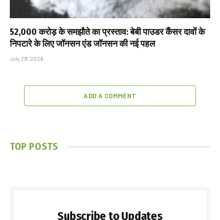
₹52,000 करोड़ के समझौते का प्रस्ताव: बेबी पाउडर कैंसर दावों के
निपटारे के लिए जॉनसन एंड जॉनसन की नई पहल
July 29, 2026
ADD A COMMENT
TOP POSTS
Subscribe to Updates