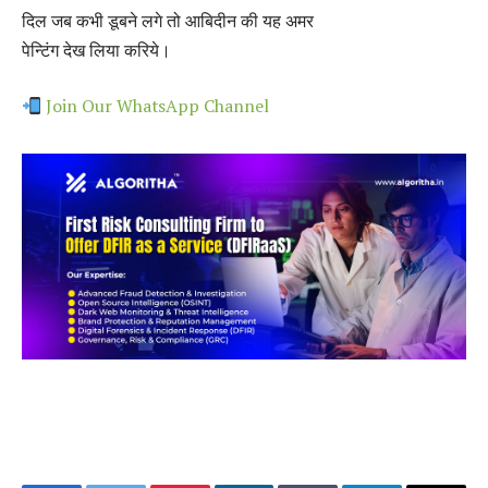
दिल जब कभी डूबने लगे तो आबिदीन की यह अमर
पेन्टिंग देख लिया करिये।
Join Our WhatsApp Channel