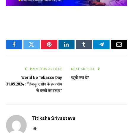
Facebook
Twitter
Pinterest
LinkedIn
Tumblr
Telegram
Email
PREVIOUS ARTICLE
NEXT ARTICLE
World No Tobacco Day
खुशी क्या है?
31.05.2024 : “तंबाकू उद्योग के हस्तक्षेप
से बच्चों का बचाव”
Titiksha Srivastava
Website