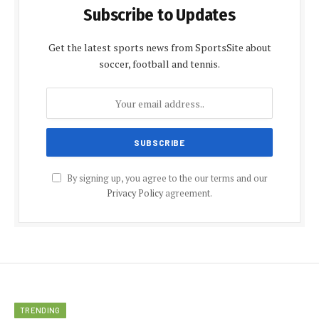
Subscribe to Updates
Get the latest sports news from SportsSite about
soccer, football and tennis.
By signing up, you agree to the our terms and our
Privacy Policy
agreement.
TRENDING