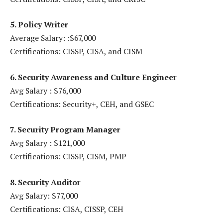
5. Policy Writer
Average Salary: :$67,000
Certifications: CISSP, CISA, and CISM
6. Security Awareness and Culture Engineer
Avg Salary : $76,000
Certifications: Security+, CEH, and GSEC
7. Security Program Manager
Avg Salary : $121,000
Certifications: CISSP, CISM, PMP
8. Security Auditor
Avg Salary: $77,000
Certifications: CISA, CISSP, CEH