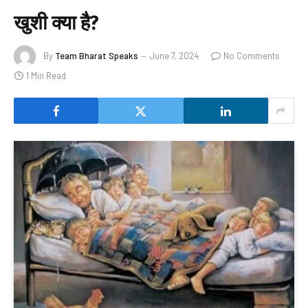
खुशी क्या है?
By
Team Bharat Speaks
June 7, 2024
No Comments
1 Min Read