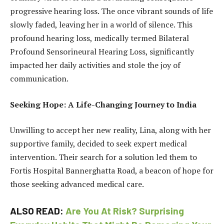
progressive hearing loss. The once vibrant sounds of life
slowly faded, leaving her in a world of silence. This
profound hearing loss, medically termed Bilateral
Profound Sensorineural Hearing Loss, significantly
impacted her daily activities and stole the joy of
communication.
Seeking Hope: A Life-Changing Journey to India
Unwilling to accept her new reality, Lina, along with her
supportive family, decided to seek expert medical
intervention. Their search for a solution led them to
Fortis Hospital Bannerghatta Road, a beacon of hope for
those seeking advanced medical care.
ALSO READ:
Are You At Risk? Surprising