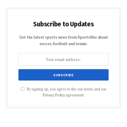
Subscribe to Updates
Get the latest sports news from SportsSite about
soccer, football and tennis.
By signing up, you agree to the our terms and our
Privacy Policy
agreement.