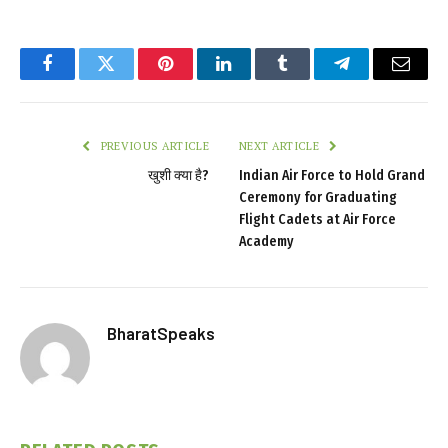
Facebook
Twitter
Pinterest
LinkedIn
Tumblr
Telegram
Email
PREVIOUS ARTICLE
NEXT ARTICLE
खुशी क्या है?
Indian Air Force to Hold Grand
Ceremony for Graduating
Flight Cadets at Air Force
Academy
BharatSpeaks