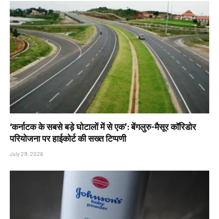
‘कर्नाटक के सबसे बड़े घोटालों में से एक’: बेंगलुरु-मैसूर कॉरिडोर
परियोजना पर हाईकोर्ट की सख्त टिप्पणी
July 29, 2026