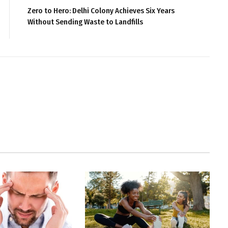
Zero to Hero: Delhi Colony Achieves Six Years
Without Sending Waste to Landfills