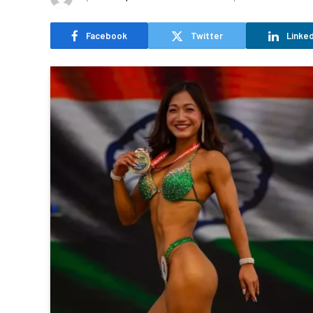
Facebook
Twitter
Linked