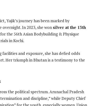
ct, Yajik’s journey has been marked by
me overnight. In 2023, she won
silver at the 13th
r for the 56th Asian Bodybuilding & Physique
ials in Kochi.
g facilities and exposure, she has defied odds
t. Her triumph in Bhutan is a testimony to the
s
cross the political spectrum. Arunachal Pradesh
termination and discipline,” while Deputy Chief
spiration” for the youth, especially women. Union