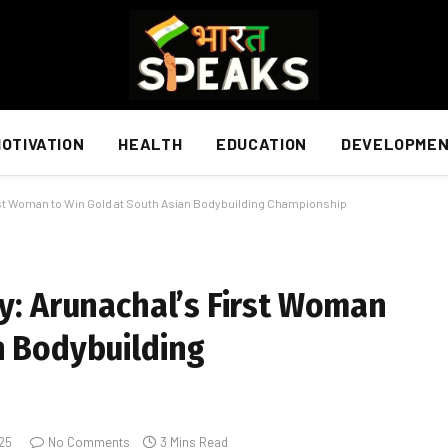
OTIVATION
HEALTH
EDUCATION
DEVELOPME
irst Woman to Win Gold at South Asian Bodybuilding Championship
ry: Arunachal’s First Woman
n Bodybuilding
025
No Comments
3 Mins Read