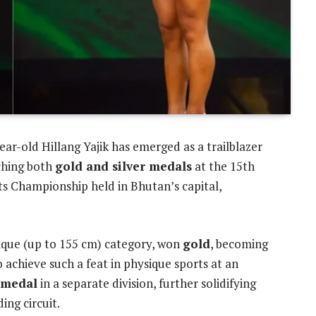
year-old Hillang Yajik has emerged as a trailblazer
nching both
gold and silver medals
at the 15th
s Championship held in Bhutan’s capital,
ique (up to 155 cm) category, won
gold
, becoming
 achieve such a feat in physique sports at an
r medal
in a separate division, further solidifying
ding circuit.