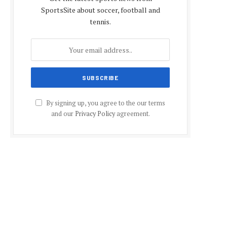
SportsSite about soccer, football and
tennis.
By signing up, you agree to the our terms
and our
Privacy Policy
agreement.