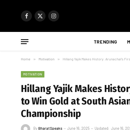
Facebook
X
Instagram
(Twitter)
TRENDING
M
Home
»
Motivation
»
Hillang Yajik Makes History: Arunachal’s F
MOTIVATION
Hillang Yajik Makes Histo
to Win Gold at South Asia
Championship
By
BharatSpeaks
June 16, 2025
Updated:
June 16, 2