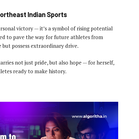
ortheast Indian Sports
sonal victory — it’s a symbol of rising potential
ted to pave the way for future athletes from
but possess extraordinary drive.
arries not just pride, but also hope — for herself,
hletes ready to make history.