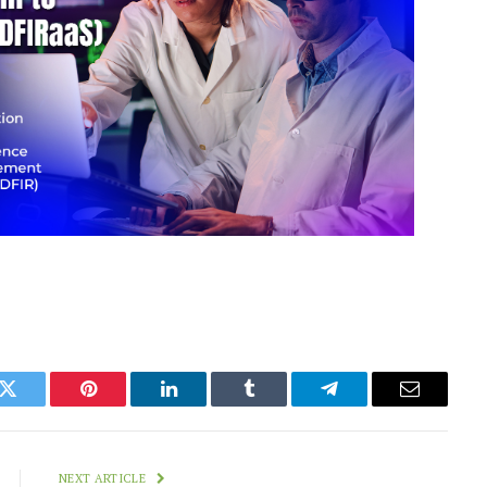
k
Twitter
Pinterest
LinkedIn
Tumblr
Telegram
Email
NEXT ARTICLE