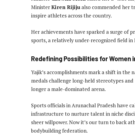
Minister
Kiren Rijiju
also commended her trai
inspire athletes across the country.
Her achievements have sparked a surge of pri
sports, a relatively under-recognized field in 
Redefining Possibilities for Women 
Yajik’s accomplishments mark a shift in the n
medals challenge long-held stereotypes and 
longer a male-dominated arena.
Sports officials in Arunachal Pradesh have ca
infrastructure to nurture talent in niche disc
sheer willpower. Now it’s our turn to back athl
bodybuilding federation.