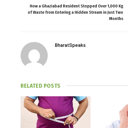
How a Ghaziabad Resident Stopped Over 1,000 Kg
of Waste from Entering a Hidden Stream in Just Two
Months
BharatSpeaks
RELATED
POSTS