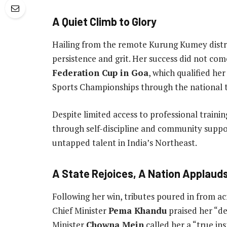
A Quiet Climb to Glory
Hailing from the remote Kurung Kumey distri
persistence and grit. Her success did not co
Federation Cup in Goa
, which qualified he
Sports Championships through the national tr
Despite limited access to professional trainin
through self-discipline and community suppor
untapped talent in India’s Northeast.
A State Rejoices, A Nation Applaud
Following her win, tributes poured in from a
Chief Minister
Pema Khandu
praised her “de
Minister
Chowna Mein
called her a “true in