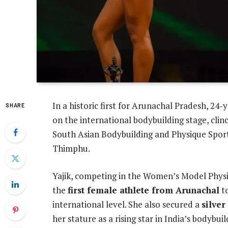
In a historic first for Arunachal Pradesh, 24-
SHARE
on the international bodybuilding stage, cli
South Asian Bodybuilding and Physique Sport
Thimphu.
Yajik, competing in the Women’s Model Phys
the
first female athlete from Arunachal
to
international level. She also secured a
silve
her stature as a rising star in India’s bodybuil