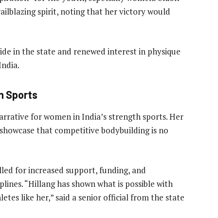
lblazing spirit, noting that her victory would
de in the state and renewed interest in physique
India.
in Sports
arrative for women in India’s strength sports. Her
showcase that competitive bodybuilding is no
lled for increased support, funding, and
iplines. “Hillang has shown what is possible with
etes like her,” said a senior official from the state