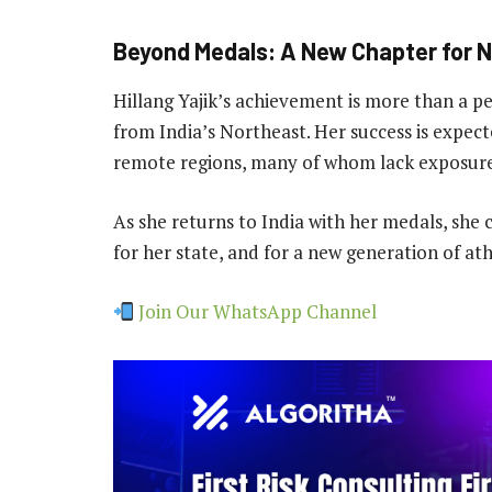
Beyond Medals: A New Chapter for N
Hillang Yajik’s achievement is more than a per
from India’s Northeast. Her success is expec
remote regions, many of whom lack exposure 
As she returns to India with her medals, she c
for her state, and for a new generation of at
Join Our WhatsApp Channel