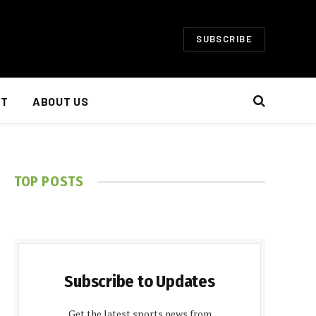
SUBSCRIBE
NT
ABOUT US
TOP POSTS
Subscribe to Updates
Get the latest sports news from