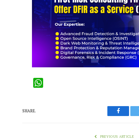
WhatsApp
SHARE.
Faceboo
PREVIOUS ARTICLE