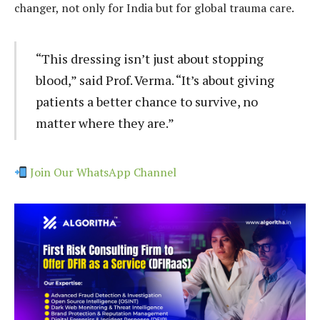
changer, not only for India but for global trauma care.
“This dressing isn’t just about stopping
blood,” said Prof. Verma. “It’s about giving
patients a better chance to survive, no
matter where they are.”
Join Our WhatsApp Channel