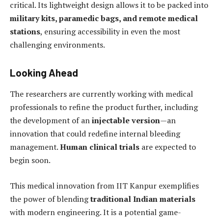
critical. Its lightweight design allows it to be packed into
military kits, paramedic bags, and remote medical
stations
, ensuring accessibility in even the most
challenging environments.
Looking Ahead
The researchers are currently working with medical
professionals to refine the product further, including
the development of an
injectable version
—an
innovation that could redefine internal bleeding
management.
Human clinical trials
are expected to
begin soon.
This medical innovation from IIT Kanpur exemplifies
the power of blending
traditional Indian materials
with modern engineering. It is a potential game-