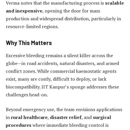
Verma notes that the manufacturing process is
scalable
and inexpensive
, opening the door for mass
production and widespread distribution, particularly in
resource-limited regions.
Why This Matters
Excessive bleeding remains a silent killer across the
globe—in road accidents, natural disasters, and armed
conflict zones. While commercial haemostatic agents
exist, many are costly, difficult to deploy, or lack
biocompatibility. IIT Kanpur’s sponge addresses these
challenges head-on.
Beyond emergency use, the team envisions applications
in
rural healthcare
,
disaster relief
, and
surgical
procedures
where immediate bleeding control is