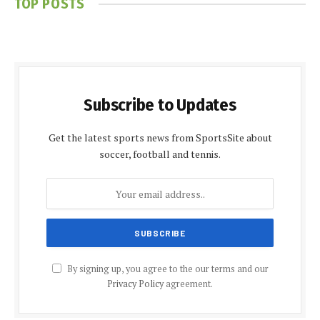
TOP POSTS
Subscribe to Updates
Get the latest sports news from SportsSite about
soccer, football and tennis.
By signing up, you agree to the our terms and our
Privacy Policy
agreement.