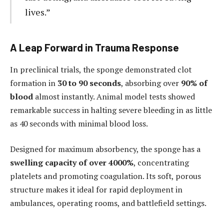
lives.”
A Leap Forward in Trauma Response
In preclinical trials, the sponge demonstrated clot
formation in
30 to 90 seconds
, absorbing over
90% of
blood
almost instantly. Animal model tests showed
remarkable success in halting severe bleeding in as little
as 40 seconds with minimal blood loss.
Designed for maximum absorbency, the sponge has a
swelling capacity of over 4000%
, concentrating
platelets and promoting coagulation. Its soft, porous
structure makes it ideal for rapid deployment in
ambulances, operating rooms, and battlefield settings.