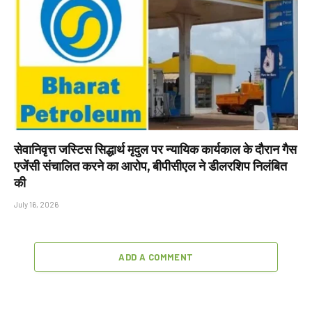
सेवानिवृत्त जस्टिस सिद्धार्थ मृदुल पर न्यायिक कार्यकाल के दौरान गैस
एजेंसी संचालित करने का आरोप, बीपीसीएल ने डीलरशिप निलंबित
की
July 16, 2026
ADD A COMMENT