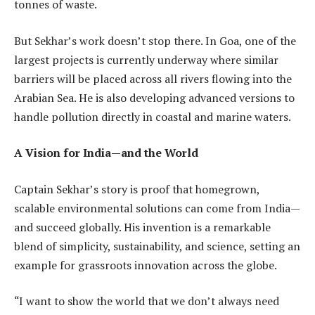
tonnes of waste.
But Sekhar’s work doesn’t stop there. In Goa, one of the
largest projects is currently underway where similar
barriers will be placed across all rivers flowing into the
Arabian Sea. He is also developing advanced versions to
handle pollution directly in coastal and marine waters.
A Vision for India—and the World
Captain Sekhar’s story is proof that homegrown,
scalable environmental solutions can come from India—
and succeed globally. His invention is a remarkable
blend of simplicity, sustainability, and science, setting an
example for grassroots innovation across the globe.
“I want to show the world that we don’t always need