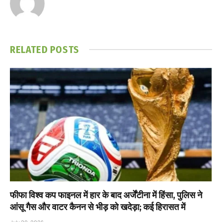
RELATED
POSTS
फीफा विश्व कप फाइनल में हार के बाद अर्जेंटीना में हिंसा, पुलिस ने
आंसू गैस और वाटर कैनन से भीड़ को खदेड़ा; कई हिरासत में