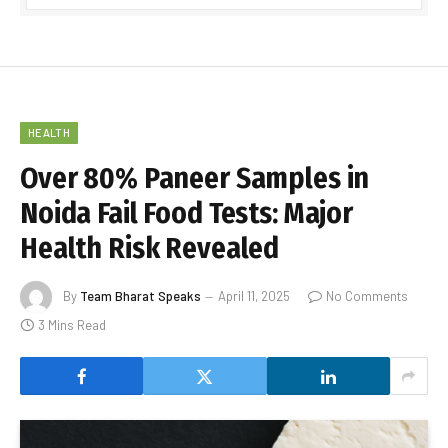
HEALTH
Over 80% Paneer Samples in
Noida Fail Food Tests: Major
Health Risk Revealed
By
Team Bharat Speaks
April 11, 2025
No Comments
3 Mins Read