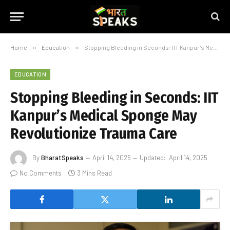
Home
»
Education
»
Stopping Bleeding in Seconds: IIT Kanpur’s Medical Sponge May Revolutionize Trauma Care
EDUCATION
Stopping Bleeding in Seconds: IIT
Kanpur’s Medical Sponge May
Revolutionize Trauma Care
By
BharatSpeaks
April 14, 2025
Updated:
April 14, 2025
No Comments
3 Mins Read