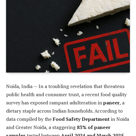
Noida, India — In a troubling revelation that threatens
public health and consumer trust, a recent food quality
survey has exposed rampant adulteration in
paneer
, a
dietary staple across Indian households. According to
data compiled by the
Food Safety Department
in Noida
and Greater Noida, a staggering
83% of paneer
samples
tested between
April 2024 and March 2025