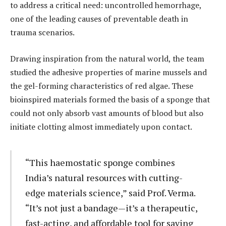
to address a critical need: uncontrolled hemorrhage,
one of the leading causes of preventable death in
trauma scenarios.
Drawing inspiration from the natural world, the team
studied the adhesive properties of marine mussels and
the gel-forming characteristics of red algae. These
bioinspired materials formed the basis of a sponge that
could not only absorb vast amounts of blood but also
initiate clotting almost immediately upon contact.
“This haemostatic sponge combines
India’s natural resources with cutting-
edge materials science,” said Prof. Verma.
“It’s not just a bandage—it’s a therapeutic,
fast-acting, and affordable tool for saving