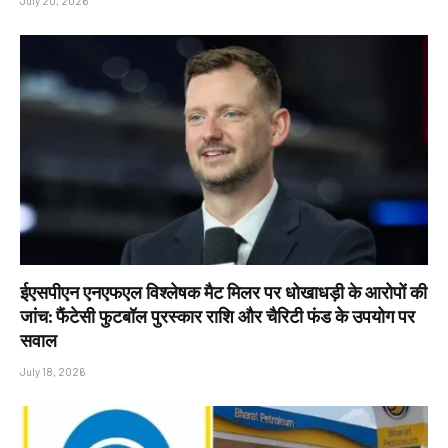
July 20, 2026
ईएसपीएन एनएफएल विश्लेषक मैट मिलर पर धोखाधड़ी के आरोपों की
जांच: फैंटेसी फुटबॉल पुरस्कार राशि और चैरिटी फंड के उपयोग पर
सवाल
July 18, 2026