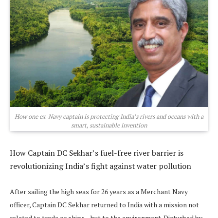
How one ex-Navy captain is protecting India’s rivers and oceans with a
smart, sustainable invention
How Captain DC Sekhar’s fuel-free river barrier is
revolutionizing India’s fight against water pollution
After sailing the high seas for 26 years as a Merchant Navy
officer, Captain DC Sekhar returned to India with a mission not
related to trade or ships—but to the environment. Disturbed by