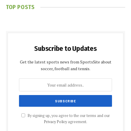
TOP POSTS
Subscribe to Updates
Get the latest sports news from SportsSite about
soccer, football and tennis.
By signing up, you agree to the our terms and our
Privacy Policy
agreement.