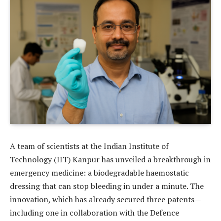
A team of scientists at the Indian Institute of
Technology (IIT) Kanpur has unveiled a breakthrough in
emergency medicine: a biodegradable haemostatic
dressing that can stop bleeding in under a minute. The
innovation, which has already secured three patents—
including one in collaboration with the Defence