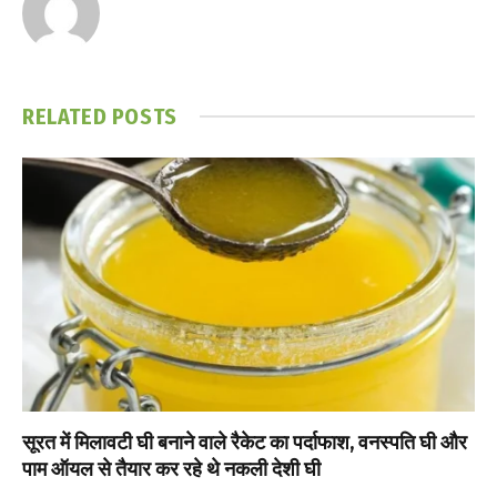
RELATED
POSTS
सूरत में मिलावटी घी बनाने वाले रैकेट का पर्दाफाश, वनस्पति घी और
पाम ऑयल से तैयार कर रहे थे नकली देशी घी