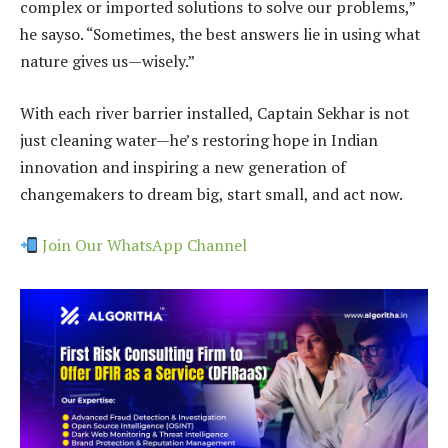
complex or imported solutions to solve our problems,”
he sayso. “Sometimes, the best answers lie in using what
nature gives us—wisely.”
With each river barrier installed, Captain Sekhar is not
just cleaning water—he’s restoring hope in Indian
innovation and inspiring a new generation of
changemakers to dream big, start small, and act now.
Join Our WhatsApp Channel