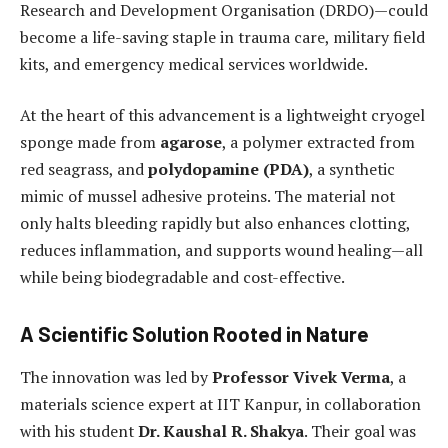
Research and Development Organisation (DRDO)—could
become a life-saving staple in trauma care, military field
kits, and emergency medical services worldwide.
At the heart of this advancement is a lightweight cryogel
sponge made from
agarose
, a polymer extracted from
red seagrass, and
polydopamine (PDA)
, a synthetic
mimic of mussel adhesive proteins. The material not
only halts bleeding rapidly but also enhances clotting,
reduces inflammation, and supports wound healing—all
while being biodegradable and cost-effective.
A Scientific Solution Rooted in Nature
The innovation was led by
Professor Vivek Verma
, a
materials science expert at IIT Kanpur, in collaboration
with his student
Dr. Kaushal R. Shakya
. Their goal was