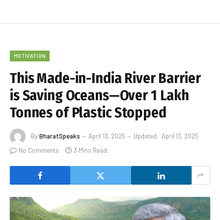
MOTIVATION
This Made-in-India River Barrier
is Saving Oceans—Over 1 Lakh
Tonnes of Plastic Stopped
By
BharatSpeaks
April 13, 2025
Updated:
April 13, 2025
No Comments
3 Mins Read