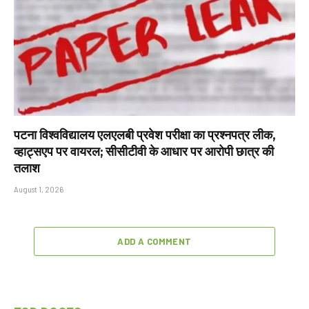
पटना विश्वविद्यालय एलएलबी प्रवेश परीक्षा का प्रश्नपत्र लीक,
व्हाट्सएप पर वायरल; सीसीटीवी के आधार पर आरोपी छात्र की
तलाश
August 1, 2026
ADD A COMMENT