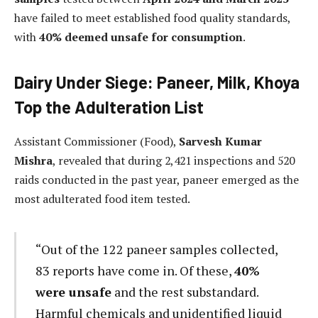
have failed to meet established food quality standards,
with
40% deemed unsafe for consumption
.
Dairy Under Siege: Paneer, Milk, Khoya
Top the Adulteration List
Assistant Commissioner (Food),
Sarvesh Kumar
Mishra
, revealed that during 2,421 inspections and 520
raids conducted in the past year, paneer emerged as the
most adulterated food item tested.
“Out of the 122 paneer samples collected,
83 reports have come in. Of these,
40%
were unsafe
and the rest substandard.
Harmful chemicals and unidentified liquid