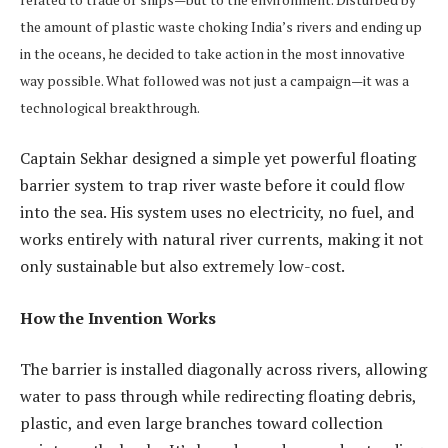
the amount of plastic waste choking India’s rivers and ending up
in the oceans, he decided to take action in the most innovative
way possible. What followed was not just a campaign—it was a
technological breakthrough.
Captain Sekhar designed a simple yet powerful floating
barrier system to trap river waste before it could flow
into the sea. His system uses no electricity, no fuel, and
works entirely with natural river currents, making it not
only sustainable but also extremely low-cost.
How the Invention Works
The barrier is installed diagonally across rivers, allowing
water to pass through while redirecting floating debris,
plastic, and even large branches toward collection