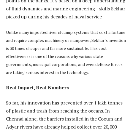
points on the banks. It’s based on a deep understanding
of fluid dynamics and marine engineering—skills Sekhar
picked up during his decades of naval service
Unlike many imported river cleanup systems that cost a fortune
and require complex machinery or manpower, Sekhar’s invention
is 30 times cheaper and far more sustainable. This cost-
effectiveness is one of the reasons why various state
governments, municipal corporations, and even defense forces
are taking serious interest in the technology.
Real Impact, Real Numbers
So far, his innovation has prevented over 1 lakh tonnes
of plastic and trash from reaching the oceans. In
Chennai alone, the barriers installed in the Cooum and
Adyar rivers have already helped collect over 20,000