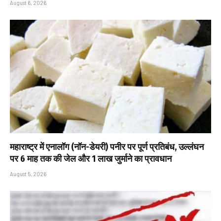
August 6, 2026
महाराष्ट्र में एनालॉग (नॉन-डेयरी) पनीर पर पूर्ण प्रतिबंध, उल्लंघन
पर 6 माह तक की जेल और ₹1 लाख जुर्माने का प्रावधान
August 5, 2026