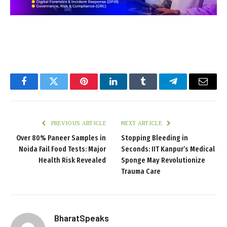
Facebook
Twitter
Pinterest
LinkedIn
Tumblr
Telegram
Email
PREVIOUS ARTICLE
NEXT ARTICLE
Over 80% Paneer Samples in
Stopping Bleeding in
Noida Fail Food Tests: Major
Seconds: IIT Kanpur’s Medical
Health Risk Revealed
Sponge May Revolutionize
Trauma Care
BharatSpeaks