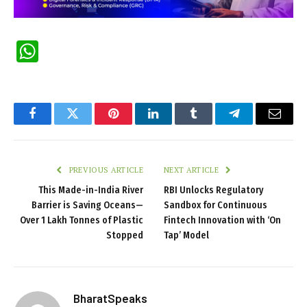
WhatsApp
Facebook
Twitter
Pinterest
LinkedIn
Tumblr
Telegram
Email
PREVIOUS ARTICLE
NEXT ARTICLE
This Made-in-India River
RBI Unlocks Regulatory
Barrier is Saving Oceans—
Sandbox for Continuous
Over 1 Lakh Tonnes of Plastic
Fintech Innovation with ‘On
Stopped
Tap’ Model
BharatSpeaks