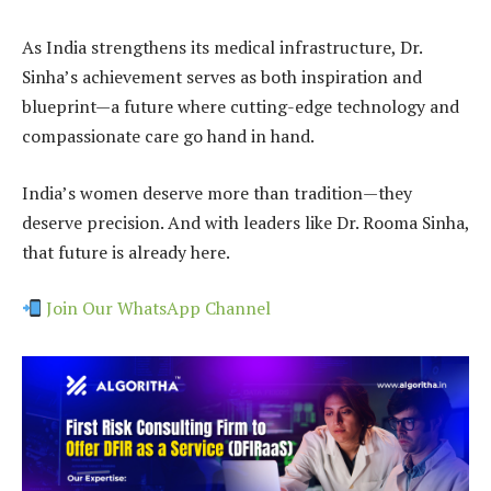
As India strengthens its medical infrastructure, Dr.
Sinha’s achievement serves as both inspiration and
blueprint—a future where cutting-edge technology and
compassionate care go hand in hand.
India’s women deserve more than tradition—they
deserve precision. And with leaders like Dr. Rooma Sinha,
that future is already here.
Join Our WhatsApp Channel