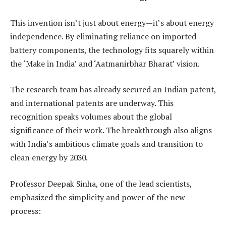
This invention isn’t just about energy—it’s about energy
independence. By eliminating reliance on imported
battery components, the technology fits squarely within
the ‘Make in India’ and ‘Aatmanirbhar Bharat’ vision.
The research team has already secured an Indian patent,
and international patents are underway. This
recognition speaks volumes about the global
significance of their work. The breakthrough also aligns
with India’s ambitious climate goals and transition to
clean energy by 2030.
Professor Deepak Sinha, one of the lead scientists,
emphasized the simplicity and power of the new
process: