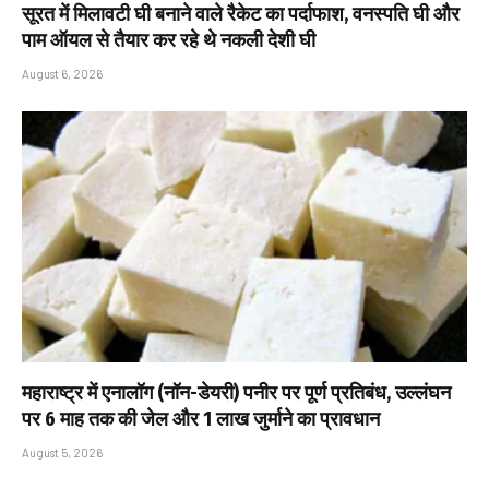
सूरत में मिलावटी घी बनाने वाले रैकेट का पर्दाफाश, वनस्पति घी और
पाम ऑयल से तैयार कर रहे थे नकली देशी घी
August 6, 2026
महाराष्ट्र में एनालॉग (नॉन-डेयरी) पनीर पर पूर्ण प्रतिबंध, उल्लंघन
पर 6 माह तक की जेल और ₹1 लाख जुर्माने का प्रावधान
August 5, 2026