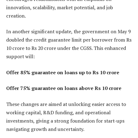
innovation, scalability, market potential, and job
creation.
In another significant update, the government on May 9
doubled the credit guarantee limit per borrower from Rs
10 crore to Rs 20 crore under the CGSS. This enhanced
support will:
Offer 85% guarantee on loans up to Rs 10 crore
Offer 75% guarantee on loans above Rs 10 crore
These changes are aimed at unlocking easier access to
working capital, R&D funding, and operational
investments, giving a strong foundation for start-ups
navigating growth and uncertainty.