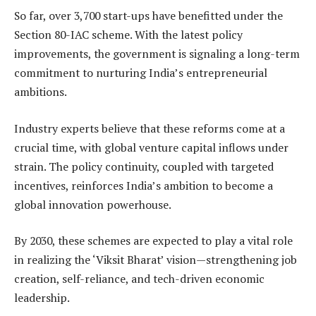
So far, over 3,700 start-ups have benefitted under the
Section 80-IAC scheme. With the latest policy
improvements, the government is signaling a long-term
commitment to nurturing India’s entrepreneurial
ambitions.
Industry experts believe that these reforms come at a
crucial time, with global venture capital inflows under
strain. The policy continuity, coupled with targeted
incentives, reinforces India’s ambition to become a
global innovation powerhouse.
By 2030, these schemes are expected to play a vital role
in realizing the ‘Viksit Bharat’ vision—strengthening job
creation, self-reliance, and tech-driven economic
leadership.