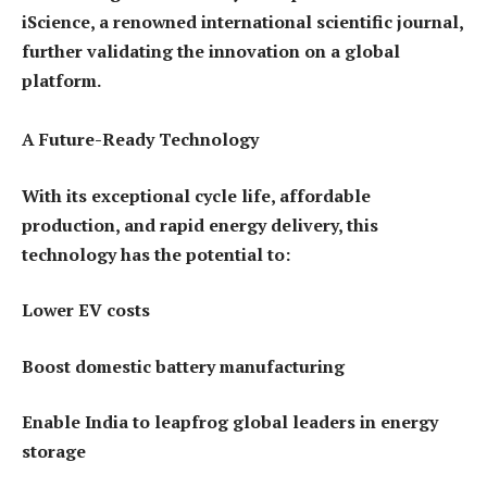
iScience, a renowned international scientific journal,
further validating the innovation on a global
platform.
A Future-Ready Technology
With its exceptional cycle life, affordable
production, and rapid energy delivery, this
technology has the potential to:
Lower EV costs
Boost domestic battery manufacturing
Enable India to leapfrog global leaders in energy
storage