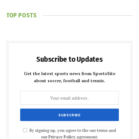
TOP POSTS
Subscribe to Updates
Get the latest sports news from SportsSite
about soccer, football and tennis.
By signing up, you agree to the our terms and
our
Privacy Policy
agreement.