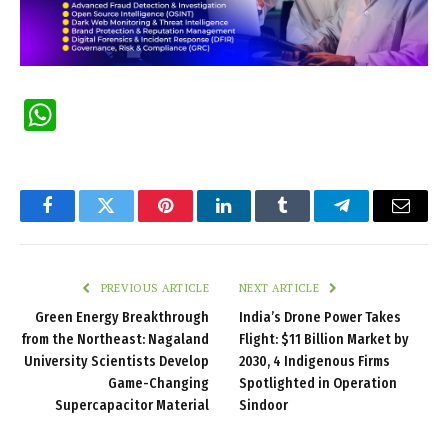
WhatsApp
Facebook
Twitter
Pinterest
LinkedIn
Tumblr
Telegram
Email
PREVIOUS ARTICLE
NEXT ARTICLE
Green Energy Breakthrough
India’s Drone Power Takes
from the Northeast: Nagaland
Flight: $11 Billion Market by
University Scientists Develop
2030, 4 Indigenous Firms
Game-Changing
Spotlighted in Operation
Supercapacitor Material
Sindoor