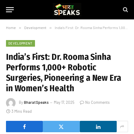
Home
»
Development
»
India’s First: Dr. Rooma Sinha Performs 1,000+ Robotic Surgeries, Pioneering a New Era in Women’s Health
DEVELOPMENT
India’s First: Dr. Rooma Sinha
Performs 1,000+ Robotic
Surgeries, Pioneering a New Era
in Women’s Health
By
BharatSpeaks
May 17, 2025
No Comments
3 Mins Read