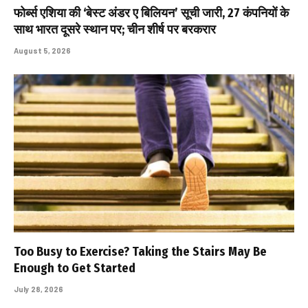
फोर्ब्स एशिया की ‘बेस्ट अंडर ए बिलियन’ सूची जारी, 27 कंपनियों के
साथ भारत दूसरे स्थान पर; चीन शीर्ष पर बरकरार
August 5, 2026
Too Busy to Exercise? Taking the Stairs May Be
Enough to Get Started
July 28, 2026