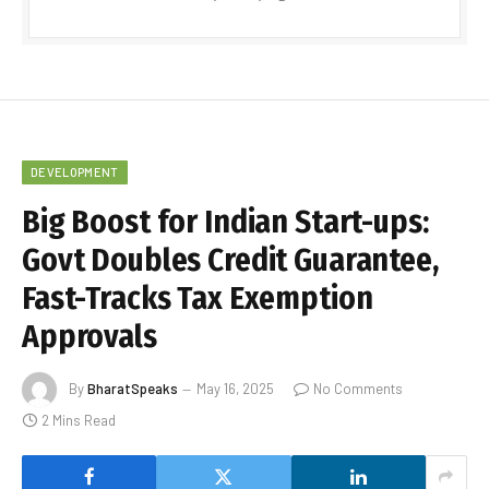
DEVELOPMENT
Big Boost for Indian Start-ups:
Govt Doubles Credit Guarantee,
Fast-Tracks Tax Exemption
Approvals
By
BharatSpeaks
May 16, 2025
No Comments
2 Mins Read