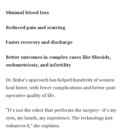
Minimal blood loss
Reduced pain and scarring
Faster recovery and discharge
Better outcomes in complex cases like fibroids,
endometriosis, and infertility
Dr. Sinha’s approach has helped hundreds of women
heal faster, with fewer complications and better post-
operative quality of life.
“It’s not the robot that performs the surgery—it’s my
eyes, my hands, my experience. The technology just
enhances it,” she explains.