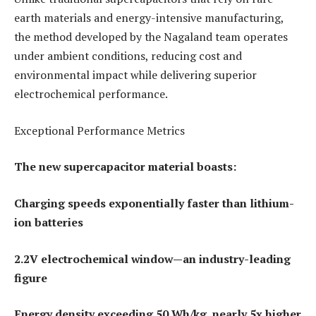
earth materials and energy-intensive manufacturing,
the method developed by the Nagaland team operates
under ambient conditions, reducing cost and
environmental impact while delivering superior
electrochemical performance.
Exceptional Performance Metrics
The new supercapacitor material boasts:
Charging speeds exponentially faster than lithium-
ion batteries
2.2V electrochemical window—an industry-leading
figure
Energy density exceeding 50 Wh/kg, nearly 5x higher