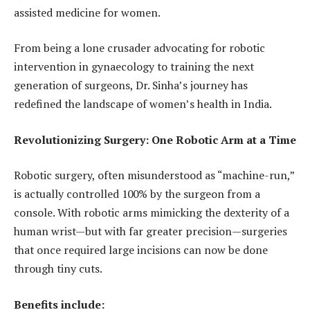
assisted medicine for women.
From being a lone crusader advocating for robotic
intervention in gynaecology to training the next
generation of surgeons, Dr. Sinha’s journey has
redefined the landscape of women’s health in India.
Revolutionizing Surgery: One Robotic Arm at a Time
Robotic surgery, often misunderstood as “machine-run,”
is actually controlled 100% by the surgeon from a
console. With robotic arms mimicking the dexterity of a
human wrist—but with far greater precision—surgeries
that once required large incisions can now be done
through tiny cuts.
Benefits include: