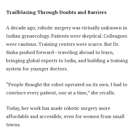
Trailblazing Through Doubts and Barriers
A decade ago, robotic surgery was virtually unknown in
Indian gynaecology. Patients were skeptical. Colleagues
were cautious. Training centers were scarce. But Dr.
Sinha pushed forward—traveling abroad to learn,
bringing global experts to India, and building a training
system for younger doctors.
“People thought the robot operated on its own. I had to
convince every patient, one at a time,” she recalls.
Today, her work has made robotic surgery more
affordable and accessible, even for women from small
towns.