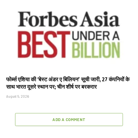
फोर्ब्स एशिया की ‘बेस्ट अंडर ए बिलियन’ सूची जारी, 27 कंपनियों के
साथ भारत दूसरे स्थान पर; चीन शीर्ष पर बरकरार
August 5, 2026
ADD A COMMENT