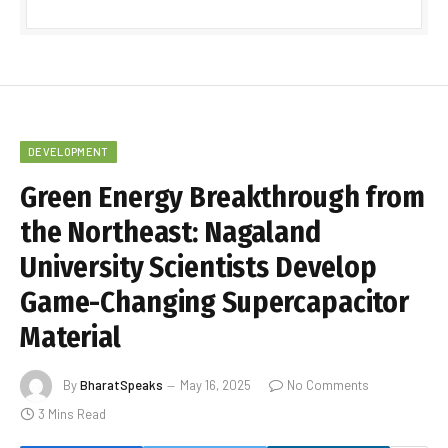
DEVELOPMENT
Green Energy Breakthrough from
the Northeast: Nagaland
University Scientists Develop
Game-Changing Supercapacitor
Material
By
BharatSpeaks
May 16, 2025
No Comments
3 Mins Read