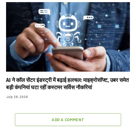
AI ने कॉल सेंटर इंडस्ट्री में बढ़ाई हलचल: माइक्रोसॉफ्ट, उबर समेत
बड़ी कंपनियां घटा रहीं कस्टमर सर्विस नौकरियां
July 28, 2026
ADD A COMMENT