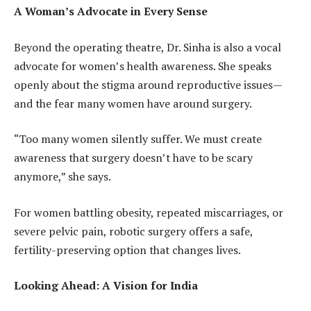
A Woman’s Advocate in Every Sense
Beyond the operating theatre, Dr. Sinha is also a vocal
advocate for women’s health awareness. She speaks
openly about the stigma around reproductive issues—
and the fear many women have around surgery.
“Too many women silently suffer. We must create
awareness that surgery doesn’t have to be scary
anymore,” she says.
For women battling obesity, repeated miscarriages, or
severe pelvic pain, robotic surgery offers a safe,
fertility-preserving option that changes lives.
Looking Ahead: A Vision for India