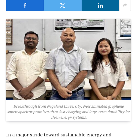
Breakthrough from Nagaland University: New aminated graphene
supercapacitor promises ultra-fast charging and long-term durability for
clean energy systems.
In a major stride toward sustainable energy and