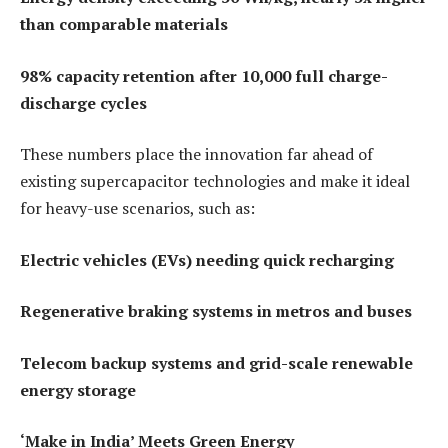
than comparable materials
98% capacity retention after 10,000 full charge-
discharge cycles
These numbers place the innovation far ahead of
existing supercapacitor technologies and make it ideal
for heavy-use scenarios, such as:
Electric vehicles (EVs) needing quick recharging
Regenerative braking systems in metros and buses
Telecom backup systems and grid-scale renewable
energy storage
‘Make in India’ Meets Green Energy