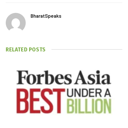
BharatSpeaks
RELATED
POSTS