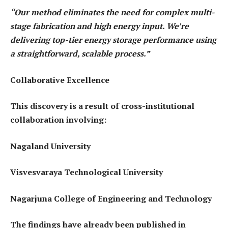
“Our method eliminates the need for complex multi-
stage fabrication and high energy input. We’re
delivering top-tier energy storage performance using
a straightforward, scalable process.”
Collaborative Excellence
This discovery is a result of cross-institutional
collaboration involving:
Nagaland University
Visvesvaraya Technological University
Nagarjuna College of Engineering and Technology
The findings have already been published in