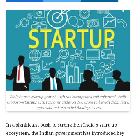
India boosts startup growth with tax exemptions and enhanced credit
support—startups with turnover under Rs 100 crore to benefit from faster
approvals and expanded funding access
In a significant push to strengthen India’s start-up
ecosystem, the Indian government has introduced key