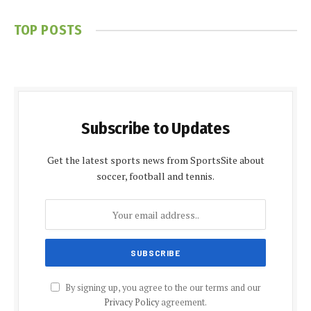
TOP POSTS
Subscribe to Updates
Get the latest sports news from SportsSite about
soccer, football and tennis.
By signing up, you agree to the our terms and our
Privacy Policy
agreement.