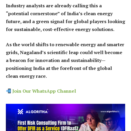
Industry analysts are already calling this a
“potential cornerstone” of India’s clean energy
future, and a green signal for global players looking
for sustainable, cost-effective energy solutions.
As the world shifts to renewable energy and smarter
grids, Nagaland’s scientific leap could well become
a beacon for innovation and sustainability—
positioning India at the forefront of the global
clean energy race.
Join Our WhatsApp Channel