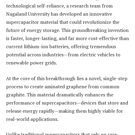
technological self-reliance, a research team from
Nagaland University has developed an innovative
supercapacitor material that could revolutionize the
future of energy storage. This groundbreaking invention
is faster, longer-lasting, and far more cost-effective than
current lithium-ion batteries, offering tremendous
potential across industries—from electric vehicles to
renewable power grids.
At the core of this breakthrough lies a novel, single-step
process to create aminated graphene from common
graphite. This material dramatically enhances the
performance of supercapacitors—devices that store and
release energy rapidly—making them highly viable for
real-world applications.
Unlike traditional supercapacitors that rely on rare-