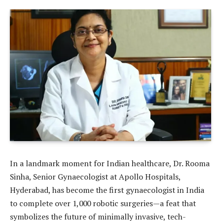
In a landmark moment for Indian healthcare, Dr. Rooma
Sinha, Senior Gynaecologist at Apollo Hospitals,
Hyderabad, has become the first gynaecologist in India
to complete over 1,000 robotic surgeries—a feat that
symbolizes the future of minimally invasive, tech-