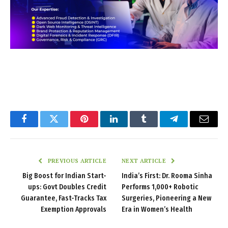
Facebook
Twitter
Pinterest
LinkedIn
Tumblr
Telegram
Email
PREVIOUS ARTICLE
NEXT ARTICLE
Big Boost for Indian Start-
India’s First: Dr. Rooma Sinha
ups: Govt Doubles Credit
Performs 1,000+ Robotic
Guarantee, Fast-Tracks Tax
Surgeries, Pioneering a New
Exemption Approvals
Era in Women’s Health