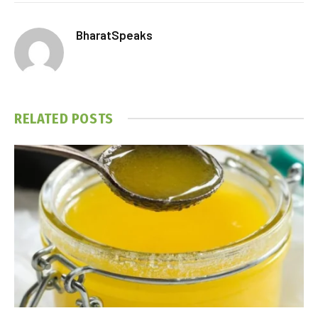
BharatSpeaks
RELATED
POSTS