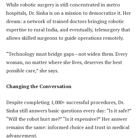
While robotic surgery is still concentrated in metro
hospitals, Dr. Sinha is on a mission to democratize it. Her
dream: a network of trained doctors bringing robotic
expertise to rural India, and eventually, telesurgery that
allows skilled surgeons to guide operations remotely.
“Technology must bridge gaps—not widen them. Every
woman, no matter where she lives, deserves the best
possible care,” she says.
Changing the Conversation
Despite completing 1,000+ successful procedures, Dr.
Sinha still answers basic questions every day: “Is it safe?”
“Will the robot hurt me?” “Is it expensive?” Her answer
remains the same: informed choice and trust in medical
advancement.