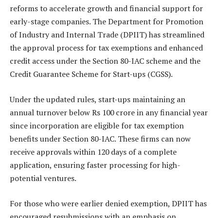
reforms to accelerate growth and financial support for
early-stage companies. The Department for Promotion
of Industry and Internal Trade (DPIIT) has streamlined
the approval process for tax exemptions and enhanced
credit access under the Section 80-IAC scheme and the
Credit Guarantee Scheme for Start-ups (CGSS).
Under the updated rules, start-ups maintaining an
annual turnover below Rs 100 crore in any financial year
since incorporation are eligible for tax exemption
benefits under Section 80-IAC. These firms can now
receive approvals within 120 days of a complete
application, ensuring faster processing for high-
potential ventures.
For those who were earlier denied exemption, DPIIT has
encouraged resubmissions with an emphasis on