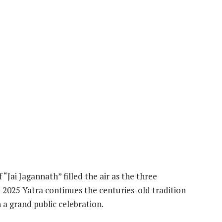
“Jai Jagannath” filled the air as the three
 2025 Yatra continues the centuries-old tradition
n a grand public celebration.