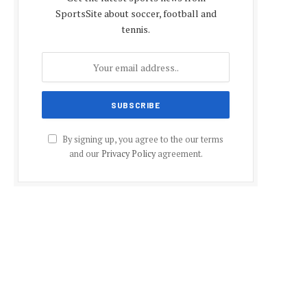
SportsSite about soccer, football and
tennis.
By signing up, you agree to the our terms
and our
Privacy Policy
agreement.