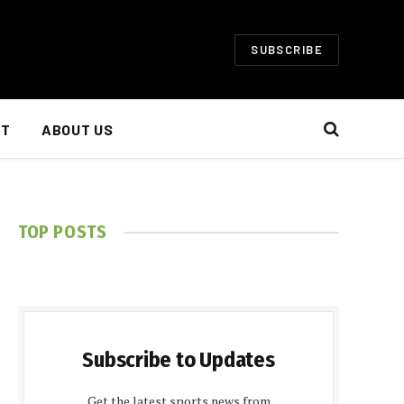
SUBSCRIBE
NT
ABOUT US
TOP POSTS
Subscribe to Updates
Get the latest sports news from