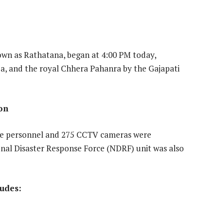
own as Rathatana, began at 4:00 PM today,
uja, and the royal Chhera Pahanra by the Gajapati
ion
ce personnel and 275 CCTV cameras were
nal Disaster Response Force (NDRF) unit was also
ludes: