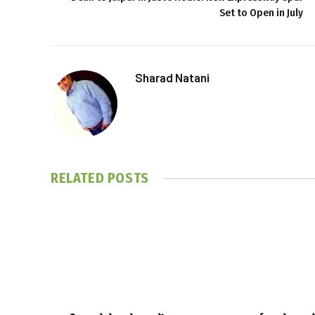
Set to Open in July
Sharad Natani
RELATED
POSTS