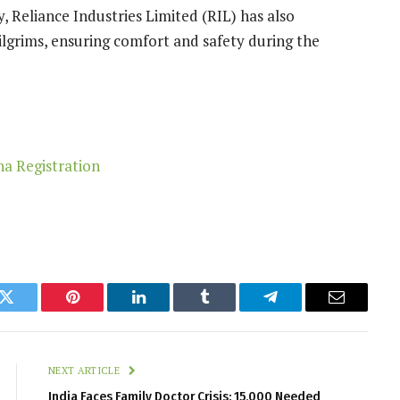
y, Reliance Industries Limited (RIL) has also
pilgrims, ensuring comfort and safety during the
k
Twitter
Pinterest
LinkedIn
Tumblr
Telegram
Email
NEXT ARTICLE
India Faces Family Doctor Crisis: 15,000 Needed