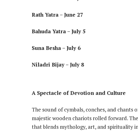
Rath Yatra – June 27
Bahuda Yatra – July 5
Suna Besha – July 6
Niladri Bijay – July 8
A Spectacle of Devotion and Culture
The sound of cymbals, conches, and chants of 
majestic wooden chariots rolled forward. The
that blends mythology, art, and spirituality i