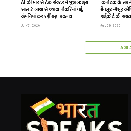
AI की मार से टेक सेक्टर में भूचाल: इस
‘कर्नाटक के सबसे 
साल 2 लाख से ज्यादा नौकरियां गईं,
बेंगलुरु-मैसूर क
कंपनियां कर रहीं बड़ा बदलाव
हाईकोर्ट की सख्त
July 31, 2026
July 29, 2026
ADD 