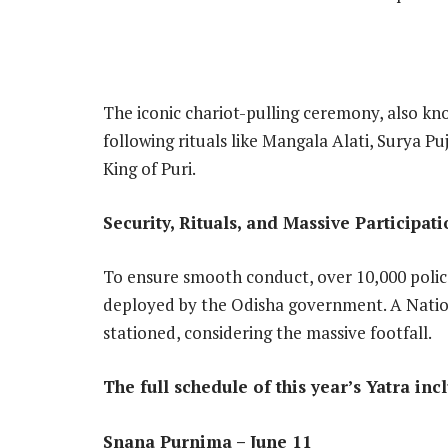
The iconic chariot-pulling ceremony, also kn
following rituals like Mangala Alati, Surya P
King of Puri.
Security, Rituals, and Massive Participat
To ensure smooth conduct, over 10,000 poli
deployed by the Odisha government. A Natio
stationed, considering the massive footfall.
The full schedule of this year’s Yatra inc
Snana Purnima – June 11