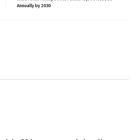
Annually by 2030