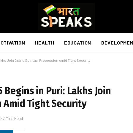
OTIVATION
HEALTH
EDUCATION
DEVELOPME
akhs Join Grand Spiritual Procession Amid Tight Security
Begins in Puri: Lakhs Join
n Amid Tight Security
2 Mins Read