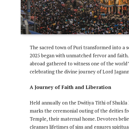
The sacred town of Puri transformed into a 
2025 began with unmatched fervor and faith.
abroad gathered to witness one of the world’s
celebrating the divine journey of Lord Jaga
A Journey of Faith and Liberation
Held annually on the Dwitiya Tithi of Shukla
marks the ceremonial outing of the deities 
Temple, their maternal home. Devotees believ
cleanses lifetimes of sins and ensures spiritual