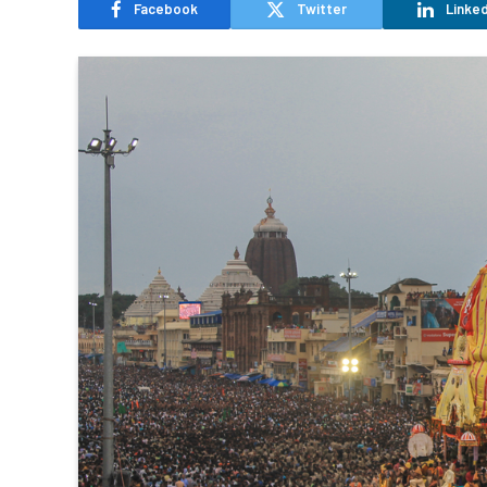
Facebook
Twitter
Linked