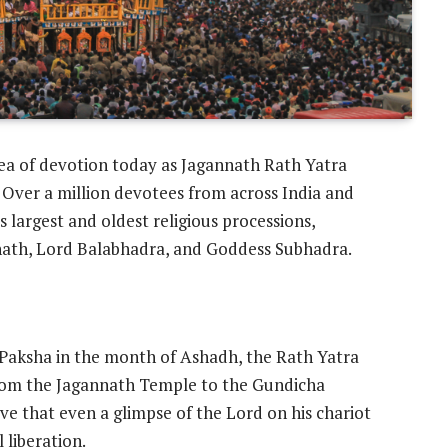
sea of devotion today as Jagannath Rath Yatra
 Over a million devotees from across India and
 largest and oldest religious processions,
nnath, Lord Balabhadra, and Goddess Subhadra.
 Paksha in the month of Ashadh, the Rath Yatra
from the Jagannath Temple to the Gundicha
e that even a glimpse of the Lord on his chariot
 liberation.