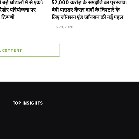
बड़े घोटालों में से एक’:
₹52,000 करोड़ के समझौते का प्रस्ताव:
ॉरिडोर परियोजना पर
बेबी पाउडर कैंसर दावों के निपटारे के
 टिप्पणी
लिए जॉनसन एंड जॉनसन की नई पहल
July 29, 2026
A COMMENT
TOP INSIGHTS