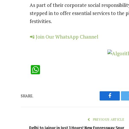
As part of their corporate social responsibilit
stepped in to offer essential services to the 
festivities.
📲 Join Our WhatsApp Channel
WhatsApp
SHARE.
Faceboo
PREVIOUS ARTICLE
Delhi to Jaipur in Just 3 Hours! New Expressway Spur