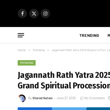
Facebook
X
Instagram
(Twitter)
TRENDING
M
Home
»
Trending
»
Jagannath Rath Yatra 2025 Begins in Puri: L
TRENDING
Jagannath Rath Yatra 2025 
Grand Spiritual Processio
By
Sharad Natani
June 27, 2025
No Comments