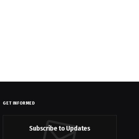
GET INFORMED
Subscribe to Updates