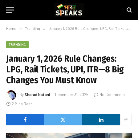
Home
»
Trending
»
January 1, 2026 Rule Changes: LPG, Rail Tickets, UPI, ITR—8 Big Changes You Must Know
TRENDING
January 1, 2026 Rule Changes:
LPG, Rail Tickets, UPI, ITR—8 Big
Changes You Must Know
By
Sharad Natani
December 31, 2025
No Comments
2 Mins Read