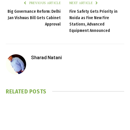
PREVIOUS ARTICLE
NEXT ARTICLE
Big Governance Reform: Delhi
Fire Safety Gets Priority in
Jan Vishwas Bill Gets Cabinet
Noida as Five New Fire
Approval
Stations, Advanced
Equipment Announced
Sharad Natani
RELATED
POSTS