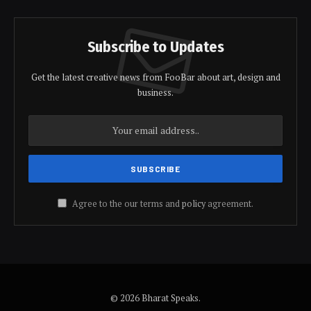
Subscribe to Updates
Get the latest creative news from FooBar about art, design and
business.
Agree to the our terms and
policy
agreement.
© 2026 Bharat Speaks.