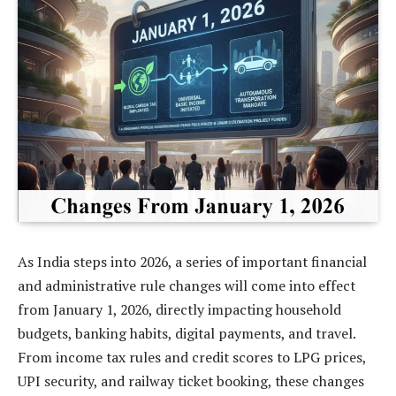
As India steps into 2026, a series of important financial
and administrative rule changes will come into effect
from January 1, 2026, directly impacting household
budgets, banking habits, digital payments, and travel.
From income tax rules and credit scores to LPG prices,
UPI security, and railway ticket booking, these changes