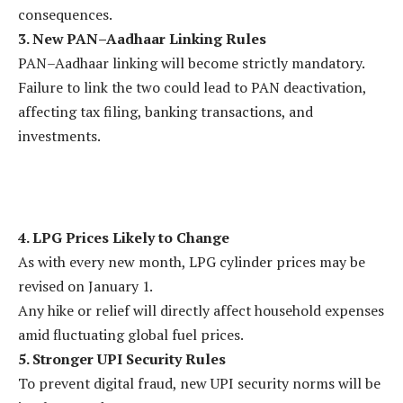
consequences.
3. New PAN–Aadhaar Linking Rules
PAN–Aadhaar linking will become strictly mandatory.
Failure to link the two could lead to PAN deactivation,
affecting tax filing, banking transactions, and
investments.
4. LPG Prices Likely to Change
As with every new month, LPG cylinder prices may be
revised on January 1.
Any hike or relief will directly affect household expenses
amid fluctuating global fuel prices.
5. Stronger UPI Security Rules
To prevent digital fraud, new UPI security norms will be