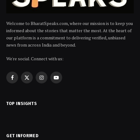
Welcome to BharatSpeaks.com, where our mission is to keep you
informed about the stories that matter the most. At the heart of
our platform is a commitment to delivering verified, unbiased
news from across India and beyond.
We're social. Connect with us:
Facebook
X
Instagram
YouTube
(Twitter)
TOP INSIGHTS
GET INFORMED