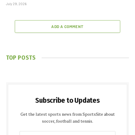
July 29, 2026
ADD A COMMENT
TOP POSTS
Subscribe to Updates
Get the latest sports news from SportsSite about
soccer, football and tennis.