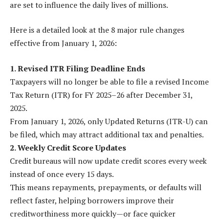
are set to influence the daily lives of millions.
Here is a detailed look at the 8 major rule changes
effective from January 1, 2026:
1. Revised ITR Filing Deadline Ends
Taxpayers will no longer be able to file a revised Income
Tax Return (ITR) for FY 2025–26 after December 31,
2025.
From January 1, 2026, only Updated Returns (ITR-U) can
be filed, which may attract additional tax and penalties.
2. Weekly Credit Score Updates
Credit bureaus will now update credit scores every week
instead of once every 15 days.
This means repayments, prepayments, or defaults will
reflect faster, helping borrowers improve their
creditworthiness more quickly—or face quicker