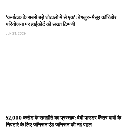
‘कर्नाटक के सबसे बड़े घोटालों में से एक’: बेंगलुरु-मैसूर कॉरिडोर
परियोजना पर हाईकोर्ट की सख्त टिप्पणी
July 29, 2026
₹52,000 करोड़ के समझौते का प्रस्ताव: बेबी पाउडर कैंसर दावों के
निपटारे के लिए जॉनसन एंड जॉनसन की नई पहल