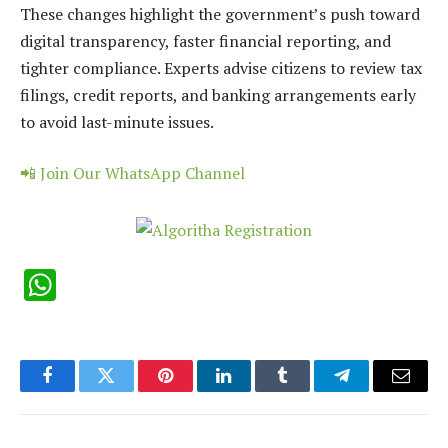
These changes highlight the government’s push toward
digital transparency, faster financial reporting, and
tighter compliance. Experts advise citizens to review tax
filings, credit reports, and banking arrangements early
to avoid last-minute issues.
📲 Join Our WhatsApp Channel
WhatsApp
Facebook
Twitter
Pinterest
LinkedIn
Tumblr
Telegram
Email