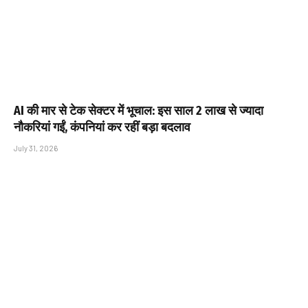
AI की मार से टेक सेक्टर में भूचाल: इस साल 2 लाख से ज्यादा
नौकरियां गईं, कंपनियां कर रहीं बड़ा बदलाव
July 31, 2026