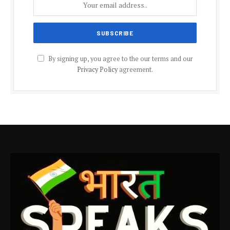
By signing up, you agree to the our terms and our
Privacy Policy
agreement.