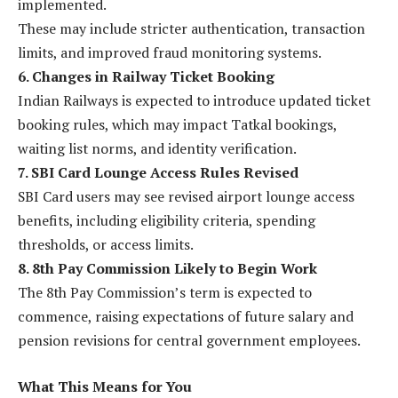
implemented.
These may include stricter authentication, transaction
limits, and improved fraud monitoring systems.
6. Changes in Railway Ticket Booking
Indian Railways is expected to introduce updated ticket
booking rules, which may impact Tatkal bookings,
waiting list norms, and identity verification.
7. SBI Card Lounge Access Rules Revised
SBI Card users may see revised airport lounge access
benefits, including eligibility criteria, spending
thresholds, or access limits.
8. 8th Pay Commission Likely to Begin Work
The 8th Pay Commission’s term is expected to
commence, raising expectations of future salary and
pension revisions for central government employees.
What This Means for You