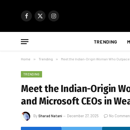
Facebook
X
Instagram
(Twitter)
TRENDING
M
Home
»
Trending
»
Meet the Indian-Origin Woman Who Outpaced
TRENDING
Meet the Indian-Origin 
and Microsoft CEOs in We
By
Sharad Natani
December 27, 2025
No Commen