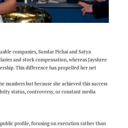
luable companies, Sundar Pichai and Satya
alaries and stock compensation, whereas Jayshree
nership. This difference has propelled her net
he numbers but because she achieved this success
rity status, controversy, or constant media
 public profile, focusing on execution rather than