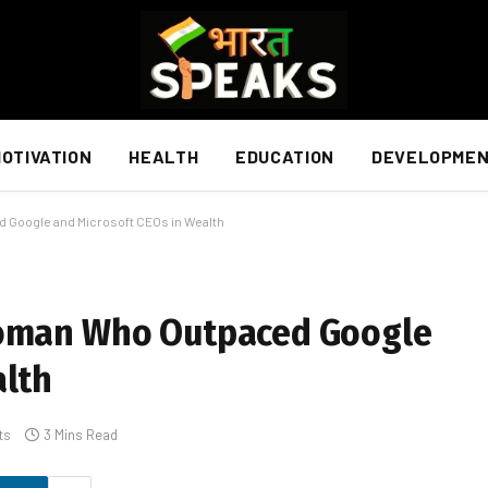
OTIVATION
HEALTH
EDUCATION
DEVELOPME
 Google and Microsoft CEOs in Wealth
Woman Who Outpaced Google
alth
ts
3 Mins Read