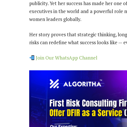
publicity. Yet her success has made her one o
executives in the world and a powerful role 
women leaders globally.
Her story proves that strategic thinking, lon
risks can redefine what success looks like — 
Join Our WhatsApp Channel