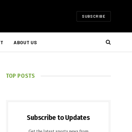
SUBSCRIBE
NT
ABOUT US
TOP POSTS
Subscribe to Updates
Get the latest sports news from