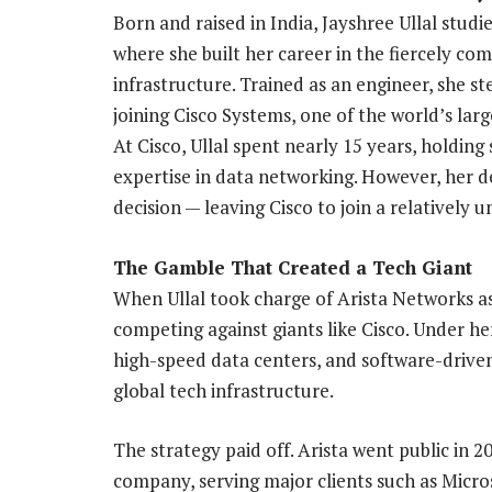
Born and raised in India, Jayshree Ullal studi
where she built her career in the fiercely co
infrastructure. Trained as an engineer, she s
joining Cisco Systems, one of the world’s la
At Cisco, Ullal spent nearly 15 years, holding
expertise in data networking. However, her
decision — leaving Cisco to join a relatively
The Gamble That Created a Tech Giant
When Ullal took charge of Arista Networks a
competing against giants like Cisco. Under h
high-speed data centers, and software-driven
global tech infrastructure.
The strategy paid off. Arista went public in 2
company, serving major clients such as Micro