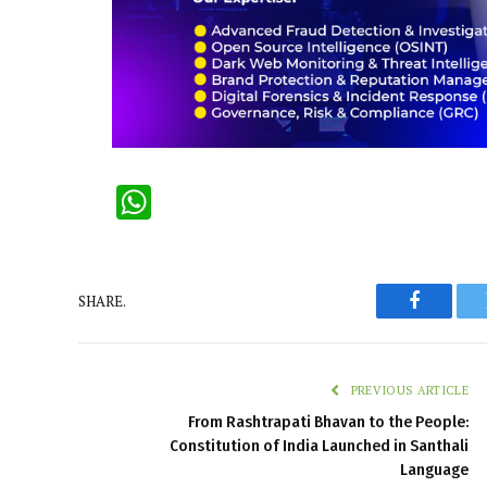
WhatsApp
SHARE.
Faceboo
PREVIOUS ARTICLE
From Rashtrapati Bhavan to the People:
Constitution of India Launched in Santhali
Language