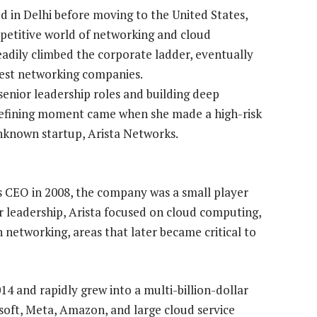
ed in Delhi before moving to the United States,
mpetitive world of networking and cloud
teadily climbed the corporate ladder, eventually
rgest networking companies.
 senior leadership roles and building deep
 defining moment came when she made a high-risk
 unknown startup, Arista Networks.
s CEO in 2008, the company was a small player
er leadership, Arista focused on cloud computing,
 networking, areas that later became critical to
014 and rapidly grew into a multi-billion-dollar
soft, Meta, Amazon, and large cloud service