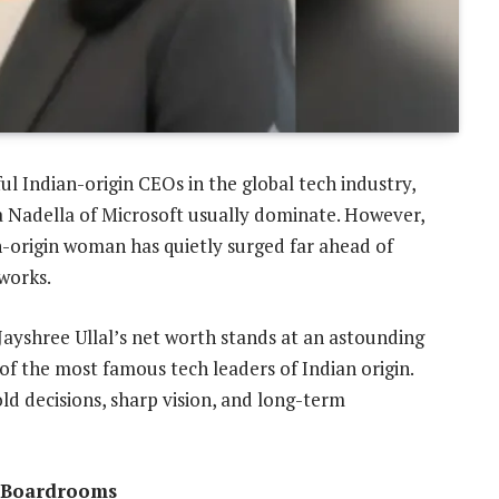
 Indian-origin CEOs in the global tech industry,
a Nadella of Microsoft usually dominate. However,
n-origin woman has quietly surged far ahead of
works.
Jayshree Ullal’s net worth stands at an astounding
of the most famous tech leaders of Indian origin.
bold decisions, sharp vision, and long-term
y Boardrooms