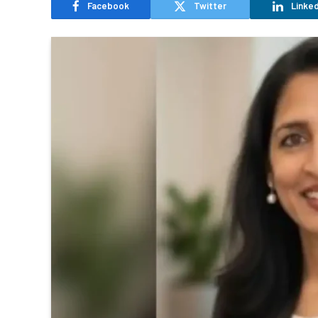
Facebook
Twitter
Linked