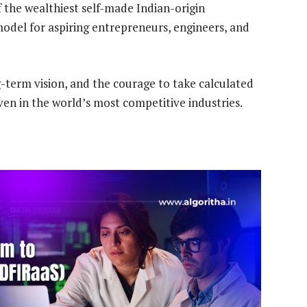
f the wealthiest self-made Indian-origin
model for aspiring entrepreneurs, engineers, and
g-term vision, and the courage to take calculated
even in the world’s most competitive industries.