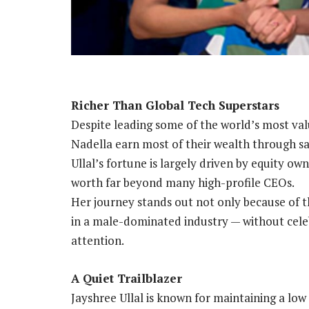
Richer Than Global Tech Superstars
Despite leading some of the world’s most va
Nadella earn most of their wealth through s
Ullal’s fortune is largely driven by equity ow
worth far beyond many high-profile CEOs.
Her journey stands out not only because of t
in a male-dominated industry — without celeb
attention.
A Quiet Trailblazer
Jayshree Ullal is known for maintaining a low