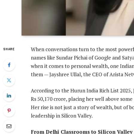
When conversations turn to the most powerful
SHARE
names like Sundar Pichai of Google and Saty
when it comes to personal wealth, one India
them — Jayshree Ullal, the CEO of Arista Net
According to the Hurun India Rich List 2025, 
Rs 50,170 crore, placing her well above some 
Her rise is not just a story of wealth, but of 
leadership in Silicon Valley.
From Delhi Classrooms to Silicon Valle