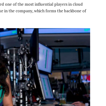
ed one of the most influential players in cloud
ake in the company, which forms the backbone of