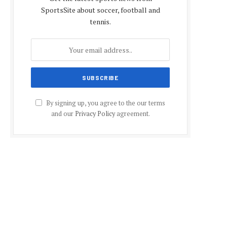
SportsSite about soccer, football and
tennis.
By signing up, you agree to the our terms
and our
Privacy Policy
agreement.