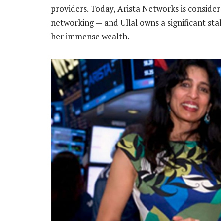
providers. Today, Arista Networks is consider
networking — and Ullal owns a significant st
her immense wealth.