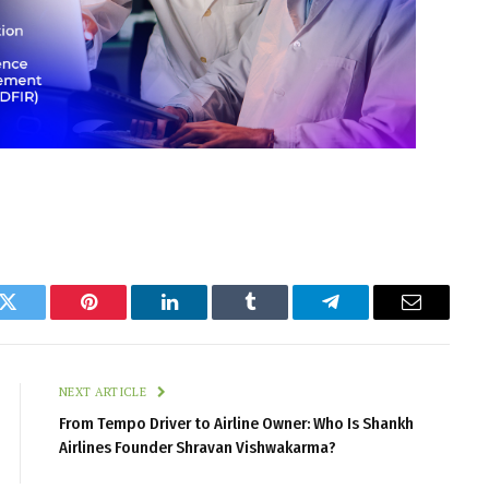
k
Twitter
Pinterest
LinkedIn
Tumblr
Telegram
Email
NEXT ARTICLE
From Tempo Driver to Airline Owner: Who Is Shankh
Airlines Founder Shravan Vishwakarma?