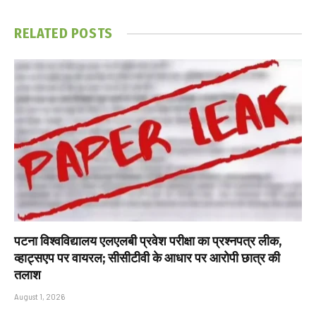
RELATED
POSTS
पटना विश्वविद्यालय एलएलबी प्रवेश परीक्षा का प्रश्नपत्र लीक,
व्हाट्सएप पर वायरल; सीसीटीवी के आधार पर आरोपी छात्र की
तलाश
August 1, 2026