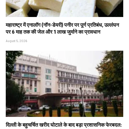
महाराष्ट्र में एनालॉग (नॉन-डेयरी) पनीर पर पूर्ण प्रतिबंध, उल्लंघन
पर 6 माह तक की जेल और ₹1 लाख जुर्माने का प्रावधान
August 5, 2026
दिल्ली के बहुचर्चित खरीद घोटाले के बाद बड़ा प्रशासनिक फेरबदल: