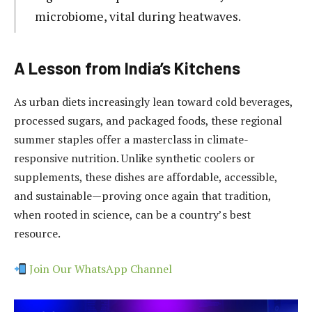
microbiome, vital during heatwaves.
A Lesson from India’s Kitchens
As urban diets increasingly lean toward cold beverages,
processed sugars, and packaged foods, these regional
summer staples offer a masterclass in climate-
responsive nutrition. Unlike synthetic coolers or
supplements, these dishes are affordable, accessible,
and sustainable—proving once again that tradition,
when rooted in science, can be a country’s best
resource.
Join Our WhatsApp Channel