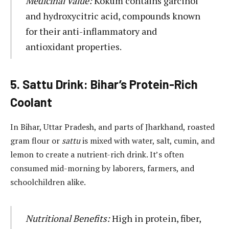
Medicinal Value:
Kokum contains garcinol
and hydroxycitric acid, compounds known
for their anti-inflammatory and
antioxidant properties.
5. Sattu Drink: Bihar’s Protein-Rich
Coolant
In Bihar, Uttar Pradesh, and parts of Jharkhand, roasted
gram flour or
sattu
is mixed with water, salt, cumin, and
lemon to create a nutrient-rich drink. It’s often
consumed mid-morning by laborers, farmers, and
schoolchildren alike.
Nutritional Benefits:
High in protein, fiber,