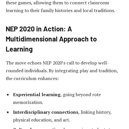
these games, allowing them to connect classroom
learning to their family histories and local traditions.
NEP 2020 in Action: A
Multidimensional Approach to
Learning
The move echoes NEP 2020’s call to develop well-
rounded individuals. By integrating play and tradition,
the curriculum enhances:
Experiential learning
, going beyond rote
memorization.
Interdisciplinary connections
, linking history,
physical education, and art.