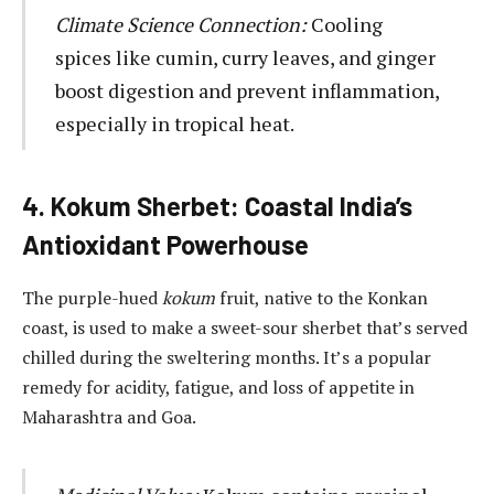
Climate Science Connection:
Cooling
spices like cumin, curry leaves, and ginger
boost digestion and prevent inflammation,
especially in tropical heat.
4. Kokum Sherbet: Coastal India’s
Antioxidant Powerhouse
The purple-hued
kokum
fruit, native to the Konkan
coast, is used to make a sweet-sour sherbet that’s served
chilled during the sweltering months. It’s a popular
remedy for acidity, fatigue, and loss of appetite in
Maharashtra and Goa.