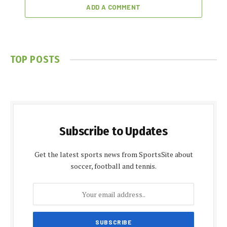
ADD A COMMENT
TOP POSTS
Subscribe to Updates
Get the latest sports news from SportsSite about
soccer, football and tennis.