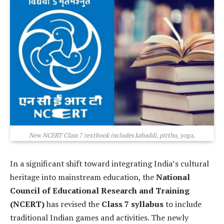
New NCERT Class 7 textbook includes kabaddi, pitthu, yoga,
In a significant shift toward integrating India’s cultural
heritage into mainstream education, the
National
Council of Educational Research and Training
(NCERT)
has revised the
Class 7 syllabus
to include
traditional Indian games and activities. The newly