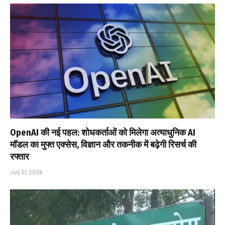
OpenAI की नई पहल: शोधकर्ताओं को मिलेगा अत्याधुनिक AI
मॉडल का मुफ्त एक्सेस, विज्ञान और तकनीक में बढ़ेगी रिसर्च की
रफ्तार
July 31, 2026