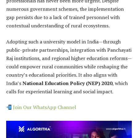
professionals has never been more urgent. Despite
numerous government schemes, the implementation
gap persists due to a lack of trained personnel with
contextual understanding of rural ecosystems.
Adopting such a university model in India—through
public-private partnerships, integration with Panchayati
Raj institutions, and regional higher education reforms—
could empower rural communities while reshaping the
country’s educational priorities. It also aligns with
India’s
National Education Policy (NEP) 2020
, which
calls for experiential learning and social impact.
Join Our WhatsApp Channel