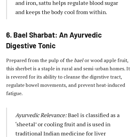
and iron, sattu helps regulate blood sugar
and keeps the body cool from within.
6. Bael Sharbat: An Ayurvedic
Digestive Tonic
Prepared from the pulp of the
bael
or wood apple fruit,
this sherbet is a staple in rural and semi-urban homes. It
is revered for its ability to cleanse the digestive tract,
regulate bowel movements, and prevent heat-induced
fatigue.
Ayurvedic Relevance:
Bael is classified as a
‘sheetal’ or cooling fruit and is used in
traditional Indian medicine for liver