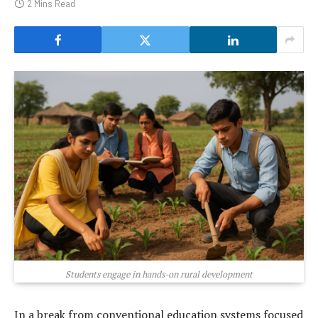
2 Mins Read
Students engage in hands-on rural development
In a break from conventional education systems focused