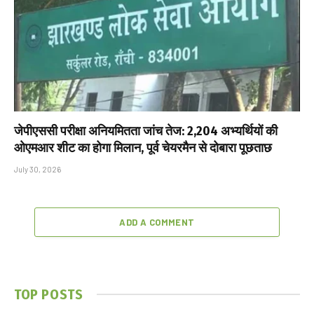
जेपीएससी परीक्षा अनियमितता जांच तेज: 2,204 अभ्यर्थियों की
ओएमआर शीट का होगा मिलान, पूर्व चेयरमैन से दोबारा पूछताछ
July 30, 2026
ADD A COMMENT
TOP POSTS