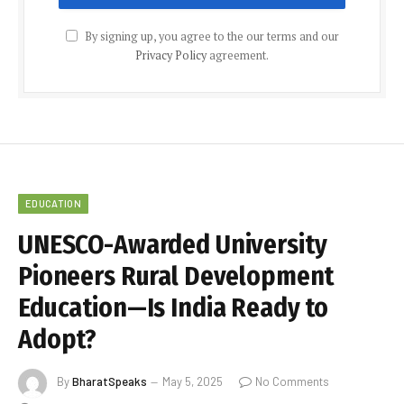
By signing up, you agree to the our terms and our
Privacy Policy
agreement.
EDUCATION
UNESCO-Awarded University
Pioneers Rural Development
Education—Is India Ready to
Adopt?
By
BharatSpeaks
May 5, 2025
No Comments