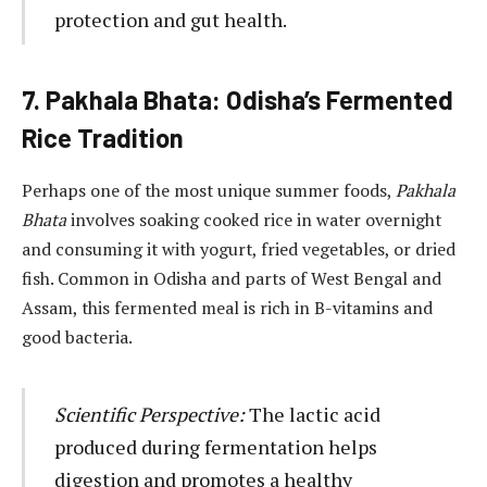
protection and gut health.
7. Pakhala Bhata: Odisha’s Fermented
Rice Tradition
Perhaps one of the most unique summer foods,
Pakhala
Bhata
involves soaking cooked rice in water overnight
and consuming it with yogurt, fried vegetables, or dried
fish. Common in Odisha and parts of West Bengal and
Assam, this fermented meal is rich in B-vitamins and
good bacteria.
Scientific Perspective:
The lactic acid
produced during fermentation helps
digestion and promotes a healthy