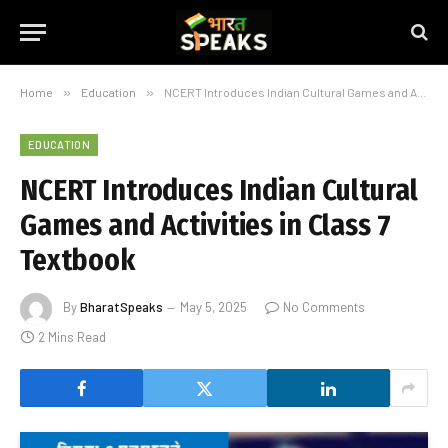
Home
»
Education
»
NCERT Introduces Indian Cultural Games and Activities in Class 7 Textbook
EDUCATION
NCERT Introduces Indian Cultural
Games and Activities in Class 7
Textbook
By
BharatSpeaks
May 5, 2025
No Comments
2 Mins Read