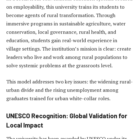
on employability, this university trains its students to
become agents of rural transformation. Through
immersive programs in sustainable agriculture, water
conservation, local governance, rural health, and
education, students gain real-world experience in
village settings. The institution’s mission is clear: create
leaders who live and work among rural populations to
solve systemic problems at the grassroots level.
This model addresses two key issues: the widening rural-
urban divide and the rising unemployment among
graduates trained for urban white-collar roles.
UNESCO Recognition: Global Validation for
Local Impact
The university has been awarded by UNESCO under its