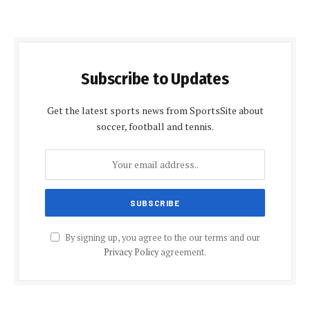
Subscribe to Updates
Get the latest sports news from SportsSite about
soccer, football and tennis.
By signing up, you agree to the our terms and our
Privacy Policy
agreement.