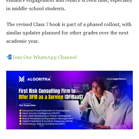
in middle-school students.
The revised Class 7 book is part of a phased rollout, with
similar updates planned for other grades over the next
academic year.
Join Our WhatsApp Channel