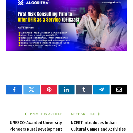
Facebook
Twitter
Pinterest
LinkedIn
Tumblr
Telegram
Email
PREVIOUS ARTICLE
NEXT ARTICLE
UNESCO-Awarded University
NCERT Introduces Indian
Pioneers Rural Development
Cultural Games and Activities