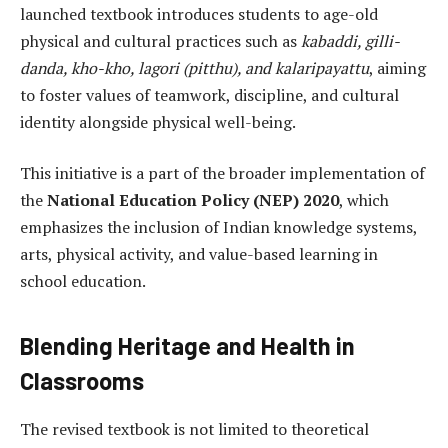
launched textbook introduces students to age-old
physical and cultural practices such as
kabaddi, gilli-
danda, kho-kho, lagori (pitthu), and kalaripayattu
, aiming
to foster values of teamwork, discipline, and cultural
identity alongside physical well-being.
This initiative is a part of the broader implementation of
the
National Education Policy (NEP) 2020
, which
emphasizes the inclusion of Indian knowledge systems,
arts, physical activity, and value-based learning in
school education.
Blending Heritage and Health in
Classrooms
The revised textbook is not limited to theoretical