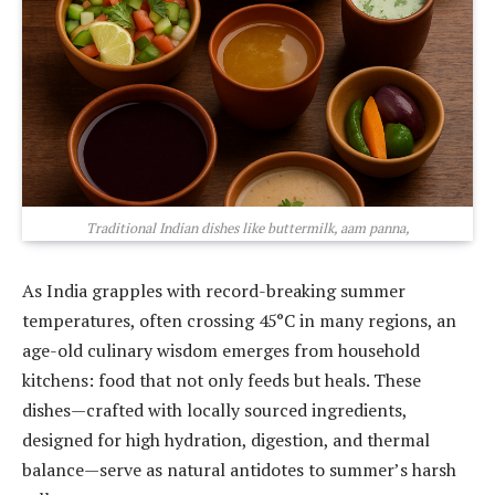
Traditional Indian dishes like buttermilk, aam panna,
As India grapples with record-breaking summer
temperatures, often crossing 45°C in many regions, an
age-old culinary wisdom emerges from household
kitchens: food that not only feeds but heals. These
dishes—crafted with locally sourced ingredients,
designed for high hydration, digestion, and thermal
balance—serve as natural antidotes to summer’s harsh