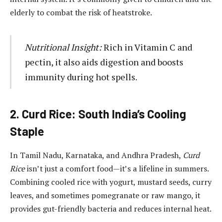
elderly to combat the risk of heatstroke.
Nutritional Insight:
Rich in Vitamin C and
pectin, it also aids digestion and boosts
immunity during hot spells.
2. Curd Rice: South India’s Cooling
Staple
In Tamil Nadu, Karnataka, and Andhra Pradesh,
Curd
Rice
isn’t just a comfort food—it’s a lifeline in summers.
Combining cooled rice with yogurt, mustard seeds, curry
leaves, and sometimes pomegranate or raw mango, it
provides gut-friendly bacteria and reduces internal heat.