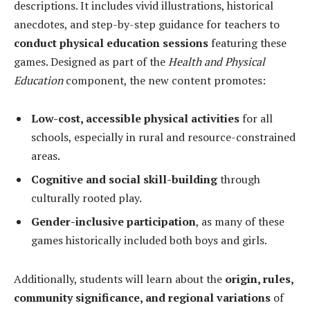
descriptions. It includes vivid illustrations, historical
anecdotes, and step-by-step guidance for teachers to
conduct physical education sessions
featuring these
games. Designed as part of the
Health and Physical
Education
component, the new content promotes:
Low-cost, accessible physical activities
for all
schools, especially in rural and resource-constrained
areas.
Cognitive and social skill-building
through
culturally rooted play.
Gender-inclusive participation
, as many of these
games historically included both boys and girls.
Additionally, students will learn about the
origin, rules,
community significance, and regional variations
of