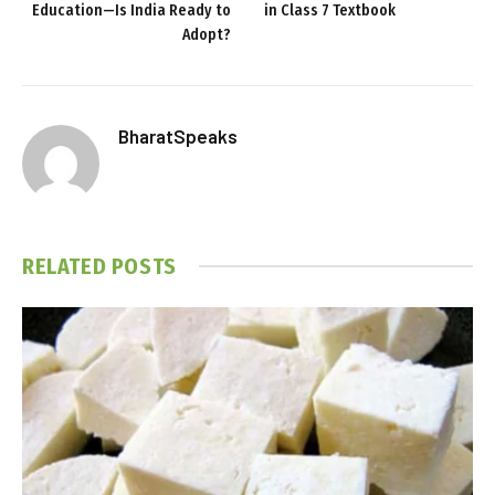
Education—Is India Ready to
in Class 7 Textbook
Adopt?
BharatSpeaks
RELATED
POSTS