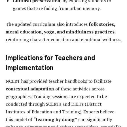
Cultural preservation
, by exposing students to
games that are fading from urban memory.
The updated curriculum also introduces
folk stories,
moral education, yoga, and mindfulness practices
,
reinforcing character education and emotional wellness.
Implications for Teachers and
Implementation
NCERT has provided teacher handbooks to facilitate
contextual adaptation
of these activities across
geographies. Training sessions are expected to be
conducted through SCERTs and DIETs (District
Institutes of Education and Training). Experts believe
this model of
“learning by doing”
can significantly
enhance engagement and reduce screen time, especially