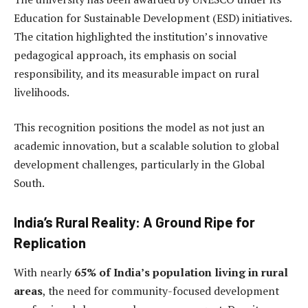
Education for Sustainable Development (ESD) initiatives.
The citation highlighted the institution’s innovative
pedagogical approach, its emphasis on social
responsibility, and its measurable impact on rural
livelihoods.
This recognition positions the model as not just an
academic innovation, but a scalable solution to global
development challenges, particularly in the Global
South.
India’s Rural Reality: A Ground Ripe for
Replication
With nearly
65% of India’s population living in rural
areas
, the need for community-focused development