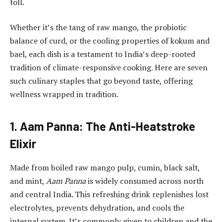
toll.
Whether it’s the tang of raw mango, the probiotic
balance of curd, or the cooling properties of kokum and
bael, each dish is a testament to India’s deep-rooted
tradition of climate-responsive cooking. Here are seven
such culinary staples that go beyond taste, offering
wellness wrapped in tradition.
1. Aam Panna: The Anti-Heatstroke
Elixir
Made from boiled raw mango pulp, cumin, black salt,
and mint,
Aam Panna
is widely consumed across north
and central India. This refreshing drink replenishes lost
electrolytes, prevents dehydration, and cools the
internal system. It’s commonly given to children and the