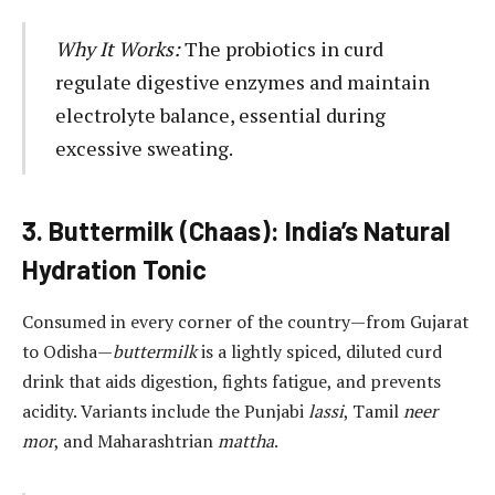
Why It Works:
The probiotics in curd
regulate digestive enzymes and maintain
electrolyte balance, essential during
excessive sweating.
3. Buttermilk (Chaas): India’s Natural
Hydration Tonic
Consumed in every corner of the country—from Gujarat
to Odisha—
buttermilk
is a lightly spiced, diluted curd
drink that aids digestion, fights fatigue, and prevents
acidity. Variants include the Punjabi
lassi
, Tamil
neer
mor
, and Maharashtrian
mattha
.