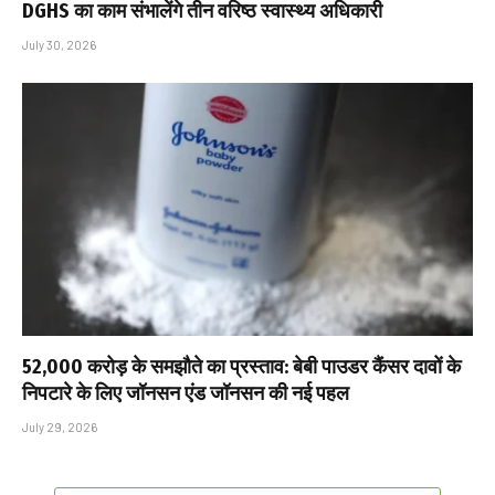
DGHS का काम संभालेंगे तीन वरिष्ठ स्वास्थ्य अधिकारी
July 30, 2026
₹52,000 करोड़ के समझौते का प्रस्ताव: बेबी पाउडर कैंसर दावों के
निपटारे के लिए जॉनसन एंड जॉनसन की नई पहल
July 29, 2026