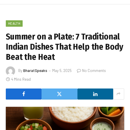
HEALTH
Summer on a Plate: 7 Traditional
Indian Dishes That Help the Body
Beat the Heat
By
BharatSpeaks
May 5, 2025
No Comments
4 Mins Read