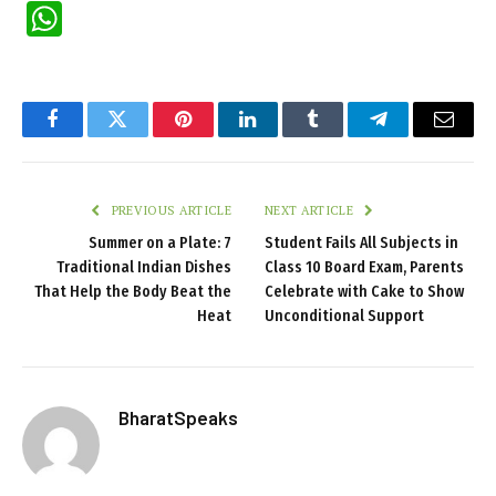
WhatsApp
Facebook
Twitter
Pinterest
LinkedIn
Tumblr
Telegram
Email
PREVIOUS ARTICLE
NEXT ARTICLE
Summer on a Plate: 7
Student Fails All Subjects in
Traditional Indian Dishes
Class 10 Board Exam, Parents
That Help the Body Beat the
Celebrate with Cake to Show
Heat
Unconditional Support
BharatSpeaks