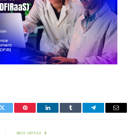
k
Twitter
Pinterest
LinkedIn
Tumblr
Telegram
Email
NEXT ARTICLE