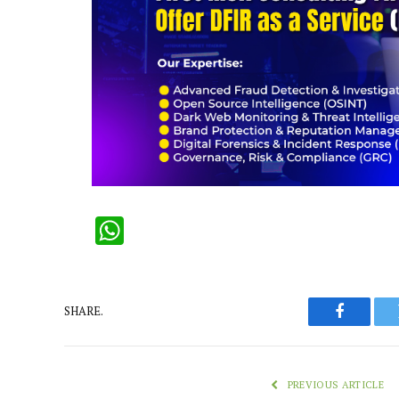
WhatsApp
SHARE.
Faceboo
PREVIOUS ARTICLE