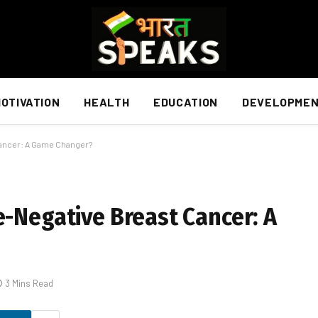
OTIVATION
HEALTH
EDUCATION
DEVELOPME
Cancer: A Game Changer?
e-Negative Breast Cancer: A
3 Mins Read