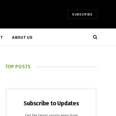
SUBSCRIBE
NT
ABOUT US
TOP POSTS
Subscribe to Updates
Get the latest sports news from