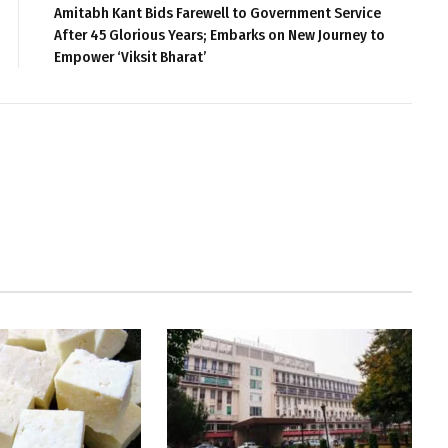
Amitabh Kant Bids Farewell to Government Service
After 45 Glorious Years; Embarks on New Journey to
Empower ‘Viksit Bharat’