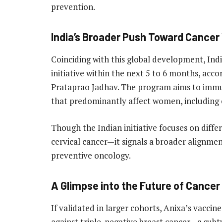
prevention.
India’s Broader Push Toward Cancer
Coinciding with this global development, India
initiative within the next 5 to 6 months, acco
Prataprao Jadhav. The program aims to immuni
that predominantly affect women, including ce
Though the Indian initiative focuses on diff
cervical cancer—it signals a broader alignme
preventive oncology.
A Glimpse into the Future of Cancer
If validated in larger cohorts, Anixa’s vaccin
against triple-negative breast cancer—a sub