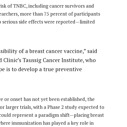
risk of TNBC, including cancer survivors and
earchers, more than 75 percent of participants
serious side effects were reported—limited
sibility of a breast cancer vaccine,” said
 Clinic’s Taussig Cancer Institute, who
ope is to develop a true preventive
e or onset has not yet been established, the
or larger trials, with a Phase 2 study expected to
 could represent a paradigm shift—placing breast
 where immunization has played a key role in