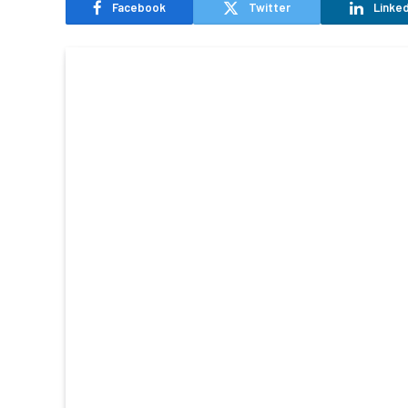
Facebook
Twitter
Linked