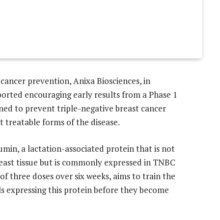
 cancer prevention, Anixa Biosciences, in
eported encouraging early results from a Phase 1
igned to prevent triple-negative breast cancer
 treatable forms of the disease.
umin, a lactation-associated protein that is not
breast tissue but is commonly expressed in TNBC
of three doses over six weeks, aims to train the
s expressing this protein before they become