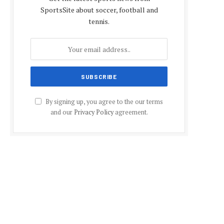
SportsSite about soccer, football and
tennis.
By signing up, you agree to the our terms
and our
Privacy Policy
agreement.