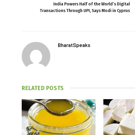
India Powers Half of the World’s Digital
Transactions Through UPI, Says Modi in Cyprus
BharatSpeaks
RELATED
POSTS