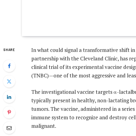
In what could signal a transformative shift in
SHARE
partnership with the Cleveland Clinic, has r
clinical trial of its experimental vaccine des
(TNBC)—one of the most aggressive and least
The investigational vaccine targets α-lactalb
typically present in healthy, non-lactating 
tumors. The vaccine, administered in a series 
immune system to recognize and destroy cell
malignant.