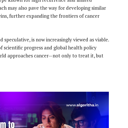
ach may also pave the way for developing similar
ins, further expanding the frontiers of cancer
speculative, is now increasingly viewed as viable.
scientific progress and global health policy
orld approaches cancer—not only to treat it, but