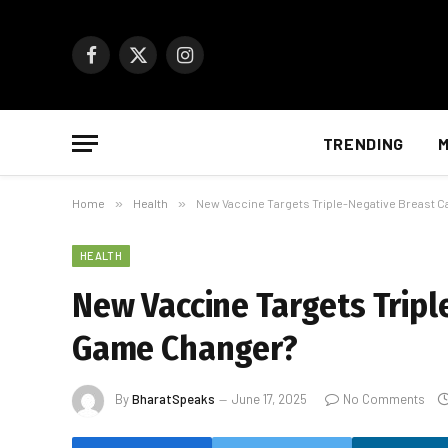
Facebook
X
Instagram
(Twitter)
TRENDING
M
Home
»
Health
»
New Vaccine Targets Triple-Negative Breast 
HEALTH
New Vaccine Targets Tripl
Game Changer?
By
BharatSpeaks
June 17, 2025
No Comments