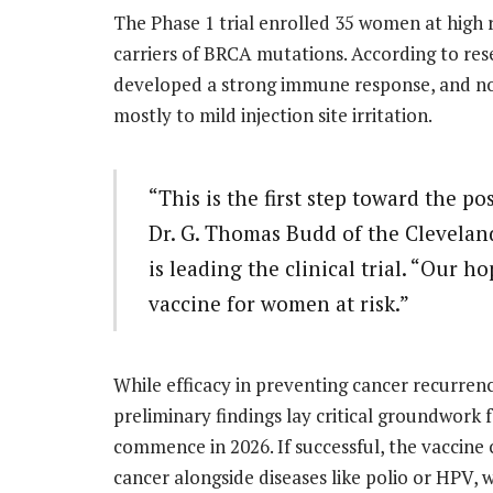
The Phase 1 trial enrolled 35 women at high 
carriers of BRCA mutations. According to res
developed a strong immune response, and no 
mostly to mild injection site irritation.
“This is the first step toward the pos
Dr. G. Thomas Budd of the Cleveland
is leading the clinical trial. “Our h
vaccine for women at risk.”
While efficacy in preventing cancer recurrenc
preliminary findings lay critical groundwork f
commence in 2026. If successful, the vaccine
cancer alongside diseases like polio or HPV,