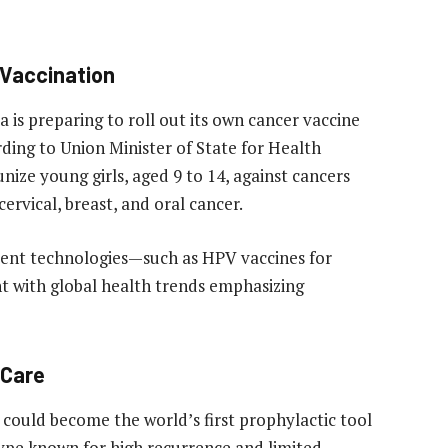
 Vaccination
 is preparing to roll out its own cancer vaccine
rding to Union Minister of State for Health
ze young girls, aged 9 to 14, against cancers
rvical, breast, and oral cancer.
erent technologies—such as HPV vaccines for
nt with global health trends emphasizing
 Care
e could become the world’s first prophylactic tool
type known for high recurrence and limited