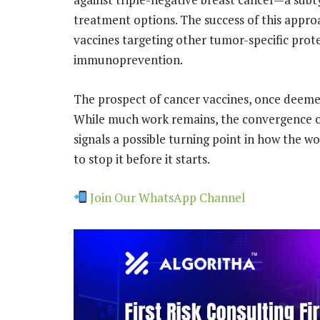
treatment options. The success of this appro
vaccines targeting other tumor-specific prote
immunoprevention.
The prospect of cancer vaccines, once deemed 
While much work remains, the convergence of 
signals a possible turning point in how the w
to stop it before it starts.
Join Our WhatsApp Channel