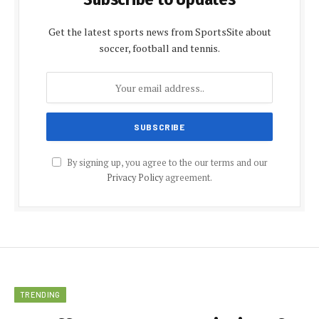
Get the latest sports news from SportsSite about
soccer, football and tennis.
By signing up, you agree to the our terms and our
Privacy Policy
agreement.
TRENDING