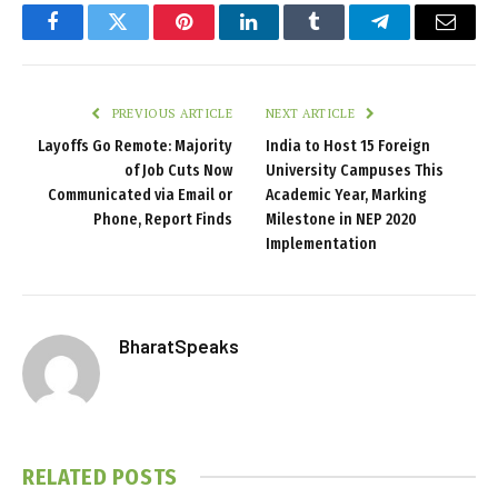
Facebook
Twitter
Pinterest
LinkedIn
Tumblr
Telegram
Email
PREVIOUS ARTICLE
NEXT ARTICLE
Layoffs Go Remote: Majority
India to Host 15 Foreign
of Job Cuts Now
University Campuses This
Communicated via Email or
Academic Year, Marking
Phone, Report Finds
Milestone in NEP 2020
Implementation
BharatSpeaks
RELATED
POSTS