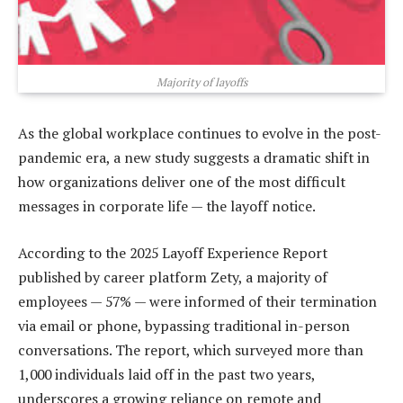
Majority of layoffs
As the global workplace continues to evolve in the post-
pandemic era, a new study suggests a dramatic shift in
how organizations deliver one of the most difficult
messages in corporate life — the layoff notice.
According to the 2025 Layoff Experience Report
published by career platform Zety, a majority of
employees — 57% — were informed of their termination
via email or phone, bypassing traditional in-person
conversations. The report, which surveyed more than
1,000 individuals laid off in the past two years,
underscores a growing reliance on remote and