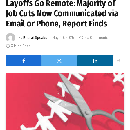
Layoffs Go Remote: Majority of
Job Cuts Now Communicated via
Email or Phone, Report Finds
By
BharatSpeaks
May 30, 2025
No Comments
3 Mins Read