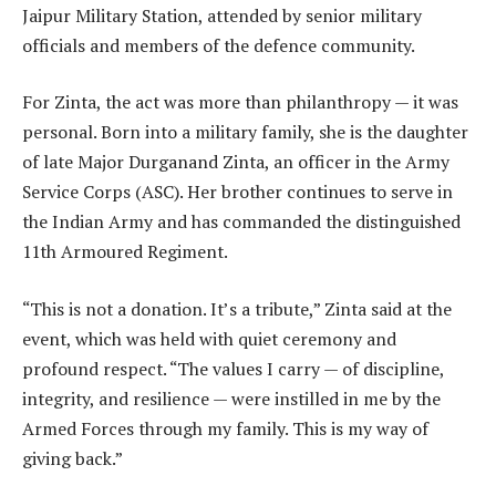
Jaipur Military Station, attended by senior military
officials and members of the defence community.
For Zinta, the act was more than philanthropy — it was
personal. Born into a military family, she is the daughter
of late Major Durganand Zinta, an officer in the Army
Service Corps (ASC). Her brother continues to serve in
the Indian Army and has commanded the distinguished
11th Armoured Regiment.
“This is not a donation. It’s a tribute,” Zinta said at the
event, which was held with quiet ceremony and
profound respect. “The values I carry — of discipline,
integrity, and resilience — were instilled in me by the
Armed Forces through my family. This is my way of
giving back.”