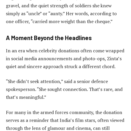
gravel, and the quiet strength of soldiers she knew
simply as “uncle” or “aunty.” Her words, according to
one officer, “carried more weight than the cheque.”
A Moment Beyond the Headlines
In an era when celebrity donations often come wrapped
in social media announcements and photo-ops, Zinta’s
quiet and sincere approach struck a different chord.
“She didn’t seek attention,” said a senior defence
spokesperson. “She sought connection. That’s rare, and
that’s meaningful.”
For many in the armed forces community, the donation
serves as a reminder that India’s film stars, often viewed
through the lens of glamour and cinema, can still