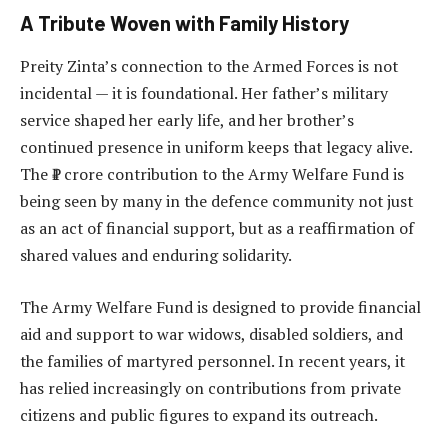
A Tribute Woven with Family History
Preity Zinta’s connection to the Armed Forces is not
incidental — it is foundational. Her father’s military
service shaped her early life, and her brother’s
continued presence in uniform keeps that legacy alive.
The ₹1 crore contribution to the Army Welfare Fund is
being seen by many in the defence community not just
as an act of financial support, but as a reaffirmation of
shared values and enduring solidarity.
The Army Welfare Fund is designed to provide financial
aid and support to war widows, disabled soldiers, and
the families of martyred personnel. In recent years, it
has relied increasingly on contributions from private
citizens and public figures to expand its outreach.