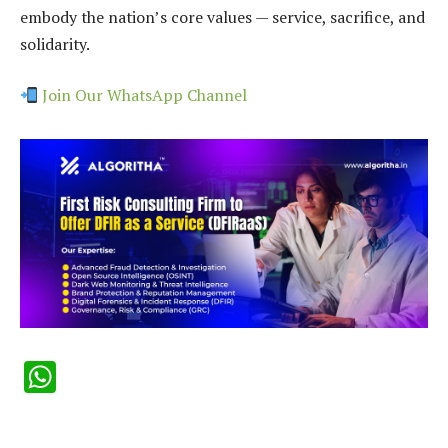
embody the nation’s core values — service, sacrifice, and
solidarity.
Join Our WhatsApp Channel
WhatsApp