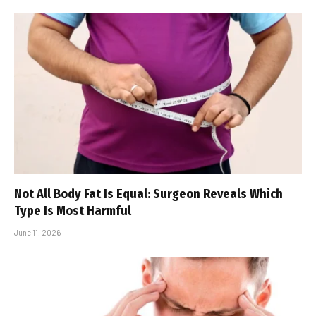
Not All Body Fat Is Equal: Surgeon Reveals Which
Type Is Most Harmful
June 11, 2026