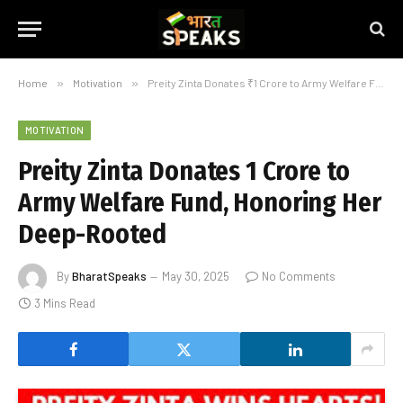
Home
»
Motivation
»
Preity Zinta Donates ₹1 Crore to Army Welfare Fund, Honoring Her Deep-Rooted
MOTIVATION
Preity Zinta Donates ₹1 Crore to
Army Welfare Fund, Honoring Her
Deep-Rooted
By
BharatSpeaks
May 30, 2025
No Comments
3 Mins Read