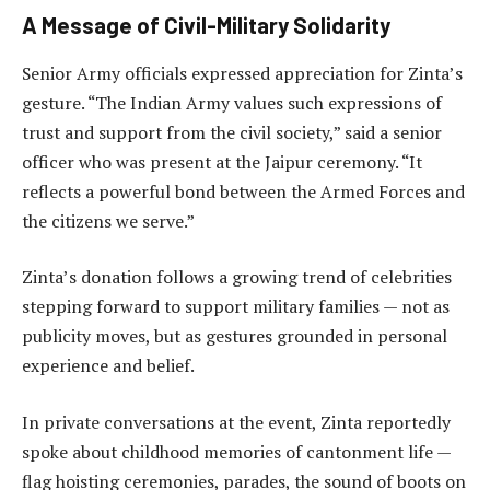
A Message of Civil-Military Solidarity
Senior Army officials expressed appreciation for Zinta’s
gesture. “The Indian Army values such expressions of
trust and support from the civil society,” said a senior
officer who was present at the Jaipur ceremony. “It
reflects a powerful bond between the Armed Forces and
the citizens we serve.”
Zinta’s donation follows a growing trend of celebrities
stepping forward to support military families — not as
publicity moves, but as gestures grounded in personal
experience and belief.
In private conversations at the event, Zinta reportedly
spoke about childhood memories of cantonment life —
flag hoisting ceremonies, parades, the sound of boots on