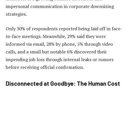
impersonal communication in corporate downsizing
strategies.
Only 30% of respondents reported being laid off in face-
to-face meetings. Meanwhile, 29% said they were
informed via email, 28% by phone, 5% through video
calls, and a small but notable 6% discovered their
impending job loss through internal leaks or rumors
before receiving official confirmation.
Disconnected at Goodbye: The Human Cost
of Efficiency
The shift to remote terminations reflects broader trends
in hybrid work and digital communication. However,
experts warn that while efficient, these methods can
strip the process of empathy and damage employer-