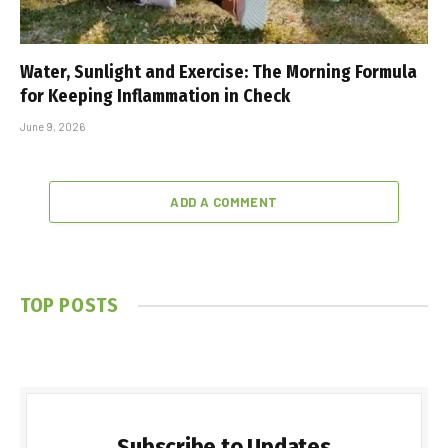
Water, Sunlight and Exercise: The Morning Formula
for Keeping Inflammation in Check
June 9, 2026
ADD A COMMENT
TOP POSTS
Subscribe to Updates