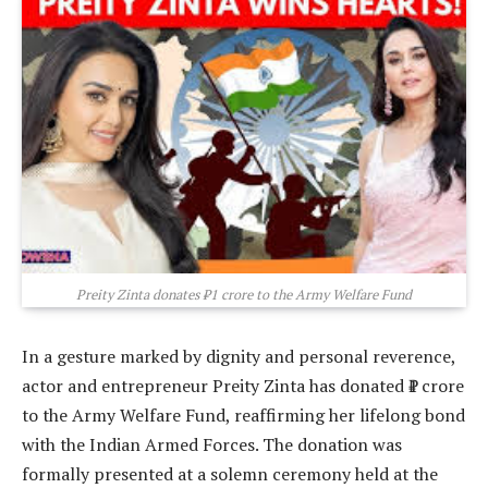
Preity Zinta donates ₹1 crore to the Army Welfare Fund
In a gesture marked by dignity and personal reverence,
actor and entrepreneur Preity Zinta has donated ₹1 crore
to the Army Welfare Fund, reaffirming her lifelong bond
with the Indian Armed Forces. The donation was
formally presented at a solemn ceremony held at the