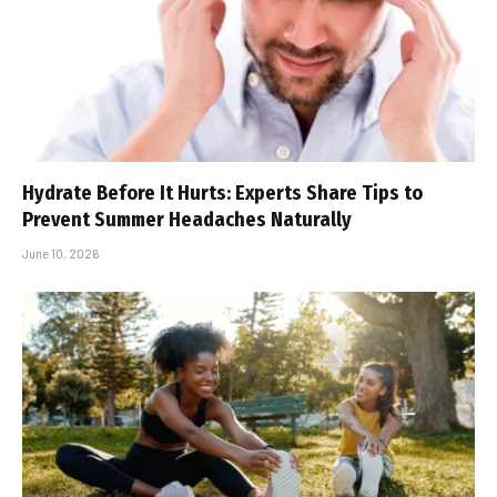
Hydrate Before It Hurts: Experts Share Tips to
Prevent Summer Headaches Naturally
June 10, 2026