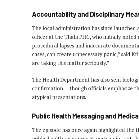
Accountability and Disciplinary Me
The local administration has since launched a
officer at the Thalli PHC, who initially noted a
procedural lapses and inaccurate documentatio
cases, can create unnecessary panic,” said Kr
are taking this matter seriously.”
The Health Department has also sent biolog
confirmation — though officials emphasize thi
atypical presentations.
Public Health Messaging and Medic
The episode has once again highlighted the t
public health responses. Experts point out th