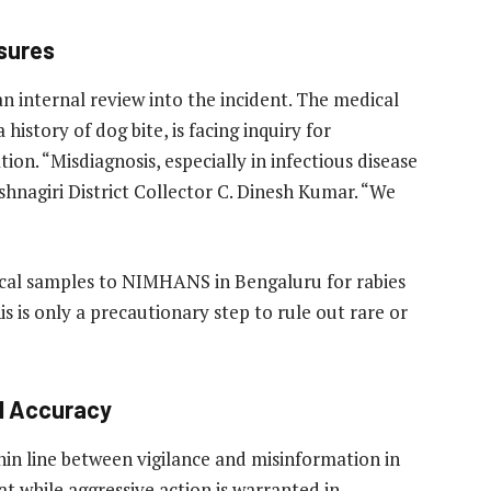
asures
n internal review into the incident. The medical
 history of dog bite, is facing inquiry for
n. “Misdiagnosis, especially in infectious disease
ishnagiri District Collector C. Dinesh Kumar. “We
ical samples to NIMHANS in Bengaluru for rabies
s is only a precautionary step to rule out rare or
al Accuracy
hin line between vigilance and misinformation in
at while aggressive action is warranted in