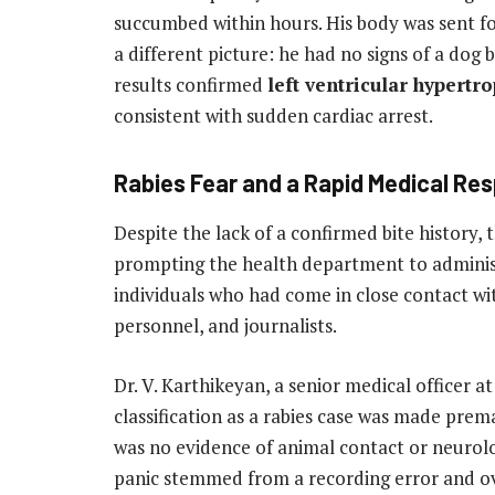
succumbed within hours. His body was sent f
a different picture: he had no signs of a dog
results confirmed
left ventricular hypert
consistent with sudden cardiac arrest.
Rabies Fear and a Rapid Medical Re
Despite the lack of a confirmed bite history, 
prompting the health department to admini
individuals who had come in close contact wit
personnel, and journalists.
Dr. V. Karthikeyan, a senior medical officer a
classification as a rabies case was made prema
was no evidence of animal contact or neurolog
panic stemmed from a recording error and ove