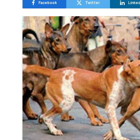
Facebook
Twitter
Linked