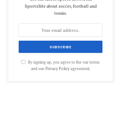
SportsSite about soccer, football and
tennis.
By signing up, you agree to the our terms
and our
Privacy Policy
agreement.