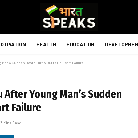
OTIVATION
HEALTH
EDUCATION
DEVELOPME
g Man’s Sudden Death Turns Out to Be Heart Failure
du After Young Man’s Sudden
rt Failure
3 Mins Read