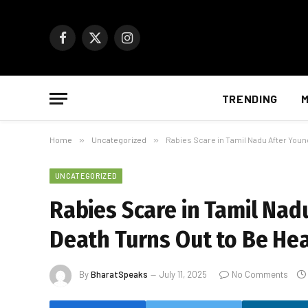
Facebook
X
Instagram
(Twitter)
TRENDING
M
Home
»
Uncategorized
»
Rabies Scare in Tamil Nadu After Youn
UNCATEGORIZED
Rabies Scare in Tamil Na
Death Turns Out to Be Hea
By
BharatSpeaks
July 11, 2025
No Comments