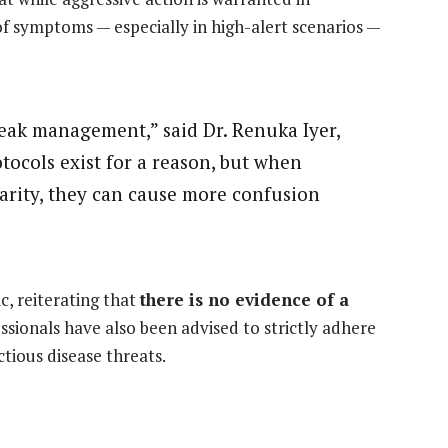
of symptoms — especially in high-alert scenarios —
reak management,” said Dr. Renuka Iyer,
otocols exist for a reason, but when
larity, they can cause more confusion
c, reiterating that
there is no evidence of a
ssionals have also been advised to strictly adhere
ctious disease threats.