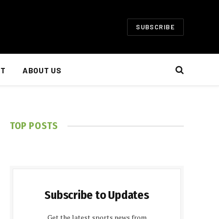
SUBSCRIBE
NT
ABOUT US
TOP POSTS
Subscribe to Updates
Get the latest sports news from