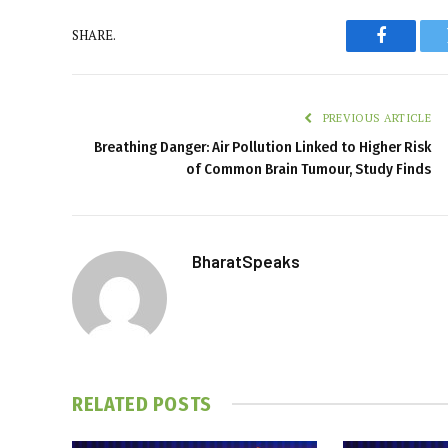
SHARE.
Faceboo
PREVIOUS ARTICLE
Breathing Danger: Air Pollution Linked to Higher Risk
of Common Brain Tumour, Study Finds
BharatSpeaks
RELATED
POSTS