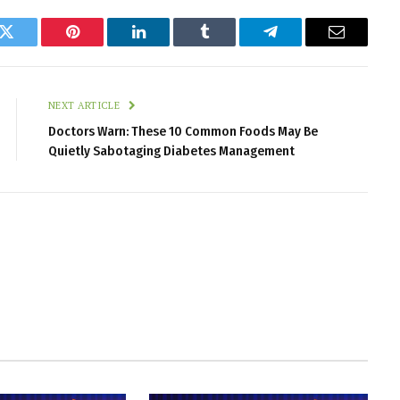
k
Twitter
Pinterest
LinkedIn
Tumblr
Telegram
Email
NEXT ARTICLE
Doctors Warn: These 10 Common Foods May Be
Quietly Sabotaging Diabetes Management