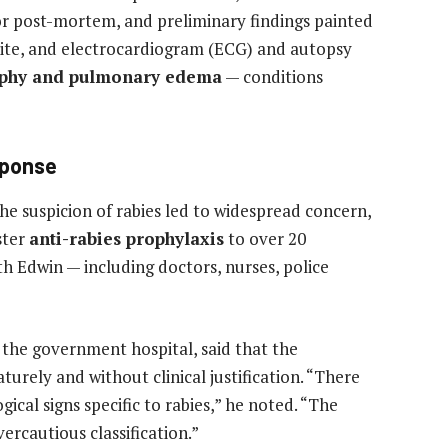
or post-mortem, and preliminary findings painted
 bite, and electrocardiogram (ECG) and autopsy
rophy and pulmonary edema
— conditions
sponse
the suspicion of rabies led to widespread concern,
ster
anti-rabies prophylaxis
to over 20
h Edwin — including doctors, nurses, police
t the government hospital, said that the
turely and without clinical justification. “There
ical signs specific to rabies,” he noted. “The
rcautious classification.”