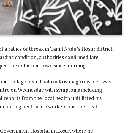
of a rabies outbreak in Tamil Nadu’s Hosur district
rdiac condition, authorities confirmed late
pped the industrial town since morning.
r village near Thalli in Krishnagiri district, was
entre on Wednesday with symptoms including
l reports from the local health unit listed his
arm among healthcare workers and the local
i Government Hospital in Hosur, where he