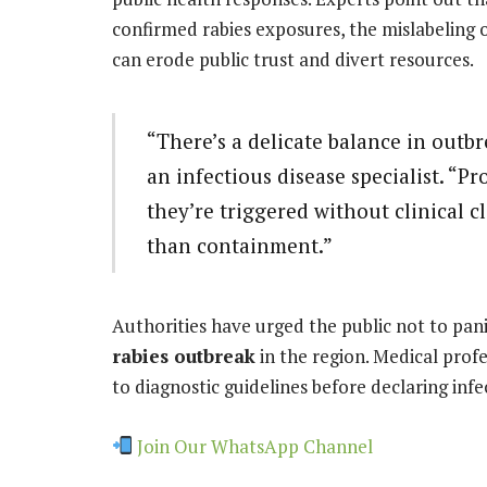
confirmed rabies exposures, the mislabeling 
can erode public trust and divert resources.
“There’s a delicate balance in outb
an infectious disease specialist. “Pr
they’re triggered without clinical c
than containment.”
Authorities have urged the public not to pani
rabies outbreak
in the region. Medical profe
to diagnostic guidelines before declaring infe
Join Our WhatsApp Channel