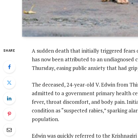
A sudden death that initially triggered fears 
SHARE
has now been attributed to an undiagnosed ca
Thursday, easing public anxiety that had gri
The deceased, 24-year-old V. Edwin from Thinnu
admitted to a government primary health c
fever, throat discomfort, and body pain. Initia
condition as “suspected rabies,” sparking al
population.
Edwin was quickly referred to the Krishnagir