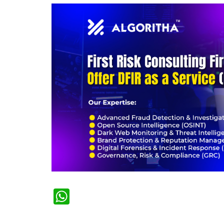
WhatsApp