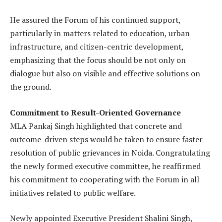
He assured the Forum of his continued support,
particularly in matters related to education, urban
infrastructure, and citizen-centric development,
emphasizing that the focus should be not only on
dialogue but also on visible and effective solutions on
the ground.
Commitment to Result-Oriented Governance
MLA Pankaj Singh highlighted that concrete and
outcome-driven steps would be taken to ensure faster
resolution of public grievances in Noida. Congratulating
the newly formed executive committee, he reaffirmed
his commitment to cooperating with the Forum in all
initiatives related to public welfare.
Newly appointed Executive President Shalini Singh,