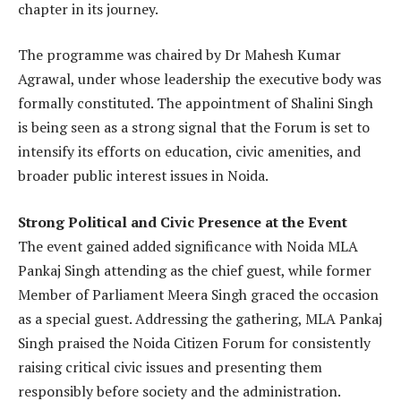
chapter in its journey.
The programme was chaired by Dr Mahesh Kumar
Agrawal, under whose leadership the executive body was
formally constituted. The appointment of Shalini Singh
is being seen as a strong signal that the Forum is set to
intensify its efforts on education, civic amenities, and
broader public interest issues in Noida.
Strong Political and Civic Presence at the Event
The event gained added significance with Noida MLA
Pankaj Singh attending as the chief guest, while former
Member of Parliament Meera Singh graced the occasion
as a special guest. Addressing the gathering, MLA Pankaj
Singh praised the Noida Citizen Forum for consistently
raising critical civic issues and presenting them
responsibly before society and the administration.