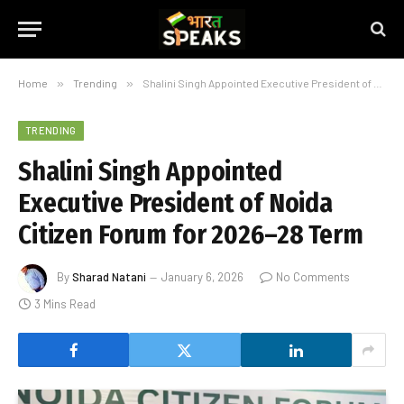
Home
»
Trending
»
Shalini Singh Appointed Executive President of Noida Citizen Forum for 2026–28 Term
TRENDING
Shalini Singh Appointed
Executive President of Noida
Citizen Forum for 2026–28 Term
By
Sharad Natani
January 6, 2026
No Comments
3 Mins Read