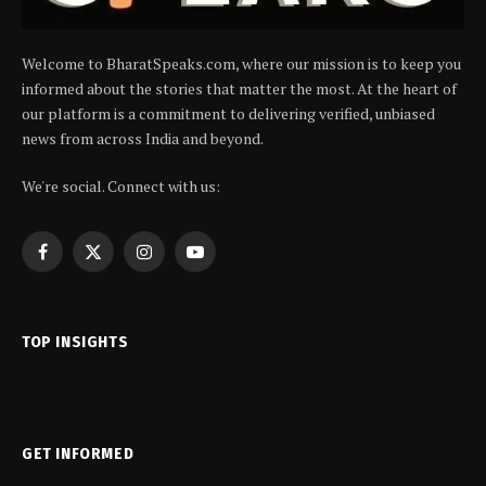
Welcome to BharatSpeaks.com, where our mission is to keep you
informed about the stories that matter the most. At the heart of
our platform is a commitment to delivering verified, unbiased
news from across India and beyond.
We're social. Connect with us:
Facebook
X
Instagram
YouTube
(Twitter)
TOP INSIGHTS
GET INFORMED