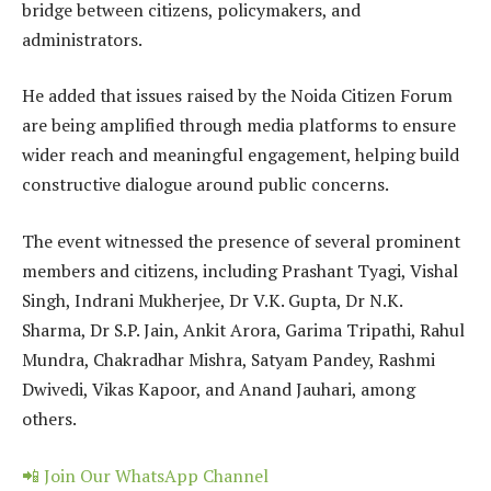
bridge between citizens, policymakers, and
administrators.
He added that issues raised by the Noida Citizen Forum
are being amplified through media platforms to ensure
wider reach and meaningful engagement, helping build
constructive dialogue around public concerns.
The event witnessed the presence of several prominent
members and citizens, including Prashant Tyagi, Vishal
Singh, Indrani Mukherjee, Dr V.K. Gupta, Dr N.K.
Sharma, Dr S.P. Jain, Ankit Arora, Garima Tripathi, Rahul
Mundra, Chakradhar Mishra, Satyam Pandey, Rashmi
Dwivedi, Vikas Kapoor, and Anand Jauhari, among
others.
📲 Join Our WhatsApp Channel