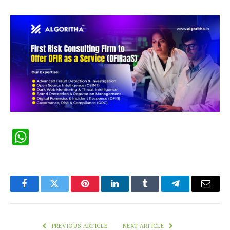
WhatsApp
Facebook
Twitter
Pinterest
LinkedIn
Tumblr
Telegram
Email
PREVIOUS ARTICLE
NEXT ARTICLE