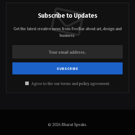
Subscribe to Updates
Get the latest creative news from FooBar about art, design and
business.
Agree to the our terms and
policy
agreement.
© 2026 Bharat Speaks.