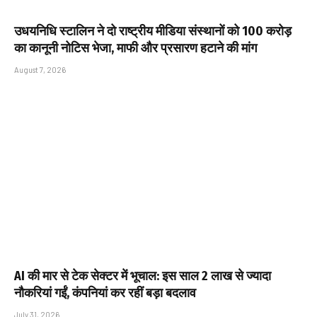
उधयनिधि स्टालिन ने दो राष्ट्रीय मीडिया संस्थानों को ₹100 करोड़
का कानूनी नोटिस भेजा, माफी और प्रसारण हटाने की मांग
August 7, 2026
AI की मार से टेक सेक्टर में भूचाल: इस साल 2 लाख से ज्यादा
नौकरियां गईं, कंपनियां कर रहीं बड़ा बदलाव
July 31, 2026