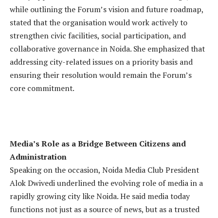
while outlining the Forum’s vision and future roadmap,
stated that the organisation would work actively to
strengthen civic facilities, social participation, and
collaborative governance in Noida. She emphasized that
addressing city-related issues on a priority basis and
ensuring their resolution would remain the Forum’s
core commitment.
Media’s Role as a Bridge Between Citizens and
Administration
Speaking on the occasion, Noida Media Club President
Alok Dwivedi underlined the evolving role of media in a
rapidly growing city like Noida. He said media today
functions not just as a source of news, but as a trusted