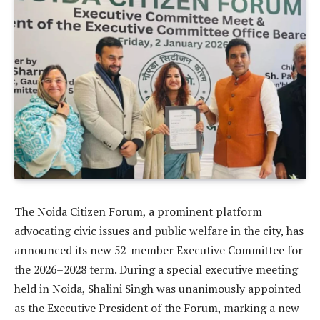
The Noida Citizen Forum, a prominent platform
advocating civic issues and public welfare in the city, has
announced its new 52-member Executive Committee for
the 2026–2028 term. During a special executive meeting
held in Noida, Shalini Singh was unanimously appointed
as the Executive President of the Forum, marking a new