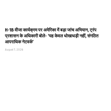
H-1B वीजा कार्यक्रम पर अमेरिका में बड़ा जांच अभियान, ट्रंप
प्रशासन के अधिकारी बोले- ‘यह केवल धोखाधड़ी नहीं, संगठित
आपराधिक नेटवर्क’
August 7, 2026