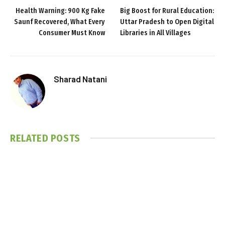
Health Warning: 900 Kg Fake
Big Boost for Rural Education:
Saunf Recovered, What Every
Uttar Pradesh to Open Digital
Consumer Must Know
Libraries in All Villages
Sharad Natani
RELATED
POSTS