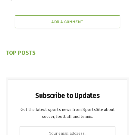
ADD A COMMENT
TOP POSTS
Subscribe to Updates
Get the latest sports news from SportsSite about
soccer, football and tennis.