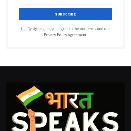
By signing up, you agree to the our terms and our
Privacy Policy
agreement.