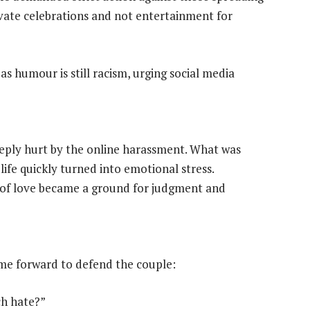
vate celebrations and not entertainment for
as humour is still racism, urging social media
eeply hurt by the online harassment. What was
life quickly turned into emotional stress.
n of love became a ground for judgment and
ame forward to defend the couple:
ch hate?”