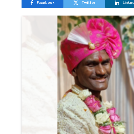
Facebook
Twitter
Linked