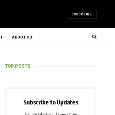
SUBSCRIBE
NT
ABOUT US
TOP POSTS
Subscribe to Updates
Get the latest sports news from