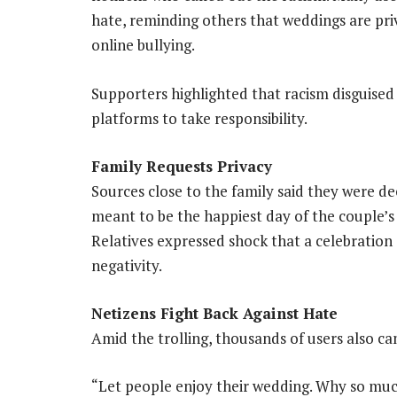
hate, reminding others that weddings are pri
online bullying.
Supporters highlighted that racism disguised 
platforms to take responsibility.
Family Requests Privacy
Sources close to the family said they were d
meant to be the happiest day of the couple’s 
Relatives expressed shock that a celebratio
negativity.
Netizens Fight Back Against Hate
Amid the trolling, thousands of users also c
“Let people enjoy their wedding. Why so mu