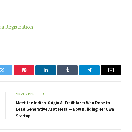
k
Twitter
Pinterest
LinkedIn
Tumblr
Telegram
Email
NEXT ARTICLE
Meet the Indian-Origin AI Trailblazer Who Rose to
Lead Generative AI at Meta — Now Building Her Own
Startup