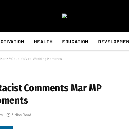
OTIVATION
HEALTH
EDUCATION
DEVELOPME
 Mar MP Couple’s Viral Wedding Moments
: Racist Comments Mar MP
Moments
ts
3 Mins Read