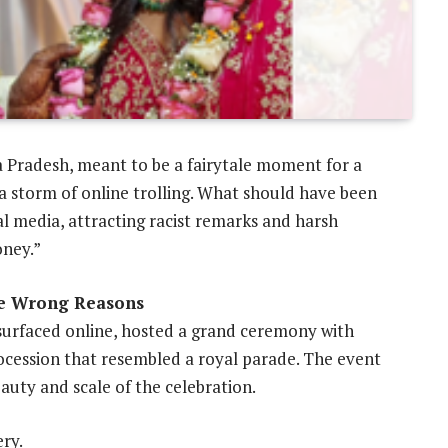
 Pradesh, meant to be a fairytale moment for a
a storm of online trolling. What should have been
al media, attracting racist remarks and harsh
oney.”
he Wrong Reasons
surfaced online, hosted a grand ceremony with
rocession that resembled a royal parade. The event
auty and scale of the celebration.
ry.