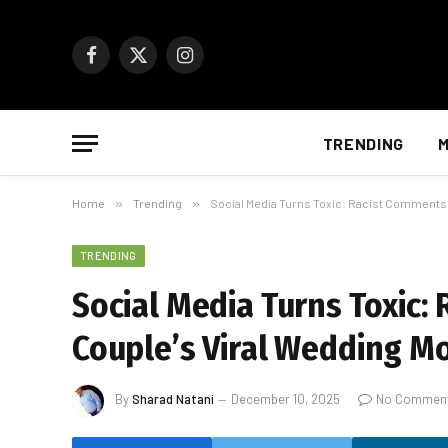
Facebook
X
Instagram
(Twitter)
TRENDING
M
Home
»
Trending
»
Social Media Turns Toxic: Racist Comments
TRENDING
Social Media Turns Toxic
Couple’s Viral Wedding 
By
Sharad Natani
December 10, 2025
No Commen