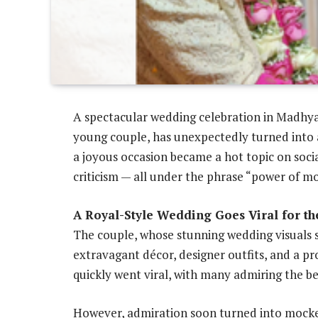
A spectacular wedding celebration in Madhya
young couple, has unexpectedly turned into 
a joyous occasion became a hot topic on soci
criticism — all under the phrase “power of m
A Royal-Style Wedding Goes Viral for t
The couple, whose stunning wedding visuals 
extravagant décor, designer outfits, and a p
quickly went viral, with many admiring the be
However, admiration soon turned into mocke