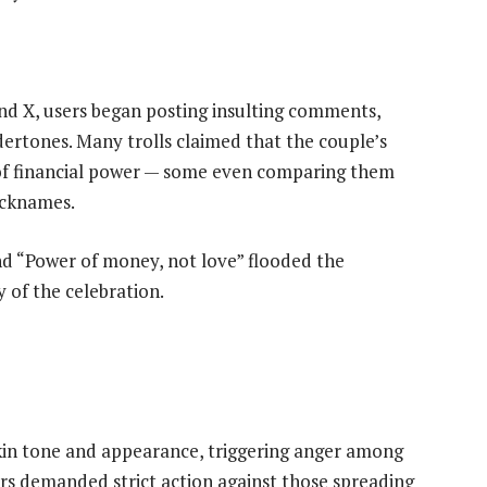
nd X, users began posting insulting comments,
dertones. Many trolls claimed that the couple’s
of financial power — some even comparing them
icknames.
d “Power of money, not love” flooded the
of the celebration.
kin tone and appearance, triggering anger among
rs demanded strict action against those spreading