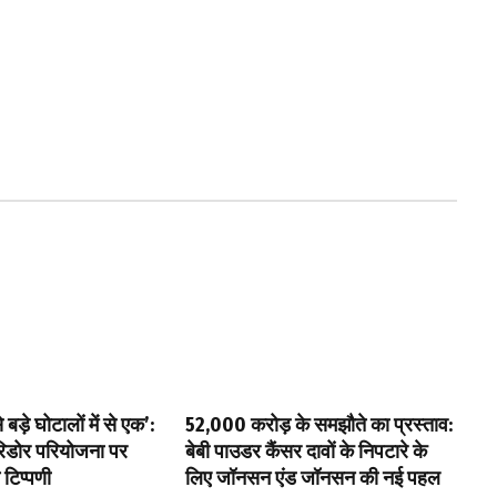
बड़े घोटालों में से एक’:
₹52,000 करोड़ के समझौते का प्रस्ताव:
ॉरिडोर परियोजना पर
बेबी पाउडर कैंसर दावों के निपटारे के
 टिप्पणी
लिए जॉनसन एंड जॉनसन की नई पहल