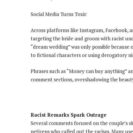
Social Media Turns Toxic
Across platforms like Instagram, Facebook, a
targeting the bride and groom with racist un
“dream wedding” was only possible because 
to fictional characters or using derogatory n
Phrases such as “Money can buy anything” an
comment sections, overshadowing the beauty 
Racist Remarks Spark Outrage
Several comments focused on the couple’s s
netizens who called out the racism. Many use