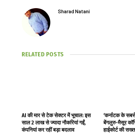
Sharad Natani
RELATED
POSTS
AI की मार से टेक सेक्टर में भूचाल: इस
‘कर्नाटक के सबसे 
साल 2 लाख से ज्यादा नौकरियां गईं,
बेंगलुरु-मैसूर क
कंपनियां कर रहीं बड़ा बदलाव
हाईकोर्ट की सख्त