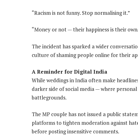
“Racism is not funny. Stop normalising it.”
“Money or not — their happiness is their own
The incident has sparked a wider conversatio
culture of shaming people online for their app
A Reminder for Digital India
While weddings in India often make headlines 
darker side of social media — where personal
battlegrounds.
The MP couple has not issued a public statem
platforms to tighten moderation against hat
before posting insensitive comments.