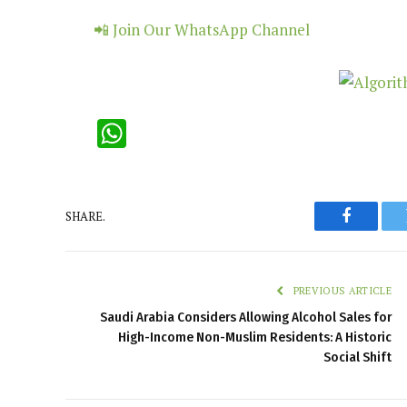
📲 Join Our WhatsApp Channel
WhatsApp
SHARE.
Faceboo
PREVIOUS ARTICLE
Saudi Arabia Considers Allowing Alcohol Sales for
High-Income Non-Muslim Residents: A Historic
Social Shift