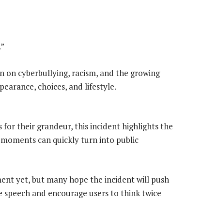
.”
n on cyberbullying, racism, and the growing
earance, choices, and lifestyle.
for their grandeur, this incident highlights the
 moments can quickly turn into public
ent yet, but many hope the incident will push
e speech and encourage users to think twice