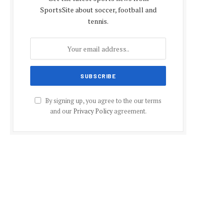
SportsSite about soccer, football and
tennis.
By signing up, you agree to the our terms
and our
Privacy Policy
agreement.