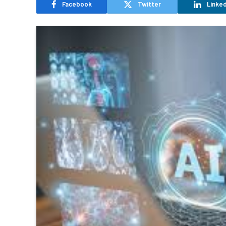
Facebook
Twitter
Linked