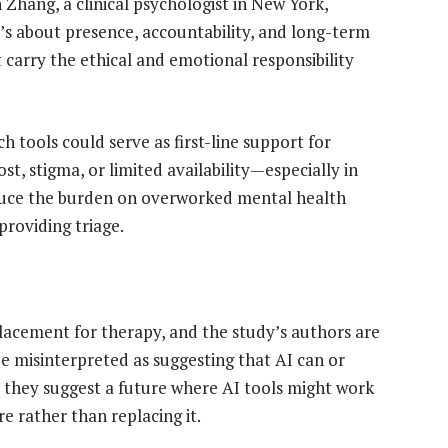
h Zhang, a clinical psychologist in New York,
’s about presence, accountability, and long-term
t carry the ethical and emotional responsibility
 tools could serve as first-line support for
st, stigma, or limited availability—especially in
educe the burden on overworked mental health
providing triage.
acement for therapy, and the study’s authors are
be misinterpreted as suggesting that AI can or
 they suggest a future where AI tools might work
e rather than replacing it.