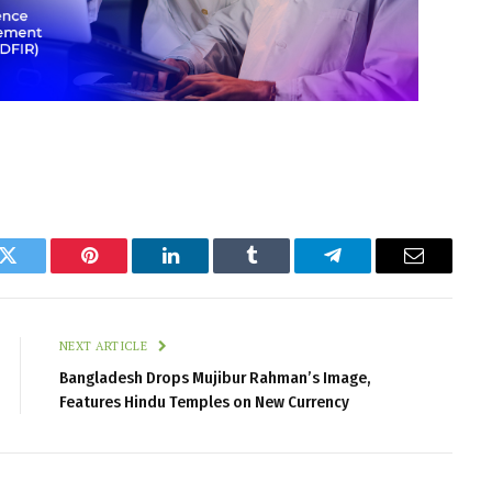
k
Twitter
Pinterest
LinkedIn
Tumblr
Telegram
Email
NEXT ARTICLE
Bangladesh Drops Mujibur Rahman’s Image,
Features Hindu Temples on New Currency