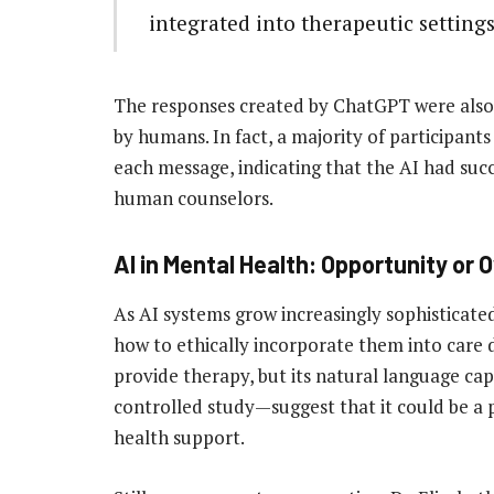
integrated into therapeutic settings
The responses created by ChatGPT were also 
by humans. In fact, a majority of participants
each message, indicating that the AI had suc
human counselors.
AI in Mental Health: Opportunity or
As AI systems grow increasingly sophisticate
how to ethically incorporate them into care d
provide therapy, but its natural language cap
controlled study—suggest that it could be a 
health support.