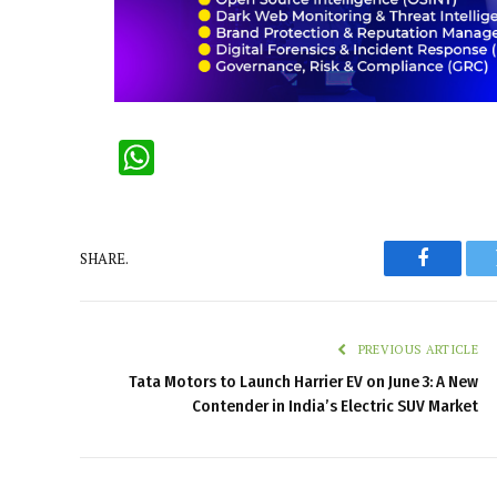
WhatsApp
SHARE.
Faceboo
PREVIOUS ARTICLE
Tata Motors to Launch Harrier EV on June 3: A New
Contender in India’s Electric SUV Market