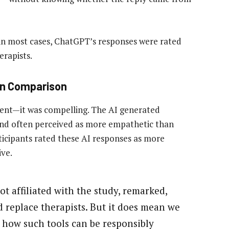
 in most cases, ChatGPT’s responses were rated
erapists.
an Comparison
ent—it was compelling. The AI generated
and often perceived as more empathetic than
ticipants rated these AI responses as more
ve.
ot affiliated with the study, remarked,
 replace therapists. But it does mean we
 how such tools can be responsibly