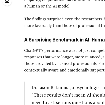
a human or the AI model.
The findings surprised even the researchers:
more favorably than those of professional th
A Surprising Benchmark in AI-Hum
ChatGPT’s performance was not just compet
responses that were longer, more nuanced, 
those provided by licensed professionals. Par
contextually aware and emotionally supporti
Dr. Jason B. Luoma, a psychologist n
“These results don’t mean AI should
need to ask serious questions about