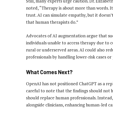
Still, many experts urge caution. Dr. Elizabet
noted, “Therapy is about more than words. It
trust. AI can simulate empathy, but it doesn’
that human therapists do.”
Advocates of AI augmentation argue that such
individuals unable to access therapy due to co
rural or underserved areas. AI could also r
professionals by handling lower-risk cases or 
What Comes Next?
OpenAI has not positioned ChatGPT as a repl
careful to note that the findings should not 
should replace human professionals. Instead,
alongside clinicians, enhancing human-led car