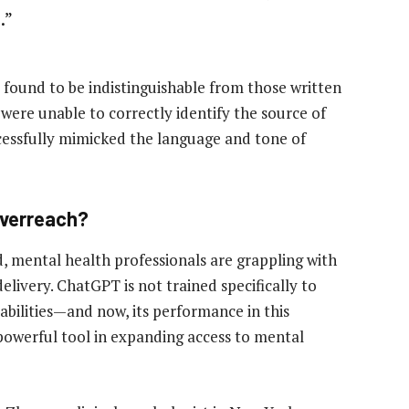
.”
found to be indistinguishable from those written
 were unable to correctly identify the source of
cessfully mimicked the language and tone of
 Overreach?
d, mental health professionals are grappling with
elivery. ChatGPT is not trained specifically to
abilities—and now, its performance in this
powerful tool in expanding access to mental