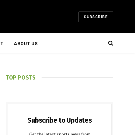
SUBSCRIBE
NT
ABOUT US
TOP POSTS
Subscribe to Updates
Get the latest sports news from