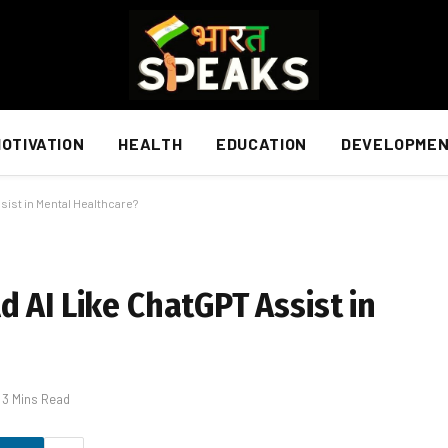
OTIVATION
HEALTH
EDUCATION
DEVELOPME
sist in Mental Healthcare?
 AI Like ChatGPT Assist in
3 Mins Read