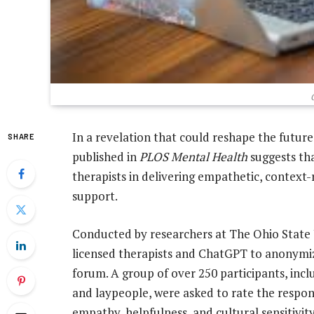
In a revelation that could reshape the futur
SHARE
published in
PLOS Mental Health
suggests t
therapists in delivering empathetic, context
support.
Conducted by researchers at The Ohio State 
licensed therapists and ChatGPT to anonymiz
forum. A group of over 250 participants, inclu
and laypeople, were asked to rate the respon
empathy, helpfulness, and cultural sensitiv