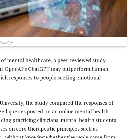
ChatGpt
e of mental healthcare, a peer-reviewed study
hat OpenAI’s ChatGPT may outperform human
-rich responses to people seeking emotional
University, the study compared the responses of
ed queries posted on an online mental health
ding practicing clinicians, mental health students,
ses on core therapeutic principles such as
ity—without knowing whether the reply came from