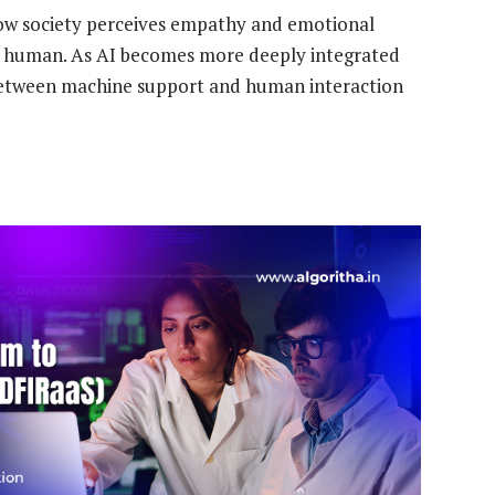
 how society perceives empathy and emotional
ly human. As AI becomes more deeply integrated
e between machine support and human interaction