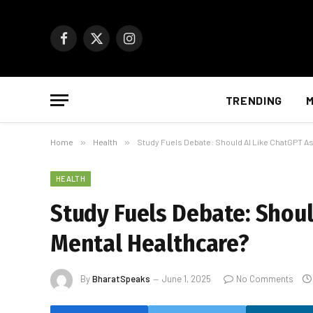
Facebook
X
Instagram
(Twitter)
TRENDING
M
Home
»
Health
»
Study Fuels Debate: Should AI Like ChatGPT As
HEALTH
Study Fuels Debate: Should
Mental Healthcare?
By
BharatSpeaks
June 1, 2025
No Comments