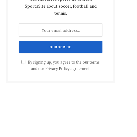
SportsSite about soccer, football and
tennis.
By signing up, you agree to the our terms
and our
Privacy Policy
agreement.