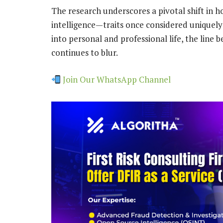
The research underscores a pivotal shift in
intelligence—traits once considered unique
into personal and professional life, the lin
continues to blur.
Join Our WhatsApp Channel