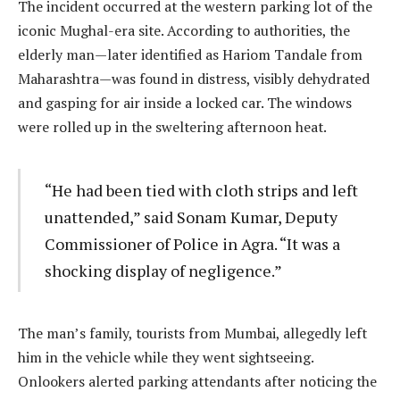
The incident occurred at the western parking lot of the
iconic Mughal-era site. According to authorities, the
elderly man—later identified as Hariom Tandale from
Maharashtra—was found in distress, visibly dehydrated
and gasping for air inside a locked car. The windows
were rolled up in the sweltering afternoon heat.
“He had been tied with cloth strips and left
unattended,” said Sonam Kumar, Deputy
Commissioner of Police in Agra. “It was a
shocking display of negligence.”
The man’s family, tourists from Mumbai, allegedly left
him in the vehicle while they went sightseeing.
Onlookers alerted parking attendants after noticing the