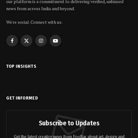
our platform is a commitment to delivering verified, unbiased
news from across India and beyond.
We're social. Connect with us:
Facebook
X
Instagram
YouTube
(Twitter)
TOP INSIGHTS
GET INFORMED
Subscribe to Updates
Get the latest creative news from FooBar about art, design and