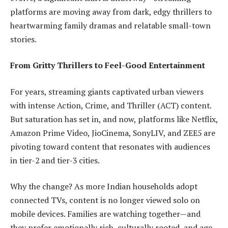
platforms are moving away from dark, edgy thrillers to
heartwarming family dramas and relatable small-town
stories.
From Gritty Thrillers to Feel-Good Entertainment
For years, streaming giants captivated urban viewers
with intense Action, Crime, and Thriller (ACT) content.
But saturation has set in, and now, platforms like Netflix,
Amazon Prime Video, JioCinema, SonyLIV, and ZEE5 are
pivoting toward content that resonates with audiences
in tier-2 and tier-3 cities.
Why the change? As more Indian households adopt
connected TVs, content is no longer viewed solo on
mobile devices. Families are watching together—and
they prefer emotionally rich, culturally rooted, and age-