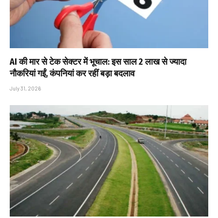
AI की मार से टेक सेक्टर में भूचाल: इस साल 2 लाख से ज्यादा
नौकरियां गईं, कंपनियां कर रहीं बड़ा बदलाव
July 31, 2026