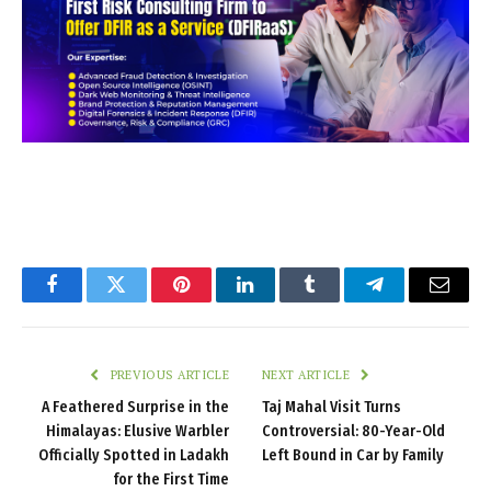
Facebook
Twitter
Pinterest
LinkedIn
Tumblr
Telegram
Email
PREVIOUS ARTICLE
NEXT ARTICLE
A Feathered Surprise in the
Taj Mahal Visit Turns
Himalayas: Elusive Warbler
Controversial: 80-Year-Old
Officially Spotted in Ladakh
Left Bound in Car by Family
for the First Time