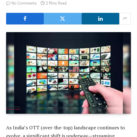
No Comments
2 Mins Read
As India’s OTT (over-the-top) landscape continues to
evolve, a significant shift is underway—streaming