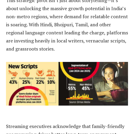
This strategic pivot isn’t just about storytelling—it’s
about unlocking the massive growth potential in India’s
non-metro regions, where demand for relatable content
is soaring. With Hindi, Bhojpuri, Tamil, and other
regional language content leading the charge, platforms
are investing heavily in local writers, vernacular scripts,
and grassroots stories.
Streaming executives acknowledge that family-friendly