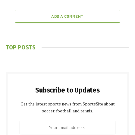
ADD A COMMENT
TOP POSTS
Subscribe to Updates
Get the latest sports news from SportsSite about
soccer, football and tennis.