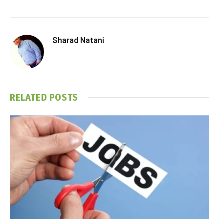
Sharad Natani
RELATED
POSTS