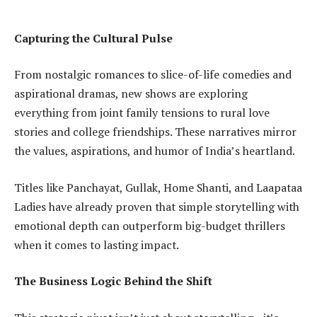
Capturing the Cultural Pulse
From nostalgic romances to slice-of-life comedies and
aspirational dramas, new shows are exploring
everything from joint family tensions to rural love
stories and college friendships. These narratives mirror
the values, aspirations, and humor of India’s heartland.
Titles like Panchayat, Gullak, Home Shanti, and Laapataa
Ladies have already proven that simple storytelling with
emotional depth can outperform big-budget thrillers
when it comes to lasting impact.
The Business Logic Behind the Shift