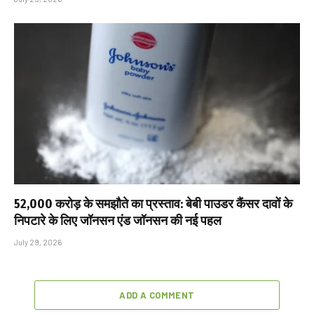
₹52,000 करोड़ के समझौते का प्रस्ताव: बेबी पाउडर कैंसर दावों के
निपटारे के लिए जॉनसन एंड जॉनसन की नई पहल
July 29, 2026
ADD A COMMENT