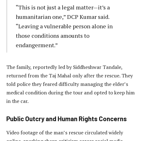
“This is not just a legal matter—it’s a
humanitarian one,” DCP Kumar said.
“Leaving a vulnerable person alone in
those conditions amounts to
endangerment.”
The family, reportedly led by Siddheshwar Tandale,
returned from the Taj Mahal only after the rescue. They
told police they feared difficulty managing the elder’s
medical condition during the tour and opted to keep him
in the car.
Public Outcry and Human Rights Concerns
Video footage of the man’s rescue circulated widely
online, sparking sharp criticism across social media