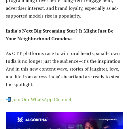
programming drives better long-term engagement,
advertiser interest, and brand loyalty, especially as ad-
supported models rise in popularity.
India’s Next Big Streaming Star? It Might Just Be
Your Neighborhood Grandma.
As OTT platforms race to win rural hearts, small-town
India is no longer just the audience—it’s the inspiration.
And in this new content wave, stories of laughter, love,
and life from across India’s heartland are ready to steal
the spotlight.
Join Our WhatsApp Channel