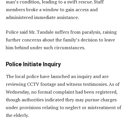
man’s condition, leading to a swift rescue. Staff
members broke a window to gain access and
administered immediate assistance.
Police said Mr. Tandale suffers from paralysis, raising
further concerns about the family’s decision to leave
him behind under such circumstances.
Police Initiate Inquiry
The local police have launched an inquiry and are
reviewing CCTV footage and witness testimonies. As of
Wednesday, no formal complaint had been registered,
though authorities indicated they may pursue charges
under provisions relating to neglect or mistreatment of
the elderly.