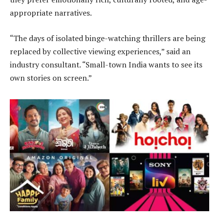
appropriate narratives.
“The days of isolated binge-watching thrillers are being
replaced by collective viewing experiences,” said an
industry consultant. “Small-town India wants to see its
own stories on screen.”