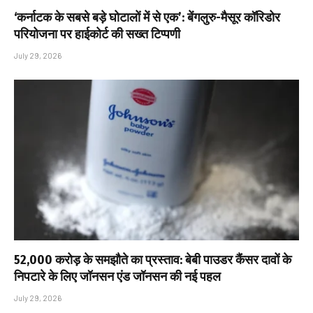
‘कर्नाटक के सबसे बड़े घोटालों में से एक’: बेंगलुरु-मैसूर कॉरिडोर
परियोजना पर हाईकोर्ट की सख्त टिप्पणी
July 29, 2026
₹52,000 करोड़ के समझौते का प्रस्ताव: बेबी पाउडर कैंसर दावों के
निपटारे के लिए जॉनसन एंड जॉनसन की नई पहल
July 29, 2026