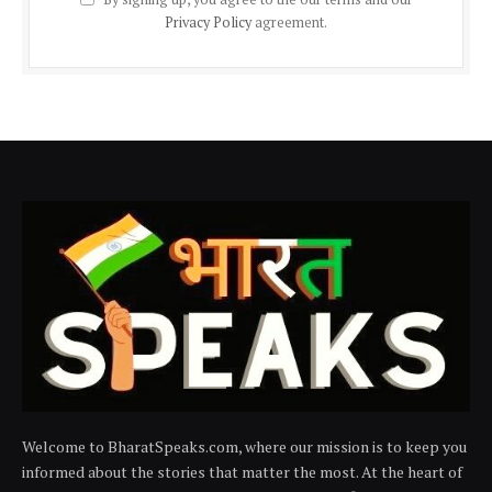
Privacy Policy
agreement.
Welcome to BharatSpeaks.com, where our mission is to keep you
informed about the stories that matter the most. At the heart of