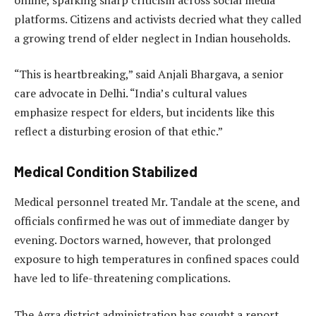
platforms. Citizens and activists decried what they called
a growing trend of elder neglect in Indian households.
“This is heartbreaking,” said Anjali Bhargava, a senior
care advocate in Delhi. “India’s cultural values
emphasize respect for elders, but incidents like this
reflect a disturbing erosion of that ethic.”
Medical Condition Stabilized
Medical personnel treated Mr. Tandale at the scene, and
officials confirmed he was out of immediate danger by
evening. Doctors warned, however, that prolonged
exposure to high temperatures in confined spaces could
have led to life-threatening complications.
The Agra district administration has sought a report