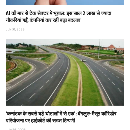
AI की मार से टेक सेक्टर में भूचाल: इस साल 2 लाख से ज्यादा
नौकरियां गईं, कंपनियां कर रहीं बड़ा बदलाव
July 31, 2026
‘कर्नाटक के सबसे बड़े घोटालों में से एक’: बेंगलुरु-मैसूर कॉरिडोर
परियोजना पर हाईकोर्ट की सख्त टिप्पणी
July 29, 2026