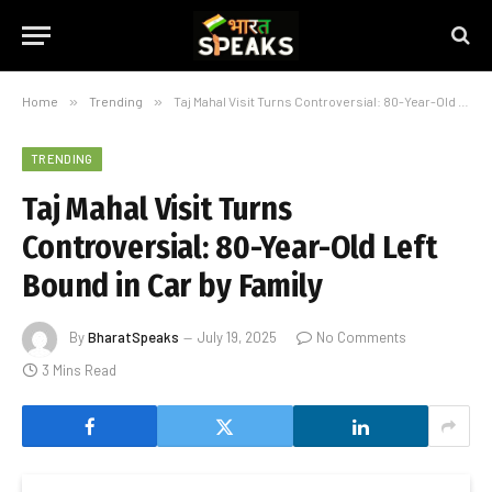
Home
»
Trending
»
Taj Mahal Visit Turns Controversial: 80-Year-Old Left Bound in Car by Family
TRENDING
Taj Mahal Visit Turns
Controversial: 80-Year-Old Left
Bound in Car by Family
By
BharatSpeaks
July 19, 2025
No Comments
3 Mins Read