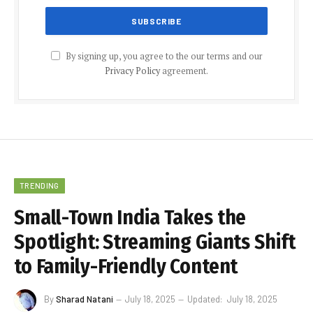
By signing up, you agree to the our terms and our
Privacy Policy
agreement.
TRENDING
Small-Town India Takes the
Spotlight: Streaming Giants Shift
to Family-Friendly Content
By
Sharad Natani
July 18, 2025
Updated:
July 18, 2025