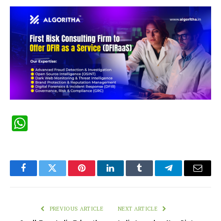
WhatsApp
Facebook
Twitter
Pinterest
LinkedIn
Tumblr
Telegram
Email
PREVIOUS ARTICLE
NEXT ARTICLE