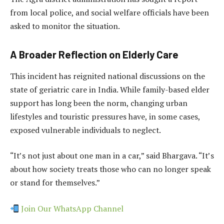
from local police, and social welfare officials have been
asked to monitor the situation.
A Broader Reflection on Elderly Care
This incident has reignited national discussions on the
state of geriatric care in India. While family-based elder
support has long been the norm, changing urban
lifestyles and touristic pressures have, in some cases,
exposed vulnerable individuals to neglect.
“It’s not just about one man in a car,” said Bhargava. “It’s
about how society treats those who can no longer speak
or stand for themselves.”
Join Our WhatsApp Channel