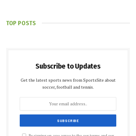
TOP POSTS
Subscribe to Updates
Get the latest sports news from SportsSite about
soccer, football and tennis.
By signing up, you agree to the our terms and our