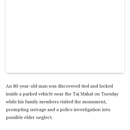
An 80-year-old man was discovered tied and locked
inside a parked vehicle near the Taj Mahal on Tuesday
while his family members visited the monument,
prompting outrage and a police investigation into
possible elder neglect.