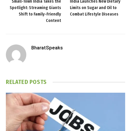
Small-Town India Takes the
India Launches New Dietary
Spotlight: Streaming Giants
Limits on Sugar and Oil to
Shift to Family-Friendly
Combat Lifestyle Diseases
Content
BharatSpeaks
RELATED
POSTS