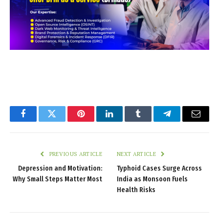
Facebook
Twitter
Pinterest
LinkedIn
Tumblr
Telegram
Email
PREVIOUS ARTICLE
NEXT ARTICLE
Depression and Motivation:
Typhoid Cases Surge Across
Why Small Steps Matter Most
India as Monsoon Fuels
Health Risks