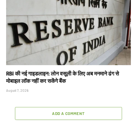
RBI की नई गाइडलाइन: लोन वसूली के लिए अब मनमाने ढंग से
मोबाइल लॉक नहीं कर सकेंगे बैंक
August 7, 2026
ADD A COMMENT