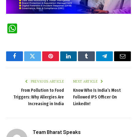
WhatsApp
Facebook
Twitter
Pinterest
LinkedIn
Tumblr
Telegram
Email
PREVIOUS ARTICLE
NEXT ARTICLE
From Pollution to Food
Know Who Is India’s Most
Triggers: Why Allergies Are
Followed IPS Officer On
Increasing in India
LinkedIn!
Team Bharat Speaks