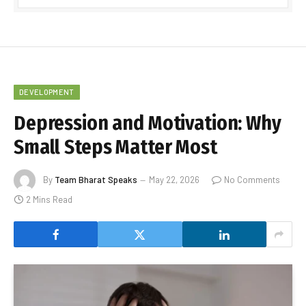
DEVELOPMENT
Depression and Motivation: Why
Small Steps Matter Most
By
Team Bharat Speaks
May 22, 2026
No Comments
2 Mins Read