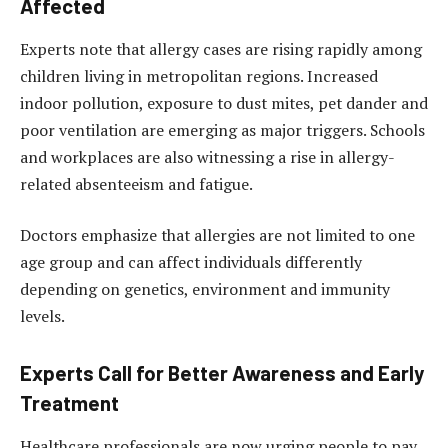
Affected
Experts note that allergy cases are rising rapidly among
children living in metropolitan regions. Increased
indoor pollution, exposure to dust mites, pet dander and
poor ventilation are emerging as major triggers. Schools
and workplaces are also witnessing a rise in allergy-
related absenteeism and fatigue.
Doctors emphasize that allergies are not limited to one
age group and can affect individuals differently
depending on genetics, environment and immunity
levels.
Experts Call for Better Awareness and Early
Treatment
Healthcare professionals are now urging people to pay