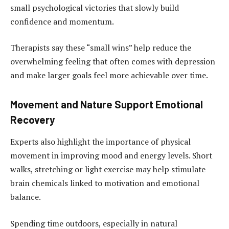
small psychological victories that slowly build
confidence and momentum.
Therapists say these “small wins” help reduce the
overwhelming feeling that often comes with depression
and make larger goals feel more achievable over time.
Movement and Nature Support Emotional
Recovery
Experts also highlight the importance of physical
movement in improving mood and energy levels. Short
walks, stretching or light exercise may help stimulate
brain chemicals linked to motivation and emotional
balance.
Spending time outdoors, especially in natural