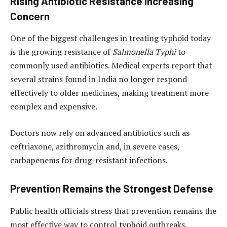
Rising Antibiotic Resistance Increasing
Concern
One of the biggest challenges in treating typhoid today
is the growing resistance of
Salmonella Typhi
to
commonly used antibiotics. Medical experts report that
several strains found in India no longer respond
effectively to older medicines, making treatment more
complex and expensive.
Doctors now rely on advanced antibiotics such as
ceftriaxone, azithromycin and, in severe cases,
carbapenems for drug-resistant infections.
Prevention Remains the Strongest Defense
Public health officials stress that prevention remains the
most effective way to control typhoid outbreaks.