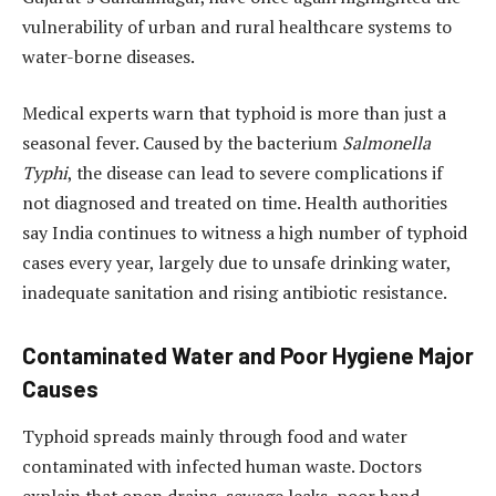
vulnerability of urban and rural healthcare systems to
water-borne diseases.
Medical experts warn that typhoid is more than just a
seasonal fever. Caused by the bacterium
Salmonella
Typhi
, the disease can lead to severe complications if
not diagnosed and treated on time. Health authorities
say India continues to witness a high number of typhoid
cases every year, largely due to unsafe drinking water,
inadequate sanitation and rising antibiotic resistance.
Contaminated Water and Poor Hygiene Major
Causes
Typhoid spreads mainly through food and water
contaminated with infected human waste. Doctors