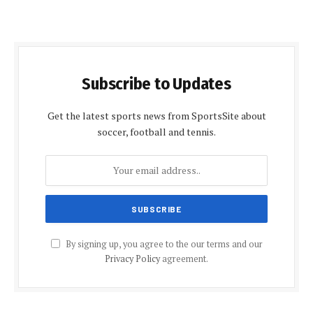
Subscribe to Updates
Get the latest sports news from SportsSite about
soccer, football and tennis.
By signing up, you agree to the our terms and our
Privacy Policy
agreement.