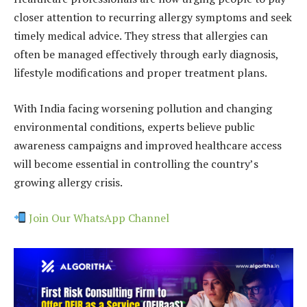
closer attention to recurring allergy symptoms and seek
timely medical advice. They stress that allergies can
often be managed effectively through early diagnosis,
lifestyle modifications and proper treatment plans.
With India facing worsening pollution and changing
environmental conditions, experts believe public
awareness campaigns and improved healthcare access
will become essential in controlling the country’s
growing allergy crisis.
Join Our WhatsApp Channel