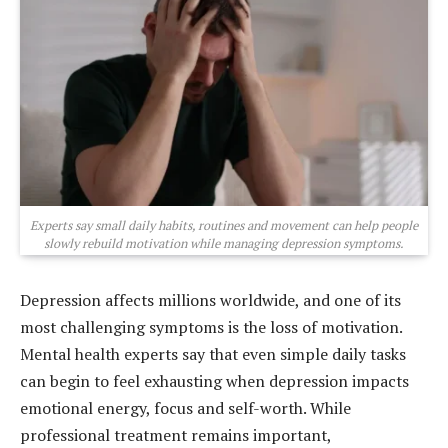
Experts say small daily habits, routines and movement can help people
slowly rebuild motivation while managing depression symptoms.
Depression affects millions worldwide, and one of its
most challenging symptoms is the loss of motivation.
Mental health experts say that even simple daily tasks
can begin to feel exhausting when depression impacts
emotional energy, focus and self-worth. While
professional treatment remains important,