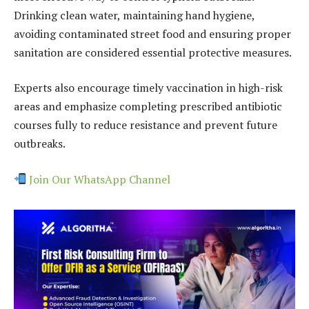
Drinking clean water, maintaining hand hygiene,
avoiding contaminated street food and ensuring proper
sanitation are considered essential protective measures.
Experts also encourage timely vaccination in high-risk
areas and emphasize completing prescribed antibiotic
courses fully to reduce resistance and prevent future
outbreaks.
Join Our WhatsApp Channel