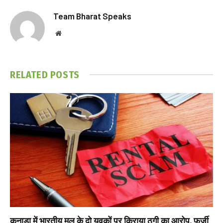
Team Bharat Speaks
Website
RELATED
POSTS
कनाडा में भारतीय मूल के दो युवकों पर किराया ठगी का आरोप, फर्जी