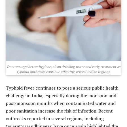
Doctors urge better hygiene, clean drinking water and early treatment as
typhoid outbreaks continue affecting several Indian regions.
Typhoid fever continues to pose a serious public health
challenge in India, especially during the monsoon and
post-monsoon months when contaminated water and
poor sanitation increase the risk of infection. Recent
outbreaks reported in several regions, including
Gujarat’s Gandhinagar, have once again highlighted the