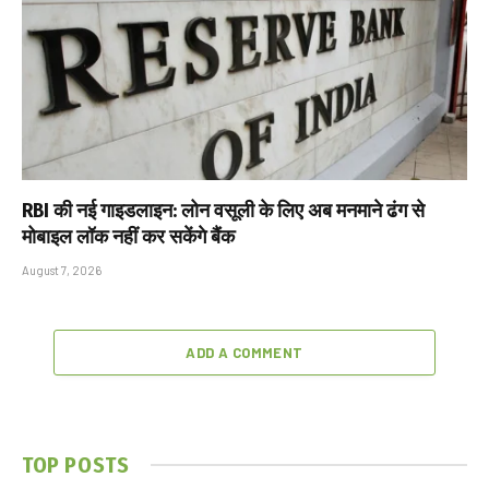
RBI की नई गाइडलाइन: लोन वसूली के लिए अब मनमाने ढंग से
मोबाइल लॉक नहीं कर सकेंगे बैंक
August 7, 2026
ADD A COMMENT
TOP POSTS