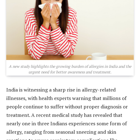
A new study highlights the growing burden of allergies in India and the
urgent need for better awareness and treatment.
India is witnessing a sharp rise in allergy-related
illnesses, with health experts warning that millions of
people continue to suffer without proper diagnosis or
treatment. A recent medical study has revealed that
nearly one in three Indians experiences some form of
allergy, ranging from seasonal sneezing and skin