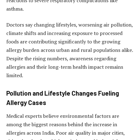
reactions to severe respiratory complications like
asthma.
Doctors say changing lifestyles, worsening air pollution,
climate shifts and increasing exposure to processed
foods are contributing significantly to the growing
allergy burden across urban and rural populations alike.
Despite the rising numbers, awareness regarding
allergies and their long-term health impact remains
limited.
Pollution and Lifestyle Changes Fueling
Allergy Cases
Medical experts believe environmental factors are
among the biggest reasons behind the increase in
allergies across India. Poor air quality in major cities,