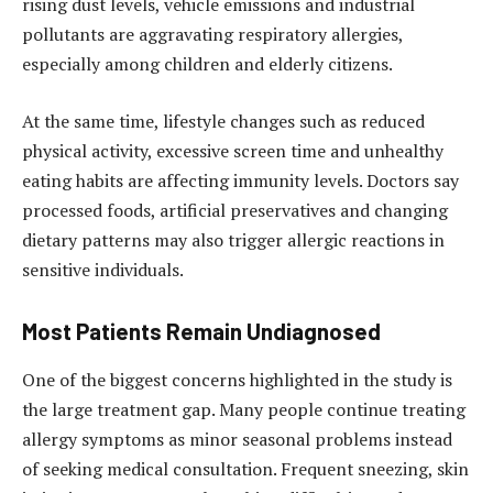
rising dust levels, vehicle emissions and industrial
pollutants are aggravating respiratory allergies,
especially among children and elderly citizens.
At the same time, lifestyle changes such as reduced
physical activity, excessive screen time and unhealthy
eating habits are affecting immunity levels. Doctors say
processed foods, artificial preservatives and changing
dietary patterns may also trigger allergic reactions in
sensitive individuals.
Most Patients Remain Undiagnosed
One of the biggest concerns highlighted in the study is
the large treatment gap. Many people continue treating
allergy symptoms as minor seasonal problems instead
of seeking medical consultation. Frequent sneezing, skin