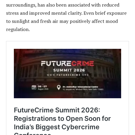
surroundings, has also been associated with reduced
stress and improved mental clarity. Even brief exposure
to sunlight and fresh air may positively affect mood
regulation.