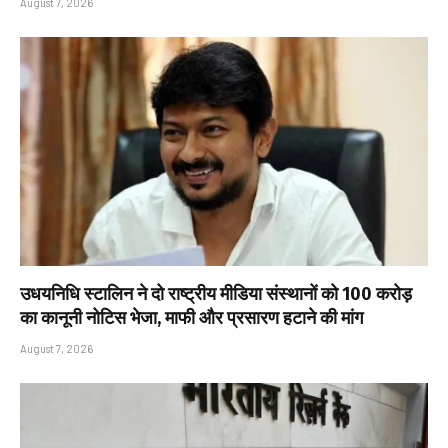
August 7, 2026
उधयनिधि स्टालिन ने दो राष्ट्रीय मीडिया संस्थानों को ₹100 करोड़
का कानूनी नोटिस भेजा, माफी और प्रसारण हटाने की मांग
August 7, 2026