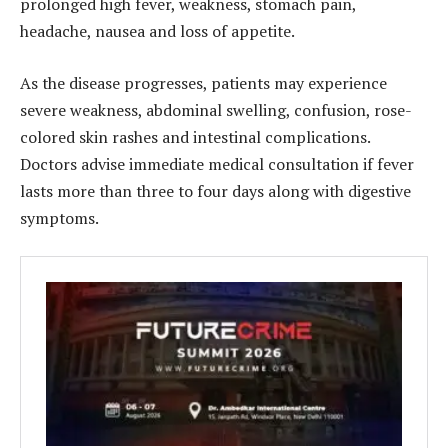
prolonged high fever, weakness, stomach pain,
headache, nausea and loss of appetite.
As the disease progresses, patients may experience
severe weakness, abdominal swelling, confusion, rose-
colored skin rashes and intestinal complications.
Doctors advise immediate medical consultation if fever
lasts more than three to four days along with digestive
symptoms.