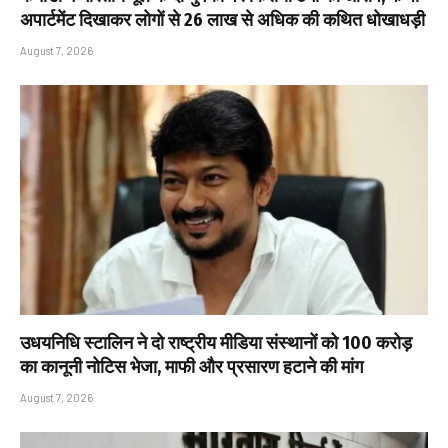
अपार्टमेंट दिखाकर लोगों से ₹26 लाख से अधिक की कथित धोखाधड़ी
August 7, 2026
उधयनिधि स्टालिन ने दो राष्ट्रीय मीडिया संस्थानों को ₹100 करोड़
का कानूनी नोटिस भेजा, माफी और प्रसारण हटाने की मांग
August 7, 2026