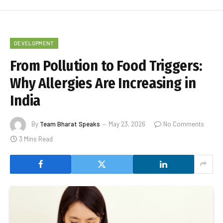
DEVELOPMENT
From Pollution to Food Triggers:
Why Allergies Are Increasing in
India
By
Team Bharat Speaks
May 23, 2026
No Comments
3 Mins Read