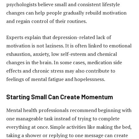
psychologists believe small and consistent lifestyle
changes can help people gradually rebuild motivation
and regain control of their routines.
Experts explain that depression-related lack of
motivation is not laziness. It is often linked to emotional
exhaustion, anxiety, low self-esteem and chemical
changes in the brain. In some cases, medication side
effects and chronic stress may also contribute to
feelings of mental fatigue and hopelessness.
Starting Small Can Create Momentum
Mental health professionals recommend beginning with
one manageable task instead of trying to complete
everything at once. Simple activities like making the bed,
taking a shower or replying to one message can create