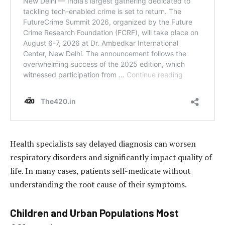
Health specialists say delayed diagnosis can worsen
respiratory disorders and significantly impact quality of
life. In many cases, patients self-medicate without
understanding the root cause of their symptoms.
Children and Urban Populations Most