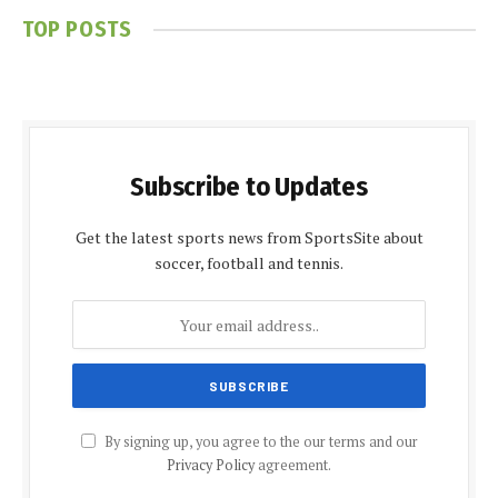
TOP POSTS
Subscribe to Updates
Get the latest sports news from SportsSite about
soccer, football and tennis.
By signing up, you agree to the our terms and our
Privacy Policy
agreement.