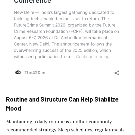
Routine and Structure Can Help Stabilize
Mood
Maintaining a daily routine is another commonly
recommended strategy. Sleep schedules, regular meals