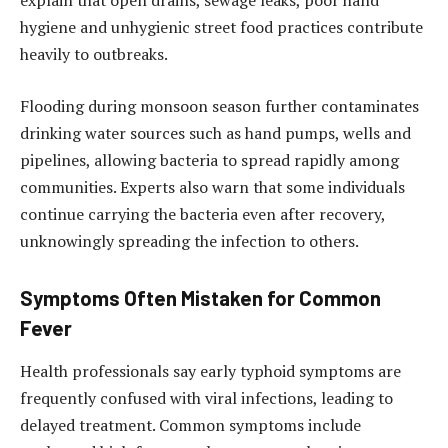
explain that open drains, sewage leaks, poor hand
hygiene and unhygienic street food practices contribute
heavily to outbreaks.
Flooding during monsoon season further contaminates
drinking water sources such as hand pumps, wells and
pipelines, allowing bacteria to spread rapidly among
communities. Experts also warn that some individuals
continue carrying the bacteria even after recovery,
unknowingly spreading the infection to others.
Symptoms Often Mistaken for Common
Fever
Health professionals say early typhoid symptoms are
frequently confused with viral infections, leading to
delayed treatment. Common symptoms include