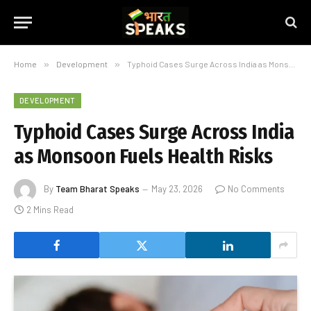
Home
»
Development
»
Typhoid Cases Surge Across India as Monsoon Fuels Health Risks
DEVELOPMENT
Typhoid Cases Surge Across India
as Monsoon Fuels Health Risks
By
Team Bharat Speaks
May 23, 2026
No Comments
2 Mins Read