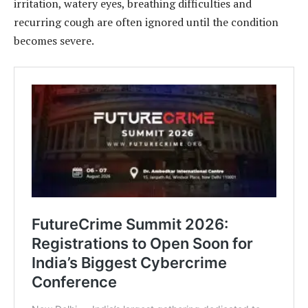
irritation, watery eyes, breathing difficulties and
recurring cough are often ignored until the condition
becomes severe.