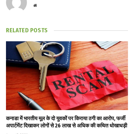
Website
RELATED
POSTS
कनाडा में भारतीय मूल के दो युवकों पर किराया ठगी का आरोप, फर्जी
अपार्टमेंट दिखाकर लोगों से ₹26 लाख से अधिक की कथित धोखाधड़ी