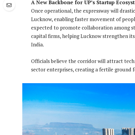
A New Backbone for UP’s Startup Ecosys
Once operational, the expressway will drast
Lucknow, enabling faster movement of people, 
expected to promote collaboration among sta
capital firms, helping Lucknow strengthen its
India.
Officials believe the corridor will attract t
sector enterprises, creating a fertile ground