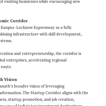
 of existing businesses while encouraging new
omic Corridor
 Kanpur–Lucknow Expressway as a fully
bining infrastructure with skill development,
ystems.
vation and entrepreneurship, the corridor is
bal enterprises, accelerating regional
 route.
th Vision
yanath’s broader vision of leveraging
nsformation. The Startup Corridor aligns with the
ness, startup promotion, and job creation,
me one of India’s top investment destinations.