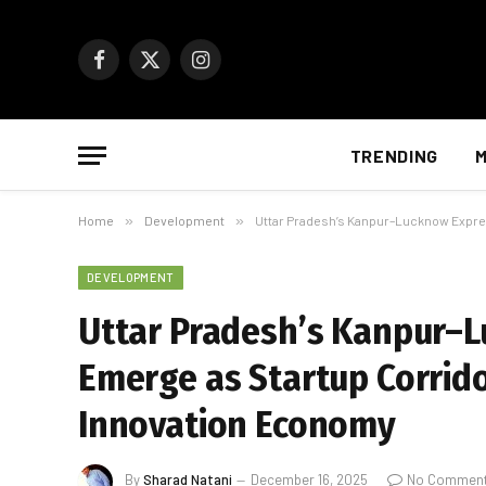
Facebook
X
Instagram
(Twitter)
TRENDING
M
Home
»
Development
»
Uttar Pradesh’s Kanpur–Lucknow Expre
DEVELOPMENT
Uttar Pradesh’s Kanpur–
Emerge as Startup Corrido
Innovation Economy
By
Sharad Natani
December 16, 2025
No Commen