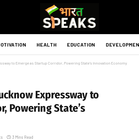
OTIVATION
HEALTH
EDUCATION
DEVELOPME
ssway to Emerge as Startup Corridor, Powering State’s Innovation Economy
Lucknow Expressway to
r, Powering State’s
ts
3 Mins Read