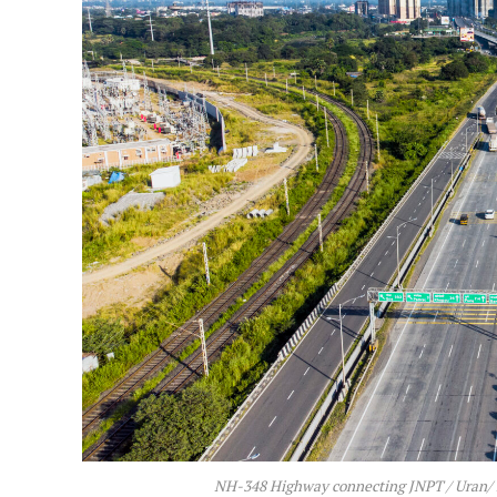
NH-348 Highway connecting JNPT / Uran/ M