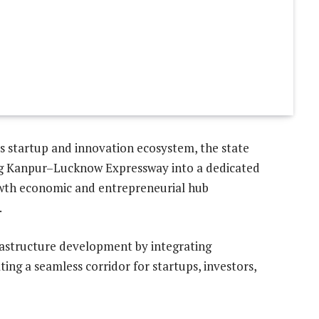
s startup and innovation ecosystem, the state
ng Kanpur–Lucknow Expressway into a dedicated
rowth economic and entrepreneurial hub
.
rastructure development by integrating
ting a seamless corridor for startups, investors,