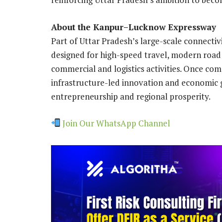
About the Kanpur–Lucknow Expressway
Part of Uttar Pradesh’s large-scale connect
designed for high-speed travel, modern road 
commercial and logistics activities. Once comp
infrastructure-led innovation and economic 
entrepreneurship and regional prosperity.
Join Our WhatsApp Channel