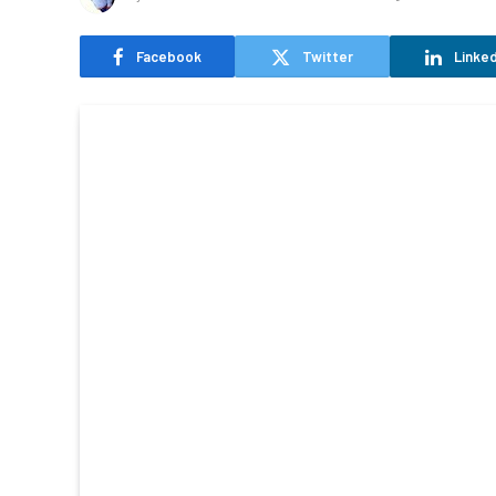
Facebook
Twitter
Linked