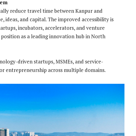
tem
ically reduce travel time between Kanpur and
ideas, and capital. The improved accessibility is
rtups, incubators, accelerators, and venture
 position as a leading innovation hub in North
echnology-driven startups, MSMEs, and service-
 for entrepreneurship across multiple domains.