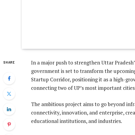
In a major push to strengthen Uttar Pradesh’
SHARE
government is set to transform the upcomi
Startup Corridor, positioning it as a high-g
connecting two of UP’s most important cities
The ambitious project aims to go beyond inf
connectivity, innovation, and enterprise, crea
educational institutions, and industries.