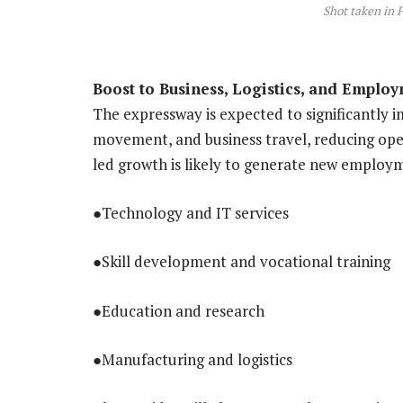
Shot taken in 
Boost to Business, Logistics, and Emplo
The expressway is expected to significantly im
movement, and business travel, reducing oper
led growth is likely to generate new employm
●Technology and IT services
●Skill development and vocational training
●Education and research
●Manufacturing and logistics