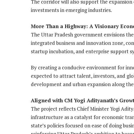
The corridor will also support the expansion
investments in emerging industries.
More Than a Highway: A Visionary Econ
The Uttar Pradesh government envisions the
integrated business and innovation zone, com
startup incubation, and enterprise support s
By creating a conducive environment for inno
expected to attract talent, investors, and glo
development and urban expansion along the
Aligned with CM Yogi Adityanath’s Grow
The project reflects Chief Minister Yogi Adit
infrastructure as a catalyst for economic tra
state’s policies focused on ease of doing busi
reinforcing Uttar Pradesh’s ambition to beco