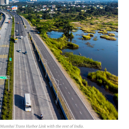
umbai Trans Harbor Link with the rest of India.