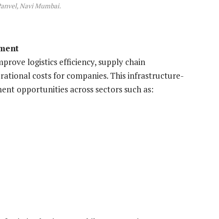
Panvel, Navi Mumbai.
yment
prove logistics efficiency, supply chain
ational costs for companies. This infrastructure-
ent opportunities across sectors such as: