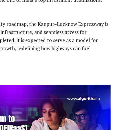
ivity roadmap, the Kanpur–Lucknow Expressway is
infrastructure, and seamless access for
leted, it is expected to serve as a model for
growth, redefining how highways can fuel