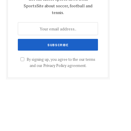
SportsSite about soccer, football and
tennis.
By signing up, you agree to the our terms
and our
Privacy Policy
agreement.