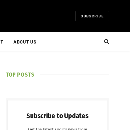
SUBSCRIBE
NT
ABOUT US
TOP POSTS
Subscribe to Updates
Get the latest sports news from