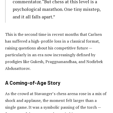
commentator. “But chess at this level is a
psychological marathon. One tiny misstep,
and it all falls apart.”
This is the second time in recent months that Carlsen
has suffered a high-profile loss in a classical format,
raising questions about his competitive future —
particularly in an era now increasingly defined by
prodigies like Gukesh, Praggnanandhaa, and Nodirbek
Abdusattorov.
A Coming-of-Age Story
As the crowd at Stavanger’s chess arena rose in a mix of
shock and applause, the moment felt larger than a
single game. It was a symbolic passing of the torch —