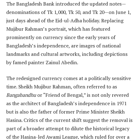
The Bangladesh Bank introduced the updated notes—
denominations of Tk 1,000, Tk 50, and Tk 20—on June 1,
just days ahead of the Eid-ul-Adha holiday. Replacing
Mujibur Rahman’s portrait, which has featured
prominently on currency since the early years of
Bangladesh’s independence, are images of national
landmarks and cultural artworks, including depictions
by famed painter Zainul Abedin.
The redesigned currency comes at a politically sensitive
time. Sheikh Mujibur Rahman, often referred to as
Bangabandhu
or “Friend of Bengal,” is not only revered
as the architect of Bangladesh’s independence in 1971
but is also the father of former Prime Minister Sheikh
Hasina. Critics of the current shift suggest the removal is
part of a broader attempt to dilute the historical legacy
of the Hasina-led Awami League, which ruled for over a