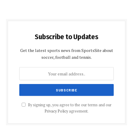
Subscribe to Updates
Get the latest sports news from SportsSite about
soccer, football and tennis.
By signing up, you agree to the our terms and our
Privacy Policy
agreement.