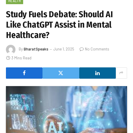
HEALTH
Study Fuels Debate: Should AI
Like ChatGPT Assist in Mental
Healthcare?
By
BharatSpeaks
June 1, 2025
No Comments
3 Mins Read