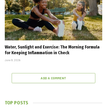
Water, Sunlight and Exercise: The Morning Formula
for Keeping Inflammation in Check
June 9, 2026
ADD A COMMENT
TOP POSTS