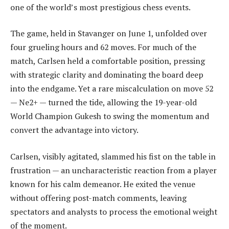
one of the world’s most prestigious chess events.
The game, held in Stavanger on June 1, unfolded over
four grueling hours and 62 moves. For much of the
match, Carlsen held a comfortable position, pressing
with strategic clarity and dominating the board deep
into the endgame. Yet a rare miscalculation on move 52
— Ne2+ — turned the tide, allowing the 19-year-old
World Champion Gukesh to swing the momentum and
convert the advantage into victory.
Carlsen, visibly agitated, slammed his fist on the table in
frustration — an uncharacteristic reaction from a player
known for his calm demeanor. He exited the venue
without offering post-match comments, leaving
spectators and analysts to process the emotional weight
of the moment.