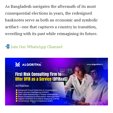
As Bangladesh navigates the aftermath of its most
consequential elections in years, the redesigned
banknotes serve as both an economic and symbolic
artifact—one that captures a country in transition,
wrestling with its past while reimagining its future.
Join Our WhatsApp Channel