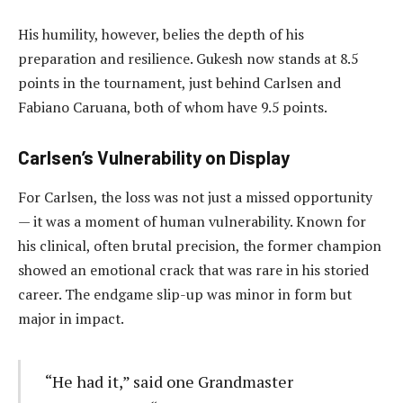
His humility, however, belies the depth of his
preparation and resilience. Gukesh now stands at 8.5
points in the tournament, just behind Carlsen and
Fabiano Caruana, both of whom have 9.5 points.
Carlsen’s Vulnerability on Display
For Carlsen, the loss was not just a missed opportunity
— it was a moment of human vulnerability. Known for
his clinical, often brutal precision, the former champion
showed an emotional crack that was rare in his storied
career. The endgame slip-up was minor in form but
major in impact.
“He had it,” said one Grandmaster