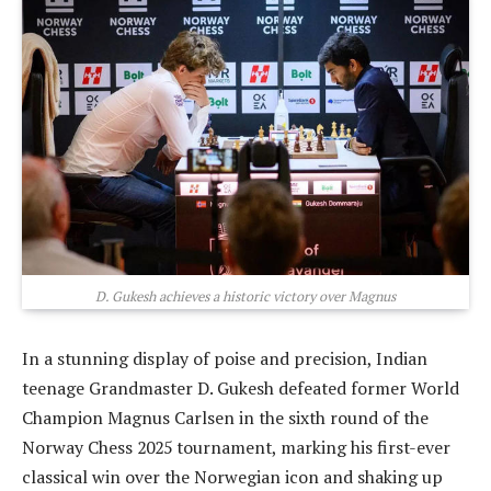
D. Gukesh achieves a historic victory over Magnus
In a stunning display of poise and precision, Indian
teenage Grandmaster D. Gukesh defeated former World
Champion Magnus Carlsen in the sixth round of the
Norway Chess 2025 tournament, marking his first-ever
classical win over the Norwegian icon and shaking up