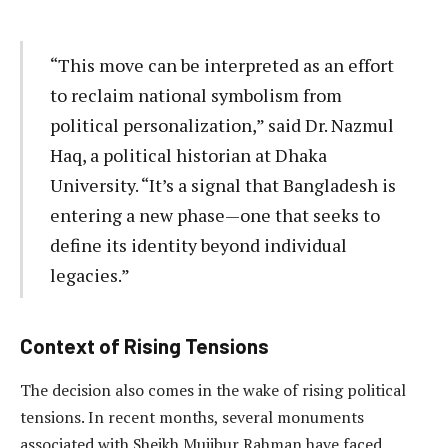
“This move can be interpreted as an effort
to reclaim national symbolism from
political personalization,” said Dr. Nazmul
Haq, a political historian at Dhaka
University. “It’s a signal that Bangladesh is
entering a new phase—one that seeks to
define its identity beyond individual
legacies.”
Context of Rising Tensions
The decision also comes in the wake of rising political
tensions. In recent months, several monuments
associated with Sheikh Mujibur Rahman have faced