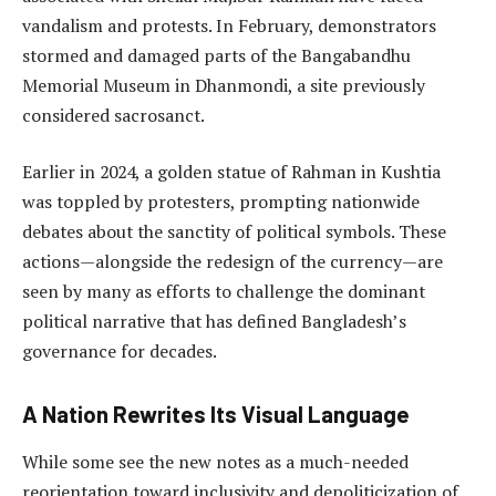
vandalism and protests. In February, demonstrators
stormed and damaged parts of the Bangabandhu
Memorial Museum in Dhanmondi, a site previously
considered sacrosanct.
Earlier in 2024, a golden statue of Rahman in Kushtia
was toppled by protesters, prompting nationwide
debates about the sanctity of political symbols. These
actions—alongside the redesign of the currency—are
seen by many as efforts to challenge the dominant
political narrative that has defined Bangladesh’s
governance for decades.
A Nation Rewrites Its Visual Language
While some see the new notes as a much-needed
reorientation toward inclusivity and depoliticization of