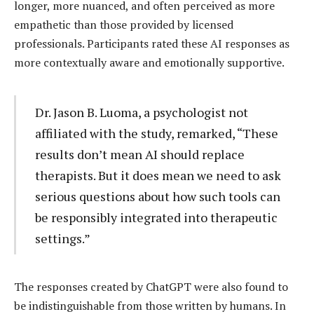
longer, more nuanced, and often perceived as more
empathetic than those provided by licensed
professionals. Participants rated these AI responses as
more contextually aware and emotionally supportive.
Dr. Jason B. Luoma, a psychologist not
affiliated with the study, remarked, “These
results don’t mean AI should replace
therapists. But it does mean we need to ask
serious questions about how such tools can
be responsibly integrated into therapeutic
settings.”
The responses created by ChatGPT were also found to
be indistinguishable from those written by humans. In