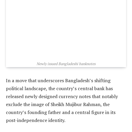
Newly issued Bangladeshi banknotes
In a move that underscores Bangladesh’s shifting
political landscape, the country’s central bank has
released newly designed currency notes that notably
exclude the image of Sheikh Mujibur Rahman, the
country’s founding father and a central figure in its
post-independence identity.