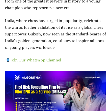
from one of the greatest players in history to a young
champion who represents a new era.
India, where chess has surged in popularity, celebrated
the win as further validation of its rise as a global chess
superpower. Gukesh, now seen as the standard-bearer of
India’s golden generation, continues to inspire millions
of young players worldwide.
Join Our WhatsApp Channel