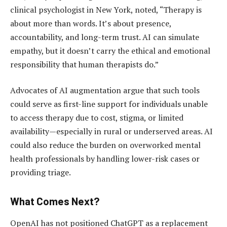
clinical psychologist in New York, noted, “Therapy is
about more than words. It’s about presence,
accountability, and long-term trust. AI can simulate
empathy, but it doesn’t carry the ethical and emotional
responsibility that human therapists do.”
Advocates of AI augmentation argue that such tools
could serve as first-line support for individuals unable
to access therapy due to cost, stigma, or limited
availability—especially in rural or underserved areas. AI
could also reduce the burden on overworked mental
health professionals by handling lower-risk cases or
providing triage.
What Comes Next?
OpenAI has not positioned ChatGPT as a replacement