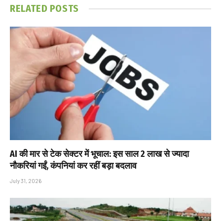
RELATED
POSTS
AI की मार से टेक सेक्टर में भूचाल: इस साल 2 लाख से ज्यादा
नौकरियां गईं, कंपनियां कर रहीं बड़ा बदलाव
July 31, 2026