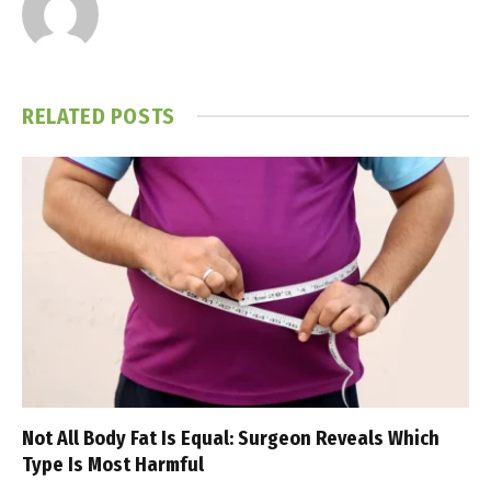
RELATED
POSTS
Not All Body Fat Is Equal: Surgeon Reveals Which
Type Is Most Harmful