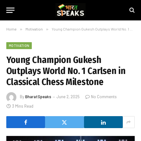
Home
»
Motivation
»
Young Champion Gukesh Outplays World No. 1 Carlsen in Classical Chess Milestone
MOTIVATION
Young Champion Gukesh
Outplays World No. 1 Carlsen in
Classical Chess Milestone
By
BharatSpeaks
June 2, 2025
No Comments
3 Mins Read