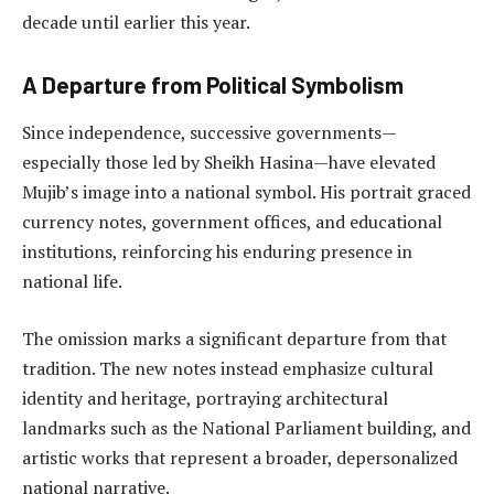
decade until earlier this year.
A Departure from Political Symbolism
Since independence, successive governments—
especially those led by Sheikh Hasina—have elevated
Mujib’s image into a national symbol. His portrait graced
currency notes, government offices, and educational
institutions, reinforcing his enduring presence in
national life.
The omission marks a significant departure from that
tradition. The new notes instead emphasize cultural
identity and heritage, portraying architectural
landmarks such as the National Parliament building, and
artistic works that represent a broader, depersonalized
national narrative.