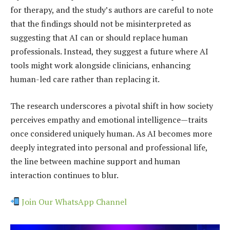
for therapy, and the study’s authors are careful to note
that the findings should not be misinterpreted as
suggesting that AI can or should replace human
professionals. Instead, they suggest a future where AI
tools might work alongside clinicians, enhancing
human-led care rather than replacing it.
The research underscores a pivotal shift in how society
perceives empathy and emotional intelligence—traits
once considered uniquely human. As AI becomes more
deeply integrated into personal and professional life,
the line between machine support and human
interaction continues to blur.
Join Our WhatsApp Channel