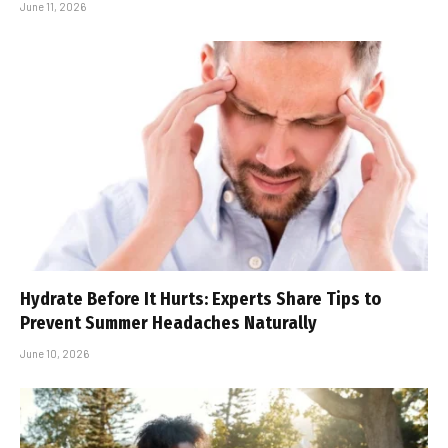
June 11, 2026
Hydrate Before It Hurts: Experts Share Tips to
Prevent Summer Headaches Naturally
June 10, 2026