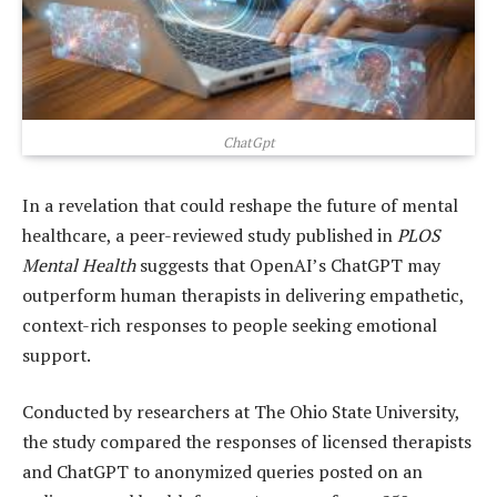
ChatGpt
In a revelation that could reshape the future of mental
healthcare, a peer-reviewed study published in
PLOS
Mental Health
suggests that OpenAI’s ChatGPT may
outperform human therapists in delivering empathetic,
context-rich responses to people seeking emotional
support.
Conducted by researchers at The Ohio State University,
the study compared the responses of licensed therapists
and ChatGPT to anonymized queries posted on an