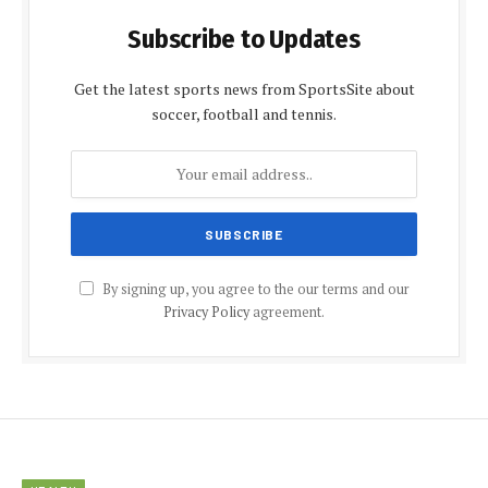
Subscribe to Updates
Get the latest sports news from SportsSite about
soccer, football and tennis.
By signing up, you agree to the our terms and our
Privacy Policy
agreement.