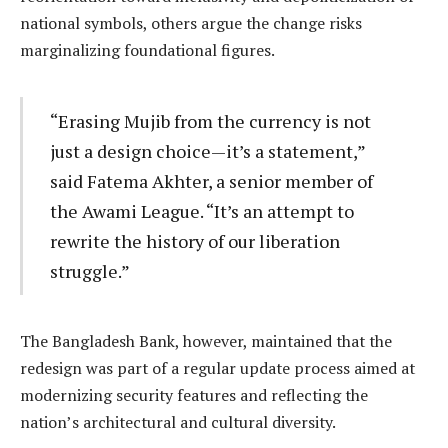
national symbols, others argue the change risks
marginalizing foundational figures.
“Erasing Mujib from the currency is not
just a design choice—it’s a statement,”
said Fatema Akhter, a senior member of
the Awami League. “It’s an attempt to
rewrite the history of our liberation
struggle.”
The Bangladesh Bank, however, maintained that the
redesign was part of a regular update process aimed at
modernizing security features and reflecting the
nation’s architectural and cultural diversity.