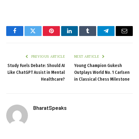
Facebook
Twitter
Pinterest
LinkedIn
Tumblr
Telegram
Email
PREVIOUS ARTICLE
NEXT ARTICLE
Study Fuels Debate: Should AI
Young Champion Gukesh
Like ChatGPT Assist in Mental
Outplays World No. 1 Carlsen
Healthcare?
in Classical Chess Milestone
BharatSpeaks