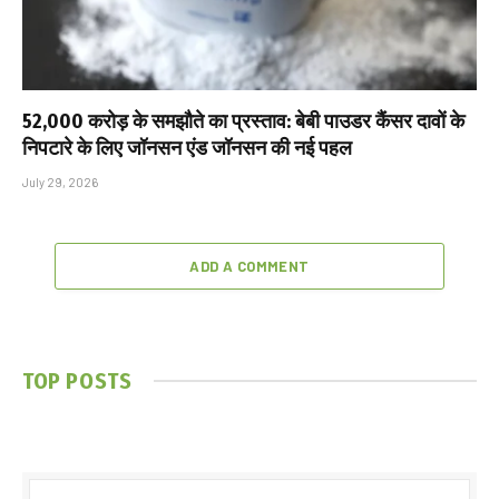
₹52,000 करोड़ के समझौते का प्रस्ताव: बेबी पाउडर कैंसर दावों के
निपटारे के लिए जॉनसन एंड जॉनसन की नई पहल
July 29, 2026
ADD A COMMENT
TOP POSTS