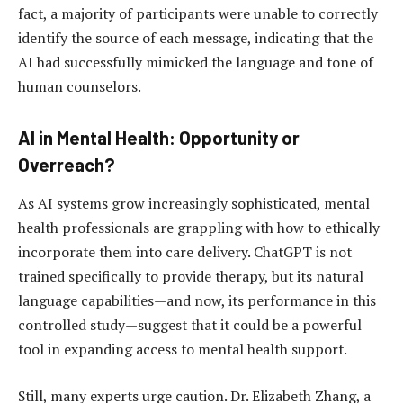
fact, a majority of participants were unable to correctly
identify the source of each message, indicating that the
AI had successfully mimicked the language and tone of
human counselors.
AI in Mental Health: Opportunity or
Overreach?
As AI systems grow increasingly sophisticated, mental
health professionals are grappling with how to ethically
incorporate them into care delivery. ChatGPT is not
trained specifically to provide therapy, but its natural
language capabilities—and now, its performance in this
controlled study—suggest that it could be a powerful
tool in expanding access to mental health support.
Still, many experts urge caution. Dr. Elizabeth Zhang, a