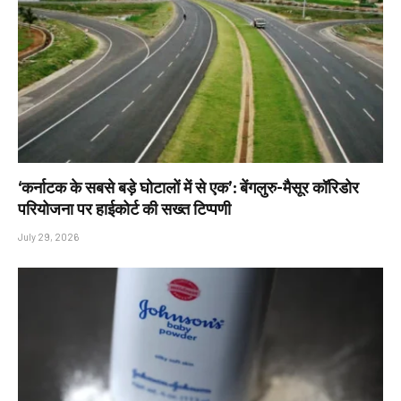
‘कर्नाटक के सबसे बड़े घोटालों में से एक’: बेंगलुरु-मैसूर कॉरिडोर
परियोजना पर हाईकोर्ट की सख्त टिप्पणी
July 29, 2026