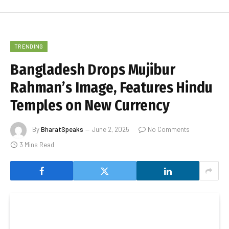
TRENDING
Bangladesh Drops Mujibur
Rahman’s Image, Features Hindu
Temples on New Currency
By
BharatSpeaks
June 2, 2025
No Comments
3 Mins Read