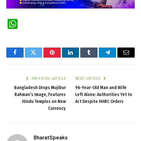
WhatsApp
Facebook
Twitter
Pinterest
LinkedIn
Tumblr
Telegram
Email
PREVIOUS ARTICLE
NEXT ARTICLE
Bangladesh Drops Mujibur
96-Year-Old Man and Wife
Rahman’s Image, Features
Left Alone: Authorities Yet to
Hindu Temples on New
Act Despite HHRC Orders
Currency
BharatSpeaks