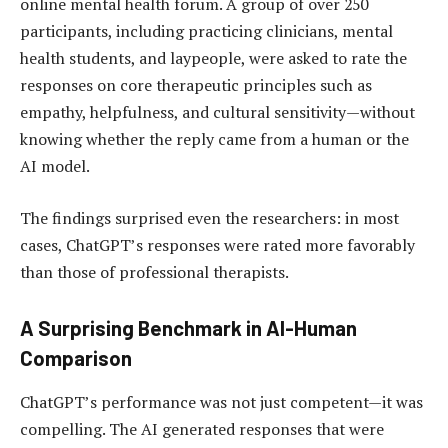
online mental health forum. A group of over 250
participants, including practicing clinicians, mental
health students, and laypeople, were asked to rate the
responses on core therapeutic principles such as
empathy, helpfulness, and cultural sensitivity—without
knowing whether the reply came from a human or the
AI model.
The findings surprised even the researchers: in most
cases, ChatGPT’s responses were rated more favorably
than those of professional therapists.
A Surprising Benchmark in AI-Human
Comparison
ChatGPT’s performance was not just competent—it was
compelling. The AI generated responses that were