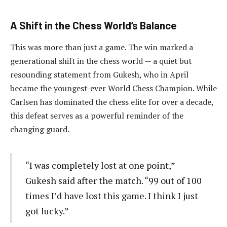
A Shift in the Chess World’s Balance
This was more than just a game. The win marked a
generational shift in the chess world — a quiet but
resounding statement from Gukesh, who in April
became the youngest-ever World Chess Champion. While
Carlsen has dominated the chess elite for over a decade,
this defeat serves as a powerful reminder of the
changing guard.
“I was completely lost at one point,”
Gukesh said after the match. “99 out of 100
times I’d have lost this game. I think I just
got lucky.”