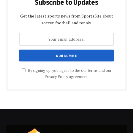
Subscribe to Updates
Get the latest sports news from SportsSite about
soccer, football and tennis.
By signing up, you agree to the our terms and our
Privacy Policy
agreement.