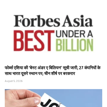
फोर्ब्स एशिया की ‘बेस्ट अंडर ए बिलियन’ सूची जारी, 27 कंपनियों के
साथ भारत दूसरे स्थान पर; चीन शीर्ष पर बरकरार
August 5, 2026