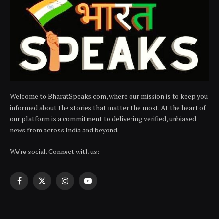
Welcome to BharatSpeaks.com, where our mission is to keep you
informed about the stories that matter the most. At the heart of
our platform is a commitment to delivering verified, unbiased
news from across India and beyond.
We're social. Connect with us:
Facebook
X
Instagram
YouTube
(Twitter)