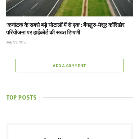
‘कर्नाटक के सबसे बड़े घोटालों में से एक’: बेंगलुरु-मैसूर कॉरिडोर
परियोजना पर हाईकोर्ट की सख्त टिप्पणी
July 29, 2026
ADD A COMMENT
TOP POSTS