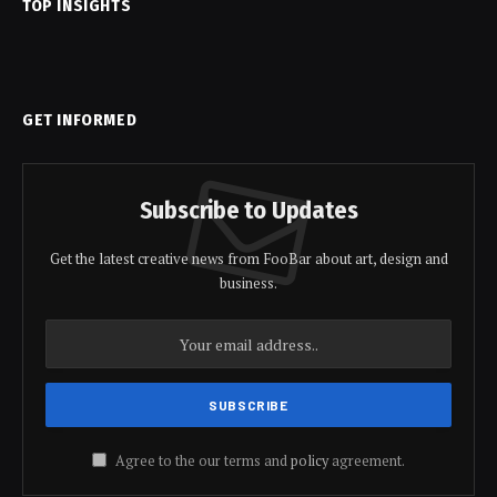
TOP INSIGHTS
GET INFORMED
Subscribe to Updates
Get the latest creative news from FooBar about art, design and
business.
Agree to the our terms and
policy
agreement.