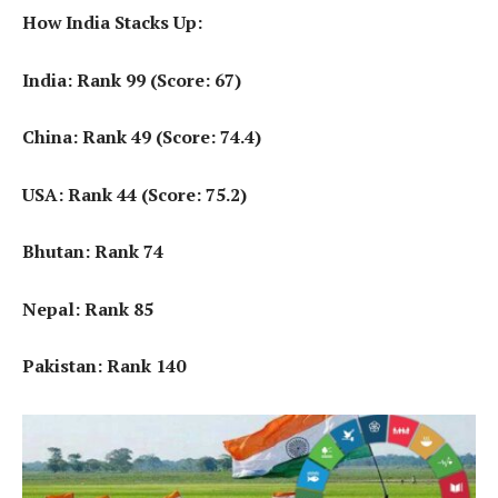
How India Stacks Up:
India: Rank 99 (Score: 67)
China: Rank 49 (Score: 74.4)
USA: Rank 44 (Score: 75.2)
Bhutan: Rank 74
Nepal: Rank 85
Pakistan: Rank 140