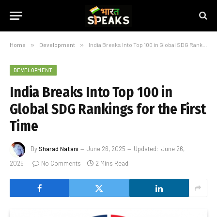
Home
»
Development
»
India Breaks Into Top 100 in Global SDG Rankings for the First Time
DEVELOPMENT
India Breaks Into Top 100 in
Global SDG Rankings for the First
Time
By
Sharad Natani
June 26, 2025
Updated:
June 26,
2025
No Comments
2 Mins Read