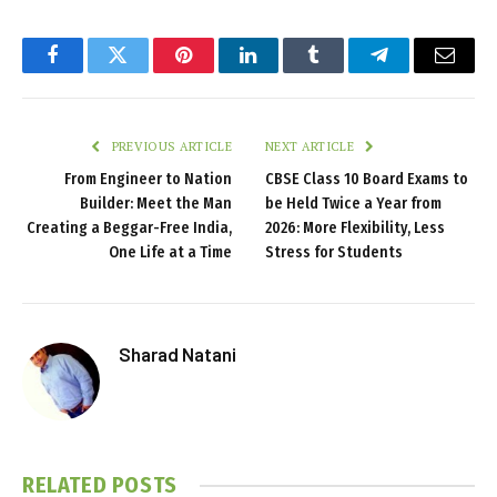
Facebook
Twitter
Pinterest
LinkedIn
Tumblr
Telegram
Email
PREVIOUS ARTICLE
NEXT ARTICLE
From Engineer to Nation
CBSE Class 10 Board Exams to
Builder: Meet the Man
be Held Twice a Year from
Creating a Beggar-Free India,
2026: More Flexibility, Less
One Life at a Time
Stress for Students
Sharad Natani
RELATED
POSTS