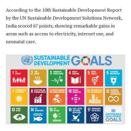
According to the 10th Sustainable Development Report
by the UN Sustainable Development Solutions Network,
India scored 67 points, showing remarkable gains in
areas such as access to electricity, internet use, and
neonatal care.