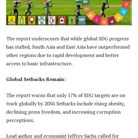
The report underscores that while global SDG progress
has stalled, South Asia and East Asia have outperformed
other regions due to rapid development and better
access to basic infrastructure.
Global Setbacks Remain:
The report warns that only 17% of SDG targets are on
track globally by 2030. Setbacks include rising obesity,
declining press freedom, and increasing corruption
perceptions.
Lead author and economist Jeffrey Sachs called for