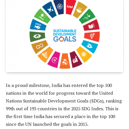
In a proud milestone, India has entered the top 100
nations in the world for progress toward the United
Nations Sustainable Development Goals (SDGs), ranking
99th out of 193 countries in the 2025 SDG Index. This is
the first time India has secured a place in the top 100
since the UN launched the goals in 2015.