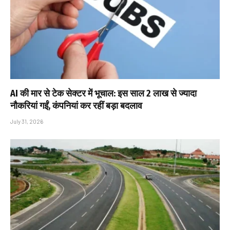
AI की मार से टेक सेक्टर में भूचाल: इस साल 2 लाख से ज्यादा
नौकरियां गईं, कंपनियां कर रहीं बड़ा बदलाव
July 31, 2026