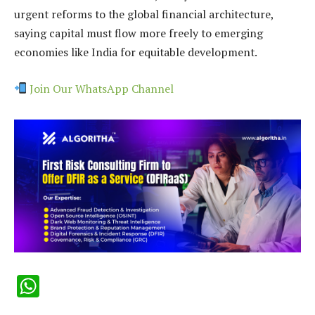
urgent reforms to the global financial architecture,
saying capital must flow more freely to emerging
economies like India for equitable development.
Join Our WhatsApp Channel
WhatsApp