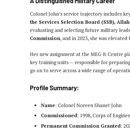
A Distinguished Military Career
Colonel John’s service trajectory includes ke
the Services Selection Board (SSB), Alla
evaluating and selecting future military lead
Commission
, and in 2023, she was elevated 
Her new assignment at the MEG & Centre plac
key training units — responsible for preparin
go on to serve across a wide range of operati
Profile Summary
:
Name
: Colonel Noreen Shanet John
Commissioned
: 1998, Corps of Enginee
Permanent Commission Granted
: 20