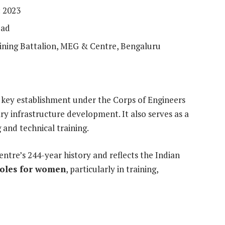
: 2023
bad
ining Battalion, MEG & Centre, Bengaluru
 key establishment under the Corps of Engineers
ary infrastructure development. It also serves as a
 and technical training.
entre’s 244-year history and reflects the Indian
roles for women
, particularly in training,