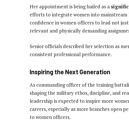
Her appointment is being hailed as a
signifi
efforts to integrate women into mainstream l
confidence in women officers to lead not just
relevant and physically demanding assignme
Senior officials described her selection as m
consistent professional performance.
Inspiring the Next Generation
As commanding officer of the training battalio
shaping the military ethos, discipline, and re
leadership is expected to inspire more wome
careers, especially as more branches open p
to women officers.