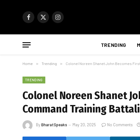
Facebook
X
Instagram
(Twitter)
TRENDING
M
Home
»
Trending
»
Colonel Noreen Shanet John Becomes First
TRENDING
Colonel Noreen Shanet J
Command Training Battali
By
BharatSpeaks
May 20, 2025
No Comments