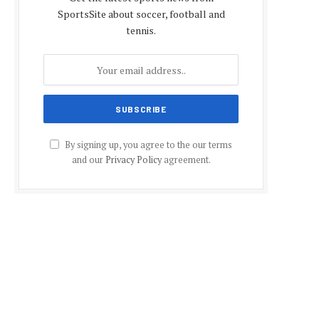
SportsSite about soccer, football and
tennis.
By signing up, you agree to the our terms
and our
Privacy Policy
agreement.