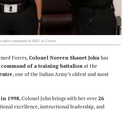
n takes command at MEG & Centre
rmed Forces,
Colonel Noreen Shanet John
has
e command of a training battalion
at the
entre
, one of the Indian Army’s oldest and most
 in 1998
, Colonel John brings with her over
26
ional excellence, instructional leadership, and