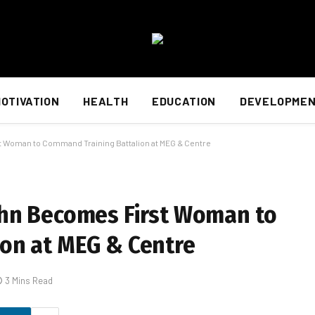
OTIVATION
HEALTH
EDUCATION
DEVELOPME
 Woman to Command Training Battalion at MEG & Centre
ohn Becomes First Woman to
on at MEG & Centre
3 Mins Read