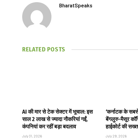
BharatSpeaks
RELATED
POSTS
AI की मार से टेक सेक्टर में भूचाल: इस
‘कर्नाटक के सबसे 
साल 2 लाख से ज्यादा नौकरियां गईं,
बेंगलुरु-मैसूर क
कंपनियां कर रहीं बड़ा बदलाव
हाईकोर्ट की सख्त
July 31, 2026
July 29, 2026