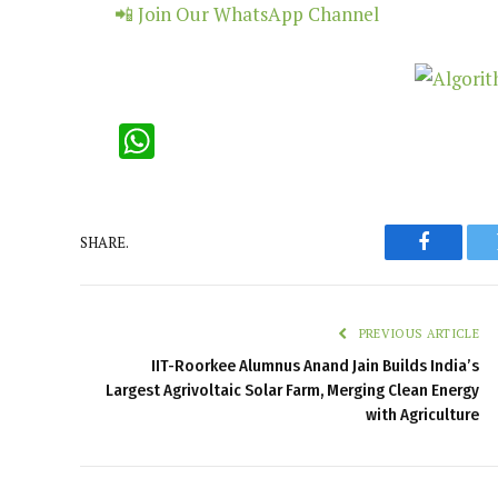
📲 Join Our WhatsApp Channel
WhatsApp
SHARE.
Faceboo
PREVIOUS ARTICLE
IIT-Roorkee Alumnus Anand Jain Builds India’s
Largest Agrivoltaic Solar Farm, Merging Clean Energy
with Agriculture