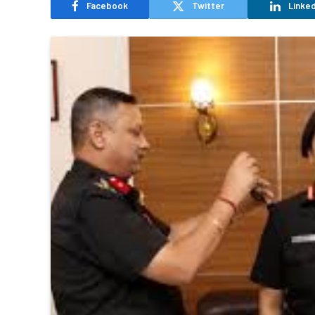
Facebook
Twitter
Linked