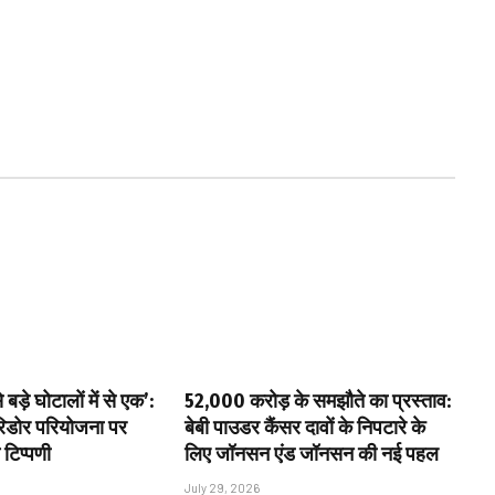
बड़े घोटालों में से एक’:
₹52,000 करोड़ के समझौते का प्रस्ताव:
ॉरिडोर परियोजना पर
बेबी पाउडर कैंसर दावों के निपटारे के
 टिप्पणी
लिए जॉनसन एंड जॉनसन की नई पहल
July 29, 2026