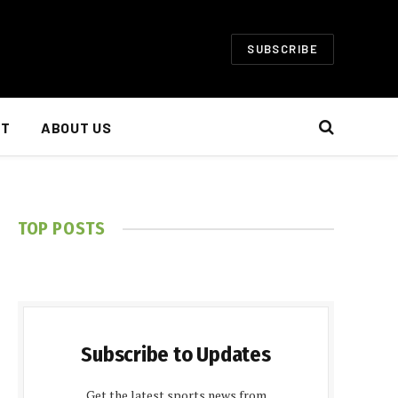
SUBSCRIBE
NT
ABOUT US
TOP POSTS
Subscribe to Updates
Get the latest sports news from