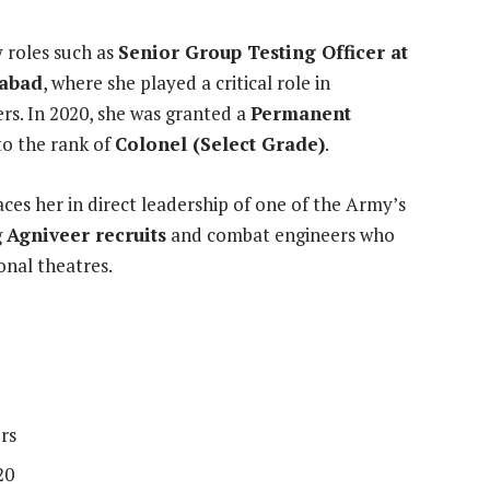
y roles such as
Senior Group Testing Officer at
habad
, where she played a critical role in
ers. In 2020, she was granted a
Permanent
to the rank of
Colonel (Select Grade)
.
es her in direct leadership of one of the Army’s
g
Agniveer recruits
and combat engineers who
onal theatres.
rs
20