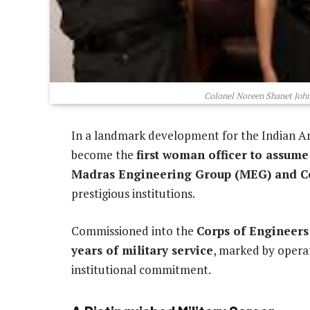
Colonel Noreen Shanet Joh
In a landmark development for the Indian A
become the
first woman officer to assum
Madras Engineering Group (MEG) and C
prestigious institutions.
Commissioned into the
Corps of Engineers
years of military service
, marked by operat
institutional commitment.