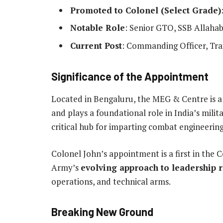
Promoted to Colonel (Select Grade)
Notable Role
: Senior GTO, SSB Allaha
Current Post
: Commanding Officer, Tra
Significance of the Appointment
Located in Bengaluru, the MEG & Centre is a
and plays a foundational role in India’s milit
critical hub for imparting combat engineering
Colonel John’s appointment is a first in the C
Army’s
evolving approach to leadership 
operations, and technical arms.
Breaking New Ground