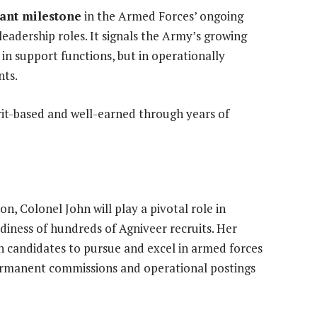
cant milestone
in the Armed Forces’ ongoing
eadership roles. It signals the Army’s growing
 in support functions, but in operationally
nts.
erit-based and well-earned through years of
n, Colonel John will play a pivotal role in
adiness of hundreds of Agniveer recruits. Her
n candidates to pursue and excel in armed forces
ermanent commissions and operational postings