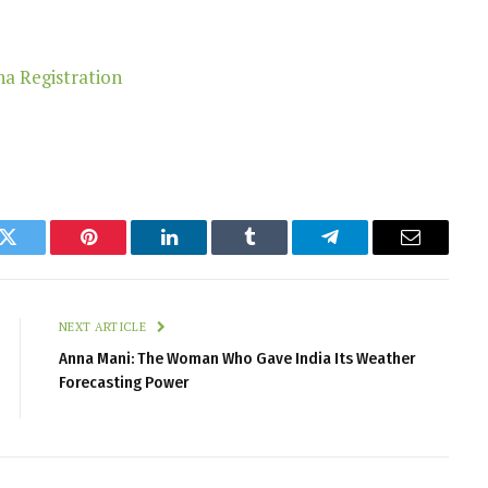
k
Twitter
Pinterest
LinkedIn
Tumblr
Telegram
Email
NEXT ARTICLE
Anna Mani: The Woman Who Gave India Its Weather
Forecasting Power