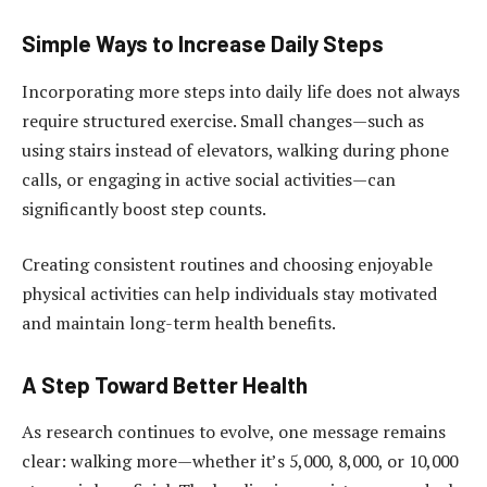
Simple Ways to Increase Daily Steps
Incorporating more steps into daily life does not always
require structured exercise. Small changes—such as
using stairs instead of elevators, walking during phone
calls, or engaging in active social activities—can
significantly boost step counts.
Creating consistent routines and choosing enjoyable
physical activities can help individuals stay motivated
and maintain long-term health benefits.
A Step Toward Better Health
As research continues to evolve, one message remains
clear: walking more—whether it’s 5,000, 8,000, or 10,000