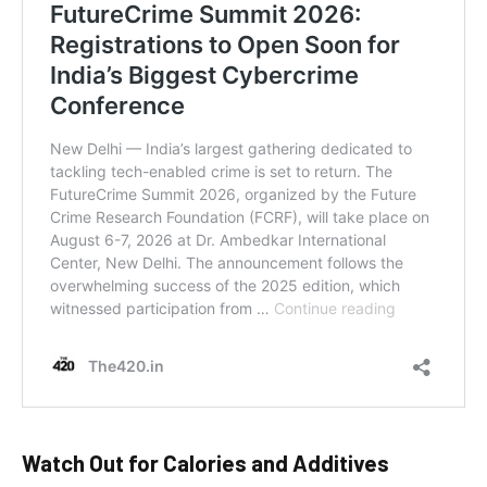
Watch Out for Calories and Additives