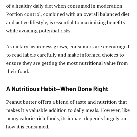
of a healthy daily diet when consumed in moderation.
Portion control, combined with an overall balanced diet
and active lifestyle, is essential to maximizing benefits
while avoiding potential risks.
As dietary awareness grows, consumers are encouraged
to read labels carefully and make informed choices to
ensure they are getting the most nutritional value from
their food.
A Nutritious Habit—When Done Right
Peanut butter offers a blend of taste and nutrition that
makes it a valuable addition to daily meals. However, like
many calorie-rich foods, its impact depends largely on
how it is consumed.