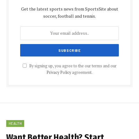
Get the latest sports news from SportsSite about
soccer, football and tennis.
By signing up, you agree to the our terms and our
Privacy Policy
agreement.
HEALTH
Want Better Health? Start