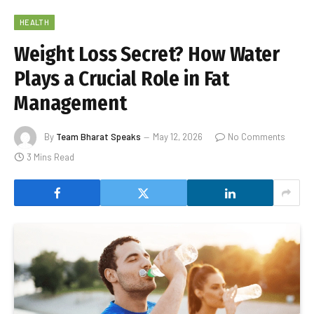
HEALTH
Weight Loss Secret? How Water
Plays a Crucial Role in Fat
Management
By
Team Bharat Speaks
May 12, 2026
No Comments
3 Mins Read