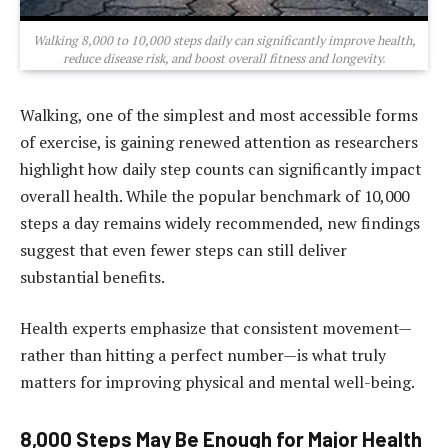
Walking 8,000 to 10,000 steps daily can significantly improve health,
reduce disease risk, and boost overall fitness and longevity.
Walking, one of the simplest and most accessible forms
of exercise, is gaining renewed attention as researchers
highlight how daily step counts can significantly impact
overall health. While the popular benchmark of 10,000
steps a day remains widely recommended, new findings
suggest that even fewer steps can still deliver
substantial benefits.
Health experts emphasize that consistent movement—
rather than hitting a perfect number—is what truly
matters for improving physical and mental well-being.
8,000 Steps May Be Enough for Major Health