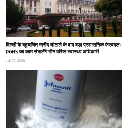
दिल्ली के बहुचर्चित खरीद घोटाले के बाद बड़ा प्रशासनिक फेरबदल:
DGHS का काम संभालेंगे तीन वरिष्ठ स्वास्थ्य अधिकारी
July 30, 2026