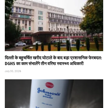
दिल्ली के बहुचर्चित खरीद घोटाले के बाद बड़ा प्रशासनिक फेरबदल:
DGHS का काम संभालेंगे तीन वरिष्ठ स्वास्थ्य अधिकारी
July 30, 2026