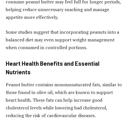
consume peanut butter may feel full for longer periods,
helping reduce unnecessary snacking and manage
appetite more effectively.
Some studies suggest that incorporating peanuts into a
balanced diet may even support weight management
when consumed in controlled portions.
Heart Health Benefits and Essential
Nutrients
Peanut butter contains monounsaturated fats, similar to
those found in olive oil, which are known to support
heart health. These fats can help increase good
cholesterol levels while lowering bad cholesterol,
reducing the risk of cardiovascular diseases.