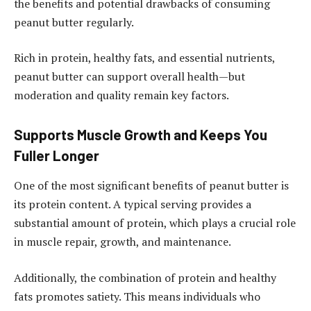
the benefits and potential drawbacks of consuming
peanut butter regularly.
Rich in protein, healthy fats, and essential nutrients,
peanut butter can support overall health—but
moderation and quality remain key factors.
Supports Muscle Growth and Keeps You
Fuller Longer
One of the most significant benefits of peanut butter is
its protein content. A typical serving provides a
substantial amount of protein, which plays a crucial role
in muscle repair, growth, and maintenance.
Additionally, the combination of protein and healthy
fats promotes satiety. This means individuals who