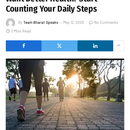
Counting Your Daily Steps
By
Team Bharat Speaks
May 12, 2026
No Comments
3 Mins Read