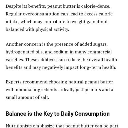
Despite its benefits, peanut butter is calorie-dense.
Regular overconsumption can lead to excess calorie
intake, which may contribute to weight gain if not
balanced with physical activity.
Another concern is the presence of added sugars,
hydrogenated oils, and sodium in many commercial
varieties. These additives can reduce the overall health
benefits and may negatively impact long-term health.
Experts recommend choosing natural peanut butter
with minimal ingredients—ideally just peanuts and a
small amount of salt.
Balance is the Key to Daily Consumption
Nutritionists emphasize that peanut butter can be part