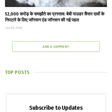
₹52,000 करोड़ के समझौते का प्रस्ताव: बेबी पाउडर कैंसर दावों के
निपटारे के लिए जॉनसन एंड जॉनसन की नई पहल
July 29, 2026
ADD A COMMENT
TOP POSTS
Subscribe to Updates