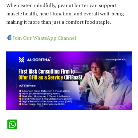
When eaten mindfully, peanut butter can support
muscle health, heart function, and overall well-being—
making it more than just a comfort food staple.
Join Our WhatsApp Channel
WhatsApp