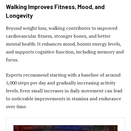
Walking Improves Fitness, Mood, and
Longevity
Beyond weight loss, walking contributes to improved
cardiovascular fitness, stronger bones, and better
mental health. It enhances mood, boosts energy levels,
and supports cognitive function, including memory and
focus.
Experts recommend starting with a baseline of around
5,000 steps per day and gradually increasing activity
levels. Even small increases in daily movement can lead
to noticeable improvements in stamina and endurance
over time.