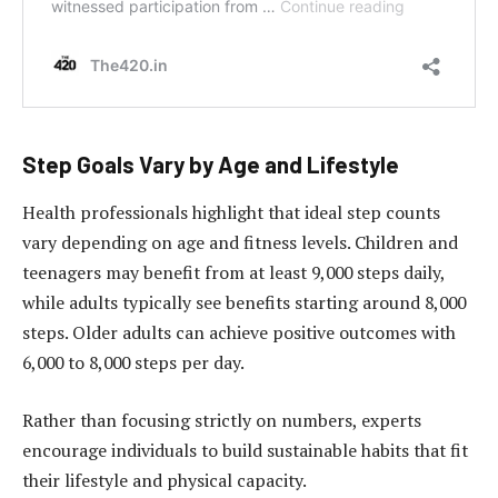
Step Goals Vary by Age and Lifestyle
Health professionals highlight that ideal step counts
vary depending on age and fitness levels. Children and
teenagers may benefit from at least 9,000 steps daily,
while adults typically see benefits starting around 8,000
steps. Older adults can achieve positive outcomes with
6,000 to 8,000 steps per day.
Rather than focusing strictly on numbers, experts
encourage individuals to build sustainable habits that fit
their lifestyle and physical capacity.