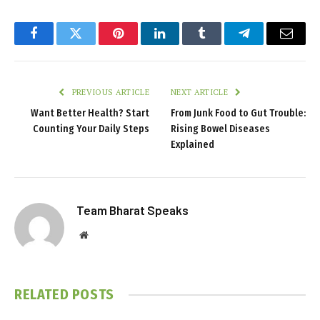
Facebook
Twitter
Pinterest
LinkedIn
Tumblr
Telegram
Email
PREVIOUS ARTICLE
NEXT ARTICLE
Want Better Health? Start
From Junk Food to Gut Trouble:
Counting Your Daily Steps
Rising Bowel Diseases
Explained
Team Bharat Speaks
Website
RELATED
POSTS