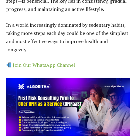
steps—is beneficial. The key lies in consistency, gradual
progress, and maintaining an active lifestyle.
In a world increasingly dominated by sedentary habits,
taking more steps each day could be one of the simplest
and most effective ways to improve health and
longevity.
Join Our WhatsApp Channel