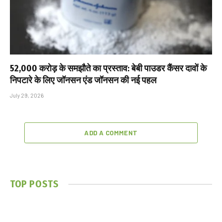
₹52,000 करोड़ के समझौते का प्रस्ताव: बेबी पाउडर कैंसर दावों के
निपटारे के लिए जॉनसन एंड जॉनसन की नई पहल
July 29, 2026
ADD A COMMENT
TOP POSTS