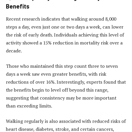
Benefits
Recent research indicates that walking around 8,000
steps a day, even just one or two days a week, can lower
the risk of early death. Individuals achieving this level of
activity showed a 15% reduction in mortality risk over a
decade.
Those who maintained this step count three to seven
days a week saw even greater benefits, with risk
reductions of over 16%. Interestingly, experts found that
the benefits begin to level off beyond this range,
suggesting that consistency may be more important
than exceeding limits.
Walking regularly is also associated with reduced risks of
heart disease, diabetes, stroke, and certain cancers,