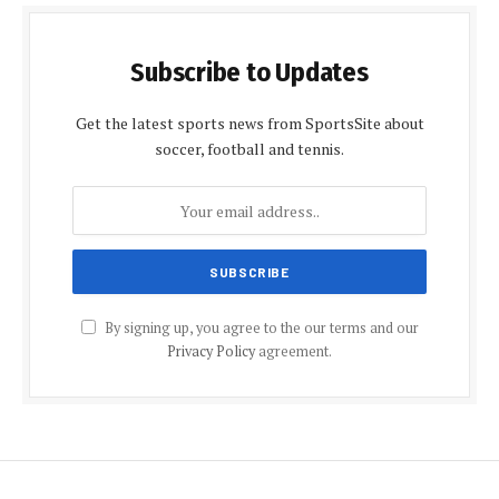
Subscribe to Updates
Get the latest sports news from SportsSite about
soccer, football and tennis.
By signing up, you agree to the our terms and our
Privacy Policy
agreement.