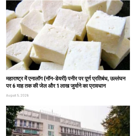
महाराष्ट्र में एनालॉग (नॉन-डेयरी) पनीर पर पूर्ण प्रतिबंध, उल्लंघन
पर 6 माह तक की जेल और ₹1 लाख जुर्माने का प्रावधान
August 5, 2026