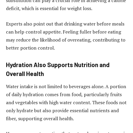
substitution can play a crucial role in achieving a calorie
deficit, which is essential for weight loss.
Experts also point out that drinking water before meals
can help control appetite. Feeling fuller before eating
may reduce the likelihood of overeating, contributing to
better portion control.
Hydration Also Supports Nutrition and
Overall Health
Water intake is not limited to beverages alone. A portion
of daily hydration comes from food, particularly fruits
and vegetables with high water content. These foods not
only hydrate but also provide essential nutrients and
fiber, supporting overall health.