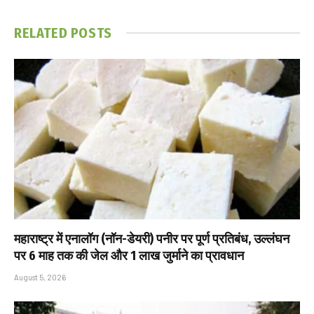
RELATED
POSTS
महाराष्ट्र में एनालॉग (नॉन-डेयरी) पनीर पर पूर्ण प्रतिबंध, उल्लंघन
पर 6 माह तक की जेल और ₹1 लाख जुर्माने का प्रावधान
August 5, 2026