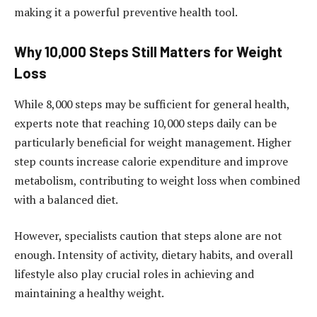
making it a powerful preventive health tool.
Why 10,000 Steps Still Matters for Weight
Loss
While 8,000 steps may be sufficient for general health,
experts note that reaching 10,000 steps daily can be
particularly beneficial for weight management. Higher
step counts increase calorie expenditure and improve
metabolism, contributing to weight loss when combined
with a balanced diet.
However, specialists caution that steps alone are not
enough. Intensity of activity, dietary habits, and overall
lifestyle also play crucial roles in achieving and
maintaining a healthy weight.