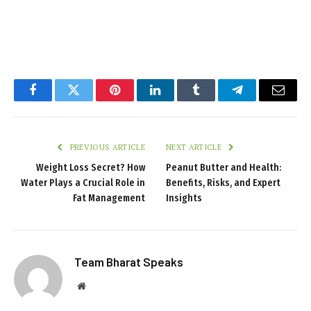
Facebook
Twitter
Pinterest
LinkedIn
Tumblr
Telegram
Email
PREVIOUS ARTICLE
NEXT ARTICLE
Weight Loss Secret? How
Peanut Butter and Health:
Water Plays a Crucial Role in
Benefits, Risks, and Expert
Fat Management
Insights
Team Bharat Speaks
Website