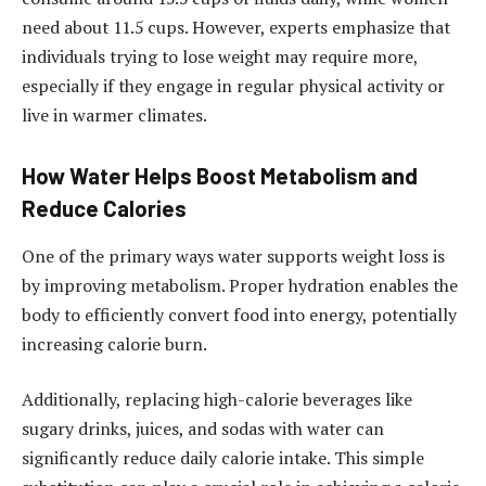
need about 11.5 cups. However, experts emphasize that
individuals trying to lose weight may require more,
especially if they engage in regular physical activity or
live in warmer climates.
How Water Helps Boost Metabolism and
Reduce Calories
One of the primary ways water supports weight loss is
by improving metabolism. Proper hydration enables the
body to efficiently convert food into energy, potentially
increasing calorie burn.
Additionally, replacing high-calorie beverages like
sugary drinks, juices, and sodas with water can
significantly reduce daily calorie intake. This simple