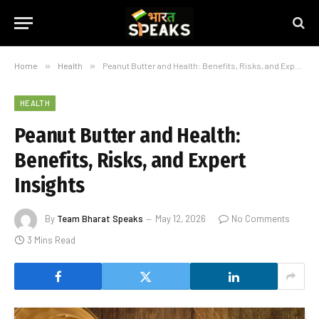
Home
»
Health
»
Peanut Butter and Health: Benefits, Risks, and Expert Insights
HEALTH
Peanut Butter and Health:
Benefits, Risks, and Expert
Insights
By
Team Bharat Speaks
May 12, 2026
No Comments
3 Mins Read