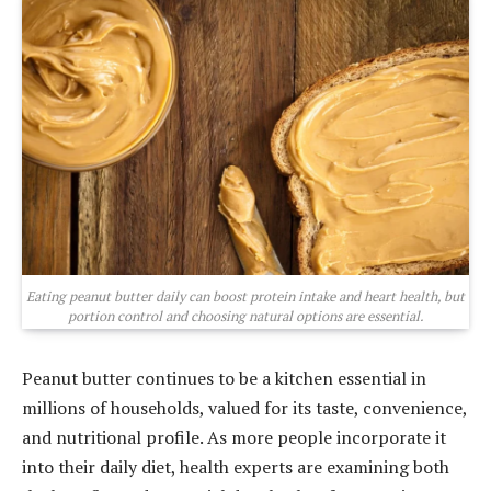
Eating peanut butter daily can boost protein intake and heart health, but
portion control and choosing natural options are essential.
Peanut butter continues to be a kitchen essential in
millions of households, valued for its taste, convenience,
and nutritional profile. As more people incorporate it
into their daily diet, health experts are examining both