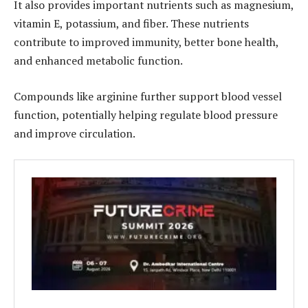
It also provides important nutrients such as magnesium,
vitamin E, potassium, and fiber. These nutrients
contribute to improved immunity, better bone health,
and enhanced metabolic function.
Compounds like arginine further support blood vessel
function, potentially helping regulate blood pressure
and improve circulation.