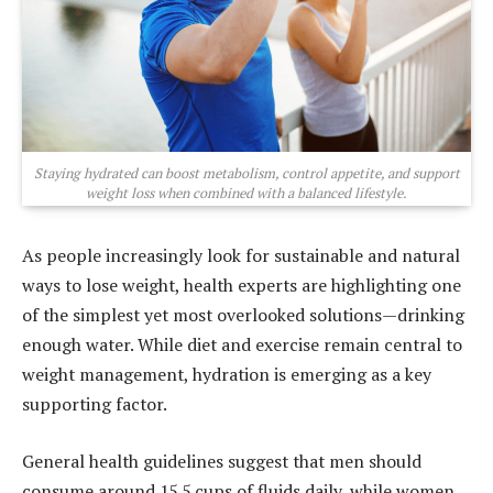
Staying hydrated can boost metabolism, control appetite, and support
weight loss when combined with a balanced lifestyle.
As people increasingly look for sustainable and natural
ways to lose weight, health experts are highlighting one
of the simplest yet most overlooked solutions—drinking
enough water. While diet and exercise remain central to
weight management, hydration is emerging as a key
supporting factor.
General health guidelines suggest that men should
consume around 15.5 cups of fluids daily, while women