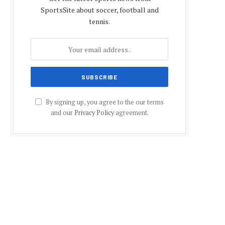
SportsSite about soccer, football and
tennis.
By signing up, you agree to the our terms
and our
Privacy Policy
agreement.