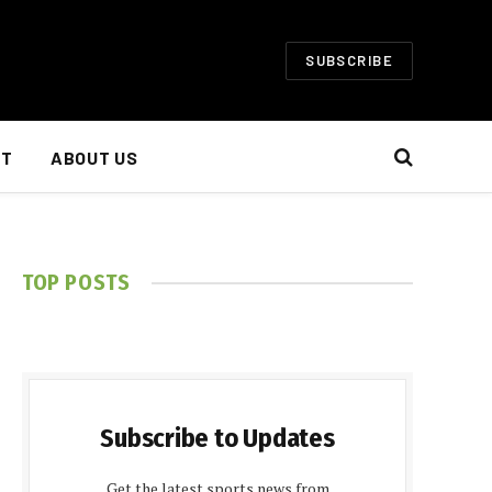
SUBSCRIBE
NT
ABOUT US
TOP POSTS
Subscribe to Updates
Get the latest sports news from