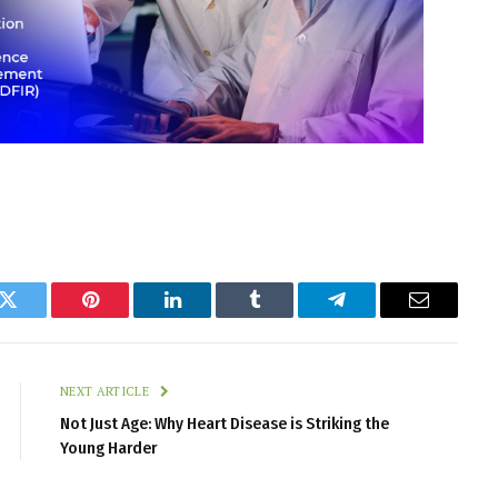
k
Twitter
Pinterest
LinkedIn
Tumblr
Telegram
Email
NEXT ARTICLE
Not Just Age: Why Heart Disease is Striking the
Young Harder