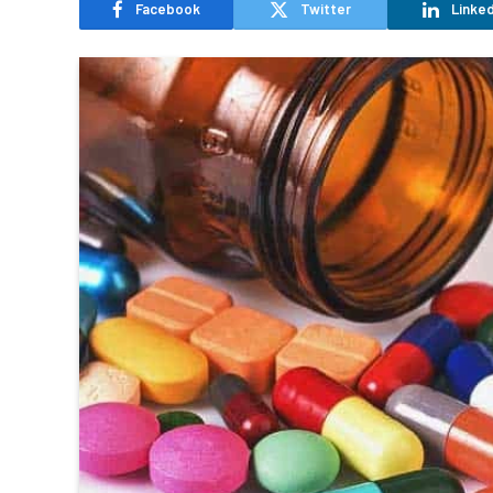
Facebook
Twitter
Linked