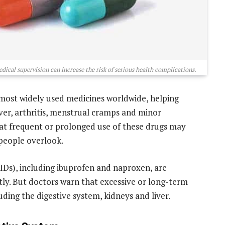
ical supervision can increase the risk of serious health complications.
most widely used medicines worldwide, helping
er, arthritis, menstrual cramps and minor
hat frequent or prolonged use of these drugs may
 people overlook.
Ds), including ibuprofen and naproxen, are
y. But doctors warn that excessive or long-term
ding the digestive system, kidneys and liver.