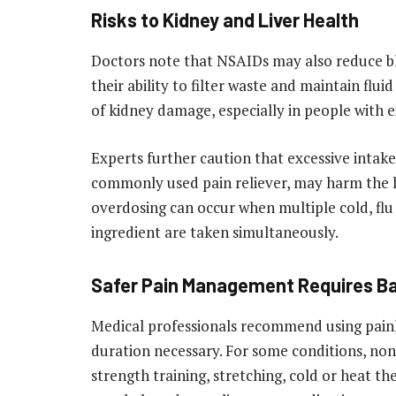
Risks to Kidney and Liver Health
Doctors note that NSAIDs may also reduce blo
their ability to filter waste and maintain flu
of kidney damage, especially in people with e
Experts further caution that excessive inta
commonly used pain reliever, may harm the li
overdosing can occur when multiple cold, flu
ingredient are taken simultaneously.
Safer Pain Management Requires B
Medical professionals recommend using painki
duration necessary. For some conditions, non
strength training, stretching, cold or heat th