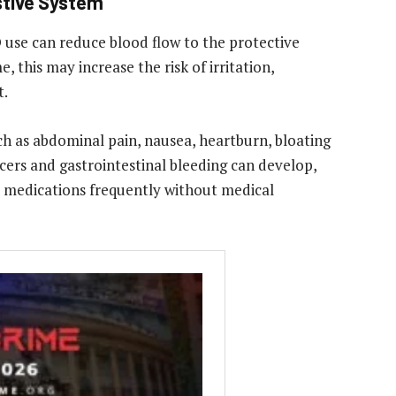
stive System
D use can reduce blood flow to the protective
, this may increase the risk of irritation,
t.
 as abdominal pain, nausea, heartburn, bloating
lcers and gastrointestinal bleeding can develop,
e medications frequently without medical