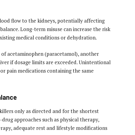
od flow to the kidneys, potentially affecting
id balance. Long-term misuse can increase the risk
xisting medical conditions or dehydration.
ke of acetaminophen (paracetamol), another
ver if dosage limits are exceeded. Unintentional
 or pain medications containing the same
alance
llers only as directed and for the shortest
-drug approaches such as physical therapy,
erapy, adequate rest and lifestyle modifications