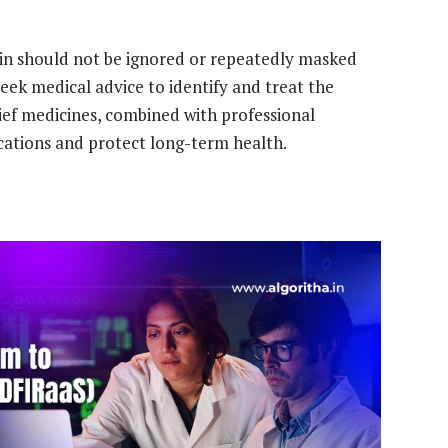
pain should not be ignored or repeatedly masked
seek medical advice to identify and treat the
lief medicines, combined with professional
cations and protect long-term health.