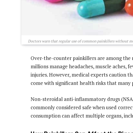
Doctors warn that regular use of common painkillers without med
Over-the-counter painkillers are among the 
millions manage headaches, muscle aches, fev
injuries. However, medical experts caution t
come with significant health risks that many
Non-steroidal anti-inflammatory drugs (NSAI
commonly considered safe when used correctl
consumption can affect multiple organs, inclu