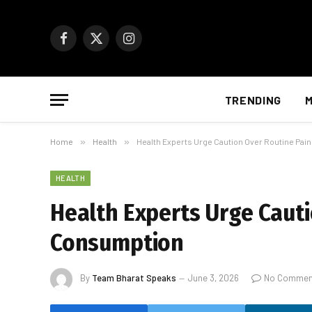
Facebook
X
Instagram
(Twitter)
TRENDING
M
Home
»
Health
»
Health Experts Urge Caution Over Routine Pai
HEALTH
Health Experts Urge Cauti
Consumption
By
Team Bharat Speaks
June 3, 2026
No Commen