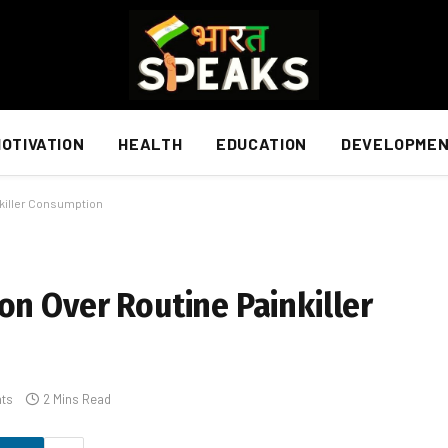
OTIVATION
HEALTH
EDUCATION
DEVELOPME
nkiller Consumption
on Over Routine Painkiller
ts
2 Mins Read