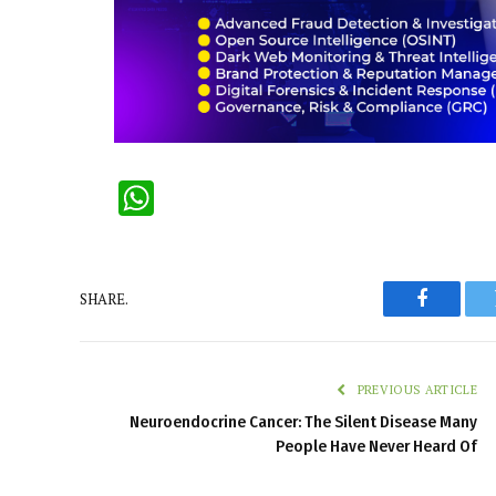
WhatsApp
SHARE.
Faceboo
PREVIOUS ARTICLE
Neuroendocrine Cancer: The Silent Disease Many
People Have Never Heard Of