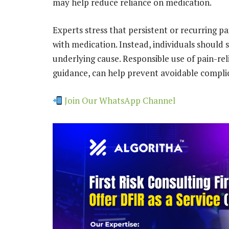
may help reduce reliance on medication.
Experts stress that persistent or recurring 
with medication. Instead, individuals should 
underlying cause. Responsible use of pain-re
guidance, can help prevent avoidable compli
Join Our WhatsApp Channel