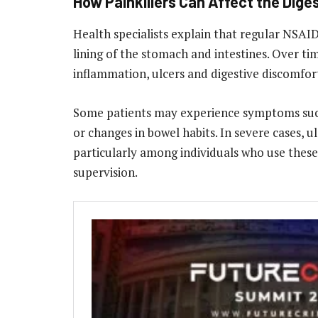
How Painkillers Can Affect the Dige
Health specialists explain that regular NSAI
lining of the stomach and intestines. Over time
inflammation, ulcers and digestive discomfor
Some patients may experience symptoms such
or changes in bowel habits. In severe cases, u
particularly among individuals who use thes
supervision.