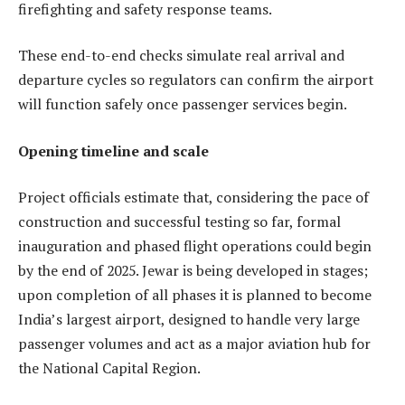
firefighting and safety response teams.
These end-to-end checks simulate real arrival and
departure cycles so regulators can confirm the airport
will function safely once passenger services begin.
Opening timeline and scale
Project officials estimate that, considering the pace of
construction and successful testing so far, formal
inauguration and phased flight operations could begin
by the end of 2025. Jewar is being developed in stages;
upon completion of all phases it is planned to become
India’s largest airport, designed to handle very large
passenger volumes and act as a major aviation hub for
the National Capital Region.