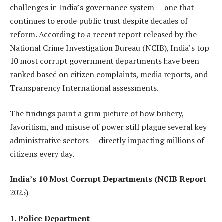
challenges in India’s governance system — one that
continues to erode public trust despite decades of
reform. According to a recent report released by the
National Crime Investigation Bureau (NCIB), India’s top
10 most corrupt government departments have been
ranked based on citizen complaints, media reports, and
Transparency International assessments.
The findings paint a grim picture of how bribery,
favoritism, and misuse of power still plague several key
administrative sectors — directly impacting millions of
citizens every day.
India’s 10 Most Corrupt Departments (NCIB Report
2025)
1. Police Department