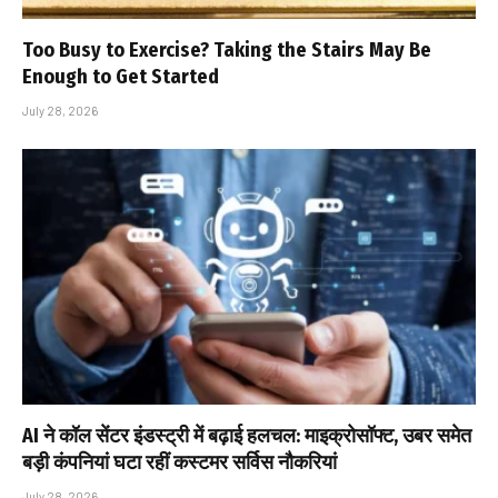
Too Busy to Exercise? Taking the Stairs May Be
Enough to Get Started
July 28, 2026
AI ने कॉल सेंटर इंडस्ट्री में बढ़ाई हलचल: माइक्रोसॉफ्ट, उबर समेत
बड़ी कंपनियां घटा रहीं कस्टमर सर्विस नौकरियां
July 28, 2026