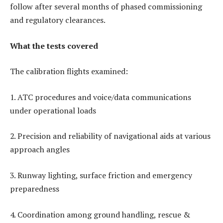
follow after several months of phased commissioning
and regulatory clearances.
What the tests covered
The calibration flights examined:
1. ATC procedures and voice/data communications
under operational loads
2. Precision and reliability of navigational aids at various
approach angles
3. Runway lighting, surface friction and emergency
preparedness
4. Coordination among ground handling, rescue &