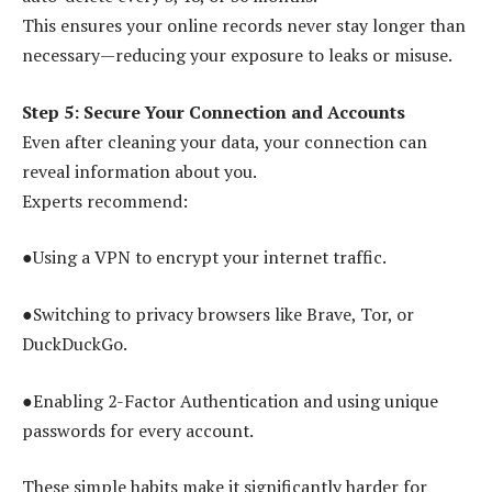
This ensures your online records never stay longer than
necessary—reducing your exposure to leaks or misuse.
Step 5: Secure Your Connection and Accounts
Even after cleaning your data, your connection can
reveal information about you.
Experts recommend:
●Using a VPN to encrypt your internet traffic.
●Switching to privacy browsers like Brave, Tor, or
DuckDuckGo.
●Enabling 2-Factor Authentication and using unique
passwords for every account.
These simple habits make it significantly harder for