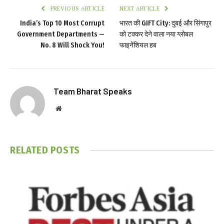
PREVIOUS ARTICLE
NEXT ARTICLE
India’s Top 10 Most Corrupt
भारत की GIFT City: दुबई और सिंगापुर
Government Departments —
को टक्कर देने वाला नया ग्लोबल
No. 8 Will Shock You!
फाइनेंशियल हब
Team Bharat Speaks
Website
RELATED
POSTS