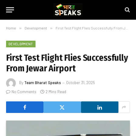
Home
»
Development
»
First Test Flight Flies Successfully From Jewar Airport
DEVELOPMENT
First Test Flight Flies Successfully
From Jewar Airport
By
Team Bharat Speaks
October 31, 2025
No Comments
2 Mins Read