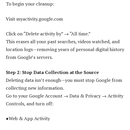
To begin your cleanup:
Visit myactivity.google.com
Click on “Delete activity by” → “All time.”
This erases all your past searches, videos watched, and
location logs—removing years of personal digital history
from Google’s servers.
Step 2: Stop Data Collection at the Source
Deleting data isn’t enough—you must stop Google from
collecting new information.
Go to your Google Account → Data & Privacy → Activity
Controls, and turn off:
●Web & App Activity