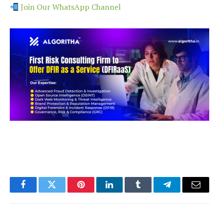
Join Our WhatsApp Channel
Facebook
Twitter
Pinterest
LinkedIn
Tumblr
Telegram
Email