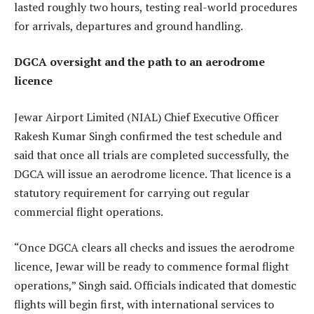
lasted roughly two hours, testing real-world procedures
for arrivals, departures and ground handling.
DGCA oversight and the path to an aerodrome
licence
Jewar Airport Limited (NIAL) Chief Executive Officer
Rakesh Kumar Singh confirmed the test schedule and
said that once all trials are completed successfully, the
DGCA will issue an aerodrome licence. That licence is a
statutory requirement for carrying out regular
commercial flight operations.
“Once DGCA clears all checks and issues the aerodrome
licence, Jewar will be ready to commence formal flight
operations,” Singh said. Officials indicated that domestic
flights will begin first, with international services to