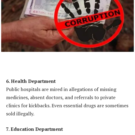
6. Health Department
Public hospitals are mired in allegations of missing
medicines, absent doctors, and referrals to private
clinics for kickbacks. Even essential drugs are sometimes
sold illegally.
7. Education Department