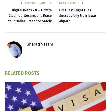
PREVIOUS ARTICLE
NEXT ARTICLE
Digital Detox 2.0 — How to
First Test Flight Flies
Clean Up, Secure, and Erase
Successfully From Jewar
Your Online Presence Safely
Airport
Sharad Natani
RELATED
POSTS