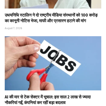
उधयनिधि स्टालिन ने दो राष्ट्रीय मीडिया संस्थानों को ₹100 करोड़
का कानूनी नोटिस भेजा, माफी और प्रसारण हटाने की मांग
August 7, 2026
AI की मार से टेक सेक्टर में भूचाल: इस साल 2 लाख से ज्यादा
नौकरियां गईं, कंपनियां कर रहीं बड़ा बदलाव