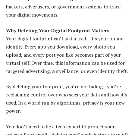
hackers, advertisers, or government systems to trace
your digital movements.
Why Deleting Your Digital Footprint Matters
Your digital footprint isn’t just a trail—it’s your online
identity. Every app you download, every photo you
upload, and every post you like becomes part of your
virtual self. Over time, this information can be used for
targeted advertising, surveillance, or even identity theft.
By deleting your footprint, you’re not hiding—you’re
reclaiming control over who sees your data and how it’s
used. In a world run by algorithms, privacy is your new
power.
You don’t need to be a tech expert to protect your
privacy. Start small—delete your Google history, turn off