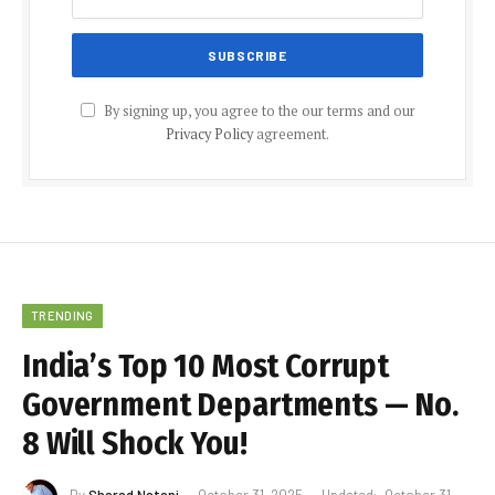
By signing up, you agree to the our terms and our
Privacy Policy
agreement.
TRENDING
India’s Top 10 Most Corrupt
Government Departments — No.
8 Will Shock You!
By
Sharad Natani
October 31, 2025
Updated:
October 31,