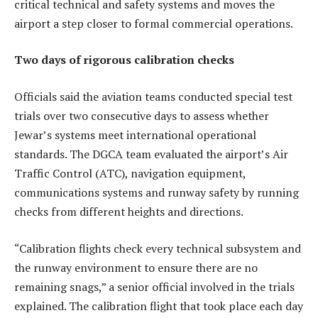
critical technical and safety systems and moves the
airport a step closer to formal commercial operations.
Two days of rigorous calibration checks
Officials said the aviation teams conducted special test
trials over two consecutive days to assess whether
Jewar’s systems meet international operational
standards. The DGCA team evaluated the airport’s Air
Traffic Control (ATC), navigation equipment,
communications systems and runway safety by running
checks from different heights and directions.
“Calibration flights check every technical subsystem and
the runway environment to ensure there are no
remaining snags,” a senior official involved in the trials
explained. The calibration flight that took place each day