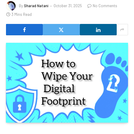
By
Sharad Natani
October 31, 2025
No Comments
3 Mins Read