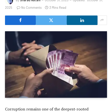
2025
No Comments
3 Mins Read
Corruption remains one of the deepest-rooted