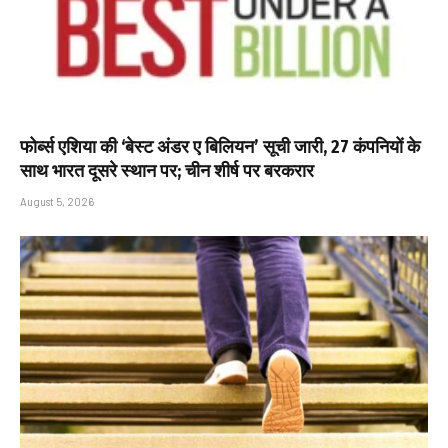
फोर्ब्स एशिया की ‘बेस्ट अंडर ए बिलियन’ सूची जारी, 27 कंपनियों के
साथ भारत दूसरे स्थान पर; चीन शीर्ष पर बरकरार
August 5, 2026