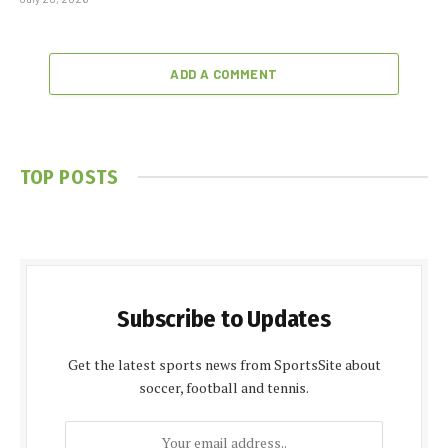
ADD A COMMENT
TOP POSTS
Subscribe to Updates
Get the latest sports news from SportsSite about
soccer, football and tennis.