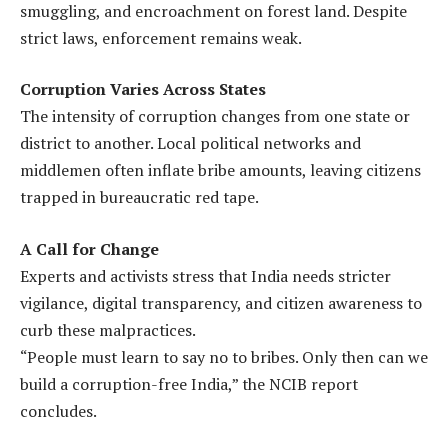
smuggling, and encroachment on forest land. Despite
strict laws, enforcement remains weak.
Corruption Varies Across States
The intensity of corruption changes from one state or
district to another. Local political networks and
middlemen often inflate bribe amounts, leaving citizens
trapped in bureaucratic red tape.
A Call for Change
Experts and activists stress that India needs stricter
vigilance, digital transparency, and citizen awareness to
curb these malpractices.
“People must learn to say no to bribes. Only then can we
build a corruption-free India,” the NCIB report
concludes.