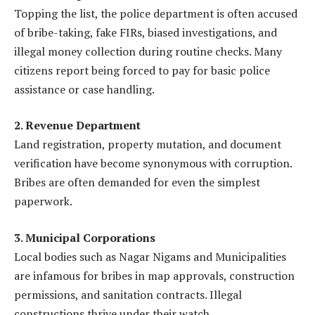
Topping the list, the police department is often accused
of bribe-taking, fake FIRs, biased investigations, and
illegal money collection during routine checks. Many
citizens report being forced to pay for basic police
assistance or case handling.
2. Revenue Department
Land registration, property mutation, and document
verification have become synonymous with corruption.
Bribes are often demanded for even the simplest
paperwork.
3. Municipal Corporations
Local bodies such as Nagar Nigams and Municipalities
are infamous for bribes in map approvals, construction
permissions, and sanitation contracts. Illegal
constructions thrive under their watch.