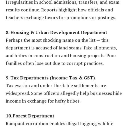
Irregularities in school admissions, transfers, and exam
results continue. Reports highlight how officials and
teachers exchange favors for promotions or postings.
8. Housing & Urban Development Department
Perhaps the most shocking name on the list — this
department is accused of land scams, fake allotments,
and bribes in construction and housing projects. Poor
families often lose out due to corrupt practices.
9. Tax Departments (Income Tax & GST)
Tax evasion and under-the-table settlements are
widespread. Some officers allegedly help businesses hide
income in exchange for hefty bribes.
10. Forest Department
Rampant corruption enables illegal logging, wildlife