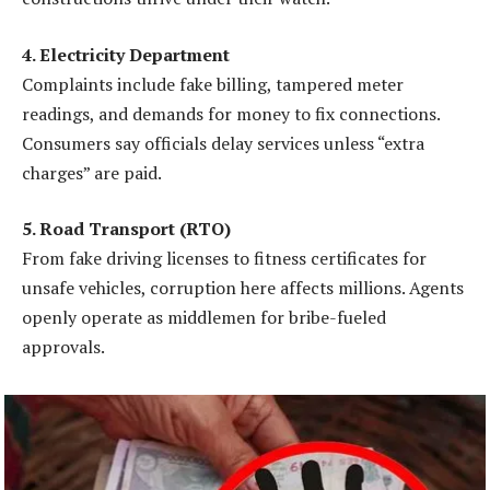
4. Electricity Department
Complaints include fake billing, tampered meter
readings, and demands for money to fix connections.
Consumers say officials delay services unless “extra
charges” are paid.
5. Road Transport (RTO)
From fake driving licenses to fitness certificates for
unsafe vehicles, corruption here affects millions. Agents
openly operate as middlemen for bribe-fueled
approvals.