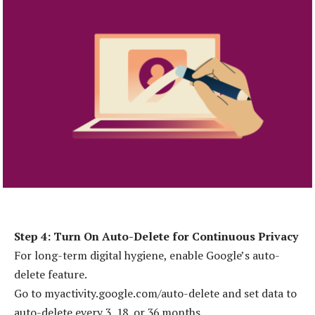
Step 4: Turn On Auto-Delete for Continuous Privacy
For long-term digital hygiene, enable Google’s auto-
delete feature.
Go to myactivity.google.com/auto-delete and set data to
auto-delete every 3, 18, or 36 months.