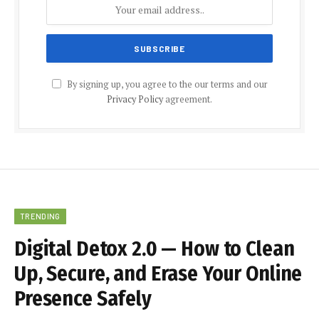
By signing up, you agree to the our terms and our
Privacy Policy
agreement.
TRENDING
Digital Detox 2.0 — How to Clean
Up, Secure, and Erase Your Online
Presence Safely