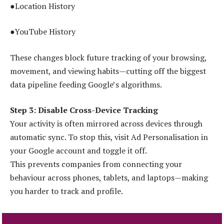
●Location History
●YouTube History
These changes block future tracking of your browsing,
movement, and viewing habits—cutting off the biggest
data pipeline feeding Google’s algorithms.
Step 3: Disable Cross-Device Tracking
Your activity is often mirrored across devices through
automatic sync. To stop this, visit Ad Personalisation in
your Google account and toggle it off.
This prevents companies from connecting your
behaviour across phones, tablets, and laptops—making
you harder to track and profile.