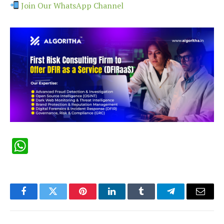
Join Our WhatsApp Channel
WhatsApp
Facebook
Twitter
Pinterest
LinkedIn
Tumblr
Telegram
Email