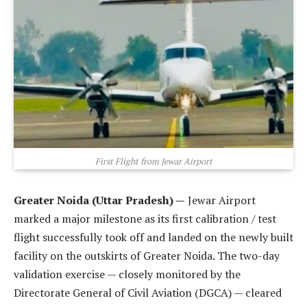
First Flight from Jewar Airport
Greater Noida (Uttar Pradesh) —
Jewar Airport
marked a major milestone as its first calibration / test
flight successfully took off and landed on the newly built
facility on the outskirts of Greater Noida. The two-day
validation exercise — closely monitored by the
Directorate General of Civil Aviation (DGCA) — cleared