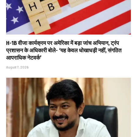
H-1B वीजा कार्यक्रम पर अमेरिका में बड़ा जांच अभियान, ट्रंप
प्रशासन के अधिकारी बोले- ‘यह केवल धोखाधड़ी नहीं, संगठित
आपराधिक नेटवर्क’
August 7, 2026