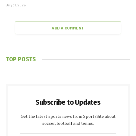
July 31, 2026
ADD A COMMENT
TOP POSTS
Subscribe to Updates
Get the latest sports news from SportsSite about
soccer, football and tennis.