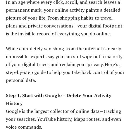
In an age where every click, scroll, and search leaves a
permanent mark, your online activity paints a detailed
picture of your life. From shopping habits to travel
plans and private conversations—your digital footprint
is the invisible record of everything you do online.
While completely vanishing from the internet is nearly
impossible, experts say you can still wipe out a majority
of your digital traces and reclaim your privacy. Here’s a
step-by-step guide to help you take back control of your
personal data.
Step 1: Start with Google – Delete Your Activity
History
Google is the largest collector of online data—tracking
your searches, YouTube history, Maps routes, and even
voice commands.