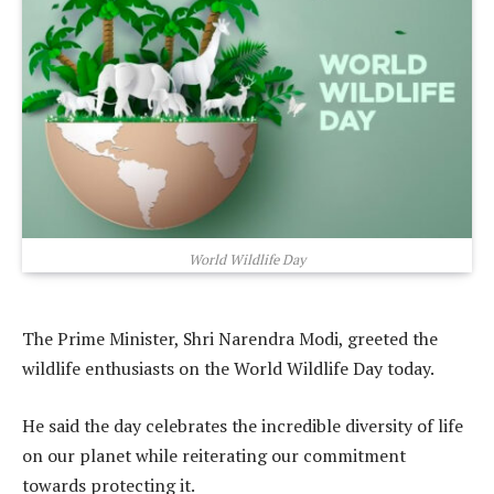
World Wildlife Day
The Prime Minister, Shri Narendra Modi, greeted the
wildlife enthusiasts on the World Wildlife Day today.
He said the day celebrates the incredible diversity of life
on our planet while reiterating our commitment
towards protecting it.