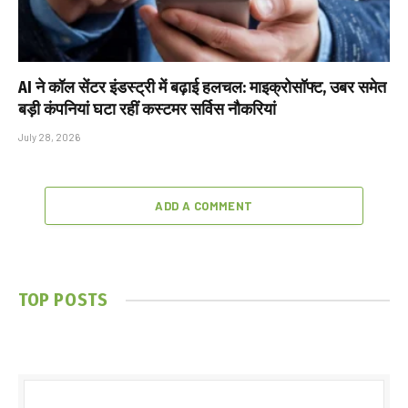
AI ने कॉल सेंटर इंडस्ट्री में बढ़ाई हलचल: माइक्रोसॉफ्ट, उबर समेत
बड़ी कंपनियां घटा रहीं कस्टमर सर्विस नौकरियां
July 28, 2026
ADD A COMMENT
TOP POSTS