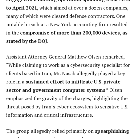
to April 2021
, which aimed at over a dozen companies,
many of which were cleared defense contractors. One
notable breach at a New York accounting firm resulted
in the
compromise of more than 200,000 devices, as
stated by the DOJ
.
Assistant Attorney General Matthew Olsen remarked,
“While claiming to work as a cybersecurity specialist for
clients based in Iran, Mr. Nasab allegedly played a key
role in a
sustained effort to infiltrate U.S. private
sector and government computer systems
.” Olsen
emphasized the gravity of the charges, highlighting the
threat posed by Iran’s cyber ecosystem to sensitive U.S.
information and critical infrastructure.
The group allegedly relied primarily on
spearphishing