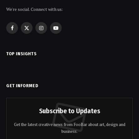
We're social. Connect with us:
Facebook
X
Instagram
YouTube
(Twitter)
TOP INSIGHTS
GET INFORMED
Subscribe to Updates
Get the latest creative news from FooBar about art, design and
business.