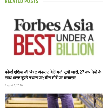
RELATED
POSTS
फोर्ब्स एशिया की ‘बेस्ट अंडर ए बिलियन’ सूची जारी, 27 कंपनियों के
साथ भारत दूसरे स्थान पर; चीन शीर्ष पर बरकरार
August 5, 2026