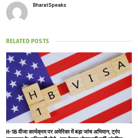
BharatSpeaks
RELATED
POSTS
H-1B वीजा कार्यक्रम पर अमेरिका में बड़ा जांच अभियान, ट्रंप