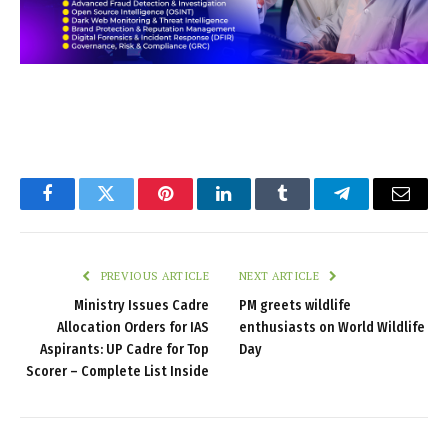
Facebook
Twitter
Pinterest
LinkedIn
Tumblr
Telegram
Email
PREVIOUS ARTICLE
NEXT ARTICLE
Ministry Issues Cadre
PM greets wildlife
Allocation Orders for IAS
enthusiasts on World Wildlife
Aspirants: UP Cadre for Top
Day
Scorer – Complete List Inside