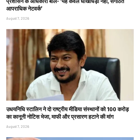
प्रशासन के अधिकारी बोले- ‘यह केवल धोखाधड़ी नहीं, संगठित
आपराधिक नेटवर्क’
August 7, 2026
उधयनिधि स्टालिन ने दो राष्ट्रीय मीडिया संस्थानों को ₹100 करोड़
का कानूनी नोटिस भेजा, माफी और प्रसारण हटाने की मांग
August 7, 2026