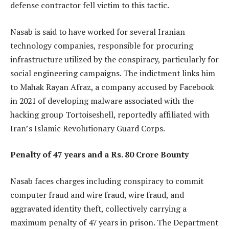
defense contractor fell victim to this tactic.
Nasab is said to have worked for several Iranian
technology companies, responsible for procuring
infrastructure utilized by the conspiracy, particularly for
social engineering campaigns. The indictment links him
to Mahak Rayan Afraz, a company accused by Facebook
in 2021 of developing malware associated with the
hacking group Tortoiseshell, reportedly affiliated with
Iran’s Islamic Revolutionary Guard Corps.
Penalty of 47 years and a Rs. 80 Crore Bounty
Nasab faces charges including conspiracy to commit
computer fraud and wire fraud, wire fraud, and
aggravated identity theft, collectively carrying a
maximum penalty of 47 years in prison. The Department