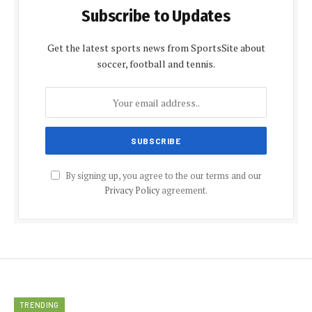
Subscribe to Updates
Get the latest sports news from SportsSite about
soccer, football and tennis.
By signing up, you agree to the our terms and our
Privacy Policy
agreement.
TRENDING