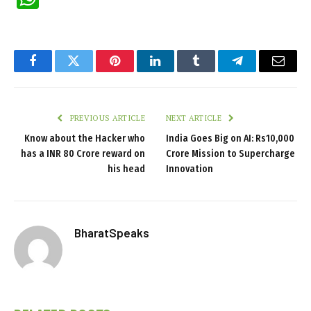
Facebook
Twitter
Pinterest
LinkedIn
Tumblr
Telegram
Email
PREVIOUS ARTICLE
NEXT ARTICLE
Know about the Hacker who
India Goes Big on AI: Rs10,000
has a INR 80 Crore reward on
Crore Mission to Supercharge
his head
Innovation
BharatSpeaks