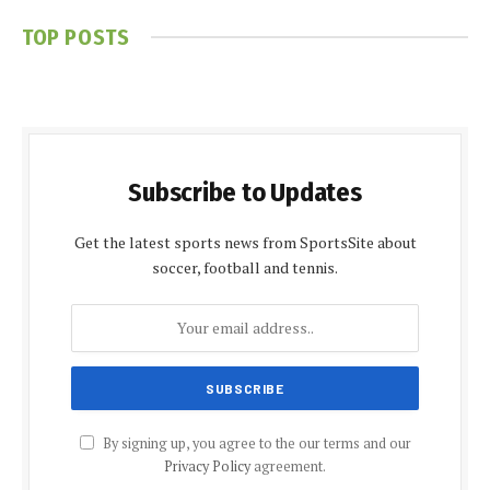
TOP POSTS
Subscribe to Updates
Get the latest sports news from SportsSite about
soccer, football and tennis.
By signing up, you agree to the our terms and our
Privacy Policy
agreement.