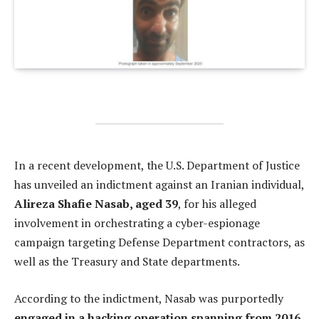
In a recent development, the U.S. Department of Justice
has unveiled an indictment against an Iranian individual,
Alireza Shafie Nasab, aged 39
, for his alleged
involvement in orchestrating a cyber-espionage
campaign targeting Defense Department contractors, as
well as the Treasury and State departments.
According to the indictment, Nasab was purportedly
engaged in a hacking operation spanning from 2016