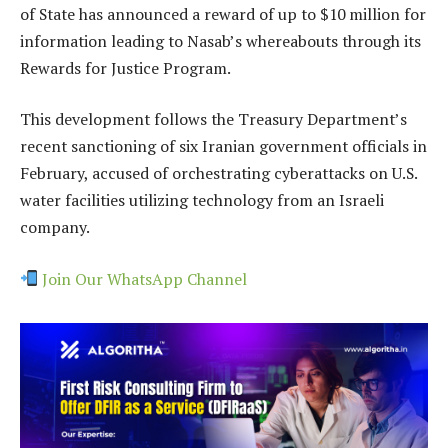
of State has announced a reward of up to $10 million for
information leading to Nasab’s whereabouts through its
Rewards for Justice Program.
This development follows the Treasury Department’s
recent sanctioning of six Iranian government officials in
February, accused of orchestrating cyberattacks on U.S.
water facilities utilizing technology from an Israeli
company.
Join Our WhatsApp Channel