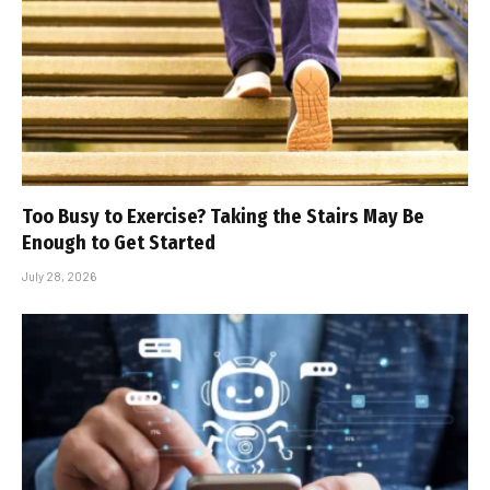
Too Busy to Exercise? Taking the Stairs May Be
Enough to Get Started
July 28, 2026