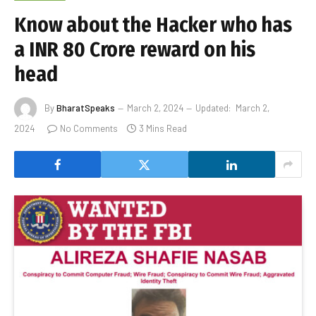
Know about the Hacker who has
a INR 80 Crore reward on his
head
By
BharatSpeaks
March 2, 2024
Updated:
March 2,
2024
No Comments
3 Mins Read