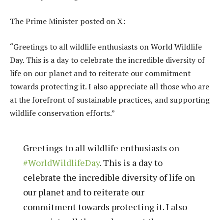
The Prime Minister posted on X:
“Greetings to all wildlife enthusiasts on World Wildlife
Day. This is a day to celebrate the incredible diversity of
life on our planet and to reiterate our commitment
towards protecting it. I also appreciate all those who are
at the forefront of sustainable practices, and supporting
wildlife conservation efforts.”
Greetings to all wildlife enthusiasts on
#WorldWildlifeDay
. This is a day to
celebrate the incredible diversity of life on
our planet and to reiterate our
commitment towards protecting it. I also