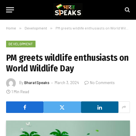
Home
»
Development
»
PM greets wildlife enthusiasts on World Wildlife Day
DEVELOPMENT
PM greets wildlife enthusiasts on
World Wildlife Day
By
BharatSpeaks
March 3, 2024
No Comments
1 Min Read