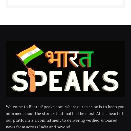
Welcome to BharatSpeaks.com, where our mission is to keep you
informed about the stories that matter the most. At the heart of
our platform is a commitment to delivering verified, unbiased
news from across India and beyond.