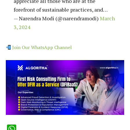
appreciate all those who are at the
forefront of sustainable practices, and…
— Narendra Modi (@narendramodi)
March
3, 2024
Join Our WhatsApp Channel
WhatsApp