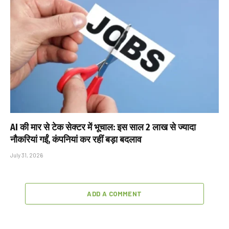
AI की मार से टेक सेक्टर में भूचाल: इस साल 2 लाख से ज्यादा
नौकरियां गईं, कंपनियां कर रहीं बड़ा बदलाव
July 31, 2026
ADD A COMMENT