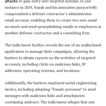
attacks
to gain entry into targeted systems. In one
instance in 2019, Nasab and his associates purportedly
compromised a defense contractor’s administrator
email account, enabling them to create two new email
accounts and send spearphishing emails to employees at
another defense contractor and a consulting firm.
The indictment further reveals the use of an undisclosed
application to manage their campaigns, allowing the
hackers to obtain reports on the activities of targeted
accounts, including clicks on malicious links, IP
addresses, operating systems, and locations.
Additionally, the hackers employed social engineering
tactics, including adopting “female personas” to send
messages with malicious links and attachments
containing malware. The indictment alleges that one