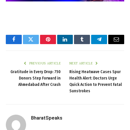
Facebook
Twitter
Pinterest
LinkedIn
Tumblr
Telegram
Email
PREVIOUS ARTICLE
NEXT ARTICLE
Gratitude in Every Drop: 750
Rising Heatwave Cases Spur
Donors Step Forward in
Health Alert: Doctors Urge
Ahmedabad After Crash
Quick Action to Prevent Fatal
Sunstrokes
BharatSpeaks