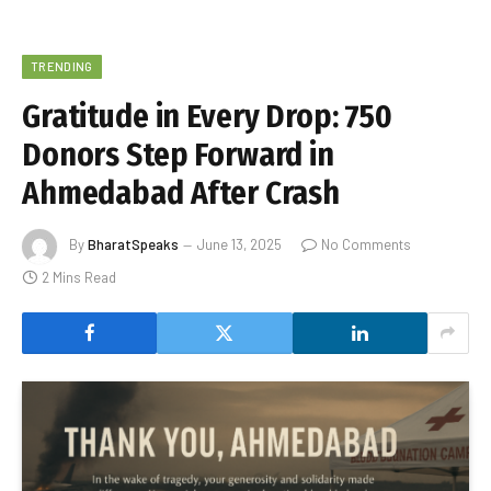
TRENDING
Gratitude in Every Drop: 750
Donors Step Forward in
Ahmedabad After Crash
By
BharatSpeaks
June 13, 2025
No Comments
2 Mins Read