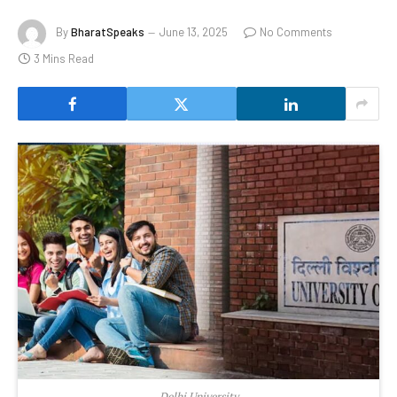
By
BharatSpeaks
June 13, 2025
No Comments
3 Mins Read
Delhi University