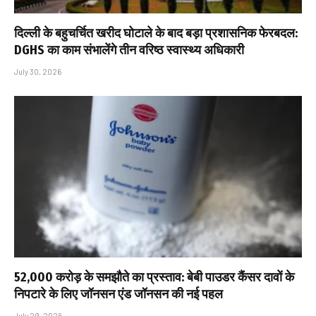
दिल्ली के बहुचर्चित खरीद घोटाले के बाद बड़ा प्रशासनिक फेरबदल:
DGHS का काम संभालेंगे तीन वरिष्ठ स्वास्थ्य अधिकारी
July 30, 2026
₹52,000 करोड़ के समझौते का प्रस्ताव: बेबी पाउडर कैंसर दावों के
निपटारे के लिए जॉनसन एंड जॉनसन की नई पहल
July 29, 2026