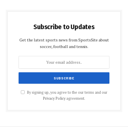
Subscribe to Updates
Get the latest sports news from SportsSite about
soccer, football and tennis.
By signing up, you agree to the our terms and our
Privacy Policy
agreement.