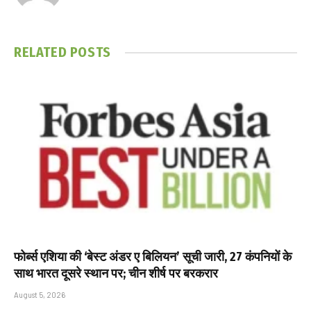
RELATED
POSTS
फोर्ब्स एशिया की ‘बेस्ट अंडर ए बिलियन’ सूची जारी, 27 कंपनियों के
साथ भारत दूसरे स्थान पर; चीन शीर्ष पर बरकरार
August 5, 2026