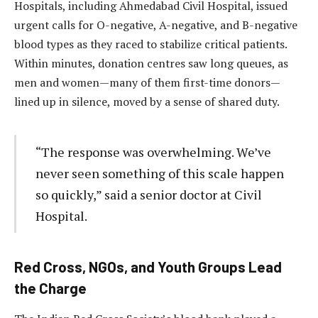
Hospitals, including Ahmedabad Civil Hospital, issued
urgent calls for O-negative, A-negative, and B-negative
blood types as they raced to stabilize critical patients.
Within minutes, donation centres saw long queues, as
men and women—many of them first-time donors—
lined up in silence, moved by a sense of shared duty.
“The response was overwhelming. We’ve
never seen something of this scale happen
so quickly,” said a senior doctor at Civil
Hospital.
Red Cross, NGOs, and Youth Groups Lead
the Charge