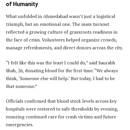
of Humanity
What unfolded in Ahmedabad wasn’t just a logistical
triumph, but an emotional one. The mass turnout
reflected a growing culture of grassroots readiness in
the face of crisis. Volunteers helped organize crowds,
manage refreshments, and direct donors across the city.
“I felt like this was the least I could do,” said Saurabh
Shah, 26, donating blood for the first time. “We always
think, ‘Someone else will help.’ But today, I had to be
that someone.”
Officials confirmed that blood stock levels across key
hospitals were restored to safe thresholds by evening,
ensuring continued care for crash victims and future
emergencies.