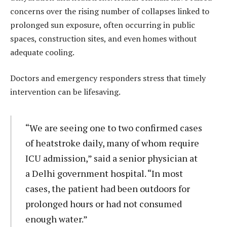
concerns over the rising number of collapses linked to
prolonged sun exposure, often occurring in public
spaces, construction sites, and even homes without
adequate cooling.
Doctors and emergency responders stress that timely
intervention can be lifesaving.
“We are seeing one to two confirmed cases
of heatstroke daily, many of whom require
ICU admission,” said a senior physician at
a Delhi government hospital. “In most
cases, the patient had been outdoors for
prolonged hours or had not consumed
enough water.”