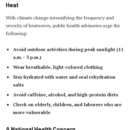
Heat
With climate change intensifying the frequency and
severity of heatwaves, public health advisories urge the
following:
Avoid outdoor activities during peak sunlight (11
a.m. – 3 p.m.)
Wear breathable, light-colored clothing
Stay hydrated with water and oral rehydration
salts
Avoid caffeine, alcohol, and high-protein diets
Check on elderly, children, and laborers who are
more vulnerable
A National Health Concern