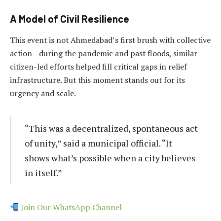
A Model of Civil Resilience
This event is not Ahmedabad’s first brush with collective
action—during the pandemic and past floods, similar
citizen-led efforts helped fill critical gaps in relief
infrastructure. But this moment stands out for its
urgency and scale.
“This was a decentralized, spontaneous act
of unity,” said a municipal official. “It
shows what’s possible when a city believes
in itself.”
Join Our WhatsApp Channel