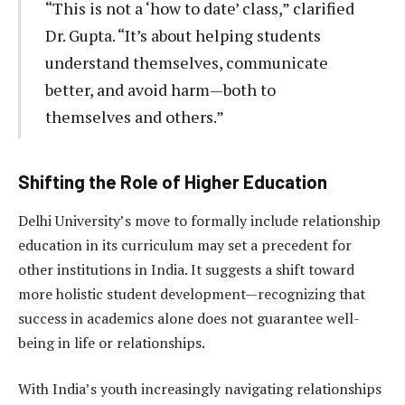
“This is not a ‘how to date’ class,” clarified
Dr. Gupta. “It’s about helping students
understand themselves, communicate
better, and avoid harm—both to
themselves and others.”
Shifting the Role of Higher Education
Delhi University’s move to formally include relationship
education in its curriculum may set a precedent for
other institutions in India. It suggests a shift toward
more holistic student development—recognizing that
success in academics alone does not guarantee well-
being in life or relationships.
With India’s youth increasingly navigating relationships