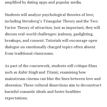
amplified by dating apps and popular media.
Students will analyze psychological theories of love,
including Sternberg’s Triangular Theory and the Two-
Factor Theory of attraction. Just as important, they will
discuss real-world challenges: jealousy, gaslighting,
breakups, and consent. Tutorials will encourage open
dialogue on emotionally charged topics often absent
from traditional classrooms.
As part of the coursework, students will critique films
such as
Kabir Singh
and
Titanic
, examining how
mainstream cinema can blur the lines between love and
obsession. These cultural dissections aim to deconstruct
harmful romantic ideals and foster healthier
expectations.