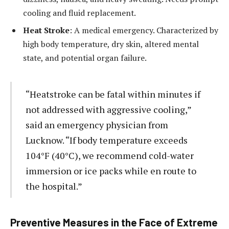
cooling and fluid replacement.
Heat Stroke
: A medical emergency. Characterized by
high body temperature, dry skin, altered mental
state, and potential organ failure.
“Heatstroke can be fatal within minutes if
not addressed with aggressive cooling,”
said an emergency physician from
Lucknow. “If body temperature exceeds
104°F (40°C), we recommend cold-water
immersion or ice packs while en route to
the hospital.”
Preventive Measures in the Face of Extreme