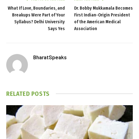
What If Love, Boundaries, and
Dr. Bobby Mukkamala Becomes
Breakups Were Part of Your
First Indian-Origin President
Syllabus? Delhi University
of the American Medical
Says Yes
Association
BharatSpeaks
RELATED
POSTS