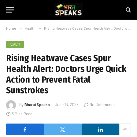
Home
»
Health
»
Rising Heatwave Cases Spur Health Alert: Doctors Urge Quick Action to Prevent Fatal Sunstrokes
HEALTH
Rising Heatwave Cases Spur
Health Alert: Doctors Urge Quick
Action to Prevent Fatal
Sunstrokes
By
BharatSpeaks
June 13, 2025
No Comments
3 Mins Read