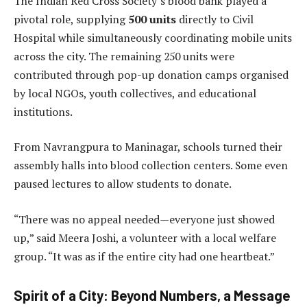
The Indian Red Cross Society’s blood bank played a
pivotal role, supplying
500 units
directly to Civil
Hospital while simultaneously coordinating mobile units
across the city. The remaining 250 units were
contributed through pop-up donation camps organised
by local NGOs, youth collectives, and educational
institutions.
From Navrangpura to Maninagar, schools turned their
assembly halls into blood collection centers. Some even
paused lectures to allow students to donate.
“There was no appeal needed—everyone just showed
up,” said Meera Joshi, a volunteer with a local welfare
group. “It was as if the entire city had one heartbeat.”
Spirit of a City: Beyond Numbers, a Message