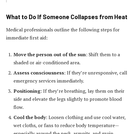
What to Do If Someone Collapses from Heat
Medical professionals outline the following steps for
immediate first aid:
Move the person out of the sun
: Shift them to a
shaded or air-conditioned area.
Assess consciousness
: If they’re unresponsive, call
emergency services immediately.
Positioning
: If they’re breathing, lay them on their
side and elevate the legs slightly to promote blood
flow.
Cool the body
: Loosen clothing and use cool water,
wet cloths, or fans to reduce body temperature—
especially around the neck, armpits, and groin.