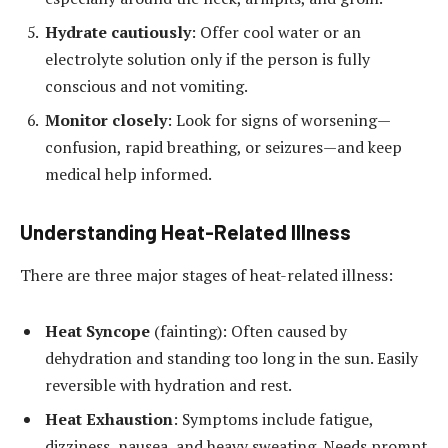
Hydrate cautiously
: Offer cool water or an
electrolyte solution only if the person is fully
conscious and not vomiting.
Monitor closely
: Look for signs of worsening—
confusion, rapid breathing, or seizures—and keep
medical help informed.
Understanding Heat-Related Illness
There are three major stages of heat-related illness:
Heat Syncope
(fainting): Often caused by
dehydration and standing too long in the sun. Easily
reversible with hydration and rest.
Heat Exhaustion
: Symptoms include fatigue,
dizziness, nausea, and heavy sweating. Needs prompt