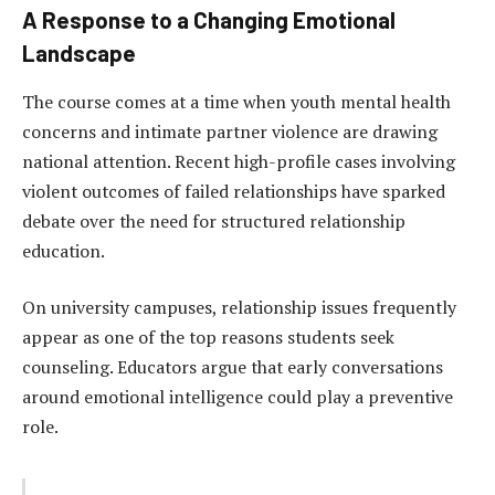
A Response to a Changing Emotional
Landscape
The course comes at a time when youth mental health
concerns and intimate partner violence are drawing
national attention. Recent high-profile cases involving
violent outcomes of failed relationships have sparked
debate over the need for structured relationship
education.
On university campuses, relationship issues frequently
appear as one of the top reasons students seek
counseling. Educators argue that early conversations
around emotional intelligence could play a preventive
role.