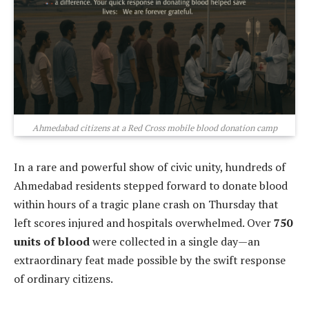
Ahmedabad citizens at a Red Cross mobile blood donation camp
In a rare and powerful show of civic unity, hundreds of
Ahmedabad residents stepped forward to donate blood
within hours of a tragic plane crash on Thursday that
left scores injured and hospitals overwhelmed. Over
750
units of blood
were collected in a single day—an
extraordinary feat made possible by the swift response
of ordinary citizens.