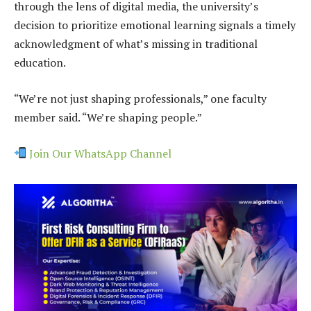
through the lens of digital media, the university’s
decision to prioritize emotional learning signals a timely
acknowledgment of what’s missing in traditional
education.
“We’re not just shaping professionals,” one faculty
member said. “We’re shaping people.”
Join Our WhatsApp Channel