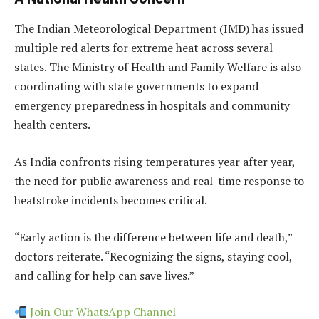
The Indian Meteorological Department (IMD) has issued
multiple red alerts for extreme heat across several
states. The Ministry of Health and Family Welfare is also
coordinating with state governments to expand
emergency preparedness in hospitals and community
health centers.
As India confronts rising temperatures year after year,
the need for public awareness and real-time response to
heatstroke incidents becomes critical.
“Early action is the difference between life and death,”
doctors reiterate. “Recognizing the signs, staying cool,
and calling for help can save lives.”
Join Our WhatsApp Channel