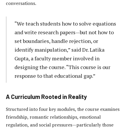
conversations.
“We teach students how to solve equations
and write research papers—but not how to
set boundaries, handle rejection, or
identify manipulation,” said Dr. Latika
Gupta, a faculty member involved in
designing the course. “This course is our
response to that educational gap.”
A Curriculum Rooted in Reality
Structured into four key modules, the course examines
friendship, romantic relationships, emotional
regulation, and social pressures—particularly those