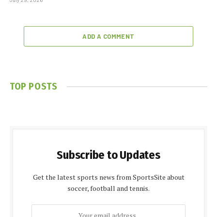
ADD A COMMENT
TOP POSTS
Subscribe to Updates
Get the latest sports news from SportsSite about
soccer, football and tennis.