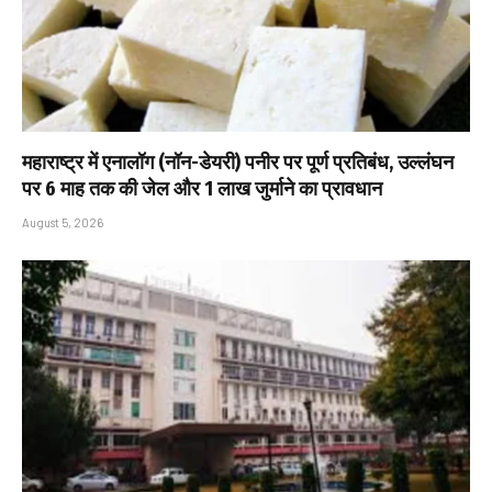
महाराष्ट्र में एनालॉग (नॉन-डेयरी) पनीर पर पूर्ण प्रतिबंध, उल्लंघन
पर 6 माह तक की जेल और ₹1 लाख जुर्माने का प्रावधान
August 5, 2026