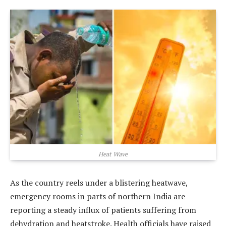
Heat Wave
As the country reels under a blistering heatwave,
emergency rooms in parts of northern India are
reporting a steady influx of patients suffering from
dehydration and heatstroke. Health officials have raised