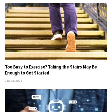
Too Busy to Exercise? Taking the Stairs May Be
Enough to Get Started
July 28, 2026