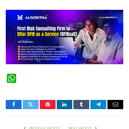
WhatsApp
Facebook
Twitter
Pinterest
LinkedIn
Tumblr
Telegram
Email
PREVIOUS ARTICLE
NEXT ARTICLE