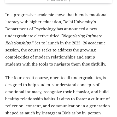
In a progressive academic move that blends emotional
literacy with higher education, Delhi University’s
Department of Psychology has announced a new
undergraduate elective titled
“Negotiating Intimate
Relationships.”
Set to launch in the 2025–26 academic
session, the course seeks to address the growing
complexities of modern relationships and equip
students with the tools to navigate them thoughtfully.
The four-credit course, open to all undergraduates, is
designed to help students understand concepts of
emotional intimacy, recognize toxic behavior, and build
healthy relationship habits. It aims to foster a culture of
reflection, consent, and communication in a generation
shaped as much by Instagram DMs as by in-person