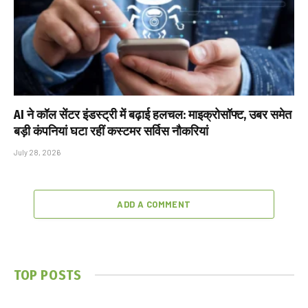
AI ने कॉल सेंटर इंडस्ट्री में बढ़ाई हलचल: माइक्रोसॉफ्ट, उबर समेत
बड़ी कंपनियां घटा रहीं कस्टमर सर्विस नौकरियां
July 28, 2026
ADD A COMMENT
TOP POSTS