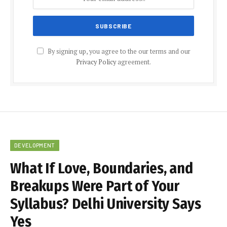
By signing up, you agree to the our terms and our
Privacy Policy
agreement.
DEVELOPMENT
What If Love, Boundaries, and
Breakups Were Part of Your
Syllabus? Delhi University Says
Yes