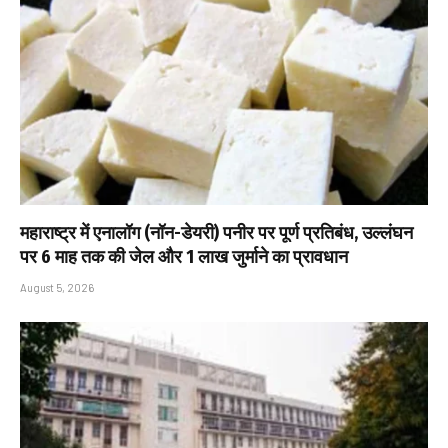
महाराष्ट्र में एनालॉग (नॉन-डेयरी) पनीर पर पूर्ण प्रतिबंध, उल्लंघन
पर 6 माह तक की जेल और ₹1 लाख जुर्माने का प्रावधान
August 5, 2026