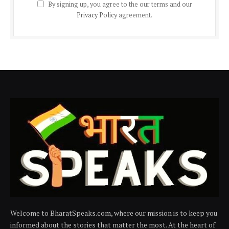
By signing up, you agree to the our terms and our
Privacy Policy
agreement.
Welcome to BharatSpeaks.com, where our mission is to keep you
informed about the stories that matter the most. At the heart of