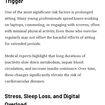
Trigger
One of the most significant risk factors is prolonged
sitting. Many young professionals spend hours working
on laptops, commuting, or engaging with screens, often
with minimal physical activity. Even those who exercise
regularly may not offset the harmful effects of sitting
for extended periods.
Medical experts highlight that long durations of
inactivity slow down metabolism, impair blood
circulation, and increase insulin resistance. Over time,
these changes significantly elevate the risk of
cardiovascular diseases.
Stress, Sleep Loss, and Digital
Overload