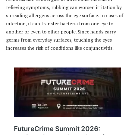
relieving symptoms, rubbing can worsen irritation by
spreading allergens across the eye surface. In cases of
infection, it can transfer bacteria from one eye to
another or even to other people. Since hands carry
germs from everyday surfaces, touching the eyes
increases the risk of conditions like conjunctivitis.