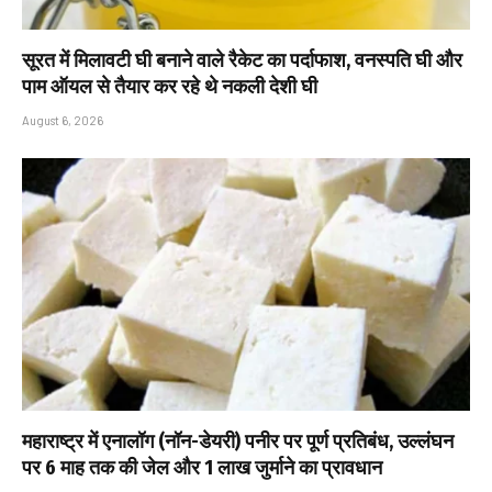
सूरत में मिलावटी घी बनाने वाले रैकेट का पर्दाफाश, वनस्पति घी और
पाम ऑयल से तैयार कर रहे थे नकली देशी घी
August 6, 2026
महाराष्ट्र में एनालॉग (नॉन-डेयरी) पनीर पर पूर्ण प्रतिबंध, उल्लंघन
पर 6 माह तक की जेल और ₹1 लाख जुर्माने का प्रावधान