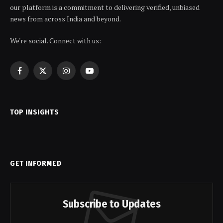
our platform is a commitment to delivering verified, unbiased
news from across India and beyond.
We're social. Connect with us:
Facebook
X
Instagram
YouTube
(Twitter)
TOP INSIGHTS
GET INFORMED
Subscribe to Updates