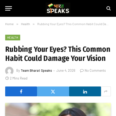
Home
»
Health
»
Rubbing Your Eyes? This Common Habit Could Damage Your Vision
HEALTH
Rubbing Your Eyes? This Common
Habit Could Damage Your Vision
By
Team Bharat Speaks
June 4, 2026
No Comments
2 Mins Read