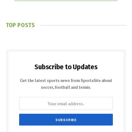
TOP POSTS
Subscribe to Updates
Get the latest sports news from SportsSite about
soccer, football and tennis.