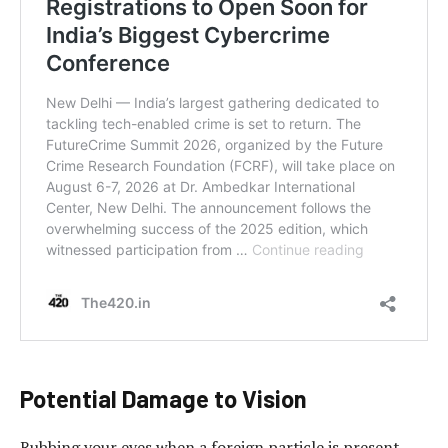
Potential Damage to Vision
Rubbing your eyes when a foreign particle is present