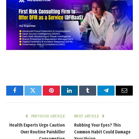
Facebook
Twitter
Pinterest
LinkedIn
Tumblr
Telegram
Email
PREVIOUS ARTICLE
NEXT ARTICLE
Health Experts Urge Caution
Rubbing Your Eyes? This
Over Routine Painkiller
Common Habit Could Damage
Consumption
Your Vision