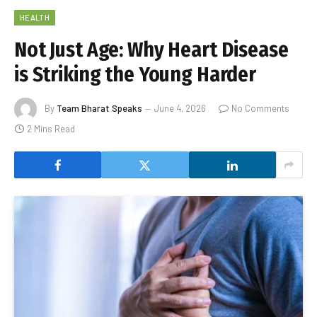
HEALTH
Not Just Age: Why Heart Disease
is Striking the Young Harder
By
Team Bharat Speaks
June 4, 2026
No Comments
2 Mins Read