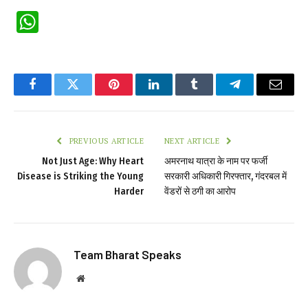
WhatsApp
Facebook
Twitter
Pinterest
LinkedIn
Tumblr
Telegram
Email
PREVIOUS ARTICLE
NEXT ARTICLE
Not Just Age: Why Heart
अमरनाथ यात्रा के नाम पर फर्जी
Disease is Striking the Young
सरकारी अधिकारी गिरफ्तार, गंदरबल में
Harder
वेंडरों से ठगी का आरोप
Team Bharat Speaks
Website