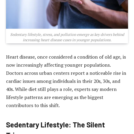
Sedentary lifestyle, stress, and pollution emerge as key drivers behind
increasing heart disease cases in younger populations.
Heart disease, once considered a condition of old age, is
now increasingly affecting younger populations.
Doctors across urban centers report a noticeable rise in
cardiac issues among individuals in their 20s, 30s, and
40s. While diet still plays a role, experts say modern
lifestyle patterns are emerging as the biggest
contributors to this shift.
Sedentary Lifestyle: The Silent