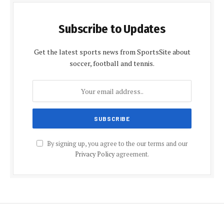
Subscribe to Updates
Get the latest sports news from SportsSite about
soccer, football and tennis.
By signing up, you agree to the our terms and our
Privacy Policy
agreement.