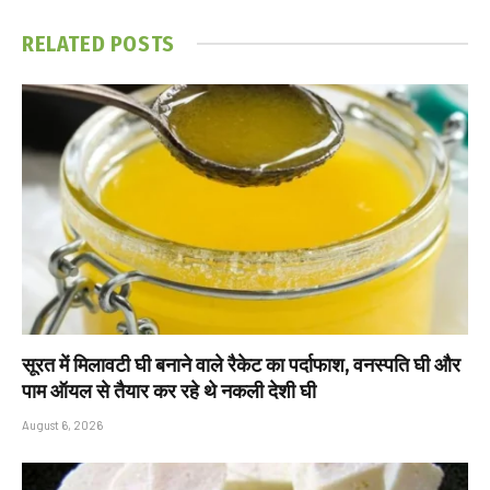
RELATED
POSTS
सूरत में मिलावटी घी बनाने वाले रैकेट का पर्दाफाश, वनस्पति घी और
पाम ऑयल से तैयार कर रहे थे नकली देशी घी
August 6, 2026