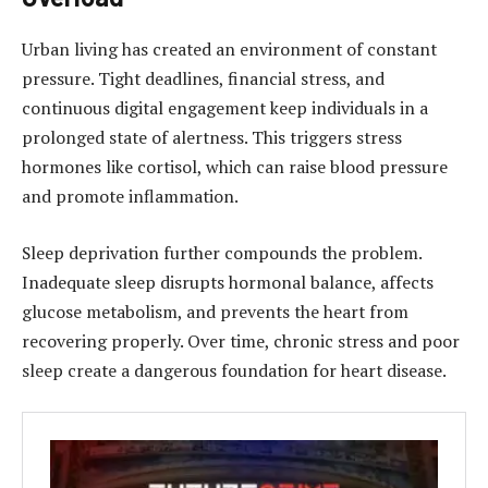
Urban living has created an environment of constant
pressure. Tight deadlines, financial stress, and
continuous digital engagement keep individuals in a
prolonged state of alertness. This triggers stress
hormones like cortisol, which can raise blood pressure
and promote inflammation.
Sleep deprivation further compounds the problem.
Inadequate sleep disrupts hormonal balance, affects
glucose metabolism, and prevents the heart from
recovering properly. Over time, chronic stress and poor
sleep create a dangerous foundation for heart disease.