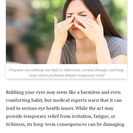
Frequent eye rubbing can lead to infections, corneal damage, and long-
term vision problems despite temporary relief
Rubbing your eyes may seem like a harmless and even
comforting habit, but medical experts warn that it can
lead to serious eye health issues. While the act may
provide temporary relief from irritation, fatigue, or
itchiness, its long-term consequences can be damaging.