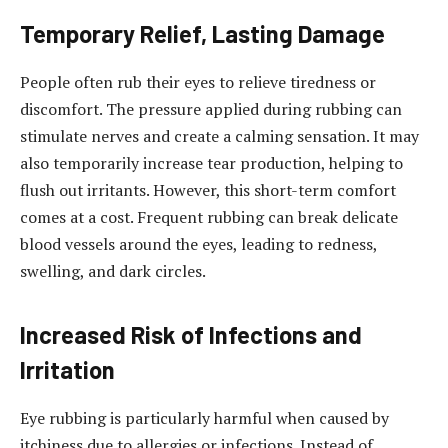
Temporary Relief, Lasting Damage
People often rub their eyes to relieve tiredness or
discomfort. The pressure applied during rubbing can
stimulate nerves and create a calming sensation. It may
also temporarily increase tear production, helping to
flush out irritants. However, this short-term comfort
comes at a cost. Frequent rubbing can break delicate
blood vessels around the eyes, leading to redness,
swelling, and dark circles.
Increased Risk of Infections and
Irritation
Eye rubbing is particularly harmful when caused by
itchiness due to allergies or infections. Instead of