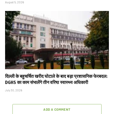
August 5, 2026
दिल्ली के बहुचर्चित खरीद घोटाले के बाद बड़ा प्रशासनिक फेरबदल:
DGHS का काम संभालेंगे तीन वरिष्ठ स्वास्थ्य अधिकारी
July 30, 2026
ADD A COMMENT