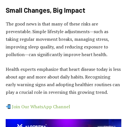
Small Changes, Big Impact
The good news is that many of these risks are
preventable. Simple lifestyle adjustments—such as
taking regular movement breaks, managing stress,
improving sleep quality, and reducing exposure to
pollution—can significantly improve heart health.
Health experts emphasize that heart disease today is less
about age and more about daily habits. Recognizing
early warning signs and adopting healthier routines can
play a crucial role in reversing this growing trend.
Join Our WhatsApp Channel