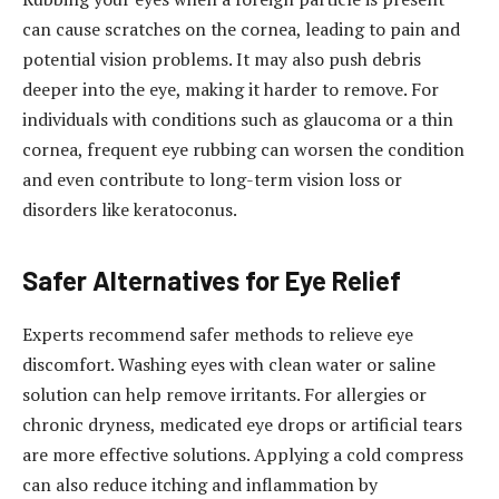
can cause scratches on the cornea, leading to pain and
potential vision problems. It may also push debris
deeper into the eye, making it harder to remove. For
individuals with conditions such as glaucoma or a thin
cornea, frequent eye rubbing can worsen the condition
and even contribute to long-term vision loss or
disorders like keratoconus.
Safer Alternatives for Eye Relief
Experts recommend safer methods to relieve eye
discomfort. Washing eyes with clean water or saline
solution can help remove irritants. For allergies or
chronic dryness, medicated eye drops or artificial tears
are more effective solutions. Applying a cold compress
can also reduce itching and inflammation by