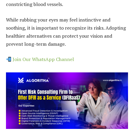
constricting blood vessels.
While rubbing your eyes may feel instinctive and
soothing, it is important to recognize its risks. Adopting
healthier alternatives can protect your vision and
prevent long-term damage.
Join Our WhatsApp Channel