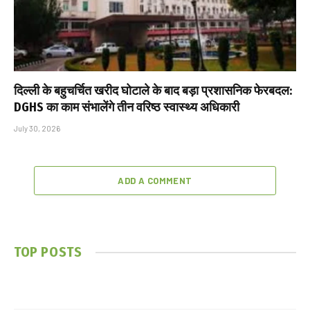
दिल्ली के बहुचर्चित खरीद घोटाले के बाद बड़ा प्रशासनिक फेरबदल:
DGHS का काम संभालेंगे तीन वरिष्ठ स्वास्थ्य अधिकारी
July 30, 2026
ADD A COMMENT
TOP POSTS