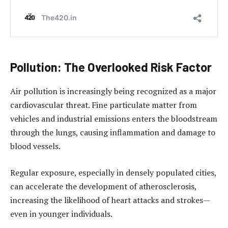
Pollution: The Overlooked Risk Factor
Air pollution is increasingly being recognized as a major
cardiovascular threat. Fine particulate matter from
vehicles and industrial emissions enters the bloodstream
through the lungs, causing inflammation and damage to
blood vessels.
Regular exposure, especially in densely populated cities,
can accelerate the development of atherosclerosis,
increasing the likelihood of heart attacks and strokes—
even in younger individuals.