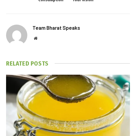
Team Bharat Speaks
Website
RELATED
POSTS