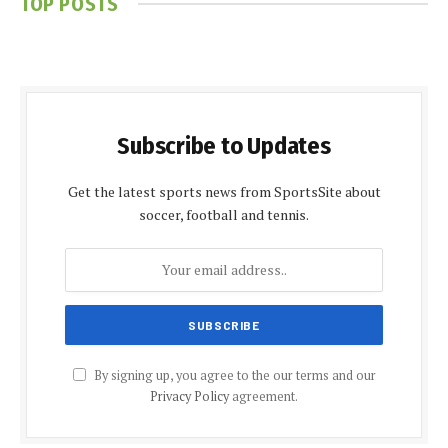
TOP POSTS
Subscribe to Updates
Get the latest sports news from SportsSite about
soccer, football and tennis.
By signing up, you agree to the our terms and our
Privacy Policy
agreement.