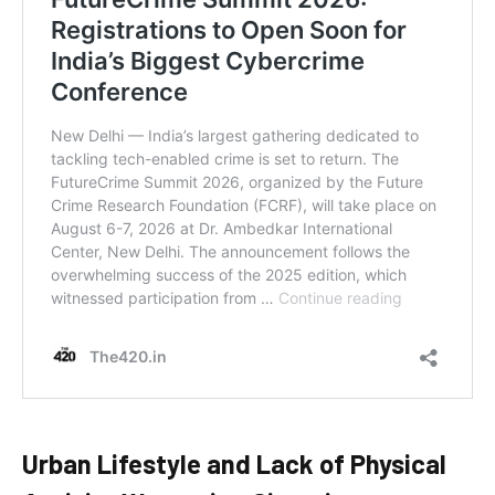
Urban Lifestyle and Lack of Physical