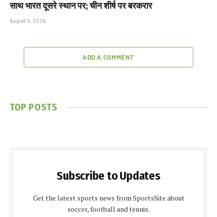
साथ भारत दूसरे स्थान पर; चीन शीर्ष पर बरकरार
August 5, 2026
ADD A COMMENT
TOP POSTS
Subscribe to Updates
Get the latest sports news from SportsSite about
soccer, football and tennis.