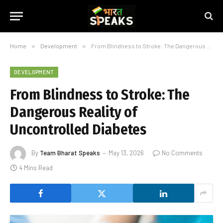
Home
»
Development
»
From Blindness to Stroke: The Dangerous Reality of Uncontrolled Diabetes
DEVELOPMENT
From Blindness to Stroke: The
Dangerous Reality of
Uncontrolled Diabetes
By
Team Bharat Speaks
May 13, 2026
No Comments
4 Mins Read