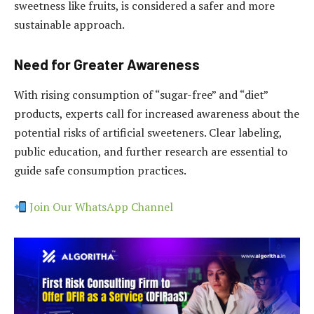
sweetness like fruits, is considered a safer and more
sustainable approach.
Need for Greater Awareness
With rising consumption of “sugar-free” and “diet”
products, experts call for increased awareness about the
potential risks of artificial sweeteners. Clear labeling,
public education, and further research are essential to
guide safe consumption practices.
Join Our WhatsApp Channel