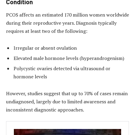
Condition
PCOS affects an estimated 170 million women worldwide
during their reproductive years. Diagnosis typically
requires at least two of the following:
Irregular or absent ovulation
Elevated male hormone levels (hyperandrogenism)
Polycystic ovaries detected via ultrasound or
hormone levels
However, studies suggest that up to 70% of cases remain
undiagnosed, largely due to limited awareness and
inconsistent diagnostic approaches.