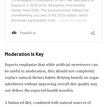
Moderation Is Key
Experts emphasize that while artificial sweeteners can
be useful in moderation, they should not completely
replace natural dietary habits. Relying heavily on sugar
substitutes without improving overall diet quality may
not deliver the expected health benefits.
A balanced diet, combined with natural sources of