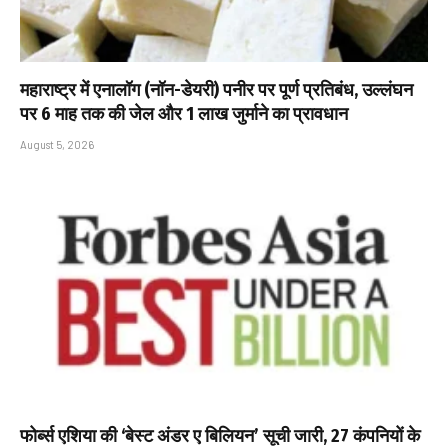
महाराष्ट्र में एनालॉग (नॉन-डेयरी) पनीर पर पूर्ण प्रतिबंध, उल्लंघन
पर 6 माह तक की जेल और ₹1 लाख जुर्माने का प्रावधान
August 5, 2026
फोर्ब्स एशिया की ‘बेस्ट अंडर ए बिलियन’ सूची जारी, 27 कंपनियों के