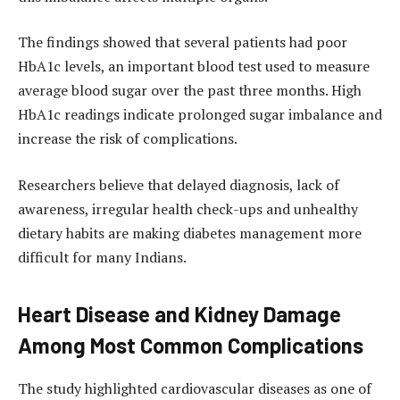
The findings showed that several patients had poor
HbA1c levels, an important blood test used to measure
average blood sugar over the past three months. High
HbA1c readings indicate prolonged sugar imbalance and
increase the risk of complications.
Researchers believe that delayed diagnosis, lack of
awareness, irregular health check-ups and unhealthy
dietary habits are making diabetes management more
difficult for many Indians.
Heart Disease and Kidney Damage
Among Most Common Complications
The study highlighted cardiovascular diseases as one of