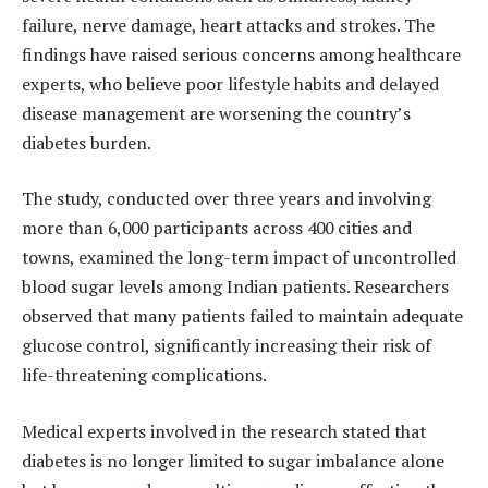
failure, nerve damage, heart attacks and strokes. The
findings have raised serious concerns among healthcare
experts, who believe poor lifestyle habits and delayed
disease management are worsening the country’s
diabetes burden.
The study, conducted over three years and involving
more than 6,000 participants across 400 cities and
towns, examined the long-term impact of uncontrolled
blood sugar levels among Indian patients. Researchers
observed that many patients failed to maintain adequate
glucose control, significantly increasing their risk of
life-threatening complications.
Medical experts involved in the research stated that
diabetes is no longer limited to sugar imbalance alone