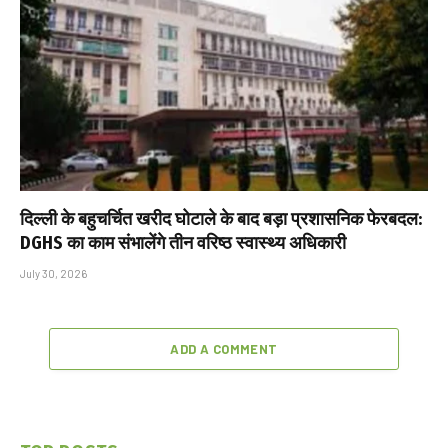
दिल्ली के बहुचर्चित खरीद घोटाले के बाद बड़ा प्रशासनिक फेरबदल:
DGHS का काम संभालेंगे तीन वरिष्ठ स्वास्थ्य अधिकारी
July 30, 2026
ADD A COMMENT