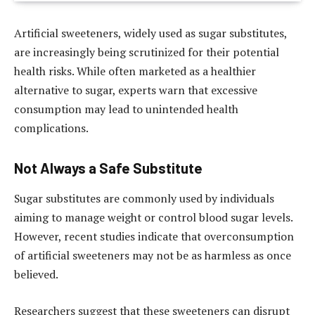
Artificial sweeteners, widely used as sugar substitutes,
are increasingly being scrutinized for their potential
health risks. While often marketed as a healthier
alternative to sugar, experts warn that excessive
consumption may lead to unintended health
complications.
Not Always a Safe Substitute
Sugar substitutes are commonly used by individuals
aiming to manage weight or control blood sugar levels.
However, recent studies indicate that overconsumption
of artificial sweeteners may not be as harmless as once
believed.
Researchers suggest that these sweeteners can disrupt