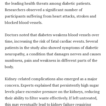
the leading health threats among diabetic patients.
Researchers observed a significant number of
participants suffering from heart attacks, strokes and
blocked blood vessels.
Doctors noted that diabetes weakens blood vessels over
time, increasing the risk of fatal cardiac events. Several
patients in the study also showed symptoms of diabetic
neuropathy, a condition that damages nerves and causes
numbness, pain and weakness in different parts of the
body.
Kidney-related complications also emerged as a major
concern. Experts explained that persistently high sugar
levels place excessive pressure on the kidneys, reducing
their ability to filter waste effectively. If left untreated,
this may eventually lead to kidney failure requiring