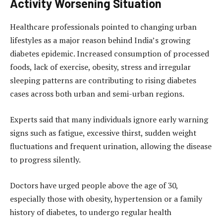
Activity Worsening Situation
Healthcare professionals pointed to changing urban
lifestyles as a major reason behind India’s growing
diabetes epidemic. Increased consumption of processed
foods, lack of exercise, obesity, stress and irregular
sleeping patterns are contributing to rising diabetes
cases across both urban and semi-urban regions.
Experts said that many individuals ignore early warning
signs such as fatigue, excessive thirst, sudden weight
fluctuations and frequent urination, allowing the disease
to progress silently.
Doctors have urged people above the age of 30,
especially those with obesity, hypertension or a family
history of diabetes, to undergo regular health