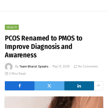
HEALTH
PCOS Renamed to PMOS to
Improve Diagnosis and
Awareness
By
Team Bharat Speaks
May 13, 2026
No Comments
2 Mins Read