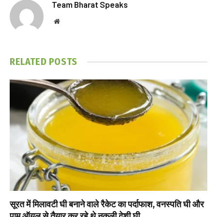
Team Bharat Speaks
Website
RELATED
POSTS
सूरत में मिलावटी घी बनाने वाले रैकेट का पर्दाफाश, वनस्पति घी और
पाम ऑयल से तैयार कर रहे थे नकली देशी घी