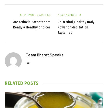
PREVIOUS ARTICLE
NEXT ARTICLE
Are Artificial Sweeteners
Calm Mind, Healthy Body:
Really a Healthy Choice?
Power of Meditation
Explained
Team Bharat Speaks
Website
RELATED
POSTS