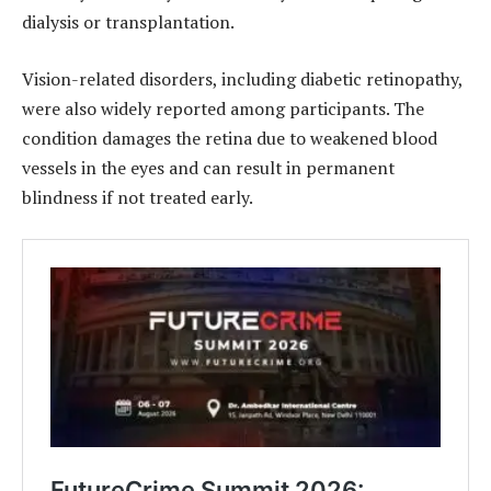
dialysis or transplantation.
Vision-related disorders, including diabetic retinopathy,
were also widely reported among participants. The
condition damages the retina due to weakened blood
vessels in the eyes and can result in permanent
blindness if not treated early.