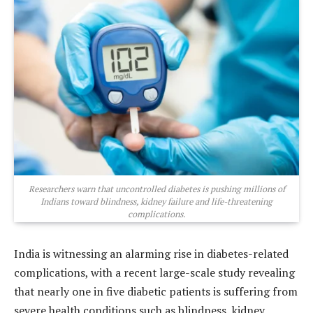
Researchers warn that uncontrolled diabetes is pushing millions of
Indians toward blindness, kidney failure and life-threatening
complications.
India is witnessing an alarming rise in diabetes-related
complications, with a recent large-scale study revealing
that nearly one in five diabetic patients is suffering from
severe health conditions such as blindness, kidney