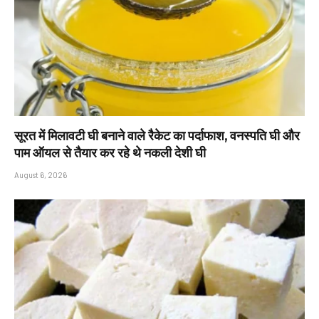
सूरत में मिलावटी घी बनाने वाले रैकेट का पर्दाफाश, वनस्पति घी और
पाम ऑयल से तैयार कर रहे थे नकली देशी घी
August 6, 2026