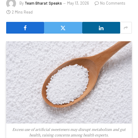
By
Team Bharat Speaks
May 13, 2026
No Comments
2 Mins Read
Excess use of artificial sweeteners may disrupt metabolism and gut
health, raising concerns among health experts.