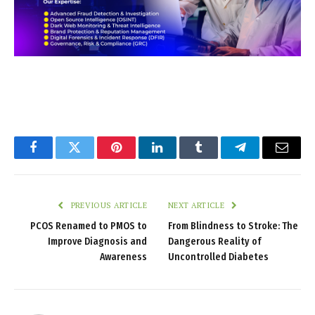
Facebook
Twitter
Pinterest
LinkedIn
Tumblr
Telegram
Email
PREVIOUS ARTICLE
NEXT ARTICLE
PCOS Renamed to PMOS to
From Blindness to Stroke: The
Improve Diagnosis and
Dangerous Reality of
Awareness
Uncontrolled Diabetes