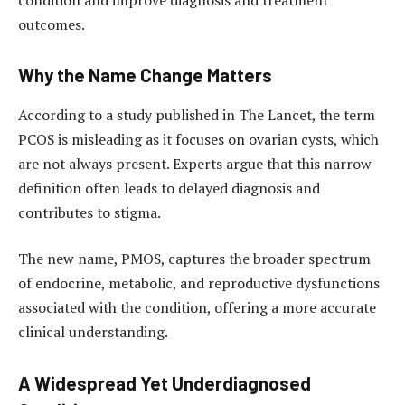
outcomes.
Why the Name Change Matters
According to a study published in
The Lancet
, the term
PCOS is misleading as it focuses on ovarian cysts, which
are not always present. Experts argue that this narrow
definition often leads to delayed diagnosis and
contributes to stigma.
The new name, PMOS, captures the broader spectrum
of endocrine, metabolic, and reproductive dysfunctions
associated with the condition, offering a more accurate
clinical understanding.
A Widespread Yet Underdiagnosed