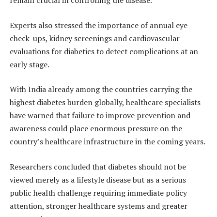
remain crucial in controlling the disease.
Experts also stressed the importance of annual eye
check-ups, kidney screenings and cardiovascular
evaluations for diabetics to detect complications at an
early stage.
With India already among the countries carrying the
highest diabetes burden globally, healthcare specialists
have warned that failure to improve prevention and
awareness could place enormous pressure on the
country’s healthcare infrastructure in the coming years.
Researchers concluded that diabetes should not be
viewed merely as a lifestyle disease but as a serious
public health challenge requiring immediate policy
attention, stronger healthcare systems and greater