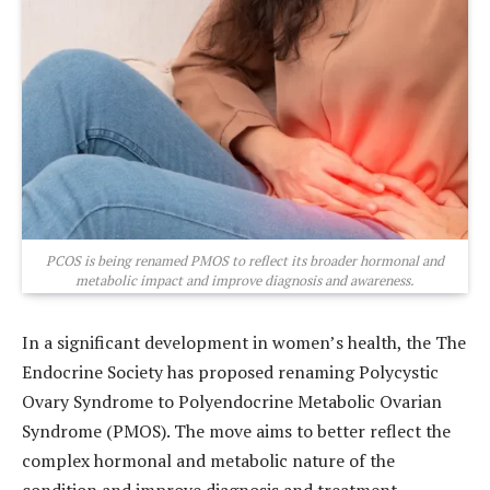
PCOS is being renamed PMOS to reflect its broader hormonal and
metabolic impact and improve diagnosis and awareness.
In a significant development in women’s health, the
The
Endocrine Society
has proposed renaming
Polycystic
Ovary Syndrome
to Polyendocrine Metabolic Ovarian
Syndrome (PMOS). The move aims to better reflect the
complex hormonal and metabolic nature of the
condition and improve diagnosis and treatment