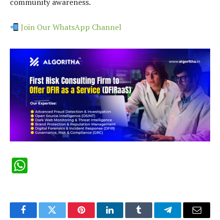
community awareness.
Join Our WhatsApp Channel
WhatsApp
Facebook
Twitter
Pinterest
LinkedIn
Tumblr
Telegram
Email