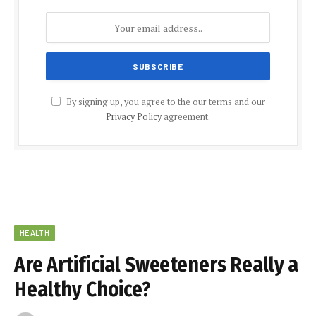
By signing up, you agree to the our terms and our
Privacy Policy
agreement.
HEALTH
Are Artificial Sweeteners Really a
Healthy Choice?