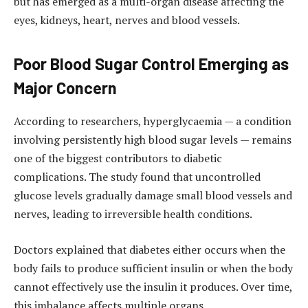
but has emerged as a multi-organ disease affecting the
eyes, kidneys, heart, nerves and blood vessels.
Poor Blood Sugar Control Emerging as
Major Concern
According to researchers, hyperglycaemia — a condition
involving persistently high blood sugar levels — remains
one of the biggest contributors to diabetic
complications. The study found that uncontrolled
glucose levels gradually damage small blood vessels and
nerves, leading to irreversible health conditions.
Doctors explained that diabetes either occurs when the
body fails to produce sufficient insulin or when the body
cannot effectively use the insulin it produces. Over time,
this imbalance affects multiple organs.