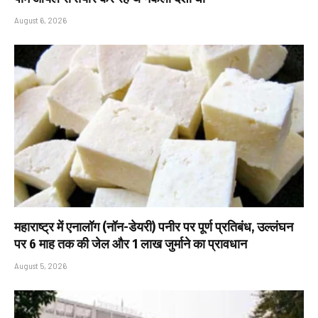
August 6, 2026
महाराष्ट्र में एनालॉग (नॉन-डेयरी) पनीर पर पूर्ण प्रतिबंध, उल्लंघन
पर 6 माह तक की जेल और ₹1 लाख जुर्माने का प्रावधान
August 5, 2026