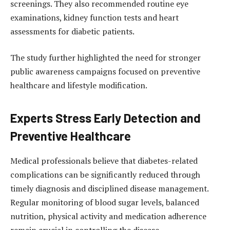
screenings. They also recommended routine eye
examinations, kidney function tests and heart
assessments for diabetic patients.
The study further highlighted the need for stronger
public awareness campaigns focused on preventive
healthcare and lifestyle modification.
Experts Stress Early Detection and
Preventive Healthcare
Medical professionals believe that diabetes-related
complications can be significantly reduced through
timely diagnosis and disciplined disease management.
Regular monitoring of blood sugar levels, balanced
nutrition, physical activity and medication adherence