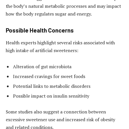
the body’s natural metabolic processes and may impact
how the body regulates sugar and energy.
Possible Health Concerns
Health experts highlight several risks associated with
high intake of artificial sweeteners:
Alteration of gut microbiota
Increased cravings for sweet foods
Potential links to metabolic disorders
Possible impact on insulin sensitivity
Some studies also suggest a connection between
excessive sweetener use and increased risk of obesity
and related conditions.