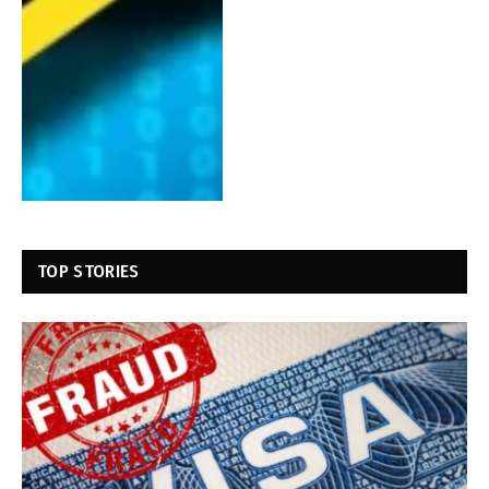
TOP STORIES