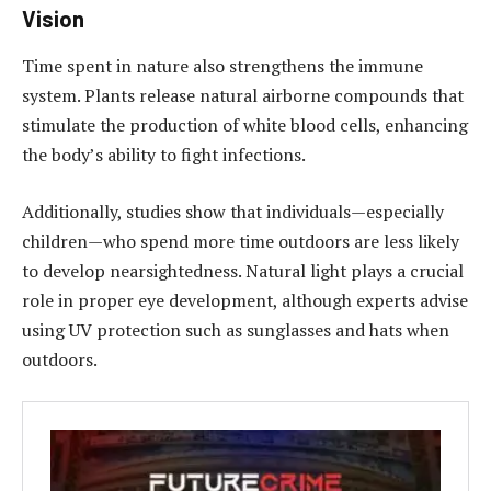
Vision
Time spent in nature also strengthens the immune
system. Plants release natural airborne compounds that
stimulate the production of white blood cells, enhancing
the body’s ability to fight infections.
Additionally, studies show that individuals—especially
children—who spend more time outdoors are less likely
to develop nearsightedness. Natural light plays a crucial
role in proper eye development, although experts advise
using UV protection such as sunglasses and hats when
outdoors.