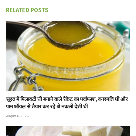
RELATED
POSTS
सूरत में मिलावटी घी बनाने वाले रैकेट का पर्दाफाश, वनस्पति घी और
पाम ऑयल से तैयार कर रहे थे नकली देशी घी
August 6, 2026