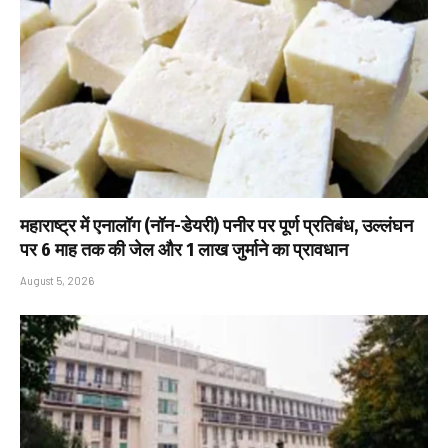
महाराष्ट्र में एनालॉग (नॉन-डेयरी) पनीर पर पूर्ण प्रतिबंध, उल्लंघन
पर 6 माह तक की जेल और ₹1 लाख जुर्माने का प्रावधान
August 5, 2026