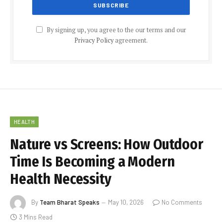
By signing up, you agree to the our terms and our
Privacy Policy
agreement.
HEALTH
Nature vs Screens: How Outdoor
Time Is Becoming a Modern
Health Necessity
By
Team Bharat Speaks
May 10, 2026
No Comments
3 Mins Read