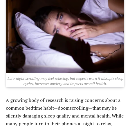
Late-night scrolling may feel relaxing, but experts warn it disrupts sleep
cycles, increases anxiety, and impacts overall health.
A growing body of research is raising concerns about a
common bedtime habit—doomscrolling—that may be
silently damaging sleep quality and mental health. While
many people turn to their phones at night to relax,