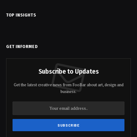
TOP INSIGHTS
GET INFORMED
Subscribe to Updates
Get the latest creative news from FooBar about art, design and
business.