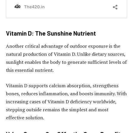
Vitamin D: The Sunshine Nutrient
Another critical advantage of outdoor exposure is the
natural production of Vitamin D. Unlike dietary sources,
sunlight enables the body to generate sufficient levels of
this essential nutrient.
Vitamin D supports calcium absorption, strengthens
bones, reduces inflammation, and boosts immunity. With
increasing cases of Vitamin D deficiency worldwide,
stepping outside remains the simplest and most
effective solution.