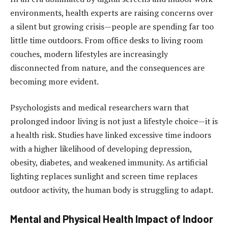
environments, health experts are raising concerns over
a silent but growing crisis—people are spending far too
little time outdoors. From office desks to living room
couches, modern lifestyles are increasingly
disconnected from nature, and the consequences are
becoming more evident.
Psychologists and medical researchers warn that
prolonged indoor living is not just a lifestyle choice—it is
a health risk. Studies have linked excessive time indoors
with a higher likelihood of developing depression,
obesity, diabetes, and weakened immunity. As artificial
lighting replaces sunlight and screen time replaces
outdoor activity, the human body is struggling to adapt.
Mental and Physical Health Impact of Indoor