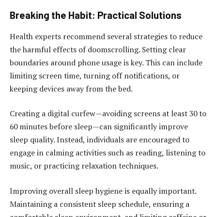
Breaking the Habit: Practical Solutions
Health experts recommend several strategies to reduce
the harmful effects of doomscrolling. Setting clear
boundaries around phone usage is key. This can include
limiting screen time, turning off notifications, or
keeping devices away from the bed.
Creating a digital curfew—avoiding screens at least 30 to
60 minutes before sleep—can significantly improve
sleep quality. Instead, individuals are encouraged to
engage in calming activities such as reading, listening to
music, or practicing relaxation techniques.
Improving overall sleep hygiene is equally important.
Maintaining a consistent sleep schedule, ensuring a
comfortable sleep environment, and limiting caffeine or