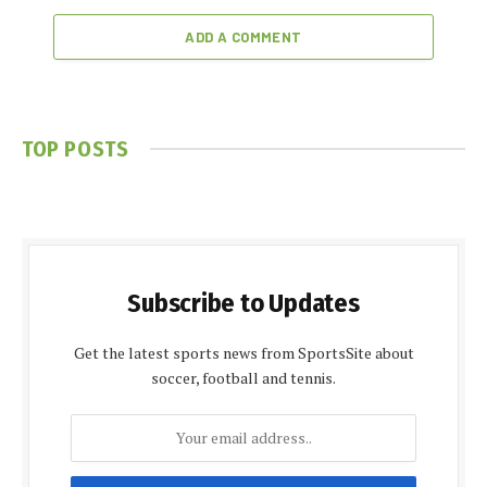
ADD A COMMENT
TOP POSTS
Subscribe to Updates
Get the latest sports news from SportsSite about
soccer, football and tennis.