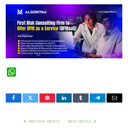
WhatsApp
Facebook
Twitter
Pinterest
LinkedIn
Tumblr
Telegram
Email
PREVIOUS ARTICLE
NEXT ARTICLE