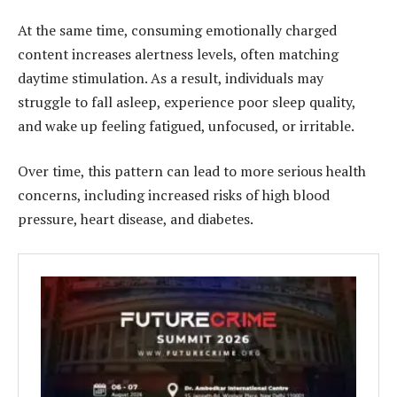
At the same time, consuming emotionally charged
content increases alertness levels, often matching
daytime stimulation. As a result, individuals may
struggle to fall asleep, experience poor sleep quality,
and wake up feeling fatigued, unfocused, or irritable.
Over time, this pattern can lead to more serious health
concerns, including increased risks of high blood
pressure, heart disease, and diabetes.