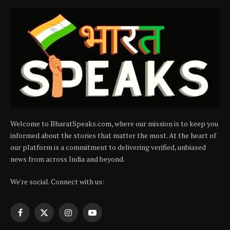
Welcome to BharatSpeaks.com, where our mission is to keep you
informed about the stories that matter the most. At the heart of
our platform is a commitment to delivering verified, unbiased
news from across India and beyond.
We're social. Connect with us:
Facebook
X
Instagram
YouTube
(Twitter)