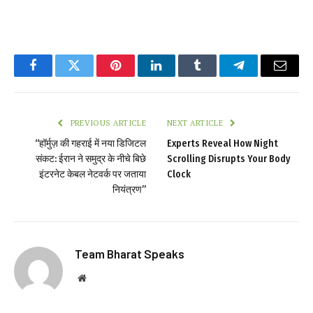
Facebook
Twitter
Pinterest
LinkedIn
Tumblr
Telegram
Email
PREVIOUS ARTICLE
NEXT ARTICLE
“हॉर्मुज़ की गहराई में नया डिजिटल
Experts Reveal How Night
संकट: ईरान ने समुद्र के नीचे बिछे
Scrolling Disrupts Your Body
इंटरनेट केबल नेटवर्क पर जताया
Clock
नियंत्रण”
Team Bharat Speaks
Website