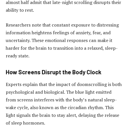
almost half admit that late-night scrolling disrupts their
ability to rest.
Researchers note that constant exposure to distressing
information heightens feelings of anxiety, fear, and
uncertainty. These emotional responses can make it
harder for the brain to transition into a relaxed, sleep-
ready state.
How Screens Disrupt the Body Clock
Experts explain that the impact of doomscrolling is both
psychological and biological. The blue light emitted
from screens interferes with the body’s natural sleep-
wake cycle, also known as the circadian rhythm. This
light signals the brain to stay alert, delaying the release
of sleep hormones.