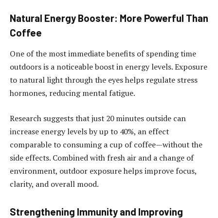
Natural Energy Booster: More Powerful Than
Coffee
One of the most immediate benefits of spending time
outdoors is a noticeable boost in energy levels. Exposure
to natural light through the eyes helps regulate stress
hormones, reducing mental fatigue.
Research suggests that just 20 minutes outside can
increase energy levels by up to 40%, an effect
comparable to consuming a cup of coffee—without the
side effects. Combined with fresh air and a change of
environment, outdoor exposure helps improve focus,
clarity, and overall mood.
Strengthening Immunity and Improving