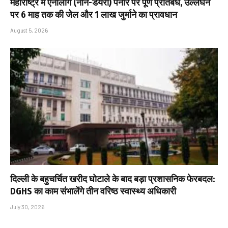
महाराष्ट्र में एनालॉग (नॉन-डेयरी) पनीर पर पूर्ण प्रतिबंध, उल्लंघन
पर 6 माह तक की जेल और ₹1 लाख जुर्माने का प्रावधान
August 5, 2026
दिल्ली के बहुचर्चित खरीद घोटाले के बाद बड़ा प्रशासनिक फेरबदल:
DGHS का काम संभालेंगे तीन वरिष्ठ स्वास्थ्य अधिकारी
July 30, 2026