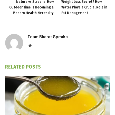
Nature vs Screens: How
Weight Loss Secret? How
Outdoor Time Is Becoming a
Water Plays a Crucial Role in
Modern Health Necessity
Fat Management
Team Bharat Speaks
Website
RELATED
POSTS