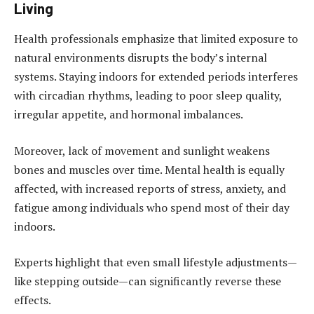
Living
Health professionals emphasize that limited exposure to
natural environments disrupts the body’s internal
systems. Staying indoors for extended periods interferes
with circadian rhythms, leading to poor sleep quality,
irregular appetite, and hormonal imbalances.
Moreover, lack of movement and sunlight weakens
bones and muscles over time. Mental health is equally
affected, with increased reports of stress, anxiety, and
fatigue among individuals who spend most of their day
indoors.
Experts highlight that even small lifestyle adjustments—
like stepping outside—can significantly reverse these
effects.