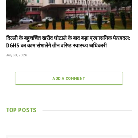
दिल्ली के बहुचर्चित खरीद घोटाले के बाद बड़ा प्रशासनिक फेरबदल:
DGHS का काम संभालेंगे तीन वरिष्ठ स्वास्थ्य अधिकारी
July 30, 2026
ADD A COMMENT
TOP POSTS