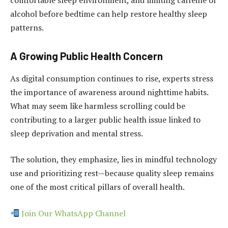
alcohol before bedtime can help restore healthy sleep
patterns.
A Growing Public Health Concern
As digital consumption continues to rise, experts stress
the importance of awareness around nighttime habits.
What may seem like harmless scrolling could be
contributing to a larger public health issue linked to
sleep deprivation and mental stress.
The solution, they emphasize, lies in mindful technology
use and prioritizing rest—because quality sleep remains
one of the most critical pillars of overall health.
Join Our WhatsApp Channel