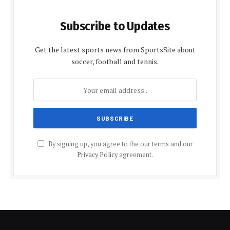
Subscribe to Updates
Get the latest sports news from SportsSite about
soccer, football and tennis.
By signing up, you agree to the our terms and our
Privacy Policy
agreement.