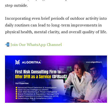
step outside.
Incorporating even brief periods of outdoor activity into
daily routines can lead to long-term improvements in
physical health, mental clarity, and overall quality of life.
Join Our WhatsApp Channel