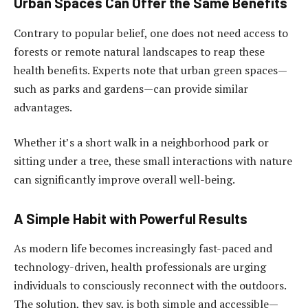
Urban Spaces Can Offer the Same Benefits
Contrary to popular belief, one does not need access to
forests or remote natural landscapes to reap these
health benefits. Experts note that urban green spaces—
such as parks and gardens—can provide similar
advantages.
Whether it’s a short walk in a neighborhood park or
sitting under a tree, these small interactions with nature
can significantly improve overall well-being.
A Simple Habit with Powerful Results
As modern life becomes increasingly fast-paced and
technology-driven, health professionals are urging
individuals to consciously reconnect with the outdoors.
The solution, they say, is both simple and accessible—