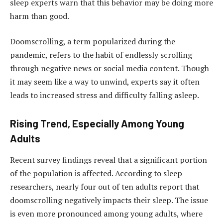
sleep experts warn that this behavior may be doing more
harm than good.
Doomscrolling, a term popularized during the
pandemic, refers to the habit of endlessly scrolling
through negative news or social media content. Though
it may seem like a way to unwind, experts say it often
leads to increased stress and difficulty falling asleep.
Rising Trend, Especially Among Young
Adults
Recent survey findings reveal that a significant portion
of the population is affected. According to sleep
researchers, nearly four out of ten adults report that
doomscrolling negatively impacts their sleep. The issue
is even more pronounced among young adults, where