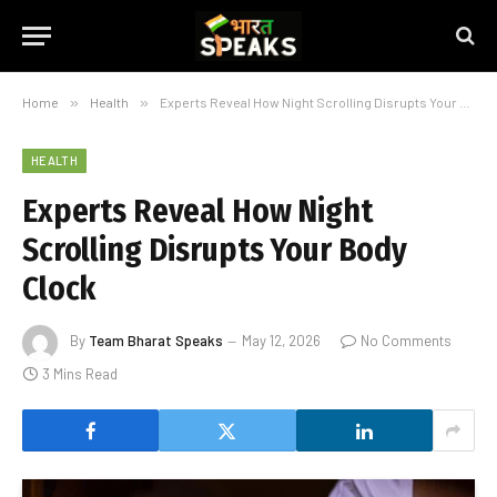
Home
»
Health
»
Experts Reveal How Night Scrolling Disrupts Your Body Clock
HEALTH
Experts Reveal How Night
Scrolling Disrupts Your Body
Clock
By
Team Bharat Speaks
May 12, 2026
No Comments
3 Mins Read