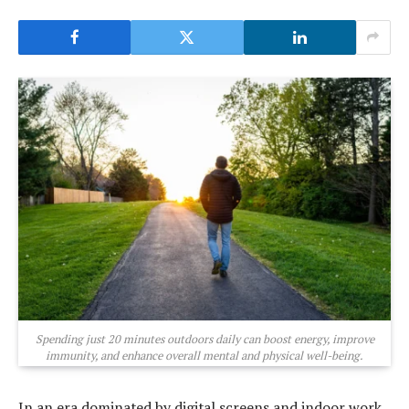
Spending just 20 minutes outdoors daily can boost energy, improve
immunity, and enhance overall mental and physical well-being.
In an era dominated by digital screens and indoor work