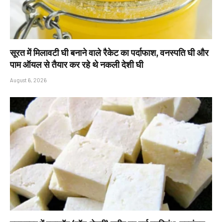
सूरत में मिलावटी घी बनाने वाले रैकेट का पर्दाफाश, वनस्पति घी और
पाम ऑयल से तैयार कर रहे थे नकली देशी घी
August 6, 2026