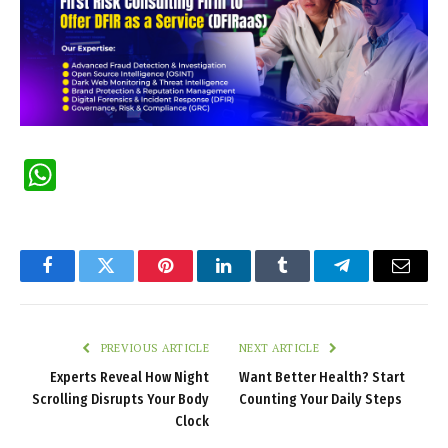
WhatsApp
Facebook
Twitter
Pinterest
LinkedIn
Tumblr
Telegram
Email
PREVIOUS ARTICLE
NEXT ARTICLE
Experts Reveal How Night
Want Better Health? Start
Scrolling Disrupts Your Body
Counting Your Daily Steps
Clock