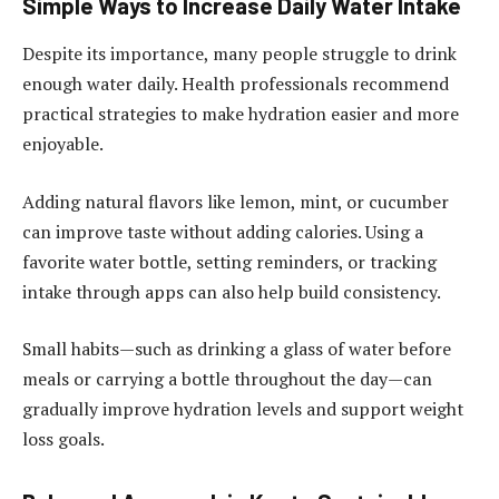
Simple Ways to Increase Daily Water Intake
Despite its importance, many people struggle to drink
enough water daily. Health professionals recommend
practical strategies to make hydration easier and more
enjoyable.
Adding natural flavors like lemon, mint, or cucumber
can improve taste without adding calories. Using a
favorite water bottle, setting reminders, or tracking
intake through apps can also help build consistency.
Small habits—such as drinking a glass of water before
meals or carrying a bottle throughout the day—can
gradually improve hydration levels and support weight
loss goals.