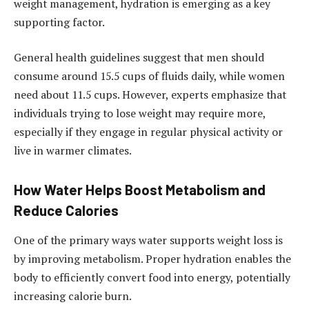
weight management, hydration is emerging as a key
supporting factor.
General health guidelines suggest that men should
consume around 15.5 cups of fluids daily, while women
need about 11.5 cups. However, experts emphasize that
individuals trying to lose weight may require more,
especially if they engage in regular physical activity or
live in warmer climates.
How Water Helps Boost Metabolism and
Reduce Calories
One of the primary ways water supports weight loss is
by improving metabolism. Proper hydration enables the
body to efficiently convert food into energy, potentially
increasing calorie burn.