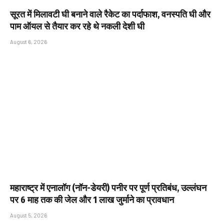
सूरत में मिलावटी घी बनाने वाले रैकेट का पर्दाफाश, वनस्पति घी और
पाम ऑयल से तैयार कर रहे थे नकली देशी घी
August 6, 2026
महाराष्ट्र में एनालॉग (नॉन-डेयरी) पनीर पर पूर्ण प्रतिबंध, उल्लंघन
पर 6 माह तक की जेल और ₹1 लाख जुर्माने का प्रावधान
August 5, 2026