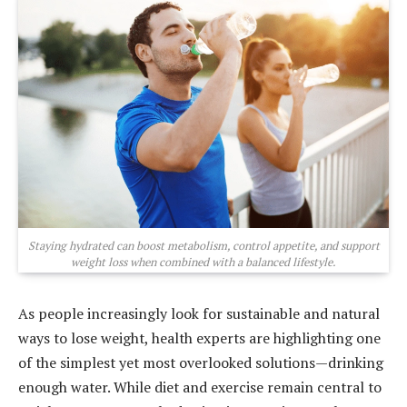
Staying hydrated can boost metabolism, control appetite, and support
weight loss when combined with a balanced lifestyle.
As people increasingly look for sustainable and natural
ways to lose weight, health experts are highlighting one
of the simplest yet most overlooked solutions—drinking
enough water. While diet and exercise remain central to