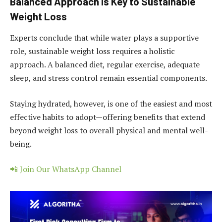
Balanced Approach is Key to Sustainable
Weight Loss
Experts conclude that while water plays a supportive
role, sustainable weight loss requires a holistic
approach. A balanced diet, regular exercise, adequate
sleep, and stress control remain essential components.
Staying hydrated, however, is one of the easiest and most
effective habits to adopt—offering benefits that extend
beyond weight loss to overall physical and mental well-
being.
📲 Join Our WhatsApp Channel