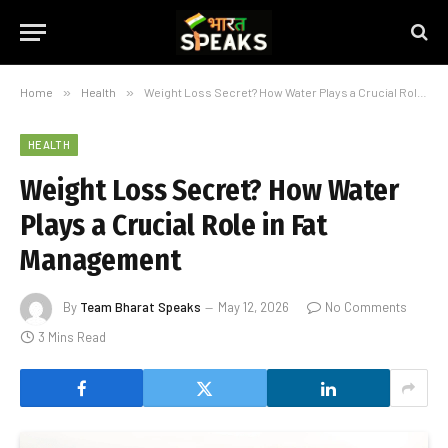
Home
»
Health
»
Weight Loss Secret? How Water Plays a Crucial Role in Fat Management
HEALTH
Weight Loss Secret? How Water
Plays a Crucial Role in Fat
Management
By
Team Bharat Speaks
May 12, 2026
No Comments
3 Mins Read