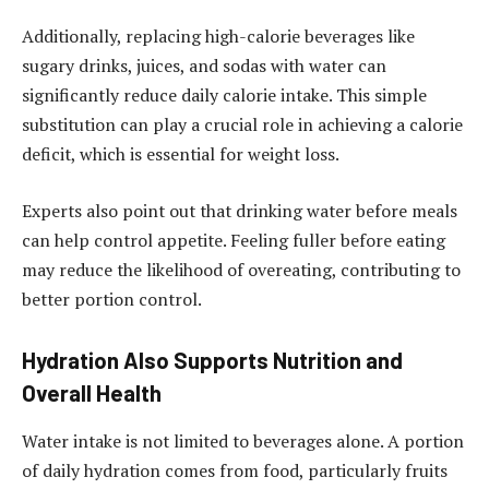
Additionally, replacing high-calorie beverages like
sugary drinks, juices, and sodas with water can
significantly reduce daily calorie intake. This simple
substitution can play a crucial role in achieving a calorie
deficit, which is essential for weight loss.
Experts also point out that drinking water before meals
can help control appetite. Feeling fuller before eating
may reduce the likelihood of overeating, contributing to
better portion control.
Hydration Also Supports Nutrition and
Overall Health
Water intake is not limited to beverages alone. A portion
of daily hydration comes from food, particularly fruits