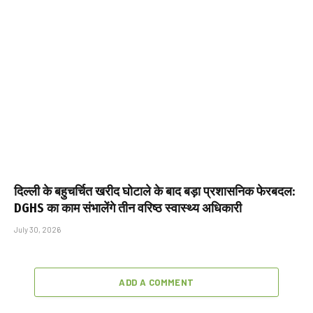
दिल्ली के बहुचर्चित खरीद घोटाले के बाद बड़ा प्रशासनिक फेरबदल:
DGHS का काम संभालेंगे तीन वरिष्ठ स्वास्थ्य अधिकारी
July 30, 2026
ADD A COMMENT