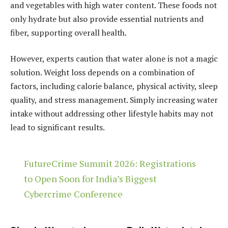
and vegetables with high water content. These foods not
only hydrate but also provide essential nutrients and
fiber, supporting overall health.
However, experts caution that water alone is not a magic
solution. Weight loss depends on a combination of
factors, including calorie balance, physical activity, sleep
quality, and stress management. Simply increasing water
intake without addressing other lifestyle habits may not
lead to significant results.
FutureCrime Summit 2026: Registrations
to Open Soon for India’s Biggest
Cybercrime Conference