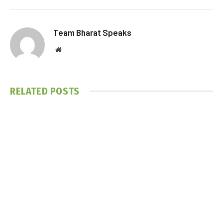
Team Bharat Speaks
Website
RELATED
POSTS