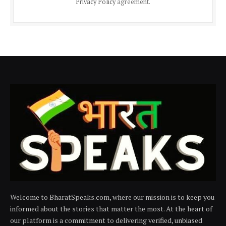
Privacy Policy
agreement.
Welcome to BharatSpeaks.com, where our mission is to keep you
informed about the stories that matter the most. At the heart of
our platform is a commitment to delivering verified, unbiased