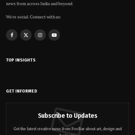
news from across India and beyond.
We're social. Connect with us:
Facebook
X
Instagram
YouTube
(Twitter)
TOP INSIGHTS
GET INFORMED
Subscribe to Updates
Get the latest creative news from FooBar about art, design and