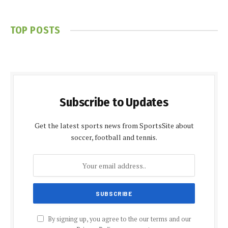
TOP POSTS
Subscribe to Updates
Get the latest sports news from SportsSite about
soccer, football and tennis.
By signing up, you agree to the our terms and our