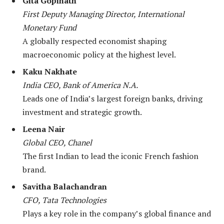
Gita Gopinath
First Deputy Managing Director, International
Monetary Fund
A globally respected economist shaping
macroeconomic policy at the highest level.
Kaku Nakhate
India CEO, Bank of America N.A.
Leads one of India’s largest foreign banks, driving
investment and strategic growth.
Leena Nair
Global CEO, Chanel
The first Indian to lead the iconic French fashion
brand.
Savitha Balachandran
CFO, Tata Technologies
Plays a key role in the company’s global finance and