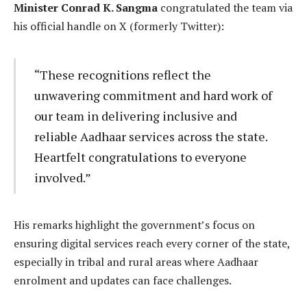
Minister Conrad K. Sangma
congratulated the team via
his official handle on X (formerly Twitter):
“These recognitions reflect the
unwavering commitment and hard work of
our team in delivering inclusive and
reliable Aadhaar services across the state.
Heartfelt congratulations to everyone
involved.”
His remarks highlight the government’s focus on
ensuring digital services reach every corner of the state,
especially in tribal and rural areas where Aadhaar
enrolment and updates can face challenges.