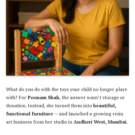
What do you do with the toys your child no longer plays
with? For
Poonam Shah
, the answer wasn’t storage or
donation. Instead, she turned them into
beautiful,
functional furniture
— and launched a growing resin
art business from her studio in
Andheri West, Mumbai
.