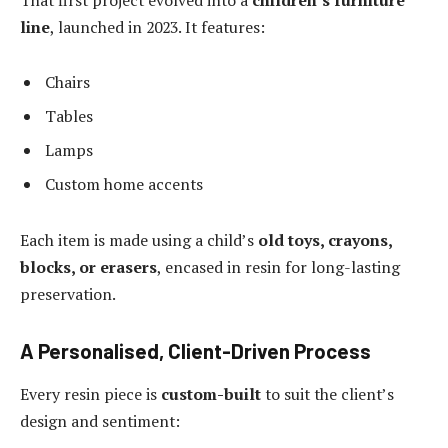
line
, launched in 2023. It features:
Chairs
Tables
Lamps
Custom home accents
Each item is made using a child’s
old toys, crayons,
blocks, or erasers
, encased in resin for long-lasting
preservation.
A Personalised, Client-Driven Process
Every resin piece is
custom-built
to suit the client’s
design and sentiment: