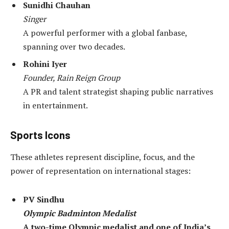
Sunidhi Chauhan
Singer
A powerful performer with a global fanbase,
spanning over two decades.
Rohini Iyer
Founder, Rain Reign Group
A PR and talent strategist shaping public narratives
in entertainment.
Sports Icons
These athletes represent discipline, focus, and the
power of representation on international stages:
PV Sindhu
Olympic Badminton Medalist
A two-time Olympic medalist and one of India’s