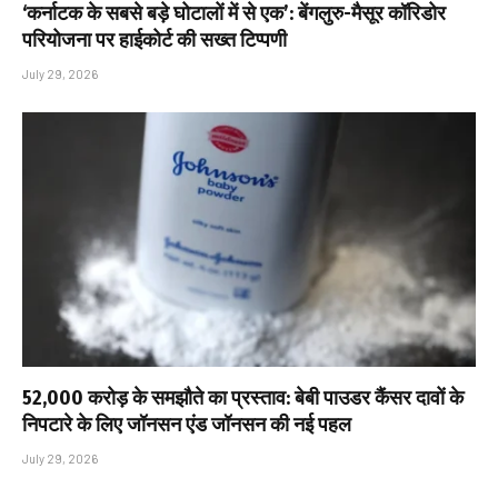
‘कर्नाटक के सबसे बड़े घोटालों में से एक’: बेंगलुरु-मैसूर कॉरिडोर
परियोजना पर हाईकोर्ट की सख्त टिप्पणी
July 29, 2026
₹52,000 करोड़ के समझौते का प्रस्ताव: बेबी पाउडर कैंसर दावों के
निपटारे के लिए जॉनसन एंड जॉनसन की नई पहल
July 29, 2026