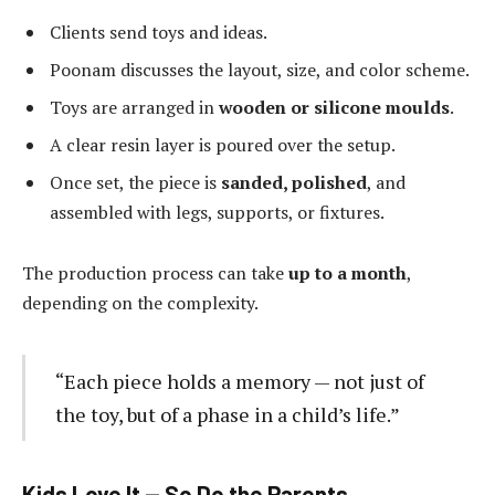
Clients send toys and ideas.
Poonam discusses the layout, size, and color scheme.
Toys are arranged in
wooden or silicone moulds
.
A clear resin layer is poured over the setup.
Once set, the piece is
sanded, polished
, and
assembled with legs, supports, or fixtures.
The production process can take
up to a month
,
depending on the complexity.
“Each piece holds a memory — not just of
the toy, but of a phase in a child’s life.”
Kids Love It — So Do the Parents