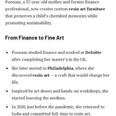
Poonam, a 37-year-old mother and former finance
professional, now creates custom
resin art furniture
that preserves a child’s cherished memories while
promoting sustainability.
From Finance to Fine Art
Poonam studied finance and worked at
Deloitte
after completing her master’s in the UK.
She later moved to
Philadelphia
, where she
discovered
resin art
— a craft that would change her
life.
Inspired by art shows and hands-on workshops, she
started learning the medium.
In 2020, just before the pandemic, she returned to
India and committed full-time to resin art.