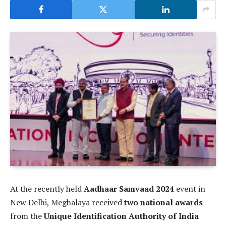
At the recently held
Aadhaar Samvaad 2024
event in
New Delhi, Meghalaya received
two national awards
from the
Unique Identification Authority of India