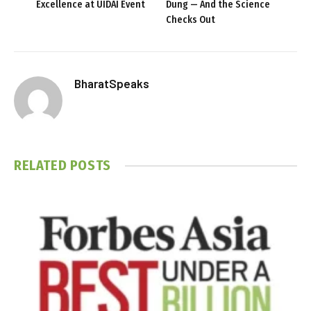
Excellence at UIDAI Event
Dung — And the Science
Checks Out
BharatSpeaks
RELATED
POSTS