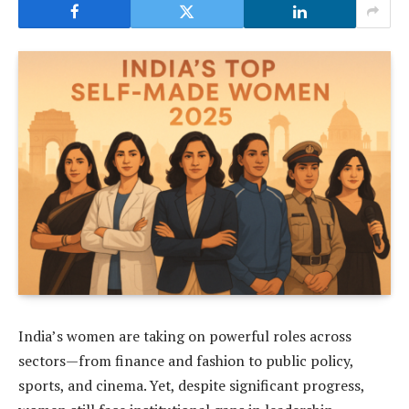
India’s women are taking on powerful roles across
sectors—from finance and fashion to public policy,
sports, and cinema. Yet, despite significant progress,