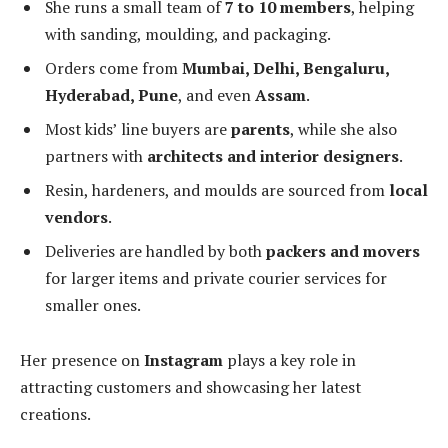
She runs a small team of
7 to 10 members
, helping
with sanding, moulding, and packaging.
Orders come from
Mumbai, Delhi, Bengaluru,
Hyderabad, Pune
, and even
Assam
.
Most kids’ line buyers are
parents
, while she also
partners with
architects and interior designers
.
Resin, hardeners, and moulds are sourced from
local
vendors
.
Deliveries are handled by both
packers and movers
for larger items and private courier services for
smaller ones.
Her presence on
Instagram
plays a key role in
attracting customers and showcasing her latest
creations.