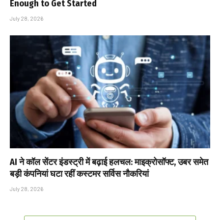
Enough to Get Started
July 28, 2026
AI ने कॉल सेंटर इंडस्ट्री में बढ़ाई हलचल: माइक्रोसॉफ्ट, उबर समेत
बड़ी कंपनियां घटा रहीं कस्टमर सर्विस नौकरियां
July 28, 2026