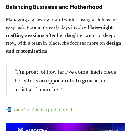
Balancing Business and Motherhood
Managing a growing brand while raising a child is no
easy task. Poonam’s early days involved
late-night
crafting sessions
after her daughter went to sleep.
Now, with a team in place, she focuses more on
design
and customisation
.
“I’m proud of how far I’ve come. Each piece
I create is an opportunity to grow as an
artist and a mother.”
Join Our WhatsApp Channel