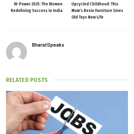
W-Power 2025: The Women
Upcycled Childhood: This
Redefining Success in India
Mom’s Resin Furniture Gives
Old Toys New Life
BharatSpeaks
RELATED
POSTS