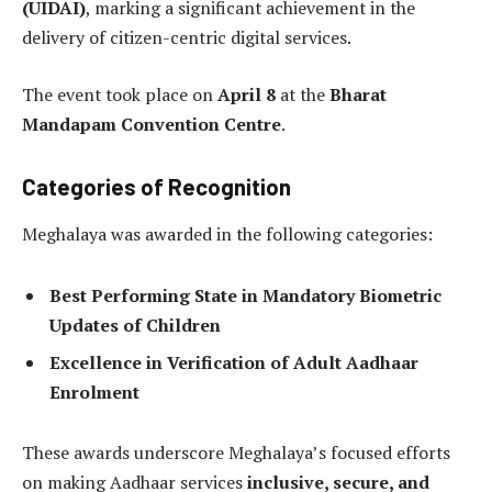
(UIDAI)
, marking a significant achievement in the
delivery of citizen-centric digital services.
The event took place on
April 8
at the
Bharat
Mandapam Convention Centre
.
Categories of Recognition
Meghalaya was awarded in the following categories:
Best Performing State in Mandatory Biometric
Updates of Children
Excellence in Verification of Adult Aadhaar
Enrolment
These awards underscore Meghalaya’s focused efforts
on making Aadhaar services
inclusive, secure, and