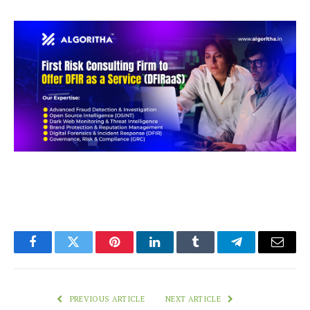
Facebook
Twitter
Pinterest
LinkedIn
Tumblr
Telegram
Email
PREVIOUS ARTICLE
NEXT ARTICLE