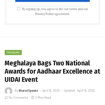
By signing up, you agree to the our terms and our
Privacy Policy
agreement.
TRENDING
Meghalaya Bags Two National
Awards for Aadhaar Excellence at
UIDAI Event
By
BharatSpeaks
April 16, 2025
Updated:
April 16, 2025
No Comments
2 Mins Read