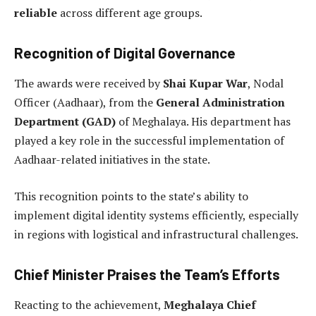
reliable
across different age groups.
Recognition of Digital Governance
The awards were received by
Shai Kupar War
, Nodal
Officer (Aadhaar), from the
General Administration
Department (GAD)
of Meghalaya. His department has
played a key role in the successful implementation of
Aadhaar-related initiatives in the state.
This recognition points to the state’s ability to
implement digital identity systems efficiently, especially
in regions with logistical and infrastructural challenges.
Chief Minister Praises the Team’s Efforts
Reacting to the achievement,
Meghalaya Chief