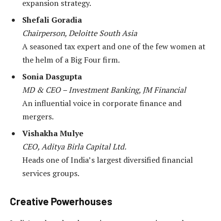
expansion strategy.
Shefali Goradia
Chairperson, Deloitte South Asia
A seasoned tax expert and one of the few women at
the helm of a Big Four firm.
Sonia Dasgupta
MD & CEO – Investment Banking, JM Financial
An influential voice in corporate finance and
mergers.
Vishakha Mulye
CEO, Aditya Birla Capital Ltd.
Heads one of India’s largest diversified financial
services groups.
Creative Powerhouses