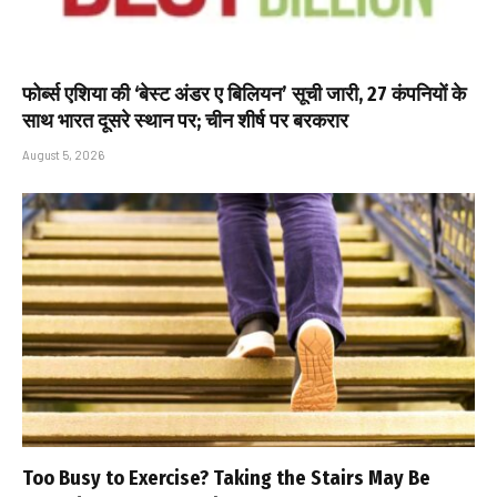
फोर्ब्स एशिया की ‘बेस्ट अंडर ए बिलियन’ सूची जारी, 27 कंपनियों के
साथ भारत दूसरे स्थान पर; चीन शीर्ष पर बरकरार
August 5, 2026
Too Busy to Exercise? Taking the Stairs May Be