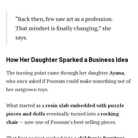
“Back then, few saw art as a profession.
That mindset is finally changing,” she
says.
How Her Daughter Sparked a Business Idea
The turning point came through her daughter
Ayana
,
who once asked if Poonam could make something out of
her outgrown toys.
What started as a
resin slab embedded with puzzle
pieces and dolls
eventually turned into a
rocking
chair
— now one of Poonam’s best-selling pieces.
That first project evolved into a
children’s furniture