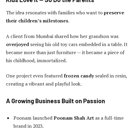
The idea resonates with families who want to
preserve
their children’s milestones
.
A client from Mumbai shared how her grandson was
overjoyed
seeing his old toy cars embedded in a table. It
became more than just furniture — it became a piece of
his childhood, immortalized.
One project even featured
frozen candy
sealed in resin,
creating a vibrant and playful look.
A Growing Business Built on Passion
Poonam launched
Poonam Shah Art
as a full-time
brand in 2023.