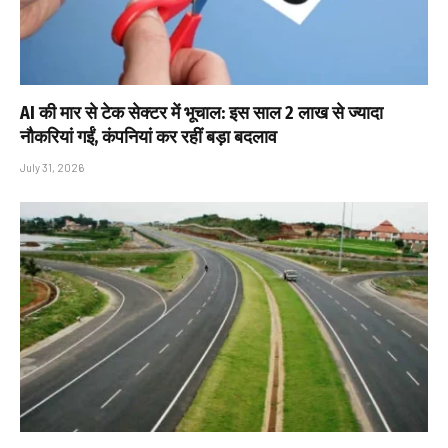
AI की मार से टेक सेक्टर में भूचाल: इस साल 2 लाख से ज्यादा
नौकरियां गईं, कंपनियां कर रहीं बड़ा बदलाव
July 31, 2026