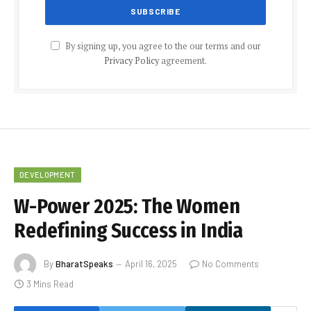
By signing up, you agree to the our terms and our
Privacy Policy
agreement.
DEVELOPMENT
W-Power 2025: The Women
Redefining Success in India
By
BharatSpeaks
April 16, 2025
No Comments
3 Mins Read