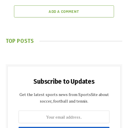
ADD A COMMENT
TOP POSTS
Subscribe to Updates
Get the latest sports news from SportsSite about
soccer, football and tennis.