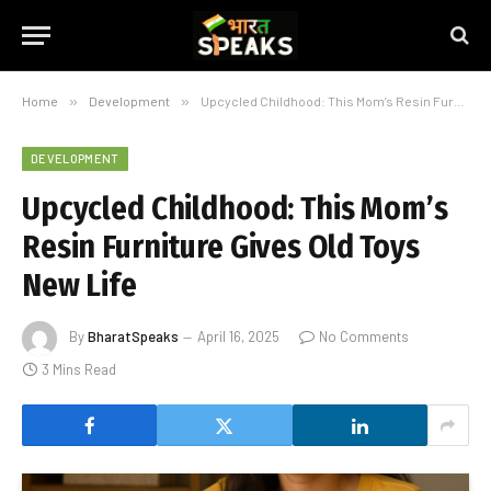
Home
»
Development
»
Upcycled Childhood: This Mom’s Resin Furniture Gives Old Toys New Life
DEVELOPMENT
Upcycled Childhood: This Mom’s
Resin Furniture Gives Old Toys
New Life
By
BharatSpeaks
April 16, 2025
No Comments
3 Mins Read