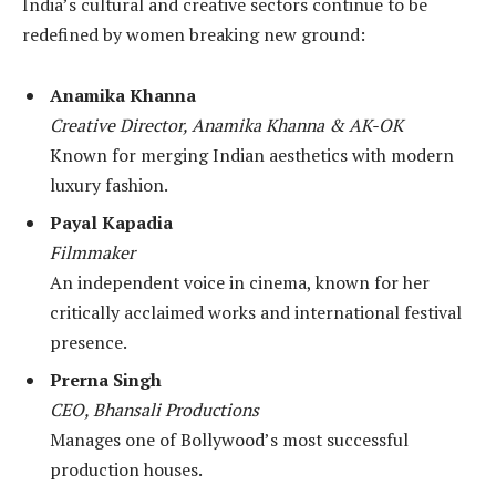
India’s cultural and creative sectors continue to be
redefined by women breaking new ground:
Anamika Khanna
Creative Director, Anamika Khanna & AK-OK
Known for merging Indian aesthetics with modern
luxury fashion.
Payal Kapadia
Filmmaker
An independent voice in cinema, known for her
critically acclaimed works and international festival
presence.
Prerna Singh
CEO, Bhansali Productions
Manages one of Bollywood’s most successful
production houses.