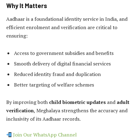
Why It Matters
Aadhaar is a foundational identity service in India, and
efficient enrolment and verification are critical to
ensuring:
Access to government subsidies and benefits
Smooth delivery of digital financial services
Reduced identity fraud and duplication
Better targeting of welfare schemes
By improving both
child biometric updates
and
adult
verification
, Meghalaya strengthens the accuracy and
inclusivity of its Aadhaar records.
Join Our WhatsApp Channel