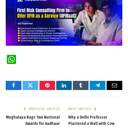
WhatsApp
Facebook
Twitter
Pinterest
LinkedIn
Tumblr
Telegram
Email
PREVIOUS ARTICLE
NEXT ARTICLE
Meghalaya Bags Two National
Why a Delhi Professor
Awards for Aadhaar
Plastered a Wall with Cow