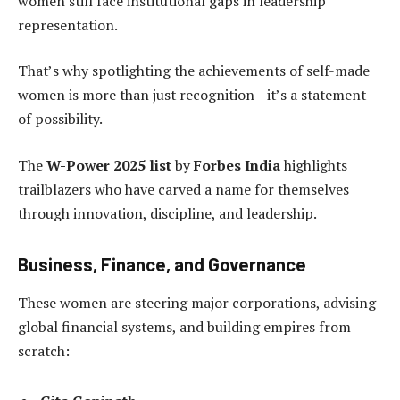
women still face institutional gaps in leadership
representation.
That’s why spotlighting the achievements of self-made
women is more than just recognition—it’s a statement
of possibility.
The
W-Power 2025 list
by
Forbes India
highlights
trailblazers who have carved a name for themselves
through innovation, discipline, and leadership.
Business, Finance, and Governance
These women are steering major corporations, advising
global financial systems, and building empires from
scratch: