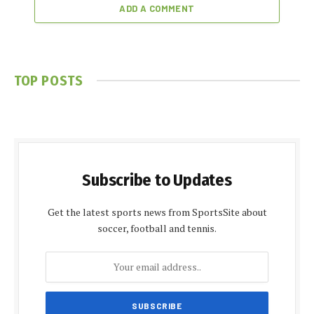
ADD A COMMENT
TOP POSTS
Subscribe to Updates
Get the latest sports news from SportsSite about
soccer, football and tennis.