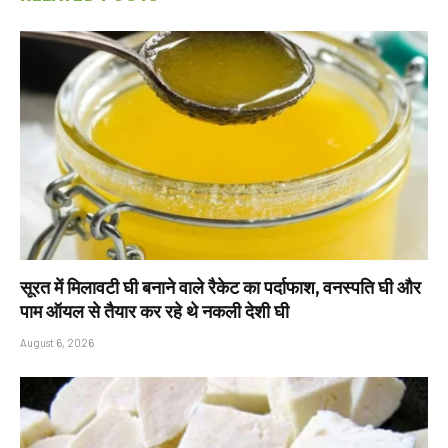
सूरत में मिलावटी घी बनाने वाले रैकेट का पर्दाफाश, वनस्पति घी और
पाम ऑयल से तैयार कर रहे थे नकली देशी घी
August 6, 2026