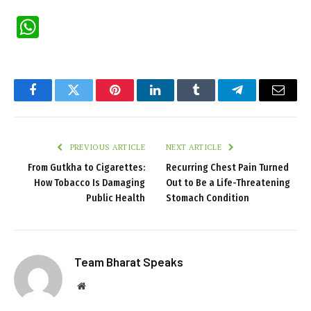
WhatsApp
Facebook
Twitter
Pinterest
LinkedIn
Tumblr
Telegram
Email
PREVIOUS ARTICLE
NEXT ARTICLE
From Gutkha to Cigarettes:
Recurring Chest Pain Turned
How Tobacco Is Damaging
Out to Be a Life-Threatening
Public Health
Stomach Condition
Team Bharat Speaks
Website