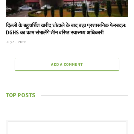
दिल्ली के बहुचर्चित खरीद घोटाले के बाद बड़ा प्रशासनिक फेरबदल:
DGHS का काम संभालेंगे तीन वरिष्ठ स्वास्थ्य अधिकारी
July 30, 2026
ADD A COMMENT
TOP POSTS