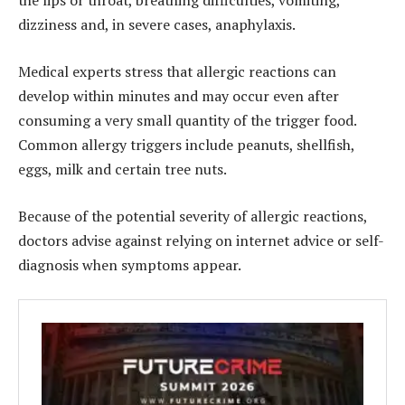
the lips or throat, breathing difficulties, vomiting,
dizziness and, in severe cases, anaphylaxis.
Medical experts stress that allergic reactions can
develop within minutes and may occur even after
consuming a very small quantity of the trigger food.
Common allergy triggers include peanuts, shellfish,
eggs, milk and certain tree nuts.
Because of the potential severity of allergic reactions,
doctors advise against relying on internet advice or self-
diagnosis when symptoms appear.