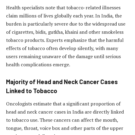
Health specialists note that tobacco-related illnesses
claim millions of lives globally each year. In India, the
burden is particularly severe due to the widespread use
of cigarettes, bidis, gutkha, khaini and other smokeless
tobacco products. Experts emphasize that the harmful
effects of tobacco often develop silently, with many
users remaining unaware of the damage until serious
health complications emerge.
Majority of Head and Neck Cancer Cases
Linked to Tobacco
Oncologists estimate that a significant proportion of
head and neck cancer cases in India are directly linked
to tobacco use. These cancers can affect the mouth,
tongue, throat, voice box and other parts of the upper