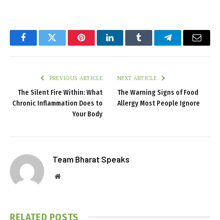
Facebook
Twitter
Pinterest
LinkedIn
Tumblr
Telegram
Email
PREVIOUS ARTICLE
NEXT ARTICLE
The Silent Fire Within: What
The Warning Signs of Food
Chronic Inflammation Does to
Allergy Most People Ignore
Your Body
Team Bharat Speaks
Website
RELATED
POSTS