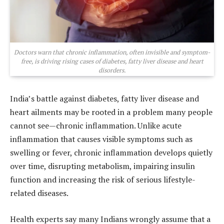
Doctors warn that chronic inflammation, often invisible and symptom-
free, is driving rising cases of diabetes, fatty liver disease and heart
disorders.
India’s battle against diabetes, fatty liver disease and
heart ailments may be rooted in a problem many people
cannot see—chronic inflammation. Unlike acute
inflammation that causes visible symptoms such as
swelling or fever, chronic inflammation develops quietly
over time, disrupting metabolism, impairing insulin
function and increasing the risk of serious lifestyle-
related diseases.
Health experts say many Indians wrongly assume that a