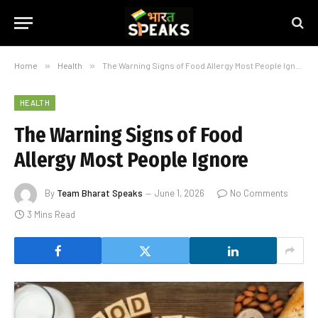
Home
»
Health
»
The Warning Signs of Food Allergy Most People Ignore
HEALTH
The Warning Signs of Food
Allergy Most People Ignore
By
Team Bharat Speaks
June 1, 2026
No Comments
3 Mins Read