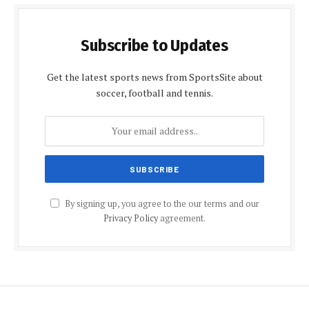
Subscribe to Updates
Get the latest sports news from SportsSite about
soccer, football and tennis.
By signing up, you agree to the our terms and our
Privacy Policy
agreement.