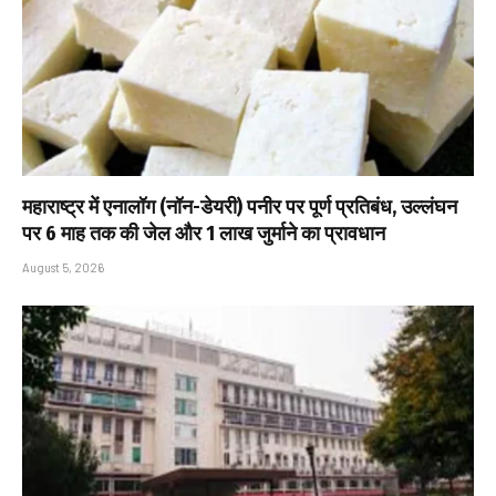
महाराष्ट्र में एनालॉग (नॉन-डेयरी) पनीर पर पूर्ण प्रतिबंध, उल्लंघन
पर 6 माह तक की जेल और ₹1 लाख जुर्माने का प्रावधान
August 5, 2026