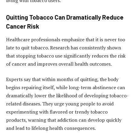
living with tobacco users.
Quitting Tobacco Can Dramatically Reduce
Cancer Risk
Healthcare professionals emphasize that it is never too
late to quit tobacco. Research has consistently shown
that stopping tobacco use significantly reduces the risk
of cancer and improves overall health outcomes.
Experts say that within months of quitting, the body
begins repairing itself, while long-term abstinence can
dramatically lower the likelihood of developing tobacco-
related diseases. They urge young people to avoid
experimenting with flavored or trendy tobacco
products, warning that addiction can develop quickly
and lead to lifelong health consequences.