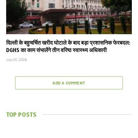
दिल्ली के बहुचर्चित खरीद घोटाले के बाद बड़ा प्रशासनिक फेरबदल:
DGHS का काम संभालेंगे तीन वरिष्ठ स्वास्थ्य अधिकारी
July 30, 2026
ADD A COMMENT
TOP POSTS