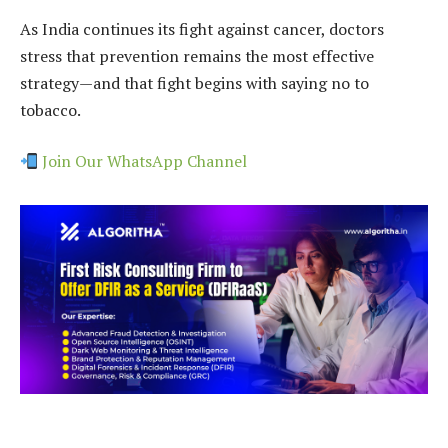
As India continues its fight against cancer, doctors
stress that prevention remains the most effective
strategy—and that fight begins with saying no to
tobacco.
Join Our WhatsApp Channel