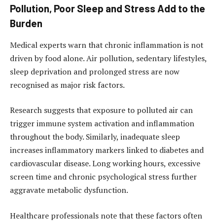
Pollution, Poor Sleep and Stress Add to the
Burden
Medical experts warn that chronic inflammation is not
driven by food alone. Air pollution, sedentary lifestyles,
sleep deprivation and prolonged stress are now
recognised as major risk factors.
Research suggests that exposure to polluted air can
trigger immune system activation and inflammation
throughout the body. Similarly, inadequate sleep
increases inflammatory markers linked to diabetes and
cardiovascular disease. Long working hours, excessive
screen time and chronic psychological stress further
aggravate metabolic dysfunction.
Healthcare professionals note that these factors often