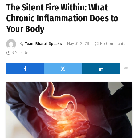
The Silent Fire Within: What
Chronic Inflammation Does to
Your Body
By
Team Bharat Speaks
May 31, 2026
No Comments
3 Mins Read