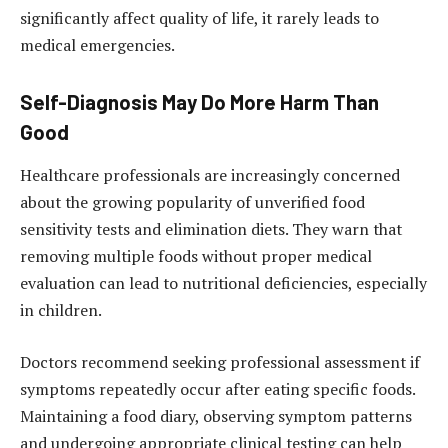
significantly affect quality of life, it rarely leads to
medical emergencies.
Self-Diagnosis May Do More Harm Than
Good
Healthcare professionals are increasingly concerned
about the growing popularity of unverified food
sensitivity tests and elimination diets. They warn that
removing multiple foods without proper medical
evaluation can lead to nutritional deficiencies, especially
in children.
Doctors recommend seeking professional assessment if
symptoms repeatedly occur after eating specific foods.
Maintaining a food diary, observing symptom patterns
and undergoing appropriate clinical testing can help