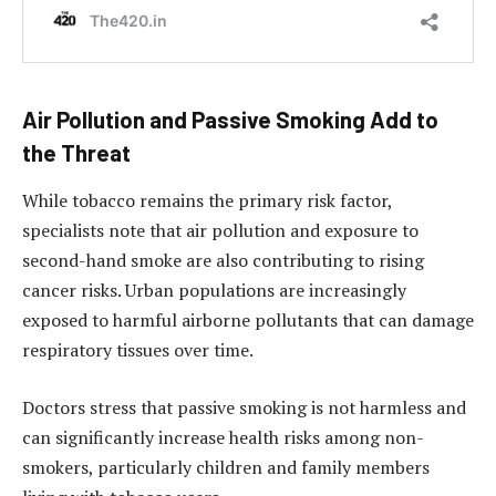
Air Pollution and Passive Smoking Add to
the Threat
While tobacco remains the primary risk factor,
specialists note that air pollution and exposure to
second-hand smoke are also contributing to rising
cancer risks. Urban populations are increasingly
exposed to harmful airborne pollutants that can damage
respiratory tissues over time.
Doctors stress that passive smoking is not harmless and
can significantly increase health risks among non-
smokers, particularly children and family members