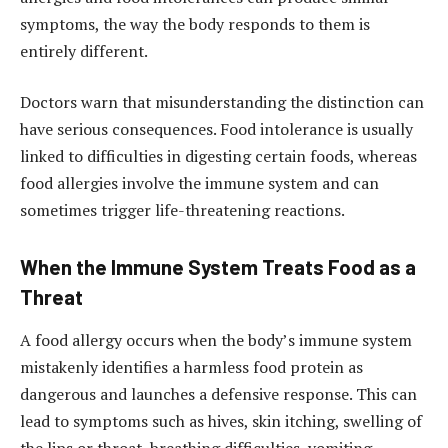
symptoms, the way the body responds to them is
entirely different.
Doctors warn that misunderstanding the distinction can
have serious consequences. Food intolerance is usually
linked to difficulties in digesting certain foods, whereas
food allergies involve the immune system and can
sometimes trigger life-threatening reactions.
When the Immune System Treats Food as a
Threat
A food allergy occurs when the body’s immune system
mistakenly identifies a harmless food protein as
dangerous and launches a defensive response. This can
lead to symptoms such as hives, skin itching, swelling of