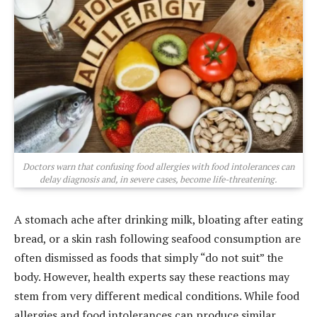
Doctors warn that confusing food allergies with food intolerances can
delay diagnosis and, in severe cases, become life-threatening.
A stomach ache after drinking milk, bloating after eating
bread, or a skin rash following seafood consumption are
often dismissed as foods that simply “do not suit” the
body. However, health experts say these reactions may
stem from very different medical conditions. While food
allergies and food intolerances can produce similar