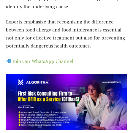
identify the underlying cause.
Experts emphasize that recognising the difference
between food allergy and food intolerance is essential
not only for effective treatment but also for preventing
potentially dangerous health outcomes.
Join Our WhatsApp Channel