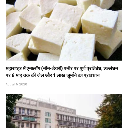
महाराष्ट्र में एनालॉग (नॉन-डेयरी) पनीर पर पूर्ण प्रतिबंध, उल्लंघन
पर 6 माह तक की जेल और ₹1 लाख जुर्माने का प्रावधान
August 5, 2026