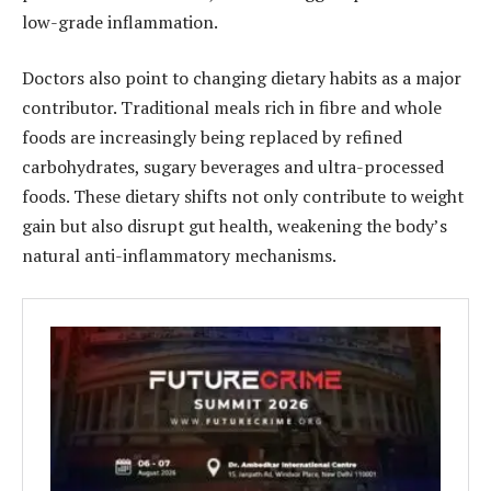
low-grade inflammation.
Doctors also point to changing dietary habits as a major
contributor. Traditional meals rich in fibre and whole
foods are increasingly being replaced by refined
carbohydrates, sugary beverages and ultra-processed
foods. These dietary shifts not only contribute to weight
gain but also disrupt gut health, weakening the body’s
natural anti-inflammatory mechanisms.