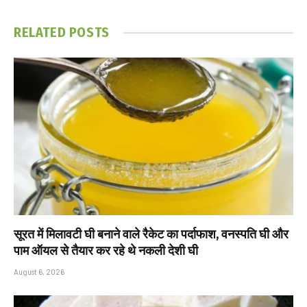
RELATED
POSTS
सूरत में मिलावटी घी बनाने वाले रैकेट का पर्दाफाश, वनस्पति घी और
पाम ऑयल से तैयार कर रहे थे नकली देशी घी
August 6, 2026