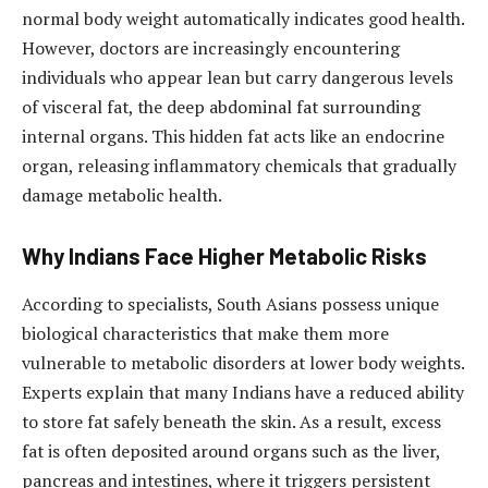
normal body weight automatically indicates good health.
However, doctors are increasingly encountering
individuals who appear lean but carry dangerous levels
of visceral fat, the deep abdominal fat surrounding
internal organs. This hidden fat acts like an endocrine
organ, releasing inflammatory chemicals that gradually
damage metabolic health.
Why Indians Face Higher Metabolic Risks
According to specialists, South Asians possess unique
biological characteristics that make them more
vulnerable to metabolic disorders at lower body weights.
Experts explain that many Indians have a reduced ability
to store fat safely beneath the skin. As a result, excess
fat is often deposited around organs such as the liver,
pancreas and intestines, where it triggers persistent