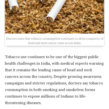
Doctors warn that tobacco consumption continues to drive a majority of
head and neck cancer cases across India.
Tobacco use continues to be one of the biggest public
health challenges in India, with medical experts warning
that it remains the leading cause of head and neck
cancers across the country. Despite growing awareness
campaigns and stricter regulations, doctors say tobacco
consumption in both smoking and smokeless forms
continues to expose millions of Indians to life-
threatening diseases.