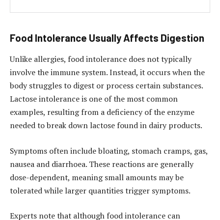
Food Intolerance Usually Affects Digestion
Unlike allergies, food intolerance does not typically
involve the immune system. Instead, it occurs when the
body struggles to digest or process certain substances.
Lactose intolerance is one of the most common
examples, resulting from a deficiency of the enzyme
needed to break down lactose found in dairy products.
Symptoms often include bloating, stomach cramps, gas,
nausea and diarrhoea. These reactions are generally
dose-dependent, meaning small amounts may be
tolerated while larger quantities trigger symptoms.
Experts note that although food intolerance can