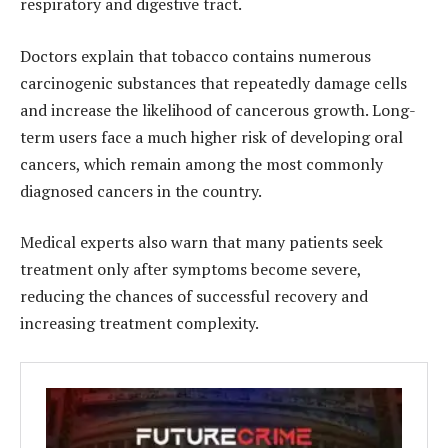
respiratory and digestive tract.
Doctors explain that tobacco contains numerous
carcinogenic substances that repeatedly damage cells
and increase the likelihood of cancerous growth. Long-
term users face a much higher risk of developing oral
cancers, which remain among the most commonly
diagnosed cancers in the country.
Medical experts also warn that many patients seek
treatment only after symptoms become severe,
reducing the chances of successful recovery and
increasing treatment complexity.