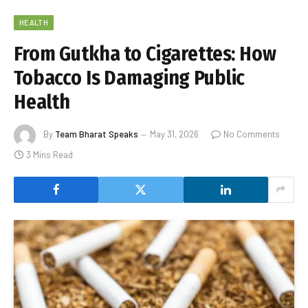
HEALTH
From Gutkha to Cigarettes: How
Tobacco Is Damaging Public
Health
By
Team Bharat Speaks
May 31, 2026
No Comments
3 Mins Read