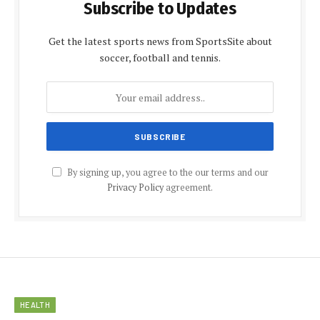
Subscribe to Updates
Get the latest sports news from SportsSite about
soccer, football and tennis.
By signing up, you agree to the our terms and our
Privacy Policy
agreement.
HEALTH